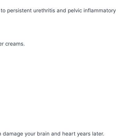
to persistent urethritis and pelvic inflammatory
er creams.
can damage your brain and heart years later.