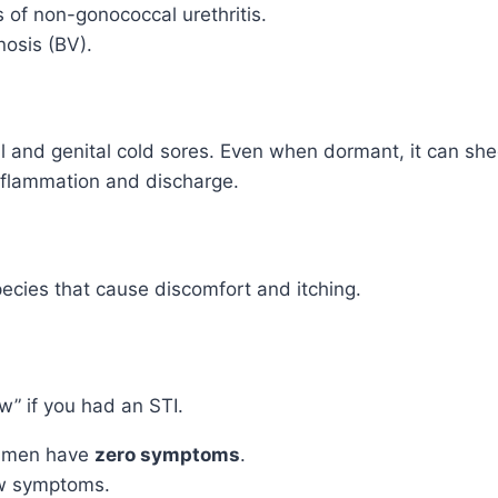
of non-gonococcal urethritis.
osis (BV).
 and genital cold sores. Even when dormant, it can she
nflammation and discharge.
ecies that cause discomfort and itching.
” if you had an STI.
 men have
zero symptoms
.
w symptoms.