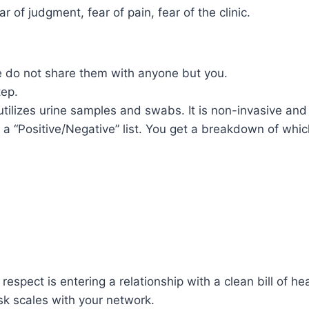
 of judgment, fear of pain, fear of the clinic.
e do not share them with anyone but you.
tep.
utilizes urine samples and swabs. It is non-invasive and
 a “Positive/Negative” list. You get a breakdown of whic
espect is entering a relationship with a clean bill of hea
sk scales with your network.