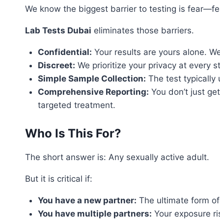
We know the biggest barrier to testing is fear—fear
Lab Tests Dubai
eliminates those barriers.
Confidential:
Your results are yours alone. W
Discreet:
We prioritize your privacy at every s
Simple Sample Collection:
The test typically 
Comprehensive Reporting:
You don’t just get
targeted treatment.
Who Is This For?
The short answer is: Any sexually active adult.
But it is critical if:
You have a new partner:
The ultimate form of r
You have multiple partners:
Your exposure ri