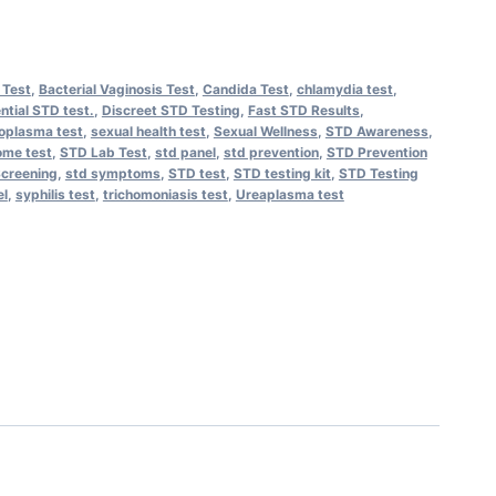
 Test
,
Bacterial Vaginosis Test
,
Candida Test
,
chlamydia test
,
ntial STD test.
,
Discreet STD Testing
,
Fast STD Results
,
oplasma test
,
sexual health test
,
Sexual Wellness
,
STD Awareness
,
me test
,
STD Lab Test
,
std panel
,
std prevention
,
STD Prevention
creening
,
std symptoms
,
STD test
,
STD testing kit
,
STD Testing
el
,
syphilis test
,
trichomoniasis test
,
Ureaplasma test