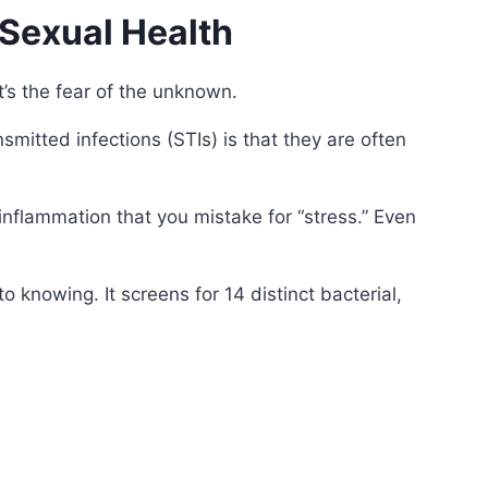
Sexual Health
it’s the fear of the unknown.
mitted infections (STIs) is that they are often
nflammation that you mistake for “stress.” Even
o knowing. It screens for 14 distinct bacterial,