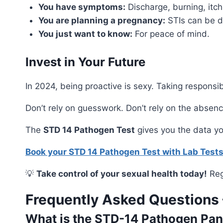
You have symptoms:
Discharge, burning, itch
You are planning a pregnancy:
STIs can be d
You just want to know:
For peace of mind.
Invest in Your Future
In 2024, being proactive is sexy. Taking responsib
Don’t rely on guesswork. Don’t rely on the absen
The
STD 14 Pathogen Test
gives you the data you
Book your STD 14 Pathogen Test with Lab Test
💡
Take control of your sexual health today!
Reg
Frequently Asked Questions
What is the STD-14 Pathogen Pan