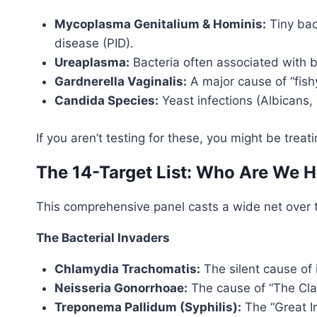
Mycoplasma Genitalium & Hominis:
Tiny bact
disease (PID).
Ureaplasma:
Bacteria often associated with bac
Gardnerella Vaginalis:
A major cause of “fish
Candida Species:
Yeast infections (Albicans,
If you aren’t testing for these, you might be tre
The 14-Target List: Who Are We 
This comprehensive panel casts a wide net ove
The Bacterial Invaders
Chlamydia Trachomatis:
The silent cause of 
Neisseria Gonorrhoae:
The cause of “The Clap
Treponema Pallidum (Syphilis):
The “Great Im