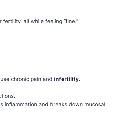
tility, all while feeling “fine.”
cause chronic pain and
infertility
.
tions.
uses inflammation and breaks down mucosal