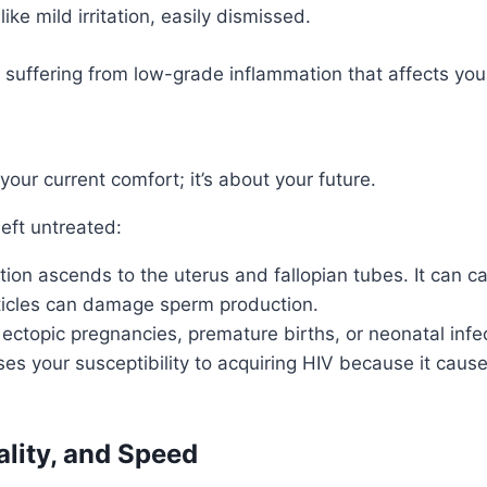
e mild irritation, easily dismissed.
suffering from low-grade inflammation that affects your fer
our current comfort; it’s about your future.
left untreated:
tion ascends to the uterus and fallopian tubes. It can 
ticles can damage sperm production.
ectopic pregnancies, premature births, or neonatal infec
es your susceptibility to acquiring HIV because it ca
ality, and Speed