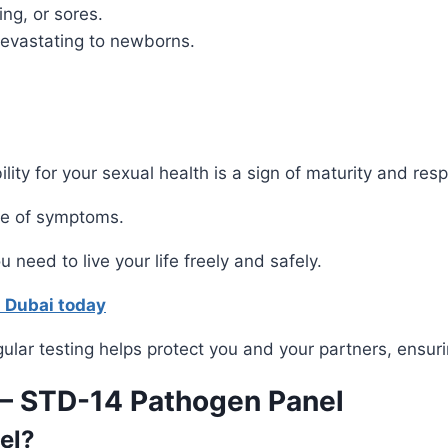
ing, or sores.
evastating to newborns.
ility for your sexual health is a sign of maturity and re
ce of symptoms.
 need to live your life freely and safely.
s Dubai today
ular testing helps protect you and your partners, ensuri
 – STD-14 Pathogen Panel
el?