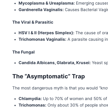
Mycoplasma & Ureaplasma:
Emerging causes 
Gardnerella Vaginalis:
Causes Bacterial Vagin
The Viral & Parasitic
HSV I & II (Herpes Simplex):
The cause of oral
Trichomonas Vaginalis:
A parasite causing i
The Fungal
Candida Albicans, Glabrata, Krusei:
Yeast sp
The “Asymptomatic” Trap
The most dangerous myth is that you would “know
Chlamydia:
Up to 70% of women and 50% of
Trichomonas:
Only about 30% of people sho