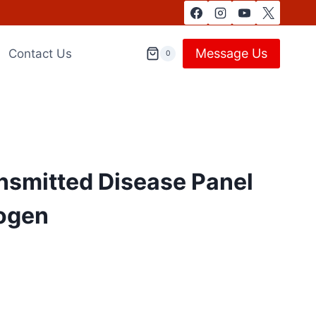
Message Us
Contact Us
0
nsmitted Disease Panel
ogen