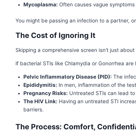
Mycoplasma:
Often causes vague symptoms lik
You might be passing an infection to a partner, or 
The Cost of Ignoring It
Skipping a comprehensive screen isn’t just about y
If bacterial STIs like Chlamydia or Gonorrhea are 
Pelvic Inflammatory Disease (PID):
The infec
Epididymitis:
In men, inflammation of the tes
Pregnancy Risks:
Untreated STIs can lead to 
The HIV Link:
Having an untreated STI increas
barriers.
The Process: Comfort, Confidenti