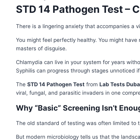
STD 14 Pathogen Test – 
There is a lingering anxiety that accompanies a vibr
You might feel perfectly healthy. You might have 
masters of disguise.
Chlamydia can live in your system for years with
Syphilis can progress through stages unnoticed if y
The
STD 14 Pathogen Test
from
Lab Tests Duba
viral, fungal, and parasitic invaders in one compr
Why “Basic” Screening Isn’t Eno
The old standard of testing was often limited to 
But modern microbiology tells us that the landsc