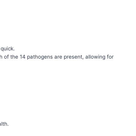
 quick.
h of the 14 pathogens are present, allowing for
lth.