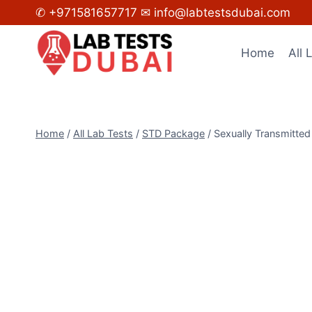
Skip
✆ +971581657717
✉ info@labtestsdubai.com
to
content
Home
All 
Home
/
All Lab Tests
/
STD Package
/
Sexually Transmitte