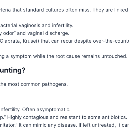
eria that standard cultures often miss. They are linked 
terial vaginosis and infertility.
y odor” and vaginal discharge.
 Glabrata, Krusei) that can recur despite over-the-count
ating a symptom while the root cause remains untouched.
Hunting?
r the most common pathogens.
infertility. Often asymptomatic.
.” Highly contagious and resistant to some antibiotics.
itator.” It can mimic any disease. If left untreated, it 