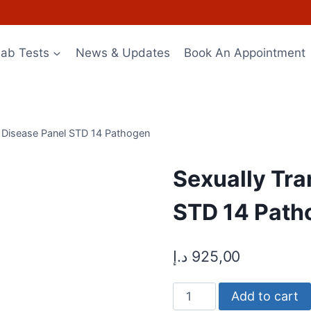
Lab Tests
News & Updates
Book An Appointment
d Disease Panel STD 14 Pathogen
Sexually Tra
STD 14 Path
د.إ
925,00
Sexually
Add to cart
Transmitted