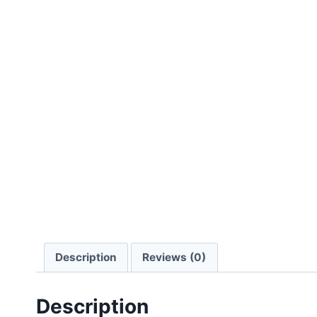
Description
Reviews (0)
Description