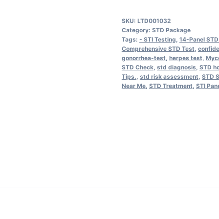
Disease
SKU:
LTD001032
Panel
Category:
STD Package
STD
Tags:
- STI Testing
,
14-Panel STD
Comprehensive STD Test
,
confide
14
gonorrhea-test
,
herpes test
,
Myc
Pathogen
STD Check
,
std diagnosis
,
STD ho
Tips.
,
std risk assessment
,
STD S
quantity
Near Me
,
STD Treatment
,
STI Pan