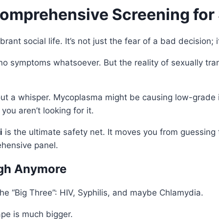
Comprehensive Screening for 
ant social life. It’s not just the fear of a bad decision; 
no symptoms whatsoever. But the reality of sexually trans
out a whisper. Mycoplasma might be causing low-grade i
ou aren’t looking for it.
i
is the ultimate safety net. It moves you from guessing t
ehensive panel.
ugh Anymore
the “Big Three”: HIV, Syphilis, and maybe Chlamydia.
ape is much bigger.