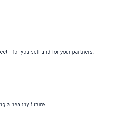
spect—for yourself and for your partners.
ng a healthy future.