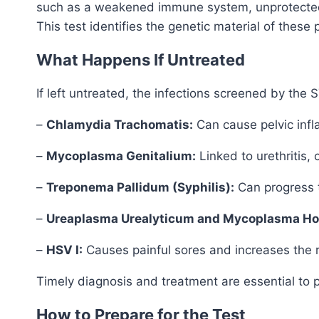
such as a weakened immune system, unprotected se
This test identifies the genetic material of the
What Happens If Untreated
If left untreated, the infections screened by the
–
Chlamydia Trachomatis:
Can cause pelvic infla
–
Mycoplasma Genitalium:
Linked to urethritis, 
–
Treponema Pallidum (Syphilis):
Can progress t
–
Ureaplasma Urealyticum and Mycoplasma Ho
–
HSV I:
Causes painful sores and increases the ris
Timely diagnosis and treatment are essential to 
How to Prepare for the Test