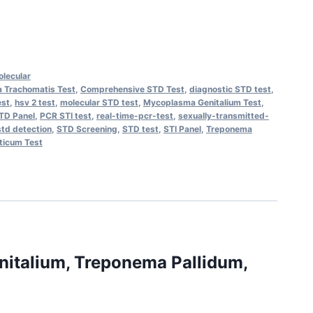
lecular
 Trachomatis Test
,
Comprehensive STD Test
,
diagnostic STD test
,
est
,
hsv 2 test
,
molecular STD test
,
Mycoplasma Genitalium Test
,
TD Panel
,
PCR STI test
,
real-time-pcr-test
,
sexually-transmitted-
std detection
,
STD Screening
,
STD test
,
STI Panel
,
Treponema
ticum Test
nitalium, Treponema Pallidum,