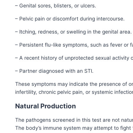
– Genital sores, blisters, or ulcers.
– Pelvic pain or discomfort during intercourse.
– Itching, redness, or swelling in the genital area.
– Persistent flu-like symptoms, such as fever or f
– A recent history of unprotected sexual activity o
– Partner diagnosed with an STI.
These symptoms may indicate the presence of one 
infertility, chronic pelvic pain, or systemic infectio
Natural Production
The pathogens screened in this test are not natu
The body’s immune system may attempt to fight t