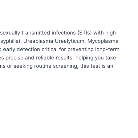
xually transmitted infections (STIs) with high
(syphilis), Ureaplasma Urealyticum, Mycoplasma
arly detection critical for preventing long-term
 precise and reliable results, helping you take
 or seeking routine screening, this test is an