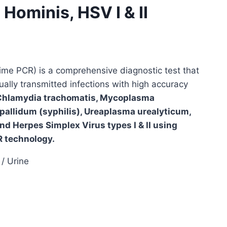
ominis, HSV I & II
ime PCR) is a comprehensive diagnostic test that
ally transmitted infections with high accuracy
Chlamydia trachomatis, Mycoplasma
pallidum (syphilis), Ureaplasma urealyticum,
d Herpes Simplex Virus types I & II using
 technology.
/ Urine