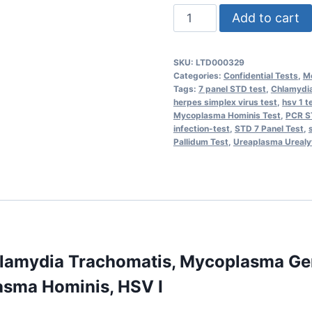
STD
Add to cart
7
Panel
SKU:
LTD000329
(Real
Categories:
Confidential Tests
,
Mo
Time
Tags:
7 panel STD test
,
Chlamydia
herpes simplex virus test
,
hsv 1 t
PCR)
Mycoplasma Hominis Test
,
PCR S
-
infection-test
,
STD 7 Panel Test
,
Pallidum Test
,
Ureaplasma Urealy
Chlamydia
Trachomatis,
Mycoplasma
Genitalium,
Treponema
Pallidum,
Ureaplasma
hlamydia Trachomatis, Mycoplasma Ge
Urealyticum,
asma Hominis, HSV I
Mycoplasma