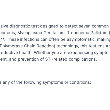
Hominis,
HSV
I
&
ive diagnostic test designed to detect seven common se
II
achomatis, Mycoplasma Genitalium, Treponema Pallidum 
quantity
**. These infections can often be asymptomatic, making e
Polymerase Chain Reaction) technology, this test ensures
roductive health. Whether you are experiencing symptoms
tment, and prevention of STI-related complications.
e any of the following symptoms or conditions: