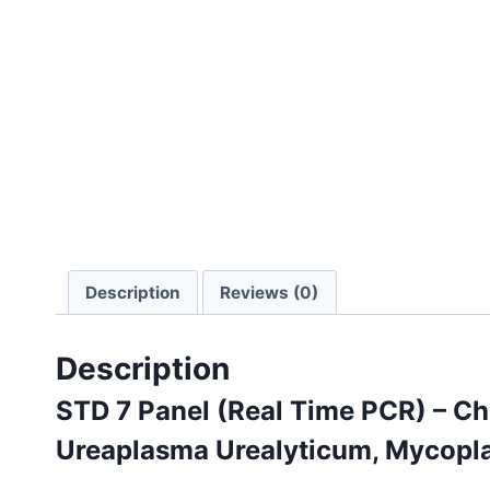
Description
Reviews (0)
Description
STD 7 Panel (Real Time PCR) – C
Ureaplasma Urealyticum, Mycopl