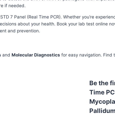
re if needed.
e STD 7 Panel (Real Time PCR). Whether you’re experien
cisions about your health. Book your lab test online now 
ment and prevention.
s
and
Molecular Diagnostics
for easy navigation. Find 
Be the f
Time PC
Mycopla
Pallidum