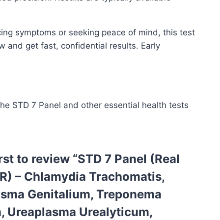
cing symptoms or seeking peace of mind, this test
and get fast, confidential results. Early
the STD 7 Panel and other essential health tests
irst to review “STD 7 Panel (Real
R) – Chlamydia Trachomatis,
sma Genitalium, Treponema
, Ureaplasma Urealyticum,