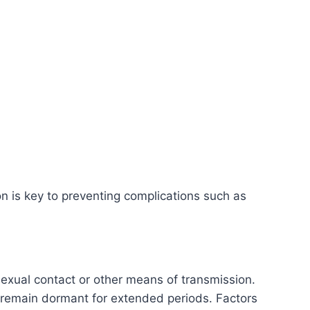
n is key to preventing complications such as
exual contact or other means of transmission.
 remain dormant for extended periods. Factors