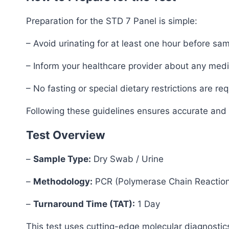
Preparation for the STD 7 Panel is simple:
– Avoid urinating for at least one hour before sam
– Inform your healthcare provider about any medica
– No fasting or special dietary restrictions are req
Following these guidelines ensures accurate and r
Test Overview
–
Sample Type:
Dry Swab / Urine
–
Methodology:
PCR (Polymerase Chain Reactio
–
Turnaround Time (TAT):
1 Day
This test uses cutting-edge molecular diagnostics