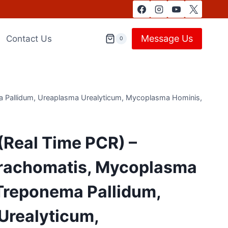
Message Us
Contact Us
0
a Pallidum, Ureaplasma Urealyticum, Mycoplasma Hominis,
(Real Time PCR) –
rachomatis, Mycoplasma
 Treponema Pallidum,
Urealyticum,