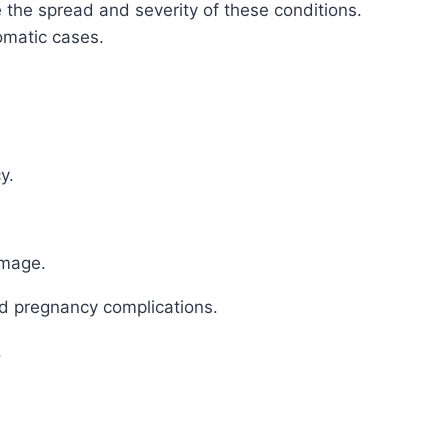
the spread and severity of these conditions.
omatic cases.
y.
amage.
 and pregnancy complications.
.