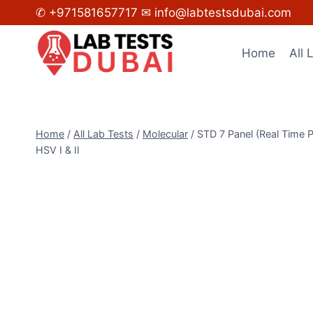
Skip
✆ +971581657717
✉ info@labtestsdubai.com
to
content
Home
All 
Home
/
All Lab Tests
/
Molecular
/
STD 7 Panel (Real Time
HSV I & II