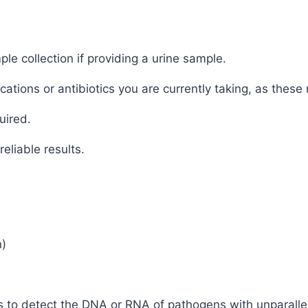
ple collection if providing a urine sample.
tions or antibiotics you are currently taking, as these 
uired.
eliable results.
n)
 to detect the DNA or RNA of pathogens with unparallele