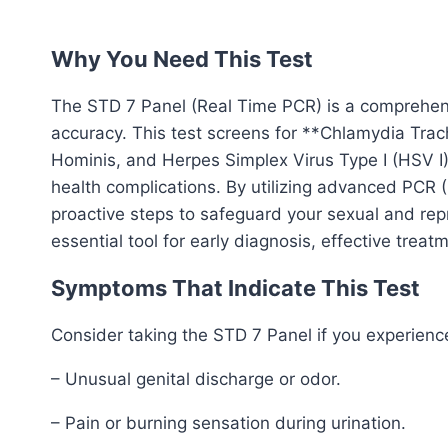
Why You Need This Test
The STD 7 Panel (Real Time PCR) is a comprehens
accuracy. This test screens for **Chlamydia Tr
Hominis, and Herpes Simplex Virus Type I (HSV I)
health complications. By utilizing advanced PCR (
proactive steps to safeguard your sexual and rep
essential tool for early diagnosis, effective trea
Symptoms That Indicate This Test
Consider taking the STD 7 Panel if you experienc
– Unusual genital discharge or odor.
– Pain or burning sensation during urination.