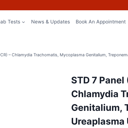
Lab Tests
News & Updates
Book An Appointment
 PCR) – Chlamydia Trachomatis, Mycoplasma Genitalium, Treponem
STD 7 Panel 
Chlamydia T
Genitalium,
Ureaplasma 