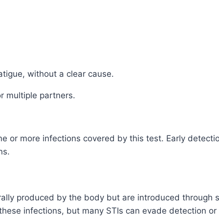
atigue, without a clear cause.
r multiple partners.
or more infections covered by this test. Early detectio
ns.
rally produced by the body but are introduced through s
hese infections, but many STIs can evade detection or