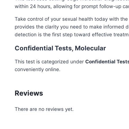
within 24 hours, allowing for prompt follow-up ca
Take control of your sexual health today with th
provides the clarity you need to make informed de
detection is the first step toward effective treat
Confidential Tests, Molecular
This test is categorized under
Confidential Test
conveniently online.
Reviews
There are no reviews yet.