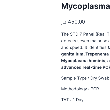
Mycoplasma H
د.إ
450,00
The STD 7 Panel (Real T
detects seven major sexu
and speed. It identifies
genitalium, Treponema 
Mycoplasma hominis, an
advanced real-time PCR
Sample Type : Dry Swab 
Methodology : PCR
TAT : 1 Day