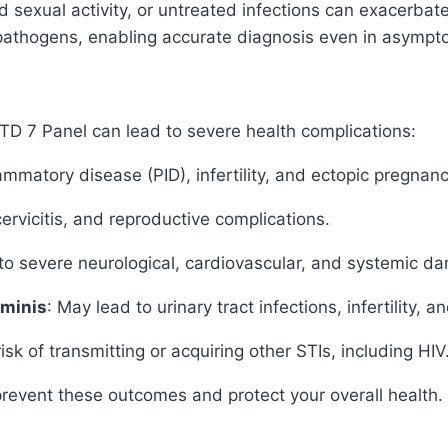
xual activity, or untreated infections can exacerbate 
se pathogens, enabling accurate diagnosis even in asympt
 STD 7 Panel can lead to severe health complications:
mmatory disease (PID), infertility, and ectopic pregnanc
cervicitis, and reproductive complications.
o severe neurological, cardiovascular, and systemic d
minis
: May lead to urinary tract infections, infertility,
k of transmitting or acquiring other STIs, including HIV
prevent these outcomes and protect your overall health.