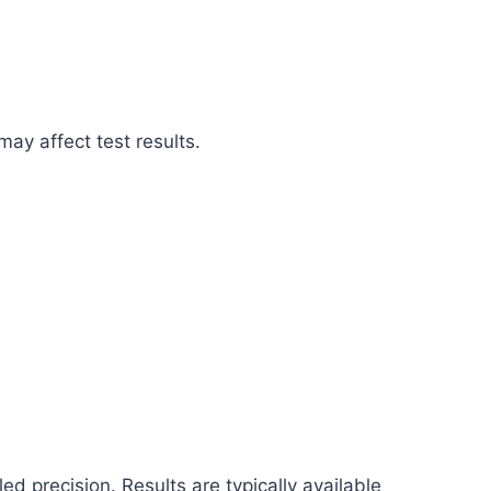
may affect test results.
d precision. Results are typically available