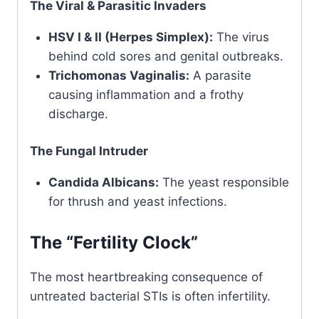
The Viral & Parasitic Invaders
HSV I & II (Herpes Simplex):
The virus
behind cold sores and genital outbreaks.
Trichomonas Vaginalis:
A parasite
causing inflammation and a frothy
discharge.
The Fungal Intruder
Candida Albicans:
The yeast responsible
for thrush and yeast infections.
The “Fertility Clock”
The most heartbreaking consequence of
untreated bacterial STIs is often infertility.