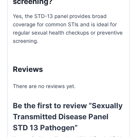
screening?
Yes, the STD-13 panel provides broad
coverage for common STIs and is ideal for
regular sexual health checkups or preventive
screening.
Reviews
There are no reviews yet.
Be the first to review “Sexually
Transmitted Disease Panel
STD 13 Pathogen”