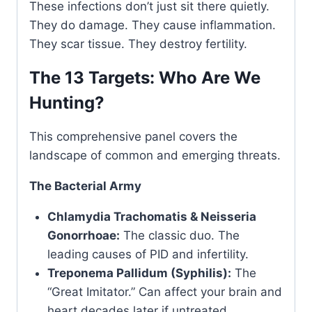
These infections don’t just sit there quietly.
They do damage. They cause inflammation.
They scar tissue. They destroy fertility.
The 13 Targets: Who Are We
Hunting?
This comprehensive panel covers the
landscape of common and emerging threats.
The Bacterial Army
Chlamydia Trachomatis & Neisseria
Gonorrhoae:
The classic duo. The
leading causes of PID and infertility.
Treponema Pallidum (Syphilis):
The
“Great Imitator.” Can affect your brain and
heart decades later if untreated.