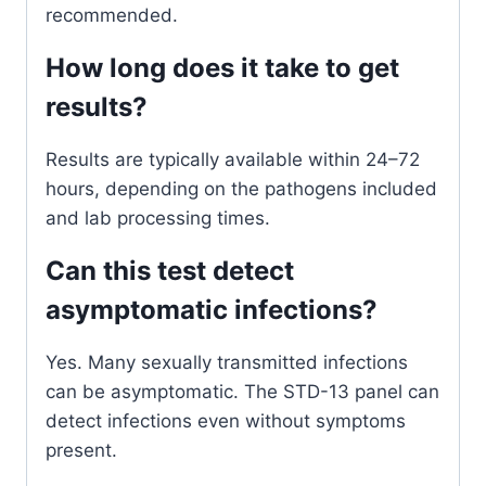
recommended.
How long does it take to get
results?
Results are typically available within 24–72
hours, depending on the pathogens included
and lab processing times.
Can this test detect
asymptomatic infections?
Yes. Many sexually transmitted infections
can be asymptomatic. The STD-13 panel can
detect infections even without symptoms
present.