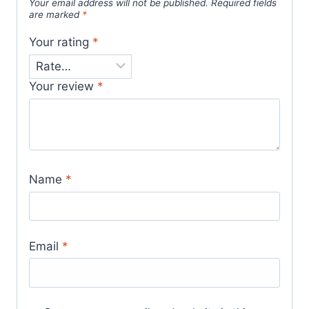
Your email address will not be published.
Required fields
are marked
*
Your rating
*
Your review
*
Name
*
Email
*