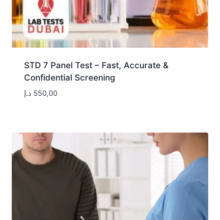
STD 7 Panel Test – Fast, Accurate &
Confidential Screening
د.إ
550,00