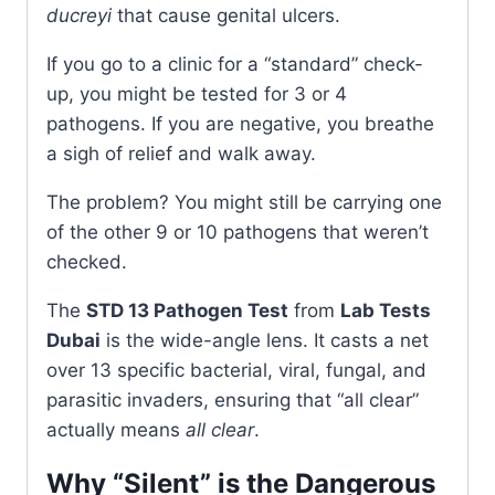
ducreyi
that cause genital ulcers.
If you go to a clinic for a “standard” check-
up, you might be tested for 3 or 4
pathogens. If you are negative, you breathe
a sigh of relief and walk away.
The problem? You might still be carrying one
of the other 9 or 10 pathogens that weren’t
checked.
The
STD 13 Pathogen Test
from
Lab Tests
Dubai
is the wide-angle lens. It casts a net
over 13 specific bacterial, viral, fungal, and
parasitic invaders, ensuring that “all clear”
actually means
all clear
.
Why “Silent” is the Dangerous