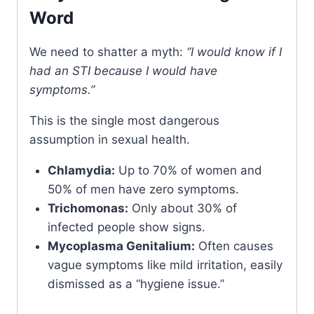
Word
We need to shatter a myth:
“I would know if I
had an STI because I would have
symptoms.”
This is the single most dangerous
assumption in sexual health.
Chlamydia:
Up to 70% of women and
50% of men have zero symptoms.
Trichomonas:
Only about 30% of
infected people show signs.
Mycoplasma Genitalium:
Often causes
vague symptoms like mild irritation, easily
dismissed as a “hygiene issue.”