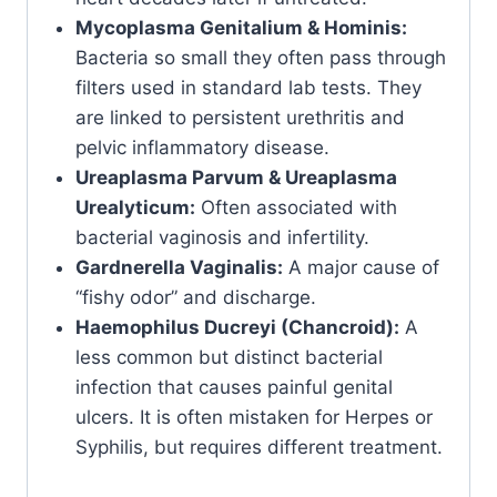
Mycoplasma Genitalium & Hominis:
Bacteria so small they often pass through
filters used in standard lab tests. They
are linked to persistent urethritis and
pelvic inflammatory disease.
Ureaplasma Parvum & Ureaplasma
Urealyticum:
Often associated with
bacterial vaginosis and infertility.
Gardnerella Vaginalis:
A major cause of
“fishy odor” and discharge.
Haemophilus Ducreyi (Chancroid):
A
less common but distinct bacterial
infection that causes painful genital
ulcers. It is often mistaken for Herpes or
Syphilis, but requires different treatment.