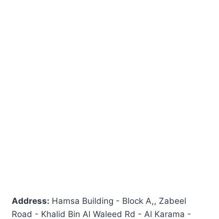
Address:
Hamsa Building - Block A,, Zabeel
Road - Khalid Bin Al Waleed Rd - Al Karama -