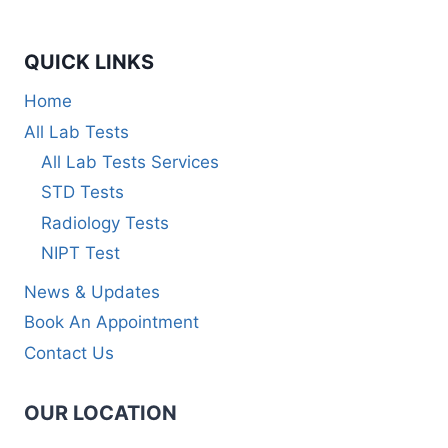
QUICK LINKS
Home
All Lab Tests
All Lab Tests Services
STD Tests
Radiology Tests
NIPT Test
News & Updates
Book An Appointment
Contact Us
OUR LOCATION