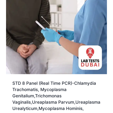
STD 8 Panel (Real Time PCR)-Chlamydia
Trachomatis, Mycoplasma
Genitalium,Trichomonas
Vaginalis,Ureaplasma Parvum,Ureaplasma
Urealyticum,Mycoplasma Hominis,