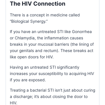
The HIV Connection
There is a concept in medicine called
“Biological Synergy.”
If you have an untreated STI like Gonorrhea
or Chlamydia, the inflammation causes
breaks in your mucosal barriers (the lining of
your genitals and rectum). These breaks act
like open doors for HIV.
Having an untreated STI significantly
increases your susceptibility to acquiring HIV
if you are exposed.
Treating a bacterial STI isn’t just about curing
a discharge; it’s about closing the door to
HIV.