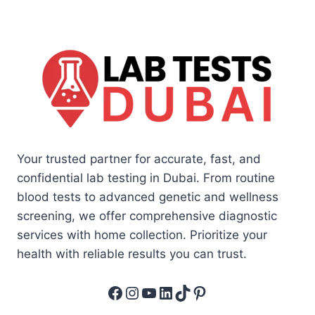
Your trusted partner for accurate, fast, and
confidential lab testing in Dubai. From routine
blood tests to advanced genetic and wellness
screening, we offer comprehensive diagnostic
services with home collection. Prioritize your
health with reliable results you can trust.
Facebook
Instagram
YouTube
LinkedIn
TikTok
Pinterest