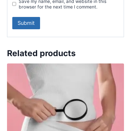
Save my name, email, and website in this
browser for the next time I comment.
Related products