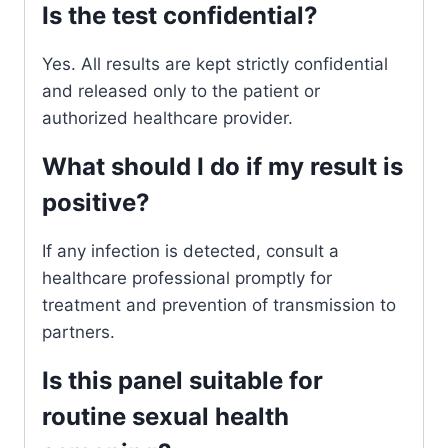
Is the test confidential?
Yes. All results are kept strictly confidential
and released only to the patient or
authorized healthcare provider.
What should I do if my result is
positive?
If any infection is detected, consult a
healthcare professional promptly for
treatment and prevention of transmission to
partners.
Is this panel suitable for
routine sexual health