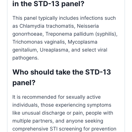
in the STD-13 panel?
This panel typically includes infections such
as Chlamydia trachomatis, Neisseria
gonorrhoeae, Treponema pallidum (syphilis),
Trichomonas vaginalis, Mycoplasma
genitalium, Ureaplasma, and select viral
pathogens.
Who should take the STD-13
panel?
It is recommended for sexually active
individuals, those experiencing symptoms
like unusual discharge or pain, people with
multiple partners, and anyone seeking
comprehensive STI screening for prevention