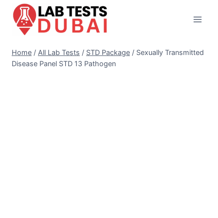
Skip
to
content
Home
/
All Lab Tests
/
STD Package
/
Sexually Transmitted
Disease Panel STD 13 Pathogen