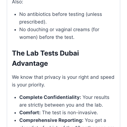
Also:
No antibiotics before testing (unless
prescribed).
No douching or vaginal creams (for
women) before the test.
The Lab Tests Dubai
Advantage
We know that privacy is your right and speed
is your priority.
Complete Confidentiality:
Your results
are strictly between you and the lab.
Comfort:
The test is non-invasive.
Comprehensive Reporting:
You get a