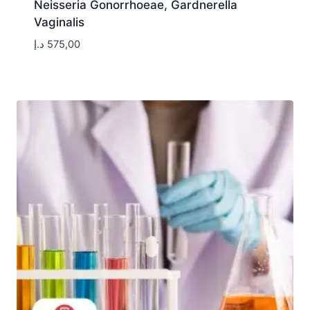
Neisseria Gonorrhoeae, Gardnerella
Vaginalis
د.إ
575,00