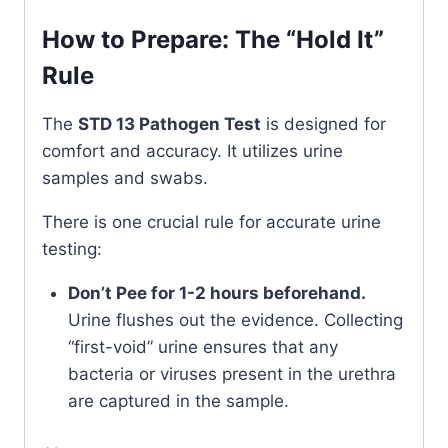
How to Prepare: The “Hold It”
Rule
The
STD 13 Pathogen Test
is designed for
comfort and accuracy. It utilizes urine
samples and swabs.
There is one crucial rule for accurate urine
testing:
Don’t Pee for 1-2 hours beforehand.
Urine flushes out the evidence. Collecting
“first-void” urine ensures that any
bacteria or viruses present in the urethra
are captured in the sample.