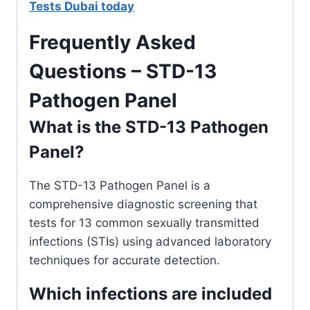
Tests Dubai today
Frequently Asked
Questions – STD-13
Pathogen Panel
What is the STD-13 Pathogen
Panel?
The STD-13 Pathogen Panel is a
comprehensive diagnostic screening that
tests for 13 common sexually transmitted
infections (STIs) using advanced laboratory
techniques for accurate detection.
Which infections are included