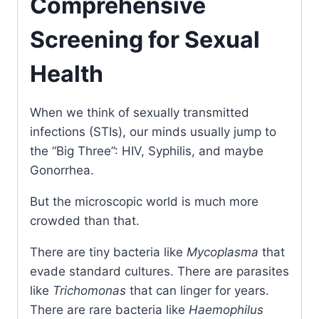
Comprehensive
Screening for Sexual
Health
When we think of sexually transmitted
infections (STIs), our minds usually jump to
the “Big Three”: HIV, Syphilis, and maybe
Gonorrhea.
But the microscopic world is much more
crowded than that.
There are tiny bacteria like
Mycoplasma
that
evade standard cultures. There are parasites
like
Trichomonas
that can linger for years.
There are rare bacteria like
Haemophilus