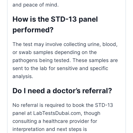
and peace of mind.
How is the STD-13 panel
performed?
The test may involve collecting urine, blood,
or swab samples depending on the
pathogens being tested. These samples are
sent to the lab for sensitive and specific
analysis.
Do I need a doctor’s referral?
No referral is required to book the STD-13
panel at LabTestsDubai.com, though
consulting a healthcare provider for
interpretation and next steps is