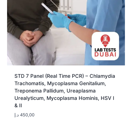
STD 7 Panel (Real Time PCR) – Chlamydia
Trachomatis, Mycoplasma Genitalium,
Treponema Pallidum, Ureaplasma
Urealyticum, Mycoplasma Hominis, HSV I
& II
د.إ
450,00