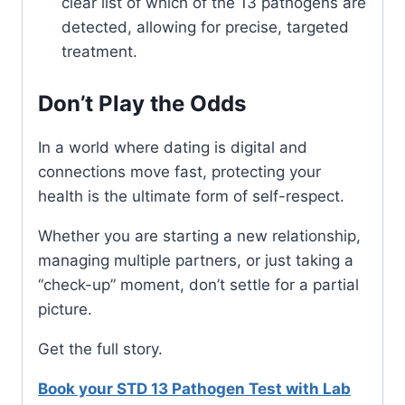
clear list of which of the 13 pathogens are
detected, allowing for precise, targeted
treatment.
Don’t Play the Odds
In a world where dating is digital and
connections move fast, protecting your
health is the ultimate form of self-respect.
Whether you are starting a new relationship,
managing multiple partners, or just taking a
“check-up” moment, don’t settle for a partial
picture.
Get the full story.
Book your STD 13 Pathogen Test with Lab