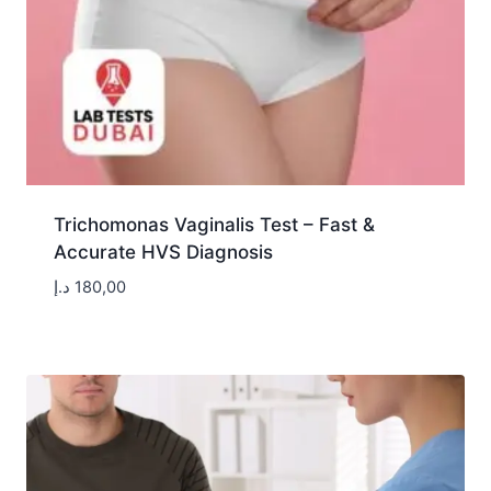
Trichomonas Vaginalis Test – Fast &
Accurate HVS Diagnosis
د.إ
180,00