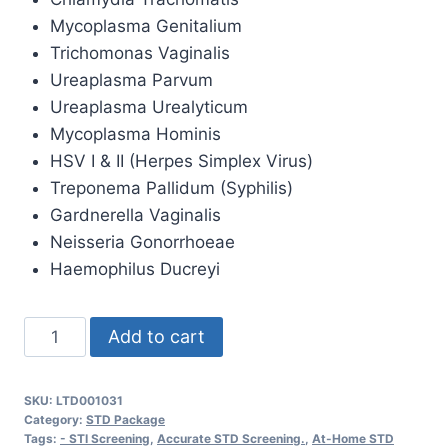
Mycoplasma Genitalium
Trichomonas Vaginalis
Ureaplasma Parvum
Ureaplasma Urealyticum
Mycoplasma Hominis
HSV I & II (Herpes Simplex Virus)
Treponema Pallidum (Syphilis)
Gardnerella Vaginalis
Neisseria Gonorrhoeae
Haemophilus Ducreyi
Sexually
Add to cart
Transmitted
Disease
SKU:
LTD001031
Panel
Category:
STD Package
STD
Tags:
- STI Screening
,
Accurate STD Screening.
,
At-Home STD