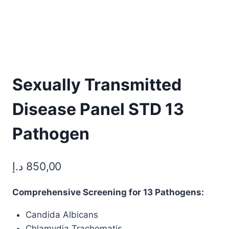
Sexually Transmitted
Disease Panel STD 13
Pathogen
د.إ
850,00
Comprehensive Screening for 13 Pathogens:
Candida Albicans
Chlamydia Trachomatis