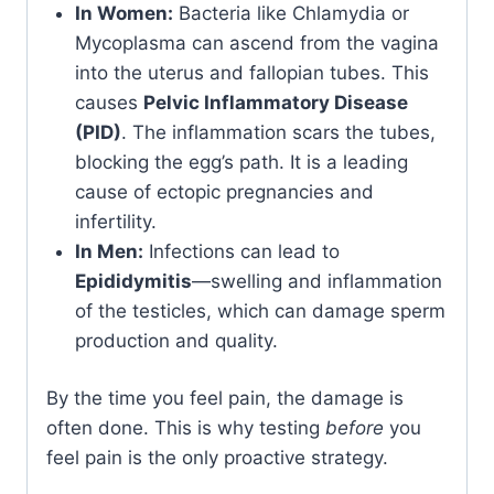
In Women:
Bacteria like Chlamydia or
Mycoplasma can ascend from the vagina
into the uterus and fallopian tubes. This
causes
Pelvic Inflammatory Disease
(PID)
. The inflammation scars the tubes,
blocking the egg’s path. It is a leading
cause of ectopic pregnancies and
infertility.
In Men:
Infections can lead to
Epididymitis
—swelling and inflammation
of the testicles, which can damage sperm
production and quality.
By the time you feel pain, the damage is
often done. This is why testing
before
you
feel pain is the only proactive strategy.