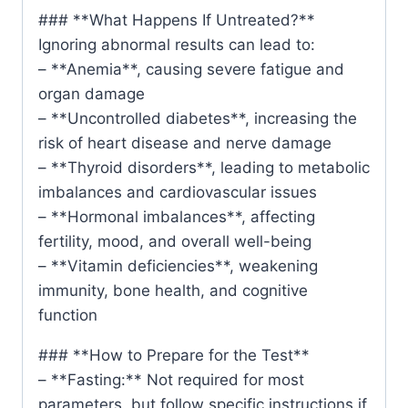
### **What Happens If Untreated?**
Ignoring abnormal results can lead to:
– **Anemia**, causing severe fatigue and
organ damage
– **Uncontrolled diabetes**, increasing the
risk of heart disease and nerve damage
– **Thyroid disorders**, leading to metabolic
imbalances and cardiovascular issues
– **Hormonal imbalances**, affecting
fertility, mood, and overall well-being
– **Vitamin deficiencies**, weakening
immunity, bone health, and cognitive
function
### **How to Prepare for the Test**
– **Fasting:** Not required for most
parameters, but follow specific instructions if