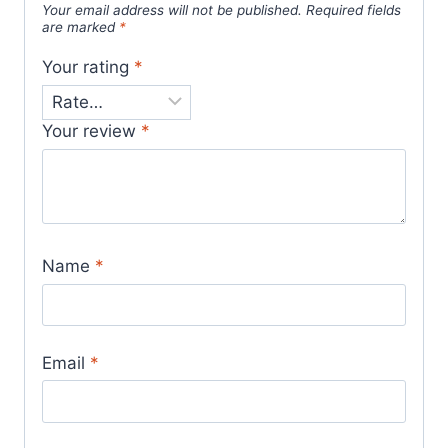
Your email address will not be published.
Required fields
are marked
*
Your rating
*
Your review
*
Name
*
Email
*