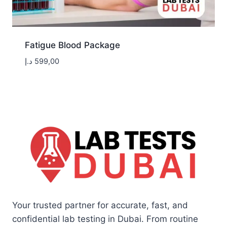
Fatigue Blood Package
د.إ
599,00
Your trusted partner for accurate, fast, and
confidential lab testing in Dubai. From routine