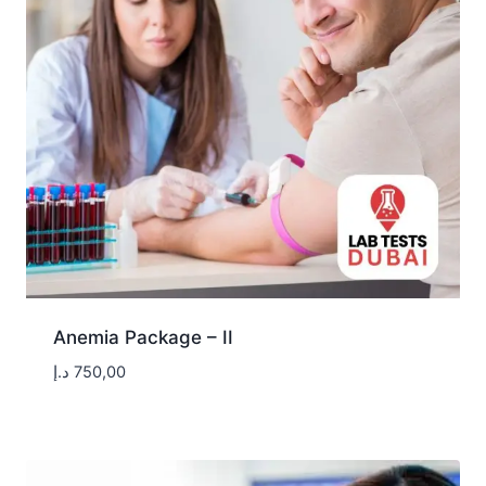
Anemia Package – II
د.إ
750,00