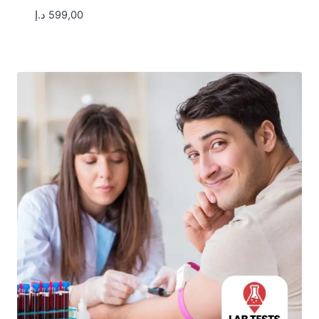
د.إ
599,00