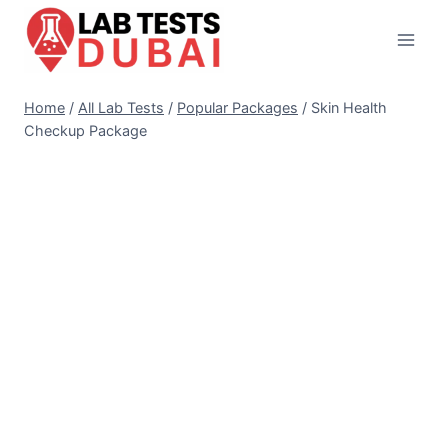
Skip
to
content
Home
/
All Lab Tests
/
Popular Packages
/
Skin Health
Checkup Package