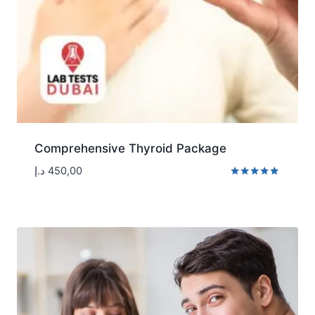
Comprehensive Thyroid Package
د.إ
450,00
Rated
5.00
out of 5