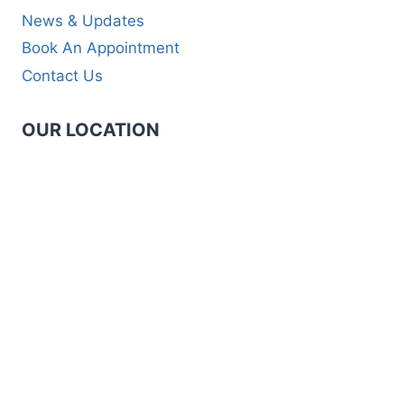
News & Updates
Book An Appointment
Contact Us
OUR LOCATION