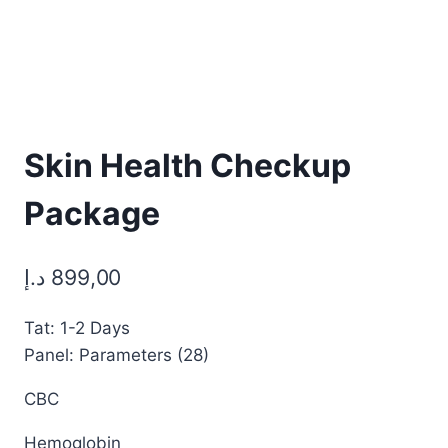
Skin Health Checkup
Package
د.إ
899,00
Tat: 1-2 Days
Panel: Parameters (28)
CBC
Hemoglobin