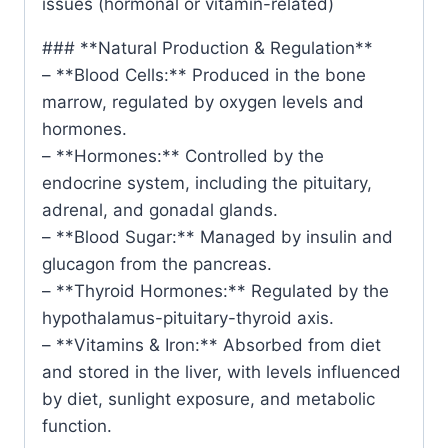
issues (hormonal or vitamin-related)
### **Natural Production & Regulation**
– **Blood Cells:** Produced in the bone
marrow, regulated by oxygen levels and
hormones.
– **Hormones:** Controlled by the
endocrine system, including the pituitary,
adrenal, and gonadal glands.
– **Blood Sugar:** Managed by insulin and
glucagon from the pancreas.
– **Thyroid Hormones:** Regulated by the
hypothalamus-pituitary-thyroid axis.
– **Vitamins & Iron:** Absorbed from diet
and stored in the liver, with levels influenced
by diet, sunlight exposure, and metabolic
function.