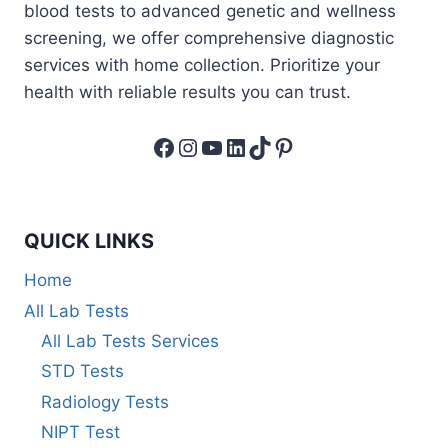
blood tests to advanced genetic and wellness
screening, we offer comprehensive diagnostic
services with home collection. Prioritize your
health with reliable results you can trust.
Facebook
Instagram
YouTube
LinkedIn
TikTok
Pinterest
QUICK LINKS
Home
All Lab Tests
All Lab Tests Services
STD Tests
Radiology Tests
NIPT Test