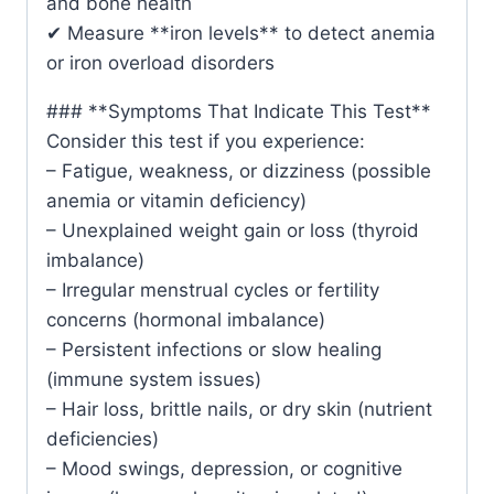
and bone health
✔ Measure **iron levels** to detect anemia
or iron overload disorders
### **Symptoms That Indicate This Test**
Consider this test if you experience:
– Fatigue, weakness, or dizziness (possible
anemia or vitamin deficiency)
– Unexplained weight gain or loss (thyroid
imbalance)
– Irregular menstrual cycles or fertility
concerns (hormonal imbalance)
– Persistent infections or slow healing
(immune system issues)
– Hair loss, brittle nails, or dry skin (nutrient
deficiencies)
– Mood swings, depression, or cognitive