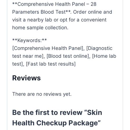
**Comprehensive Health Panel – 28
Parameters Blood Test**. Order online and
visit a nearby lab or opt for a convenient
home sample collection.
**Keywords:**
[Comprehensive Health Panel], [Diagnostic
test near me], [Blood test online], [Home lab
test], [Fast lab test results]
Reviews
There are no reviews yet.
Be the first to review “Skin
Health Checkup Package”