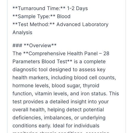
**Turnaround Time:** 1-2 Days
**Sample Type:** Blood
**Test Method:** Advanced Laboratory
Analysis
### **Overview**
The **Comprehensive Health Panel – 28
Parameters Blood Test** is a complete
diagnostic tool designed to assess key
health markers, including blood cell counts,
hormone levels, blood sugar, thyroid
function, vitamin levels, and iron status. This
test provides a detailed insight into your
overall health, helping detect potential
deficiencies, imbalances, or underlying
conditions early. Ideal for individuals