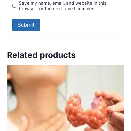
Save my name, email, and website in this
browser for the next time I comment.
Related products