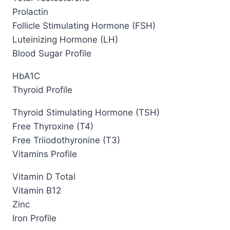
Prolactin
Follicle Stimulating Hormone (FSH)
Luteinizing Hormone (LH)
Blood Sugar Profile
HbA1C
Thyroid Profile
Thyroid Stimulating Hormone (TSH)
Free Thyroxine (T4)
Free Triiodothyronine (T3)
Vitamins Profile
Vitamin D Total
Vitamin B12
Zinc
Iron Profile