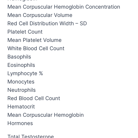
Mean Corpuscular Hemoglobin Concentration
Mean Corpuscular Volume
Red Cell Distribution Width – SD
Platelet Count
Mean Platelet Volume
White Blood Cell Count
Basophils
Eosinophils
Lymphocyte %
Monocytes
Neutrophils
Red Blood Cell Count
Hematocrit
Mean Corpuscular Hemoglobin
Hormones
Total Testosterone