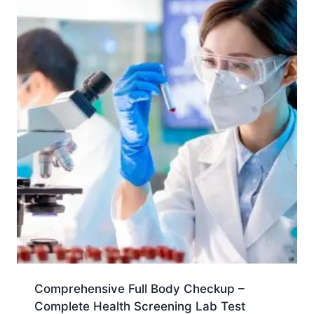
Comprehensive Full Body Checkup –
Complete Health Screening Lab Test