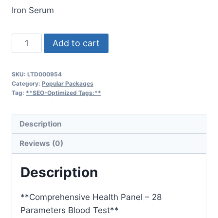
Iron Serum
Skin
Add to cart
Health
Checkup
SKU:
LTD000954
Package
Category:
Popular Packages
quantity
Tag:
**SEO-Optimized Tags:**
Description
Reviews (0)
Description
**Comprehensive Health Panel – 28
Parameters Blood Test**