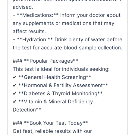
advised.
– **Medications:** Inform your doctor about
any supplements or medications that may
affect results.
– **Hydration:** Drink plenty of water before
the test for accurate blood sample collection.
### **Popular Packages**
This test is ideal for individuals seeking:
✔ **General Health Screening**
✔ **Hormonal & Fertility Assessment**
✔ **Diabetes & Thyroid Monitoring**
✔ **Vitamin & Mineral Deficiency
Detection**
### **Book Your Test Today**
Get fast, reliable results with our