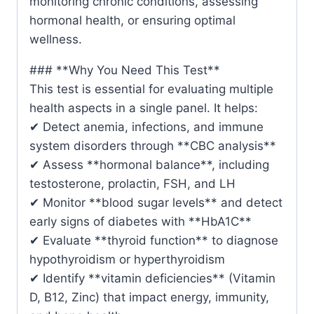
monitoring chronic conditions, assessing
hormonal health, or ensuring optimal
wellness.
### **Why You Need This Test**
This test is essential for evaluating multiple
health aspects in a single panel. It helps:
✔ Detect anemia, infections, and immune
system disorders through **CBC analysis**
✔ Assess **hormonal balance**, including
testosterone, prolactin, FSH, and LH
✔ Monitor **blood sugar levels** and detect
early signs of diabetes with **HbA1C**
✔ Evaluate **thyroid function** to diagnose
hypothyroidism or hyperthyroidism
✔ Identify **vitamin deficiencies** (Vitamin
D, B12, Zinc) that impact energy, immunity,