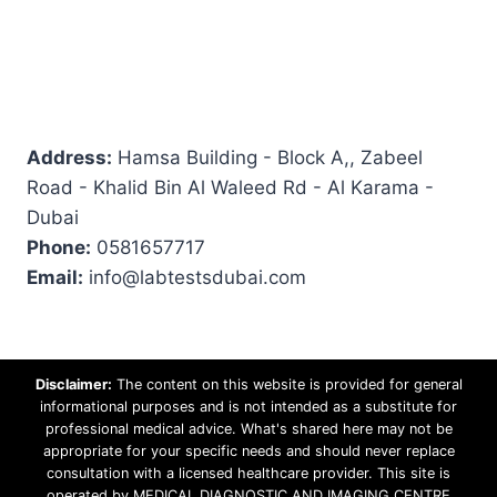
Address:
Hamsa Building - Block A,, Zabeel
Road - Khalid Bin Al Waleed Rd - Al Karama -
Dubai
Phone:
0581657717
Email:
info@labtestsdubai.com
Disclaimer:
The content on this website is provided for general
informational purposes and is not intended as a substitute for
professional medical advice. What's shared here may not be
appropriate for your specific needs and should never replace
consultation with a licensed healthcare provider. This site is
operated by MEDICAL DIAGNOSTIC AND IMAGING CENTRE