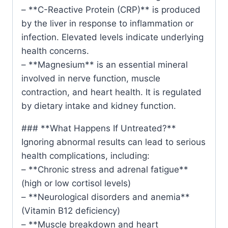
– **C-Reactive Protein (CRP)** is produced
by the liver in response to inflammation or
infection. Elevated levels indicate underlying
health concerns.
– **Magnesium** is an essential mineral
involved in nerve function, muscle
contraction, and heart health. It is regulated
by dietary intake and kidney function.
### **What Happens If Untreated?**
Ignoring abnormal results can lead to serious
health complications, including:
– **Chronic stress and adrenal fatigue**
(high or low cortisol levels)
– **Neurological disorders and anemia**
(Vitamin B12 deficiency)
– **Muscle breakdown and heart