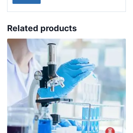
Related products