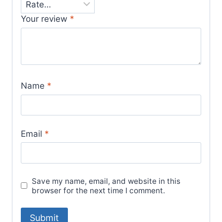
Your review
*
Name
*
Email
*
Save my name, email, and website in this
browser for the next time I comment.