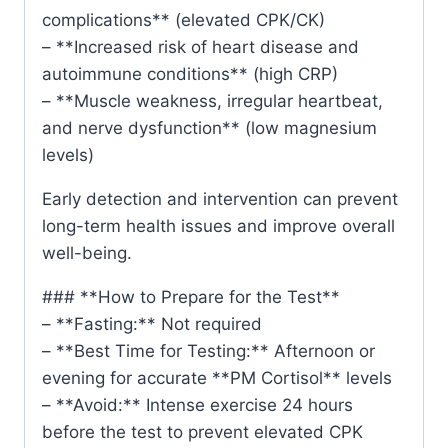
complications** (elevated CPK/CK)
– **Increased risk of heart disease and
autoimmune conditions** (high CRP)
– **Muscle weakness, irregular heartbeat,
and nerve dysfunction** (low magnesium
levels)
Early detection and intervention can prevent
long-term health issues and improve overall
well-being.
### **How to Prepare for the Test**
– **Fasting:** Not required
– **Best Time for Testing:** Afternoon or
evening for accurate **PM Cortisol** levels
– **Avoid:** Intense exercise 24 hours
before the test to prevent elevated CPK