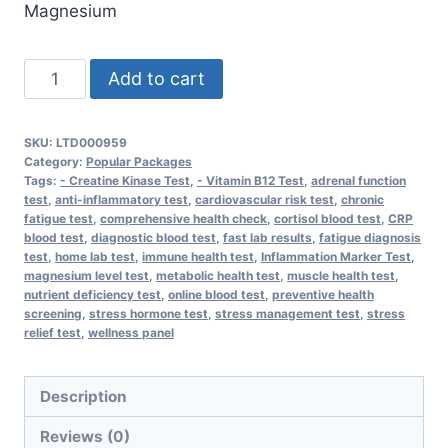
Magnesium
Stress
Add to cart
Relief
Package
SKU:
LTD000959
quantity
Category:
Popular Packages
Tags:
- Creatine Kinase Test
,
- Vitamin B12 Test
,
adrenal function
test
,
anti-inflammatory test
,
cardiovascular risk test
,
chronic
fatigue test
,
comprehensive health check
,
cortisol blood test
,
CRP
blood test
,
diagnostic blood test
,
fast lab results
,
fatigue diagnosis
test
,
home lab test
,
immune health test
,
Inflammation Marker Test
,
magnesium level test
,
metabolic health test
,
muscle health test
,
nutrient deficiency test
,
online blood test
,
preventive health
screening
,
stress hormone test
,
stress management test
,
stress
relief test
,
wellness panel
Description
Reviews (0)