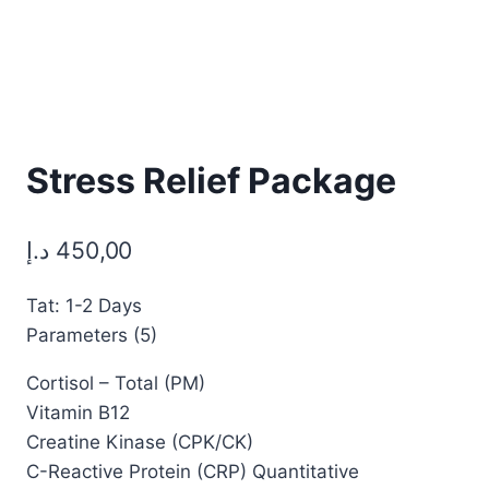
Stress Relief Package
د.إ
450,00
Tat: 1-2 Days
Parameters (5)
Cortisol – Total (PM)
Vitamin B12
Creatine Kinase (CPK/CK)
C-Reactive Protein (CRP) Quantitative