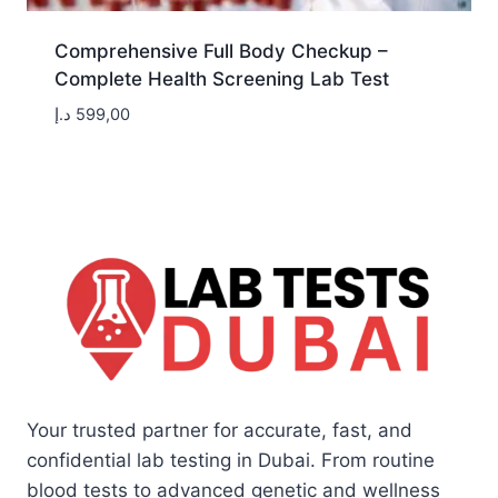
Comprehensive Full Body Checkup –
Complete Health Screening Lab Test
د.إ
599,00
Your trusted partner for accurate, fast, and
confidential lab testing in Dubai. From routine
blood tests to advanced genetic and wellness