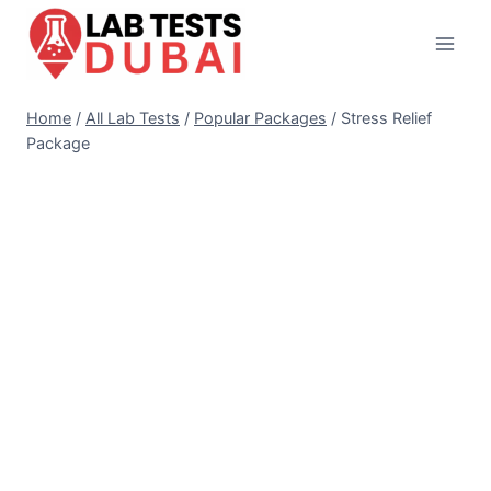
Skip
to
content
Home
/
All Lab Tests
/
Popular Packages
/
Stress Relief
Package