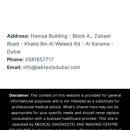
Address:
Hamsa Building - Block A,, Zabeel
Road - Khalid Bin Al Waleed Rd - Al Karama -
Dubai
Phone:
0581657717
Email:
info@labtestsdubai.com
Disclaimer:
The content on this website is provided for general
informational purposes and is not intended as a substitute for
professional medical advice. What's shared here may not be
appropriate for your specific needs and should never replace
consultation with a licensed healthcare provider. This site is
operated by MEDICAL DIAGNOSTIC AND IMAGING CENTRE