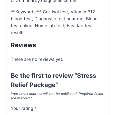
or at a nearby diagnostic center.
**Keywords:** Cortisol test, Vitamin B12
blood test, Diagnostic test near me, Blood
test online, Home lab test, Fast lab test
results
Reviews
There are no reviews yet.
Be the first to review “Stress
Relief Package”
Your email address will not be published.
Required fields
are marked
*
Your rating
*