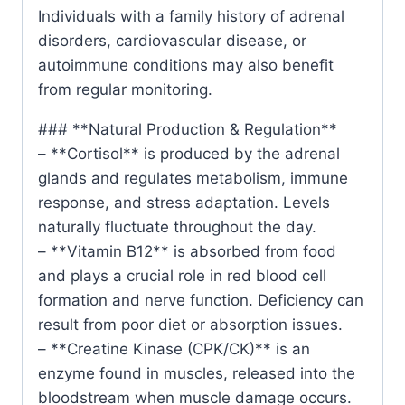
Individuals with a family history of adrenal
disorders, cardiovascular disease, or
autoimmune conditions may also benefit
from regular monitoring.
### **Natural Production & Regulation**
– **Cortisol** is produced by the adrenal
glands and regulates metabolism, immune
response, and stress adaptation. Levels
naturally fluctuate throughout the day.
– **Vitamin B12** is absorbed from food
and plays a crucial role in red blood cell
formation and nerve function. Deficiency can
result from poor diet or absorption issues.
– **Creatine Kinase (CPK/CK)** is an
enzyme found in muscles, released into the
bloodstream when muscle damage occurs.