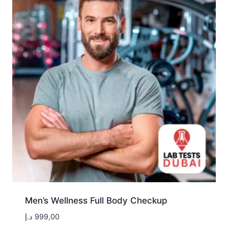
Men’s Wellness Full Body Checkup
د.إ
999,00