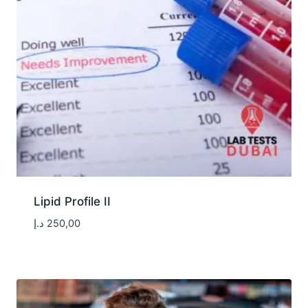
Lipid Profile II
د.إ
250,00