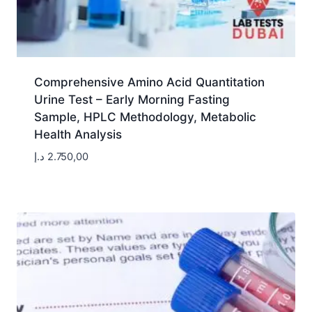
Comprehensive Amino Acid Quantitation
Urine Test – Early Morning Fasting
Sample, HPLC Methodology, Metabolic
Health Analysis
د.إ
2.750,00