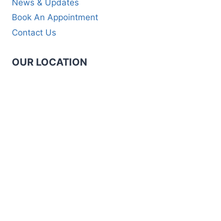
News & Updates
Book An Appointment
Contact Us
OUR LOCATION