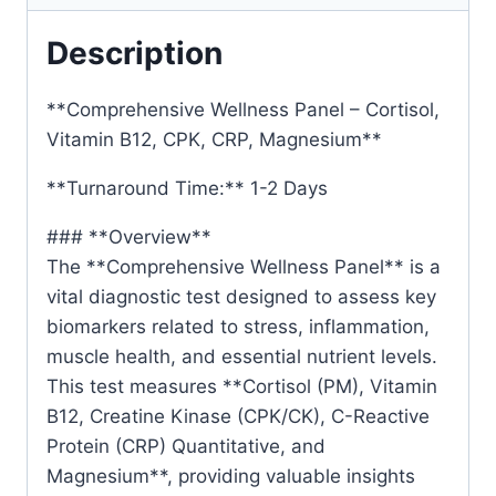
Description
**Comprehensive Wellness Panel – Cortisol,
Vitamin B12, CPK, CRP, Magnesium**
**Turnaround Time:** 1-2 Days
### **Overview**
The **Comprehensive Wellness Panel** is a
vital diagnostic test designed to assess key
biomarkers related to stress, inflammation,
muscle health, and essential nutrient levels.
This test measures **Cortisol (PM), Vitamin
B12, Creatine Kinase (CPK/CK), C-Reactive
Protein (CRP) Quantitative, and
Magnesium**, providing valuable insights