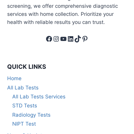
screening, we offer comprehensive diagnostic
services with home collection. Prioritize your
health with reliable results you can trust.
Facebook
Instagram
YouTube
LinkedIn
TikTok
Pinterest
QUICK LINKS
Home
All Lab Tests
All Lab Tests Services
STD Tests
Radiology Tests
NIPT Test