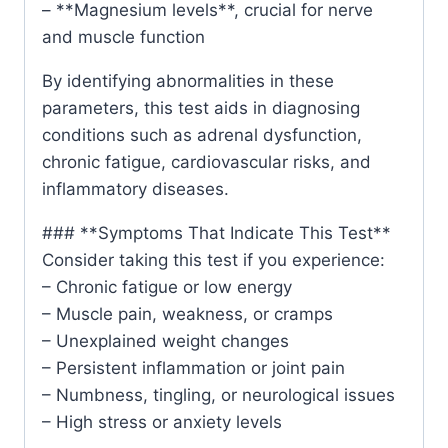
– **Magnesium levels**, crucial for nerve
and muscle function
By identifying abnormalities in these
parameters, this test aids in diagnosing
conditions such as adrenal dysfunction,
chronic fatigue, cardiovascular risks, and
inflammatory diseases.
### **Symptoms That Indicate This Test**
Consider taking this test if you experience:
– Chronic fatigue or low energy
– Muscle pain, weakness, or cramps
– Unexplained weight changes
– Persistent inflammation or joint pain
– Numbness, tingling, or neurological issues
– High stress or anxiety levels