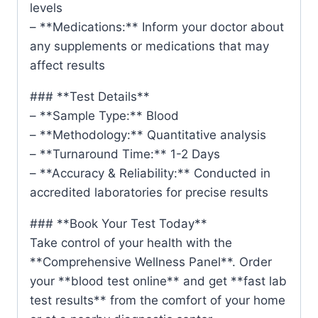
levels
– **Medications:** Inform your doctor about
any supplements or medications that may
affect results
### **Test Details**
– **Sample Type:** Blood
– **Methodology:** Quantitative analysis
– **Turnaround Time:** 1-2 Days
– **Accuracy & Reliability:** Conducted in
accredited laboratories for precise results
### **Book Your Test Today**
Take control of your health with the
**Comprehensive Wellness Panel**. Order
your **blood test online** and get **fast lab
test results** from the comfort of your home