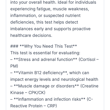
into your overall health. Ideal for individuals
experiencing fatigue, muscle weakness,
inflammation, or suspected nutrient
deficiencies, this test helps detect
imbalances early and supports proactive
healthcare decisions.
### **Why You Need This Test**
This test is essential for evaluating:
– **Stress and adrenal function** (Cortisol –
PM)
– **Vitamin B12 deficiency**, which can
impact energy levels and neurological health
– **Muscle damage or disorders** (Creatine
Kinase – CPK/CK)
– **Inflammation and infection risks** (C-
Reactive Protein – CRP)