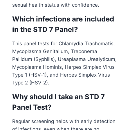
sexual health status with confidence.
Which infections are included
in the STD 7 Panel?
This panel tests for Chlamydia Trachomatis,
Mycoplasma Genitalium, Treponema
Pallidum (Syphilis), Ureaplasma Urealyticum,
Mycoplasma Hominis, Herpes Simplex Virus
Type 1 (HSV‑1), and Herpes Simplex Virus
Type 2 (HSV‑2).
Why should I take an STD 7
Panel Test?
Regular screening helps with early detection
of infections, even when there are no