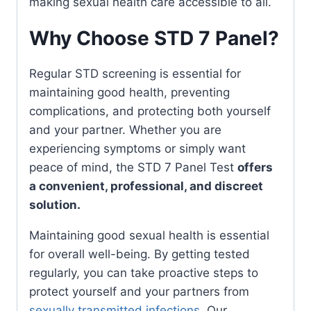
making sexual health care accessible to all.
Why Choose STD 7 Panel?
Regular STD screening is essential for
maintaining good health, preventing
complications, and protecting both yourself
and your partner. Whether you are
experiencing symptoms or simply want
peace of mind, the STD 7 Panel Test
offers
a convenient, professional, and discreet
solution.
Maintaining good sexual health is essential
for overall well-being. By getting tested
regularly, you can take proactive steps to
protect yourself and your partners from
sexually transmitted infections
. Our