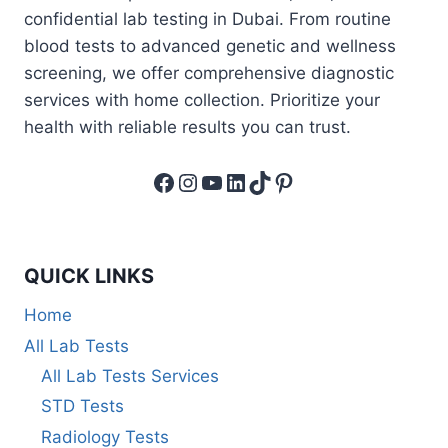
confidential lab testing in Dubai. From routine
blood tests to advanced genetic and wellness
screening, we offer comprehensive diagnostic
services with home collection. Prioritize your
health with reliable results you can trust.
Facebook
Instagram
YouTube
LinkedIn
TikTok
Pinterest
QUICK LINKS
Home
All Lab Tests
All Lab Tests Services
STD Tests
Radiology Tests