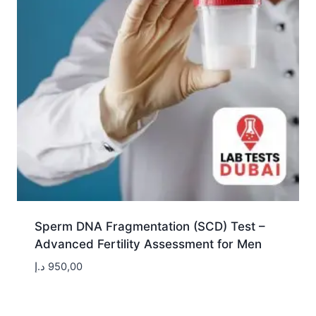
Sperm DNA Fragmentation (SCD) Test –
Advanced Fertility Assessment for Men
د.إ
950,00