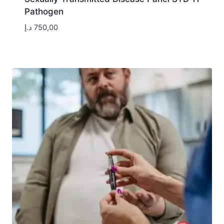
Pathogen
د.إ
750,00