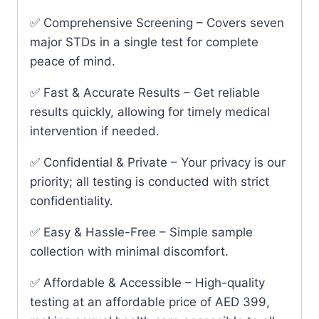
✅ Comprehensive Screening – Covers seven
major STDs in a single test for complete
peace of mind.
✅ Fast & Accurate Results – Get reliable
results quickly, allowing for timely medical
intervention if needed.
✅ Confidential & Private – Your privacy is our
priority; all testing is conducted with strict
confidentiality.
✅ Easy & Hassle-Free – Simple sample
collection with minimal discomfort.
✅ Affordable & Accessible – High-quality
testing at an affordable price of AED 399,