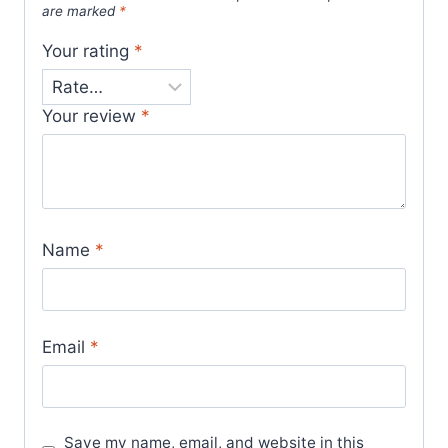
are marked
*
Your rating
*
Your review
*
Name
*
Email
*
Save my name, email, and website in this