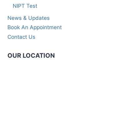
NIPT Test
News & Updates
Book An Appointment
Contact Us
OUR LOCATION