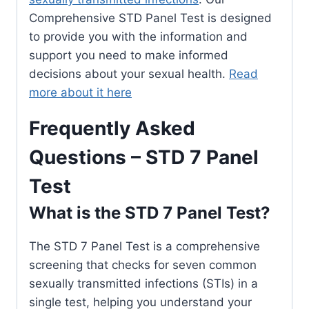
Comprehensive STD Panel Test is designed
to provide you with the information and
support you need to make informed
decisions about your sexual health.
Read
more about it here
Frequently Asked
Questions – STD 7 Panel
Test
What is the STD 7 Panel Test?
The STD 7 Panel Test is a comprehensive
screening that checks for seven common
sexually transmitted infections (STIs) in a
single test, helping you understand your