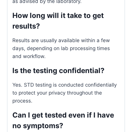
as advised by the laboratory.
How long will it take to get
results?
Results are usually available within a few
days, depending on lab processing times
and workflow.
Is the testing confidential?
Yes. STD testing is conducted confidentially
to protect your privacy throughout the
process.
Can I get tested even if I have
no symptoms?