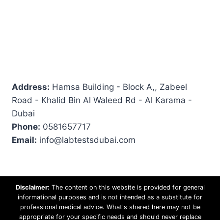
Address:
Hamsa Building - Block A,, Zabeel
Road - Khalid Bin Al Waleed Rd - Al Karama -
Dubai
Phone:
0581657717
Email:
info@labtestsdubai.com
Disclaimer:
The content on this website is provided for general
informational purposes and is not intended as a substitute for
professional medical advice. What's shared here may not be
appropriate for your specific needs and should never replace