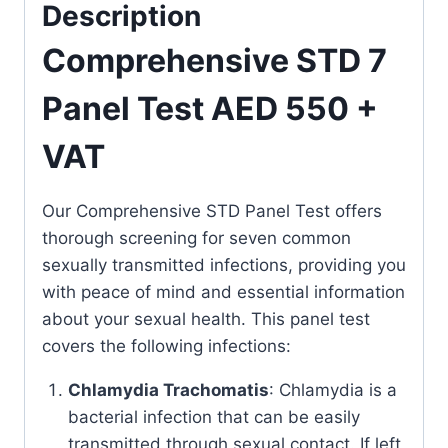
Description
Comprehensive STD 7
Panel Test AED 550 +
VAT
Our Comprehensive STD Panel Test offers
thorough screening for seven common
sexually transmitted infections, providing you
with peace of mind and essential information
about your sexual health. This panel test
covers the following infections:
Chlamydia Trachomatis
: Chlamydia is a
bacterial infection that can be easily
transmitted through sexual contact. If left