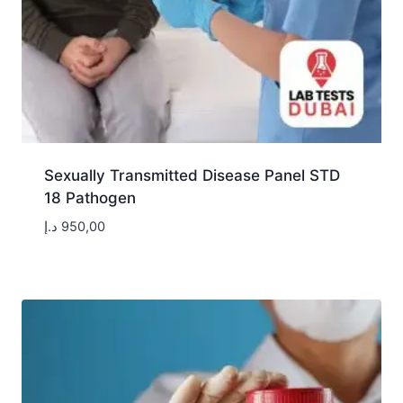
Sexually Transmitted Disease Panel STD
18 Pathogen
د.إ
950,00