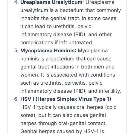
Ureaplasma Urealyticum
: Ureaplasma
urealyticum is a bacterium that commonly
inhabits the genital tract. In some cases,
it can lead to urethritis, pelvic
inflammatory disease (PID), and other
complications if left untreated.
Mycoplasma Hominis
: Mycoplasma
hominis is a bacterium that can cause
genital tract infections in both men and
women. It is associated with conditions
such as urethritis, cervicitis, pelvic
inflammatory disease (PID), and infertility.
HSV I (Herpes Simplex Virus Type 1)
:
HSV-1 typically causes oral herpes (cold
sores), but it can also cause genital
herpes through oral-genital contact.
Genital herpes caused by HSV-1 is