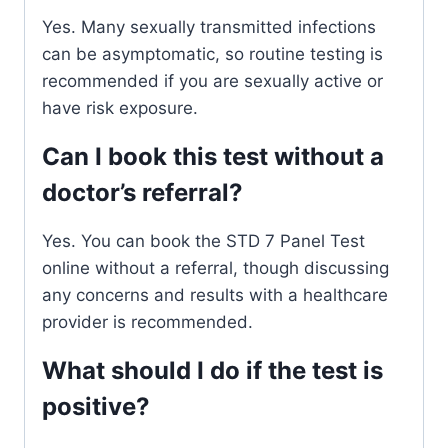
Yes. Many sexually transmitted infections
can be asymptomatic, so routine testing is
recommended if you are sexually active or
have risk exposure.
Can I book this test without a
doctor’s referral?
Yes. You can book the STD 7 Panel Test
online without a referral, though discussing
any concerns and results with a healthcare
provider is recommended.
What should I do if the test is
positive?