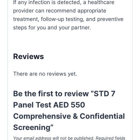
If any infection is detected, a healthcare
provider can recommend appropriate
treatment, follow‑up testing, and preventive
steps for you and your partner.
Reviews
There are no reviews yet.
Be the first to review “STD 7
Panel Test AED 550
Comprehensive & Confidential
Screening”
Your email address will not be published.
Required fields