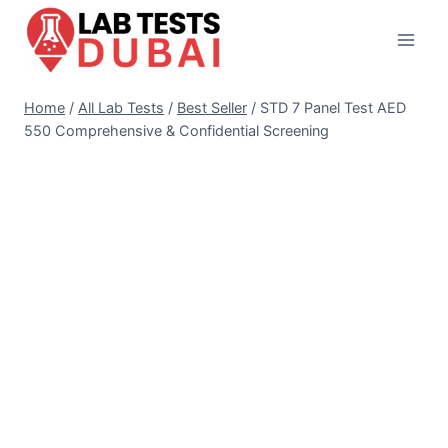
Skip
to
content
Home
/
All Lab Tests
/
Best Seller
/
STD 7 Panel Test AED
550 Comprehensive & Confidential Screening