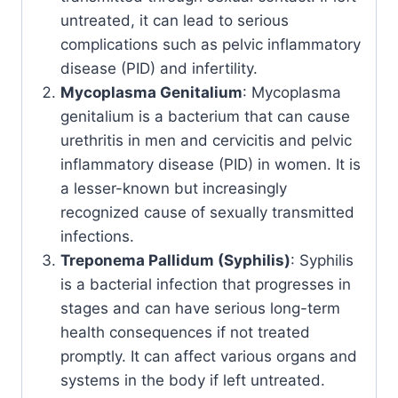
untreated, it can lead to serious
complications such as pelvic inflammatory
disease (PID) and infertility.
Mycoplasma Genitalium
: Mycoplasma
genitalium is a bacterium that can cause
urethritis in men and cervicitis and pelvic
inflammatory disease (PID) in women. It is
a lesser-known but increasingly
recognized cause of sexually transmitted
infections.
Treponema Pallidum (Syphilis)
: Syphilis
is a bacterial infection that progresses in
stages and can have serious long-term
health consequences if not treated
promptly. It can affect various organs and
systems in the body if left untreated.