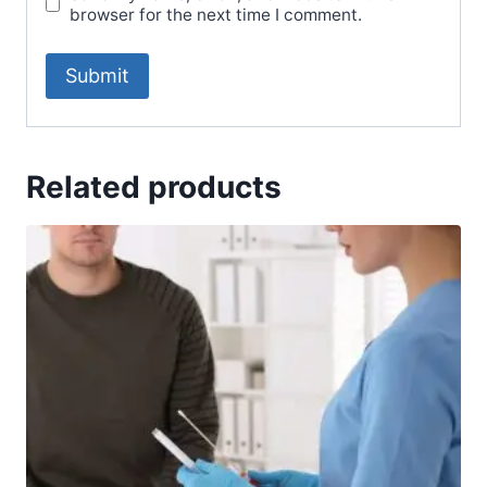
browser for the next time I comment.
Related products