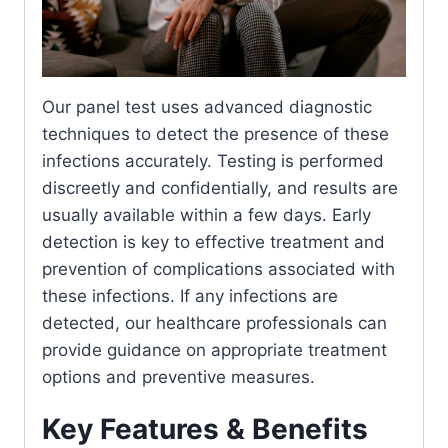
Our panel test uses advanced diagnostic
techniques to detect the presence of these
infections accurately. Testing is performed
discreetly and confidentially, and results are
usually available within a few days. Early
detection is key to effective treatment and
prevention of complications associated with
these infections. If any infections are
detected, our healthcare professionals can
provide guidance on appropriate treatment
options and preventive measures.
Key Features & Benefits