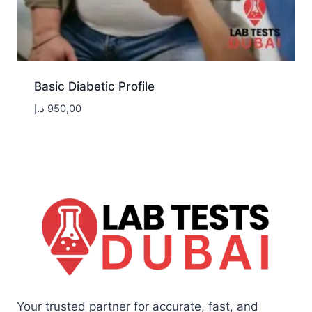
Basic Diabetic Profile
د.إ
950,00
Your trusted partner for accurate, fast, and