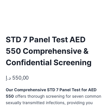
STD 7 Panel Test AED
550 Comprehensive &
Confidential Screening
د.إ
550,00
Our Comprehensive STD 7 Panel Test for AED
550
offers thorough screening for seven common
sexually transmitted infections, providing you