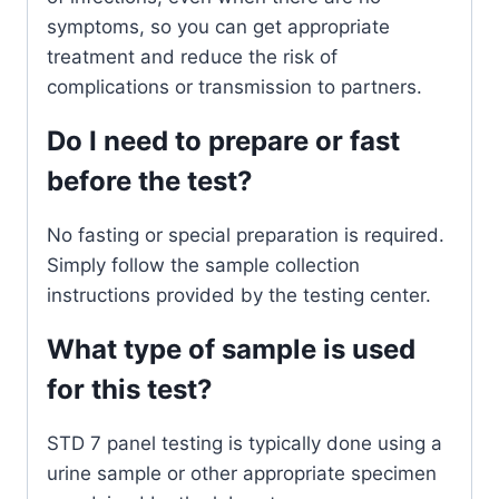
symptoms, so you can get appropriate
treatment and reduce the risk of
complications or transmission to partners.
Do I need to prepare or fast
before the test?
No fasting or special preparation is required.
Simply follow the sample collection
instructions provided by the testing center.
What type of sample is used
for this test?
STD 7 panel testing is typically done using a
urine sample or other appropriate specimen