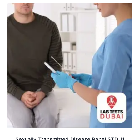
Sexually Transmitted Disease Panel STD 11