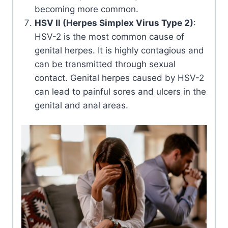
becoming more common.
HSV II (Herpes Simplex Virus Type 2)
:
HSV-2 is the most common cause of
genital herpes. It is highly contagious and
can be transmitted through sexual
contact. Genital herpes caused by HSV-2
can lead to painful sores and ulcers in the
genital and anal areas.