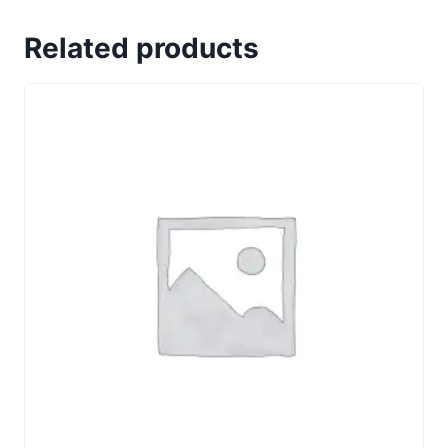
Related products