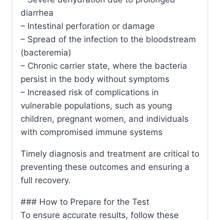
diarrhea
– Intestinal perforation or damage
– Spread of the infection to the bloodstream
(bacteremia)
– Chronic carrier state, where the bacteria
persist in the body without symptoms
– Increased risk of complications in
vulnerable populations, such as young
children, pregnant women, and individuals
with compromised immune systems
Timely diagnosis and treatment are critical to
preventing these outcomes and ensuring a
full recovery.
### How to Prepare for the Test
To ensure accurate results, follow these