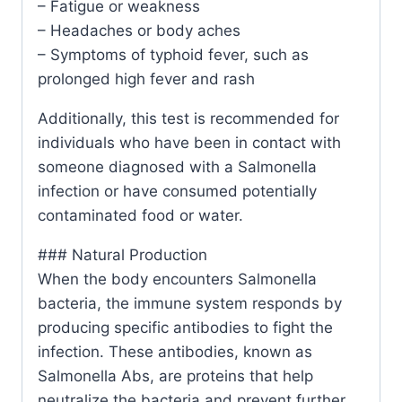
– Fatigue or weakness
– Headaches or body aches
– Symptoms of typhoid fever, such as
prolonged high fever and rash
Additionally, this test is recommended for
individuals who have been in contact with
someone diagnosed with a Salmonella
infection or have consumed potentially
contaminated food or water.
### Natural Production
When the body encounters Salmonella
bacteria, the immune system responds by
producing specific antibodies to fight the
infection. These antibodies, known as
Salmonella Abs, are proteins that help
neutralize the bacteria and prevent further