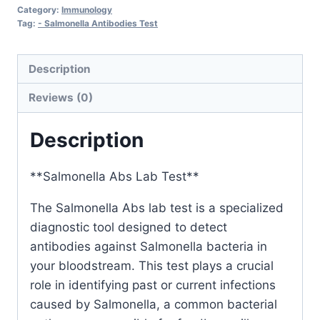
Category:
Immunology
Tag:
- Salmonella Antibodies Test
Description
Reviews (0)
Description
**Salmonella Abs Lab Test**
The Salmonella Abs lab test is a specialized
diagnostic tool designed to detect
antibodies against Salmonella bacteria in
your bloodstream. This test plays a crucial
role in identifying past or current infections
caused by Salmonella, a common bacterial