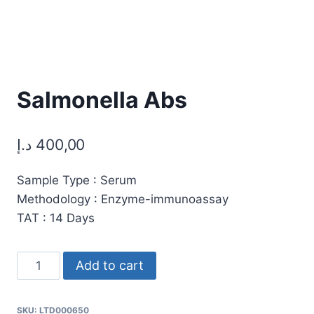
Salmonella Abs
د.إ
400,00
Sample Type : Serum
Methodology : Enzyme-immunoassay
TAT : 14 Days
Salmonella
Add to cart
Abs
quantity
SKU:
LTD000650