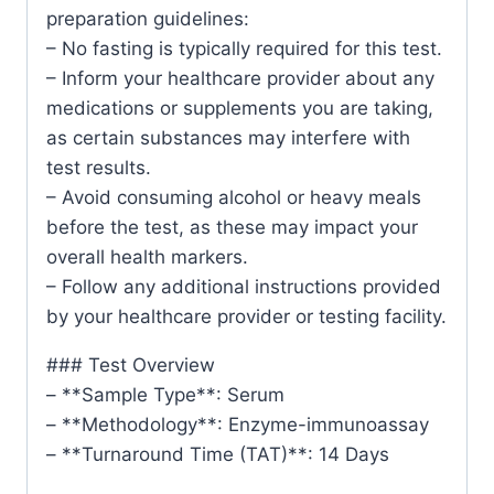
preparation guidelines:
– No fasting is typically required for this test.
– Inform your healthcare provider about any
medications or supplements you are taking,
as certain substances may interfere with
test results.
– Avoid consuming alcohol or heavy meals
before the test, as these may impact your
overall health markers.
– Follow any additional instructions provided
by your healthcare provider or testing facility.
### Test Overview
– **Sample Type**: Serum
– **Methodology**: Enzyme-immunoassay
– **Turnaround Time (TAT)**: 14 Days