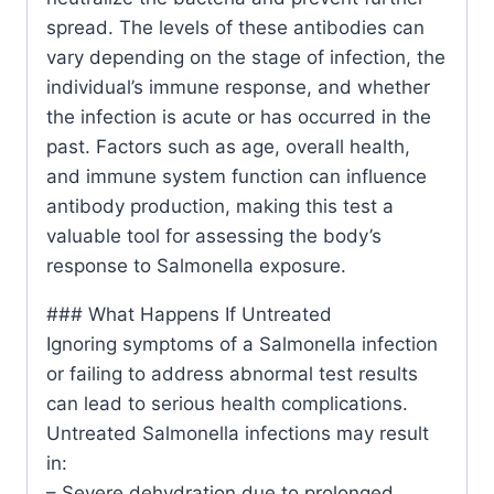
spread. The levels of these antibodies can
vary depending on the stage of infection, the
individual’s immune response, and whether
the infection is acute or has occurred in the
past. Factors such as age, overall health,
and immune system function can influence
antibody production, making this test a
valuable tool for assessing the body’s
response to Salmonella exposure.
### What Happens If Untreated
Ignoring symptoms of a Salmonella infection
or failing to address abnormal test results
can lead to serious health complications.
Untreated Salmonella infections may result
in:
– Severe dehydration due to prolonged