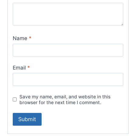
Name
*
Email
*
Save my name, email, and website in this
browser for the next time I comment.