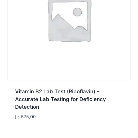
Vitamin B2 Lab Test (Riboflavin) –
Accurate Lab Testing for Deficiency
Detection
د.إ
575,00