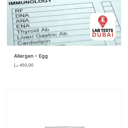
Allergen – Egg
د.إ
450,00