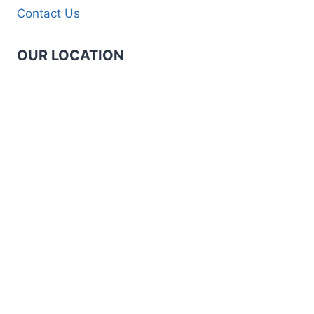
Contact Us
OUR LOCATION