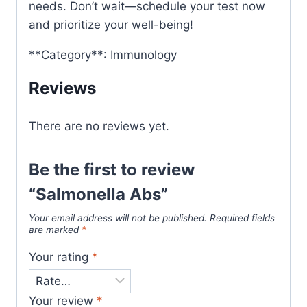
needs. Don’t wait—schedule your test now
and prioritize your well-being!
**Category**: Immunology
Reviews
There are no reviews yet.
Be the first to review
“Salmonella Abs”
Your email address will not be published.
Required fields
are marked
*
Your rating
*
Your review
*