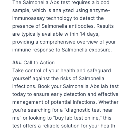
The Salmonella Abs test requires a blood
sample, which is analyzed using enzyme-
immunoassay technology to detect the
presence of Salmonella antibodies. Results
are typically available within 14 days,
providing a comprehensive overview of your
immune response to Salmonella exposure.
### Call to Action
Take control of your health and safeguard
yourself against the risks of Salmonella
infections. Book your Salmonella Abs lab test
today to ensure early detection and effective
management of potential infections. Whether
you’re searching for a “diagnostic test near
me” or looking to “buy lab test online,” this
test offers a reliable solution for your health