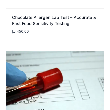
Chocolate Allergen Lab Test – Accurate &
Fast Food Sensitivity Testing
د.إ
450,00