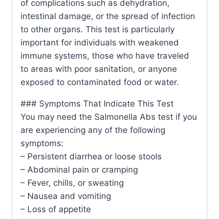
of complications such as dehydration,
intestinal damage, or the spread of infection
to other organs. This test is particularly
important for individuals with weakened
immune systems, those who have traveled
to areas with poor sanitation, or anyone
exposed to contaminated food or water.
### Symptoms That Indicate This Test
You may need the Salmonella Abs test if you
are experiencing any of the following
symptoms:
– Persistent diarrhea or loose stools
– Abdominal pain or cramping
– Fever, chills, or sweating
– Nausea and vomiting
– Loss of appetite