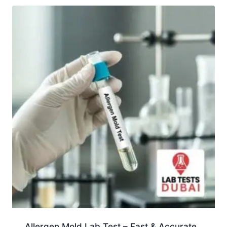
Allergen Mold Lab Test – Fast & Accurate