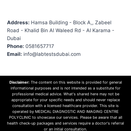
Address:
Hamsa Building - Block A,, Zabeel
Road - Khalid Bin Al Waleed Rd - Al Karama -
Dubai
Phone:
0581657717
Email:
info@labtestsdubai.com
Disclaimer:
The content on this website is provided for general
informational purposes and is not intended as a substitute for
professional medical advice. What's shared here may not be
appropriate for your specific needs and should never replace
consultation with a licensed healthcare provider. This site is
operated by MEDICAL DIAGNOSTIC AND IMAGING CENTRE
POLYCLINIC to showcase our services. Please be aware that all
health check-up packages and services require a doctor's referral
or an initial consultation.