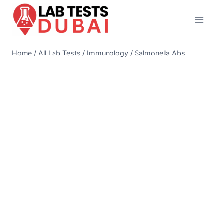
Skip
to
content
Home
/
All Lab Tests
/
Immunology
/
Salmonella Abs