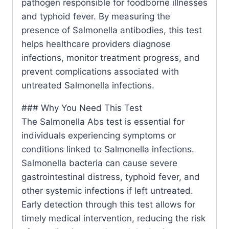
pathogen responsible for foodborne illnesses
and typhoid fever. By measuring the
presence of Salmonella antibodies, this test
helps healthcare providers diagnose
infections, monitor treatment progress, and
prevent complications associated with
untreated Salmonella infections.
### Why You Need This Test
The Salmonella Abs test is essential for
individuals experiencing symptoms or
conditions linked to Salmonella infections.
Salmonella bacteria can cause severe
gastrointestinal distress, typhoid fever, and
other systemic infections if left untreated.
Early detection through this test allows for
timely medical intervention, reducing the risk