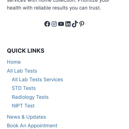
health with reliable results you can trust.
Facebook
Instagram
YouTube
LinkedIn
TikTok
Pinterest
QUICK LINKS
Home
All Lab Tests
All Lab Tests Services
STD Tests
Radiology Tests
NIPT Test
News & Updates
Book An Appointment