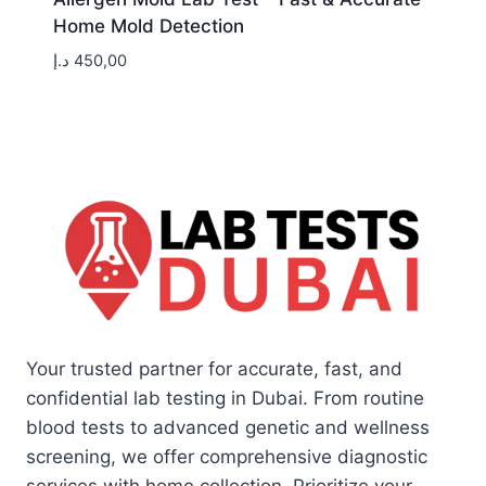
Home Mold Detection
د.إ
450,00
Your trusted partner for accurate, fast, and
confidential lab testing in Dubai. From routine
blood tests to advanced genetic and wellness
screening, we offer comprehensive diagnostic
services with home collection. Prioritize your