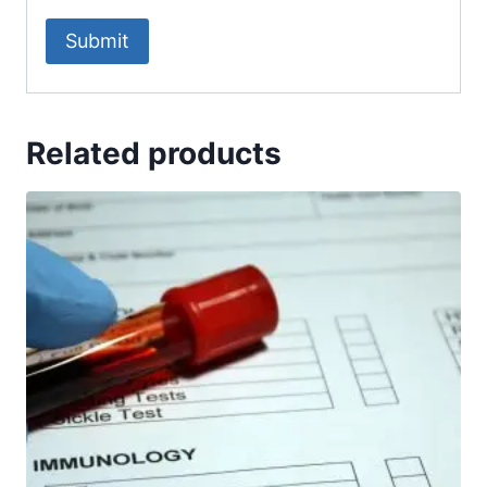
Related products