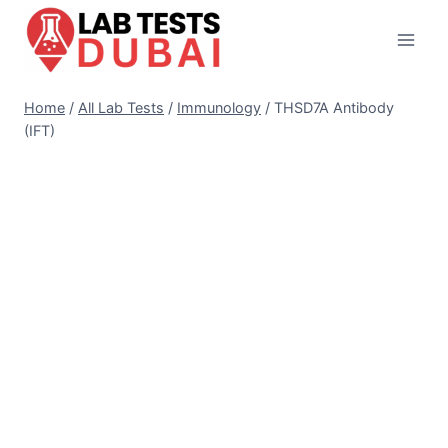
Skip
to
content
Home
/
All Lab Tests
/
Immunology
/
THSD7A Antibody
(IFT)