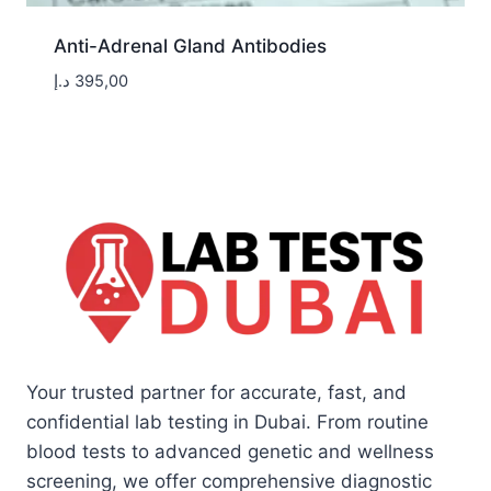
Anti-Adrenal Gland Antibodies
د.إ
395,00
Your trusted partner for accurate, fast, and
confidential lab testing in Dubai. From routine
blood tests to advanced genetic and wellness
screening, we offer comprehensive diagnostic