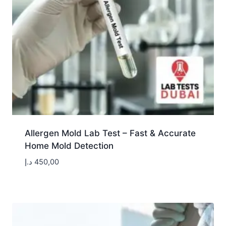
Allergen Mold Lab Test – Fast & Accurate
Home Mold Detection
د.إ
450,00