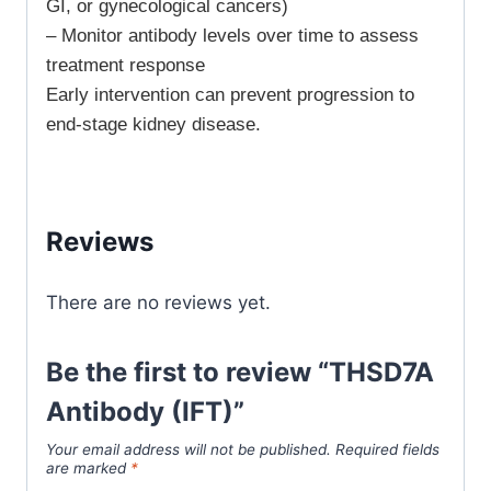
GI, or gynecological cancers)
– Monitor antibody levels over time to assess
treatment response
Early intervention can prevent progression to
end-stage kidney disease.
Reviews
There are no reviews yet.
Be the first to review “THSD7A
Antibody (IFT)”
Your email address will not be published.
Required fields
are marked
*