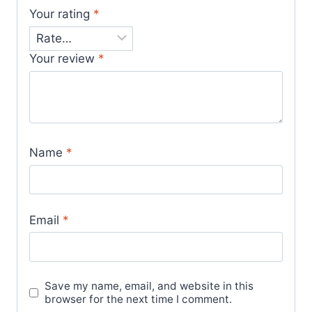
Your rating
*
Your review
*
Name
*
Email
*
Save my name, email, and website in this
browser for the next time I comment.