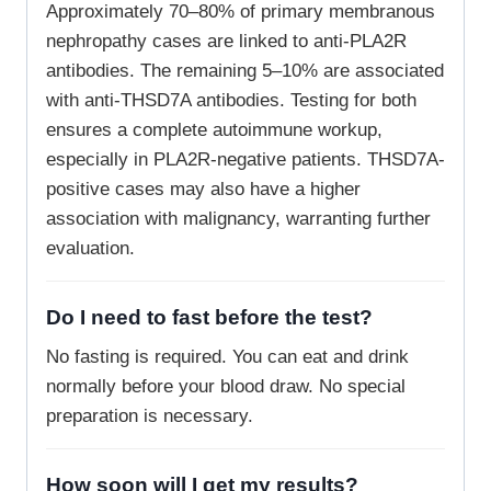
Approximately 70–80% of primary membranous
nephropathy cases are linked to anti-PLA2R
antibodies. The remaining 5–10% are associated
with anti-THSD7A antibodies. Testing for both
ensures a complete autoimmune workup,
especially in PLA2R-negative patients. THSD7A-
positive cases may also have a higher
association with malignancy, warranting further
evaluation.
Do I need to fast before the test?
No fasting is required. You can eat and drink
normally before your blood draw. No special
preparation is necessary.
How soon will I get my results?