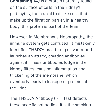
Containing 7A)
is a protein naturally found
on the surface of cells in the kidney’s
podocytes, the crucial foot-like cells that
make up the filtration barrier. In a healthy
body, this protein is part of the team.
However, in Membranous Nephropathy, the
immune system gets confused. It mistakenly
identifies THSD7A as a foreign invader and
launches an attack, creating antibodies
against it. These antibodies lodge in the
kidney filters, causing inflammation and
thickening of the membrane, which
eventually leads to leakage of protein into
the urine.
The THSD7A Antibody (IFT) test detects
these specific antibodies. It is the smoking