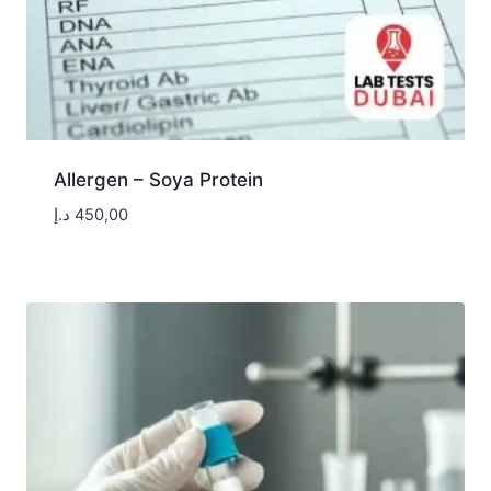
Allergen – Soya Protein
د.إ
450,00