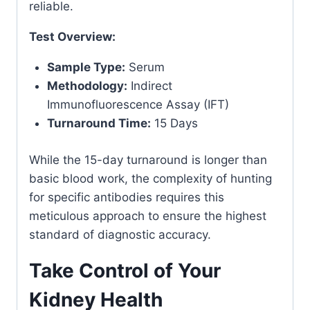
reliable.
Test Overview:
Sample Type:
Serum
Methodology:
Indirect
Immunofluorescence Assay (IFT)
Turnaround Time:
15 Days
While the 15-day turnaround is longer than
basic blood work, the complexity of hunting
for specific antibodies requires this
meticulous approach to ensure the highest
standard of diagnostic accuracy.
Take Control of Your
Kidney Health