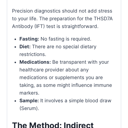
Precision diagnostics should not add stress
to your life. The preparation for the THSD7A
Antibody (IFT) test is straightforward.
Fasting:
No fasting is required.
Diet:
There are no special dietary
restrictions.
Medications:
Be transparent with your
healthcare provider about any
medications or supplements you are
taking, as some might influence immune
markers.
Sample:
It involves a simple blood draw
(Serum).
The Method: Indirect