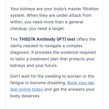
Your kidneys are your body’s master filtration
system. When they are under attack from
within, you need more than a general
checkup; you need a target.
The
THSD7A Antibody (IFT) test
offers the
clarity needed to navigate a complex
diagnosis. It provides the evidence required
to tailor a treatment plan that protects your
kidneys and your future.
Don’t wait for the swelling to worsen or the
fatigue to become disabling.
Book your lab
test online today
and get the answers your
body deserves.