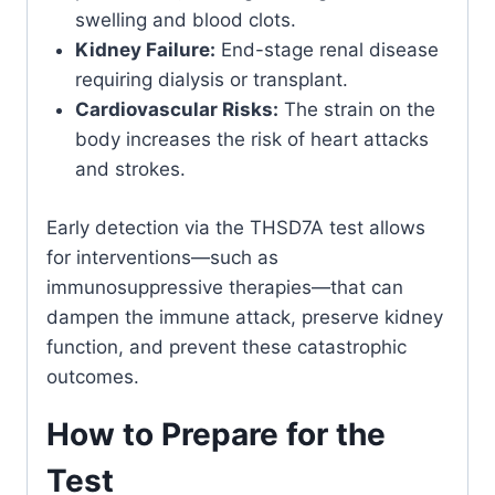
swelling and blood clots.
Kidney Failure:
End-stage renal disease
requiring dialysis or transplant.
Cardiovascular Risks:
The strain on the
body increases the risk of heart attacks
and strokes.
Early detection via the THSD7A test allows
for interventions—such as
immunosuppressive therapies—that can
dampen the immune attack, preserve kidney
function, and prevent these catastrophic
outcomes.
How to Prepare for the
Test