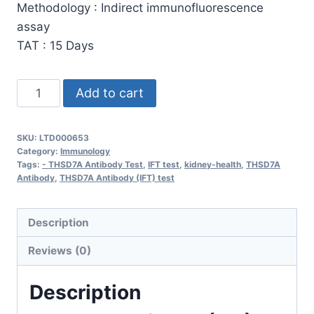
Methodology : Indirect immunofluorescence
assay
TAT : 15 Days
THSD7A
Add to cart
Antibody
(IFT)
SKU:
LTD000653
quantity
Category:
Immunology
Tags:
- THSD7A Antibody Test
,
IFT test
,
kidney-health
,
THSD7A
Antibody
,
THSD7A Antibody (IFT) test
Description
Reviews (0)
Description