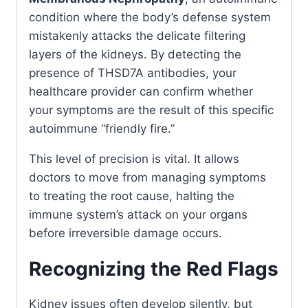
condition where the body’s defense system
mistakenly attacks the delicate filtering
layers of the kidneys. By detecting the
presence of THSD7A antibodies, your
healthcare provider can confirm whether
your symptoms are the result of this specific
autoimmune “friendly fire.”
This level of precision is vital. It allows
doctors to move from managing symptoms
to treating the root cause, halting the
immune system’s attack on your organs
before irreversible damage occurs.
Recognizing the Red Flags
Kidney issues often develop silently, but