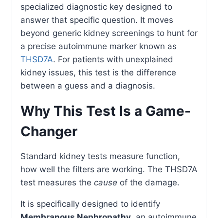
specialized diagnostic key designed to
answer that specific question. It moves
beyond generic kidney screenings to hunt for
a precise autoimmune marker known as
THSD7A
. For patients with unexplained
kidney issues, this test is the difference
between a guess and a diagnosis.
Why This Test Is a Game-
Changer
Standard kidney tests measure function,
how well the filters are working. The THSD7A
test measures the
cause
of the damage.
It is specifically designed to identify
Membranous Nephropathy
, an autoimmune