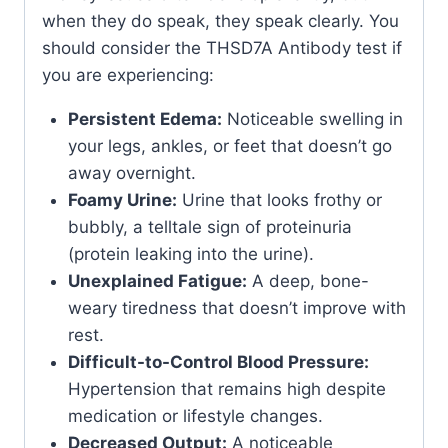
when they do speak, they speak clearly. You
should consider the THSD7A Antibody test if
you are experiencing:
Persistent Edema:
Noticeable swelling in
your legs, ankles, or feet that doesn’t go
away overnight.
Foamy Urine:
Urine that looks frothy or
bubbly, a telltale sign of proteinuria
(protein leaking into the urine).
Unexplained Fatigue:
A deep, bone-
weary tiredness that doesn’t improve with
rest.
Difficult-to-Control Blood Pressure:
Hypertension that remains high despite
medication or lifestyle changes.
Decreased Output:
A noticeable