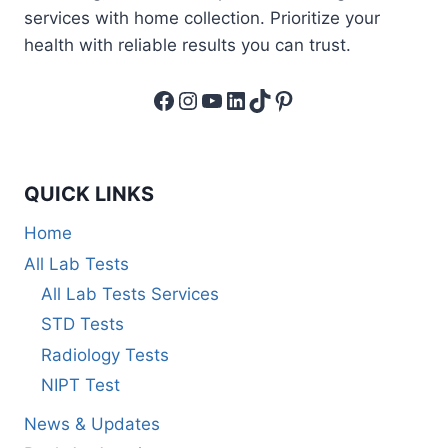
services with home collection. Prioritize your
health with reliable results you can trust.
Facebook
Instagram
YouTube
LinkedIn
TikTok
Pinterest
QUICK LINKS
Home
All Lab Tests
All Lab Tests Services
STD Tests
Radiology Tests
NIPT Test
News & Updates