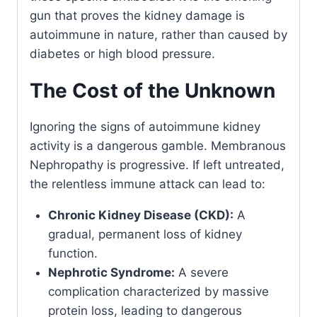
gun that proves the kidney damage is
autoimmune in nature, rather than caused by
diabetes or high blood pressure.
The Cost of the Unknown
Ignoring the signs of autoimmune kidney
activity is a dangerous gamble. Membranous
Nephropathy is progressive. If left untreated,
the relentless immune attack can lead to:
Chronic Kidney Disease (CKD):
A
gradual, permanent loss of kidney
function.
Nephrotic Syndrome:
A severe
complication characterized by massive
protein loss, leading to dangerous