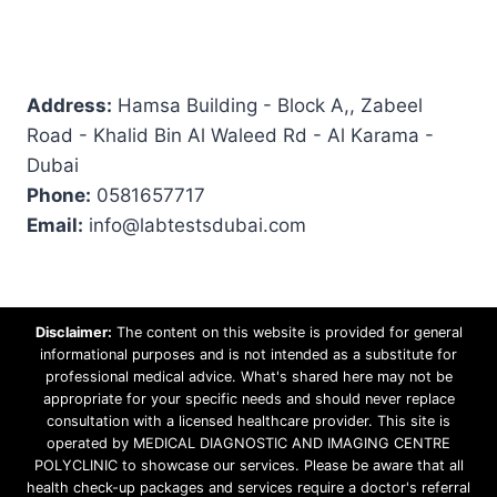
Address:
Hamsa Building - Block A,, Zabeel
Road - Khalid Bin Al Waleed Rd - Al Karama -
Dubai
Phone:
0581657717
Email:
info@labtestsdubai.com
Disclaimer:
The content on this website is provided for general
informational purposes and is not intended as a substitute for
professional medical advice. What's shared here may not be
appropriate for your specific needs and should never replace
consultation with a licensed healthcare provider. This site is
operated by MEDICAL DIAGNOSTIC AND IMAGING CENTRE
POLYCLINIC to showcase our services. Please be aware that all
health check-up packages and services require a doctor's referral