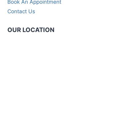
Book An Appointment
Contact Us
OUR LOCATION