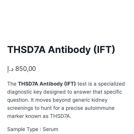
THSD7A Antibody (IFT)
د.إ
850,00
The
THSD7A Antibody (IFT)
test is a specialized
diagnostic key designed to answer that specific
question. It moves beyond generic kidney
screenings to hunt for a precise autoimmune
marker known as THSD7A.
Sample Type : Serum