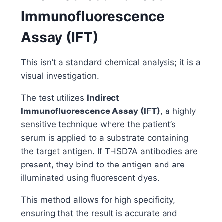
Immunofluorescence
Assay (IFT)
This isn’t a standard chemical analysis; it is a
visual investigation.
The test utilizes
Indirect
Immunofluorescence Assay (IFT)
, a highly
sensitive technique where the patient’s
serum is applied to a substrate containing
the target antigen. If THSD7A antibodies are
present, they bind to the antigen and are
illuminated using fluorescent dyes.
This method allows for high specificity,
ensuring that the result is accurate and