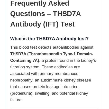
Frequently Asked
Questions – THSD7A
Antibody (IFT) Test
What is the THSD7A Antibody test?
This blood test detects autoantibodies against
THSD7A (Thrombospondin Type-1 Domain-
Containing 7A)
, a protein found in the kidney’s
filtration system. These antibodies are
associated with primary membranous
nephropathy, an autoimmune kidney disease
that causes protein leakage into urine
(proteinuria), swelling, and potential kidney
failure.