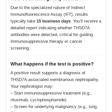
Due to the specialized nature of Indirect
Immunofluorescence Assay (IFT), results
typically take
15 business days
. You’ll receive a
detailed report indicating whether THSD7A
antibodies were detected, critical for guiding
immunosuppressive therapy or cancer
screening.
What happens if the test is positive?
A positive result supports a diagnosis of
THSD7A-associated membranous nephropathy.
Your nephrologist may:
– Start immunosuppressive treatment (e.g.,
rituximab, cyclophosphamide)
– Screen for underlying malignancy (e.g., lung,