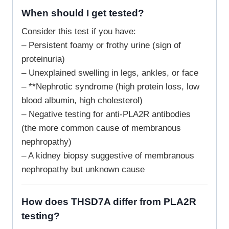
When should I get tested?
Consider this test if you have:
– Persistent foamy or frothy urine (sign of
proteinuria)
– Unexplained swelling in legs, ankles, or face
– **Nephrotic syndrome (high protein loss, low
blood albumin, high cholesterol)
– Negative testing for anti-PLA2R antibodies
(the more common cause of membranous
nephropathy)
– A kidney biopsy suggestive of membranous
nephropathy but unknown cause
How does THSD7A differ from PLA2R
testing?