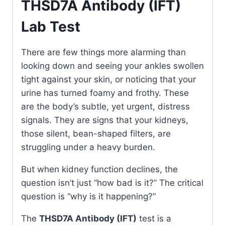
THSD7A Antibody (IFT)
Lab Test
There are few things more alarming than
looking down and seeing your ankles swollen
tight against your skin, or noticing that your
urine has turned foamy and frothy. These
are the body’s subtle, yet urgent, distress
signals. They are signs that your kidneys,
those silent, bean-shaped filters, are
struggling under a heavy burden.
But when kidney function declines, the
question isn’t just “how bad is it?” The critical
question is “why is it happening?”
The
THSD7A Antibody (IFT)
test is a