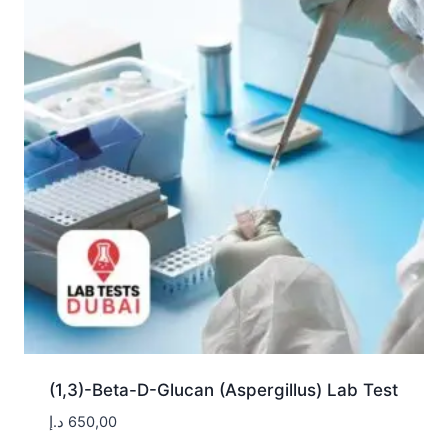
(1,3)-Beta-D-Glucan (Aspergillus) Lab Test
د.إ
650,00