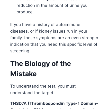
reduction in the amount of urine you
produce.
If you have a history of autoimmune
diseases, or if kidney issues run in your
family, these symptoms are an even stronger
indication that you need this specific level of
screening.
The Biology of the
Mistake
To understand the test, you must
understand the target.
THSD7A (Thrombospondin Type-1 Domain-