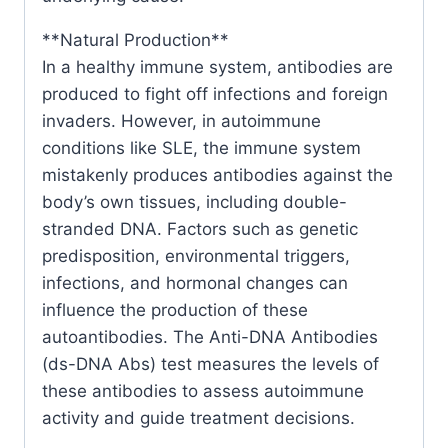
**Natural Production**
In a healthy immune system, antibodies are
produced to fight off infections and foreign
invaders. However, in autoimmune
conditions like SLE, the immune system
mistakenly produces antibodies against the
body’s own tissues, including double-
stranded DNA. Factors such as genetic
predisposition, environmental triggers,
infections, and hormonal changes can
influence the production of these
autoantibodies. The Anti-DNA Antibodies
(ds-DNA Abs) test measures the levels of
these antibodies to assess autoimmune
activity and guide treatment decisions.