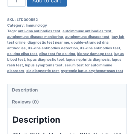
Add to cart
DNA
Antibodies
SKU:
LTD000552
(ds-
Category:
Immunology
DNA
Tags:
anti-dna antibodies test
,
autoimmune antibodies test
,
autoimmune disease monitoring
,
autoimmune disease test
,
buy lab
Abs)
test online
,
diagnostic test near me
,
double-stranded dna
quantity
antibodies
,
ds-dna antibodies detection
,
ds-dna antibodies test
,
ds-dna elisa test
,
elisa test for ds-dna
,
kidney damage test
,
lupus
blood test
,
lupus diagnostic tool
,
lupus nephritis diagnosis
,
lupus
rash test
,
lupus symptoms test
,
serum test for autoimmune
disorders
,
sle diagnostic test
,
systemic lupus erythematosus test
Description
Reviews (0)
Description