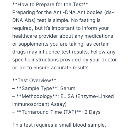
**How to Prepare for the Test**
Preparing for the Anti-DNA Antibodies (ds-
DNA Abs) test is simple. No fasting is
required, but it’s important to inform your
healthcare provider about any medications
or supplements you are taking, as certain
drugs may influence test results. Follow any
specific instructions provided by your doctor
or lab to ensure accurate results.
**Test Overview**
– **Sample Type**: Serum
– **Methodology**: ELISA (Enzyme-Linked
Immunosorbent Assay)
– **Turnaround Time (TAT)**: 2 Days
This test requires a small blood sample,