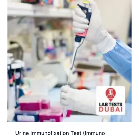
Urine Immunofixation Test (Immuno