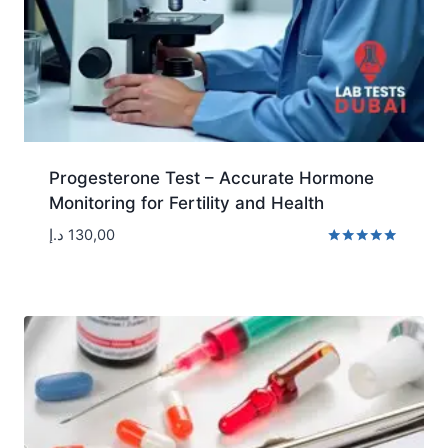
Progesterone Test – Accurate Hormone
Monitoring for Fertility and Health
د.إ
130,00
Rated
5.00
out of 5