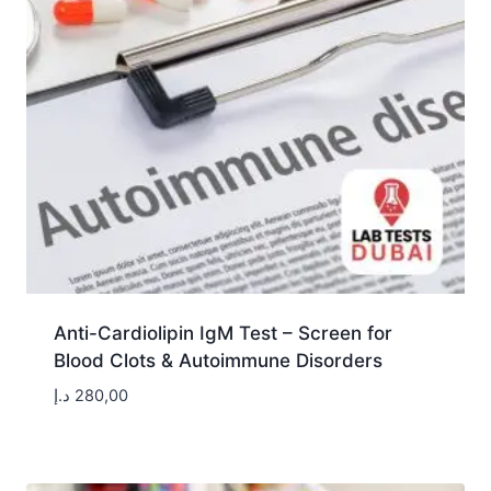
Anti-Cardiolipin IgM Test – Screen for
Blood Clots & Autoimmune Disorders
د.إ
280,00