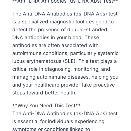
**Anti-DNA Antibodies (ds-DNA Abs) Test**
The Anti-DNA Antibodies (ds-DNA Abs) test
is a specialized diagnostic tool designed to
detect the presence of double-stranded
DNA antibodies in your blood. These
antibodies are often associated with
autoimmune conditions, particularly systemic
lupus erythematosus (SLE). This test plays a
critical role in diagnosing, monitoring, and
managing autoimmune diseases, helping you
and your healthcare provider take proactive
steps toward better health.
**Why You Need This Test**
The Anti-DNA Antibodies (ds-DNA Abs) test
is essential for individuals experiencing
symptoms or conditions linked to