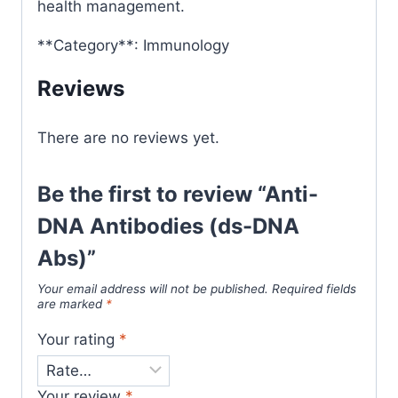
health management.
**Category**: Immunology
Reviews
There are no reviews yet.
Be the first to review “Anti-
DNA Antibodies (ds-DNA
Abs)”
Your email address will not be published.
Required fields
are marked
*
Your rating
*
Your review
*