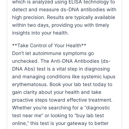
which is analyzed using ELISA technology to
detect and measure ds-DNA antibodies with
high precision. Results are typically available
within two days, providing you with timely
insights into your health.
**Take Control of Your Health**
Don’t let autoimmune symptoms go
unchecked. The Anti-DNA Antibodies (ds-
DNA Abs) test is a vital step in diagnosing
and managing conditions like systemic lupus
erythematosus. Book your lab test today to
gain clarity about your health and take
proactive steps toward effective treatment.
Whether you’re searching for a “diagnostic
test near me” or looking to “buy lab test
online,” this test is your gateway to better