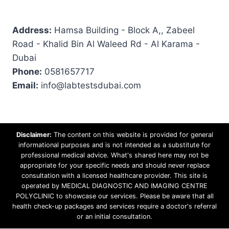
Address:
Hamsa Building - Block A,, Zabeel
Road - Khalid Bin Al Waleed Rd - Al Karama -
Dubai
Phone:
0581657717
Email:
info@labtestsdubai.com
Disclaimer:
The content on this website is provided for general
informational purposes and is not intended as a substitute for
professional medical advice. What's shared here may not be
appropriate for your specific needs and should never replace
consultation with a licensed healthcare provider. This site is
operated by MEDICAL DIAGNOSTIC AND IMAGING CENTRE
POLYCLINIC to showcase our services. Please be aware that all
health check-up packages and services require a doctor's referral
or an initial consultation.