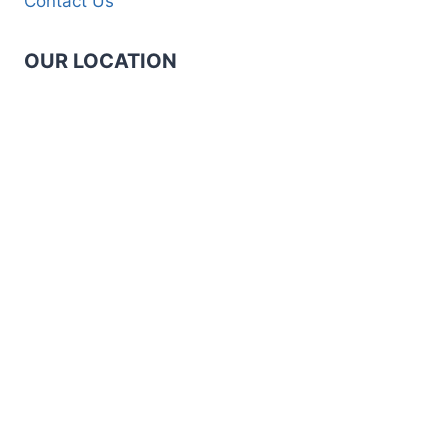
Contact Us
OUR LOCATION