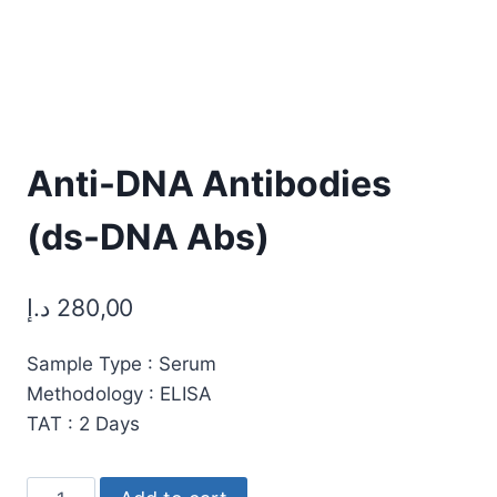
Anti-DNA Antibodies
(ds-DNA Abs)
د.إ
280,00
Sample Type : Serum
Methodology : ELISA
TAT : 2 Days
Anti-