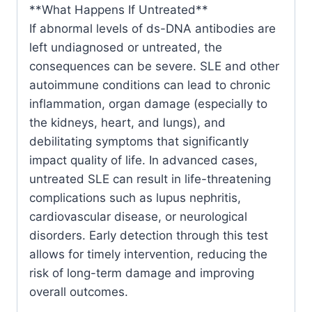
**What Happens If Untreated**
If abnormal levels of ds-DNA antibodies are
left undiagnosed or untreated, the
consequences can be severe. SLE and other
autoimmune conditions can lead to chronic
inflammation, organ damage (especially to
the kidneys, heart, and lungs), and
debilitating symptoms that significantly
impact quality of life. In advanced cases,
untreated SLE can result in life-threatening
complications such as lupus nephritis,
cardiovascular disease, or neurological
disorders. Early detection through this test
allows for timely intervention, reducing the
risk of long-term damage and improving
overall outcomes.