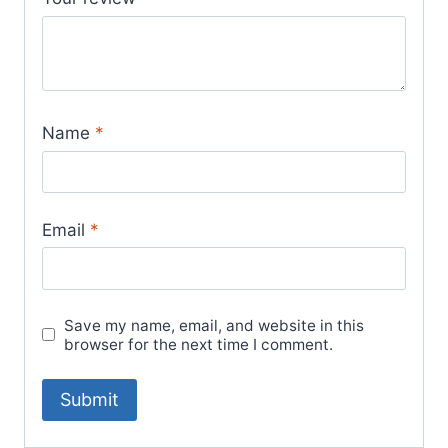
Name
*
Email
*
Save my name, email, and website in this
browser for the next time I comment.