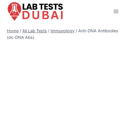
Skip
to
content
Home
/
All Lab Tests
/
Immunology
/
Anti-DNA Antibodies
(ds-DNA Abs)