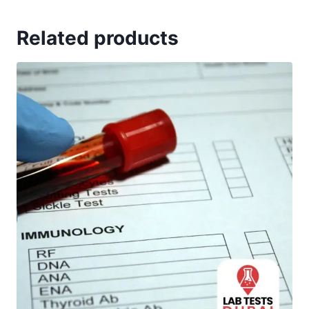
Related products