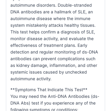
autoimmune disorders. Double-stranded
DNA antibodies are a hallmark of SLE, an
autoimmune disease where the immune
system mistakenly attacks healthy tissues.
This test helps confirm a diagnosis of SLE,
monitor disease activity, and evaluate the
effectiveness of treatment plans. Early
detection and regular monitoring of ds-DNA
antibodies can prevent complications such
as kidney damage, inflammation, and other
systemic issues caused by unchecked
autoimmune activity.
**Symptoms That Indicate This Test**
You may need the Anti-DNA Antibodies (ds-
DNA Abs) test if you experience any of the
following symptoms or conditions: