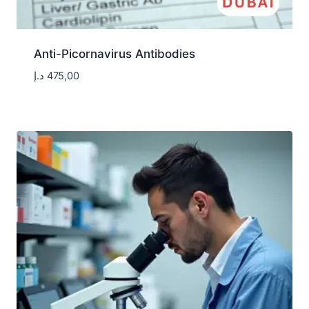
Anti-Picornavirus Antibodies
د.إ
475,00