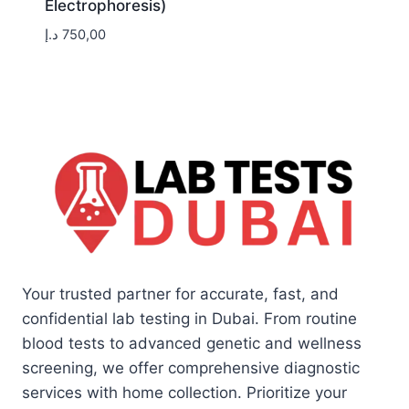
Electrophoresis)
د.إ
750,00
Your trusted partner for accurate, fast, and
confidential lab testing in Dubai. From routine
blood tests to advanced genetic and wellness
screening, we offer comprehensive diagnostic
services with home collection. Prioritize your