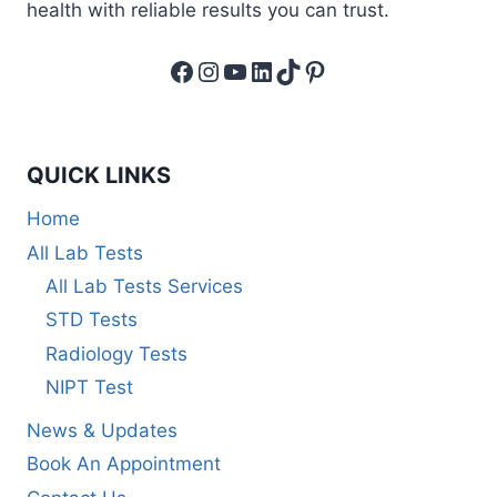
health with reliable results you can trust.
Facebook
Instagram
YouTube
LinkedIn
TikTok
Pinterest
QUICK LINKS
Home
All Lab Tests
All Lab Tests Services
STD Tests
Radiology Tests
NIPT Test
News & Updates
Book An Appointment