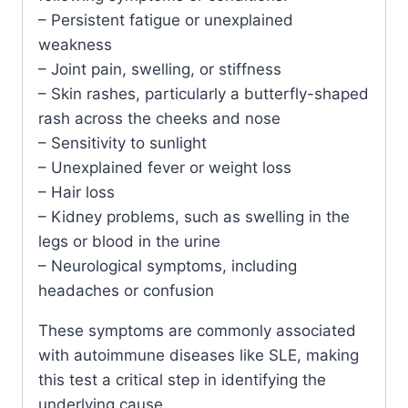
– Persistent fatigue or unexplained
weakness
– Joint pain, swelling, or stiffness
– Skin rashes, particularly a butterfly-shaped
rash across the cheeks and nose
– Sensitivity to sunlight
– Unexplained fever or weight loss
– Hair loss
– Kidney problems, such as swelling in the
legs or blood in the urine
– Neurological symptoms, including
headaches or confusion
These symptoms are commonly associated
with autoimmune diseases like SLE, making
this test a critical step in identifying the
underlying cause.