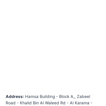
Address:
Hamsa Building - Block A,, Zabeel
Road - Khalid Bin Al Waleed Rd - Al Karama -