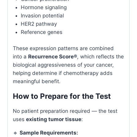
Hormone signaling
Invasion potential
HER2 pathway
Reference genes
These expression patterns are combined
into a
Recurrence Score®
, which reflects the
biological aggressiveness of your cancer,
helping determine if chemotherapy adds
meaningful benefit.
How to Prepare for the Test
No patient preparation required — the test
uses
existing tumor tissue
:
🔹
Sample Requirements: