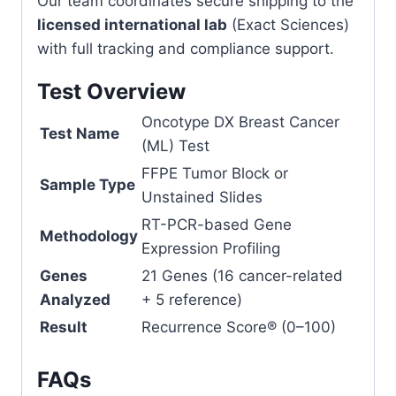
Our team coordinates secure shipping to the
licensed international lab
(Exact Sciences)
with full tracking and compliance support.
Test Overview
Oncotype DX Breast Cancer
Test Name
(ML) Test
FFPE Tumor Block or
Sample Type
Unstained Slides
RT-PCR-based Gene
Methodology
Expression Profiling
Genes
21 Genes (16 cancer-related
Analyzed
+ 5 reference)
Result
Recurrence Score® (0–100)
FAQs