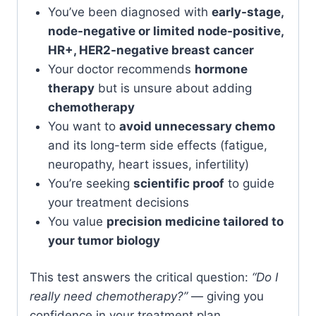
You’ve been diagnosed with
early-stage,
node-negative or limited node-positive,
HR+, HER2-negative breast cancer
Your doctor recommends
hormone
therapy
but is unsure about adding
chemotherapy
You want to
avoid unnecessary chemo
and its long-term side effects (fatigue,
neuropathy, heart issues, infertility)
You’re seeking
scientific proof
to guide
your treatment decisions
You value
precision medicine tailored to
your tumor biology
This test answers the critical question:
“Do I
really need chemotherapy?”
— giving you
confidence in your treatment plan.