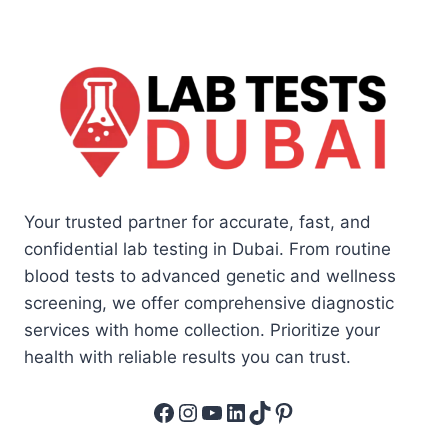
Your trusted partner for accurate, fast, and
confidential lab testing in Dubai. From routine
blood tests to advanced genetic and wellness
screening, we offer comprehensive diagnostic
services with home collection. Prioritize your
health with reliable results you can trust.
Facebook
Instagram
YouTube
LinkedIn
TikTok
Pinterest