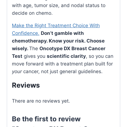
with age, tumor size, and nodal status to
decide on chemo.
Make the Right Treatment Choice With
Confidence.
Don’t gamble with
chemotherapy. Know your risk. Choose
wisely.
The
Oncotype DX Breast Cancer
Test
gives you
scientific clarity
, so you can
move forward with a treatment plan built for
your
cancer, not just general guidelines.
Reviews
There are no reviews yet.
Be the first to review