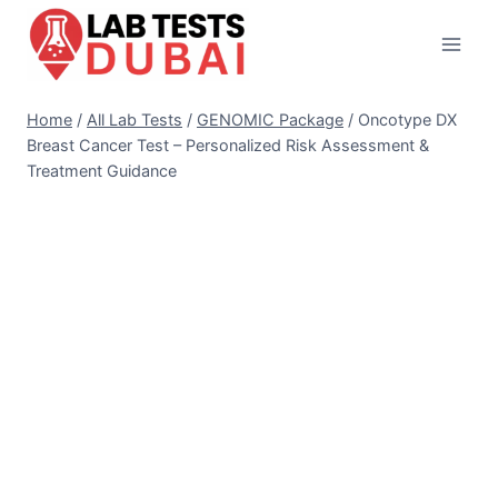
Skip
to
content
Home
/
All Lab Tests
/
GENOMIC Package
/
Oncotype DX
Breast Cancer Test – Personalized Risk Assessment &
Treatment Guidance