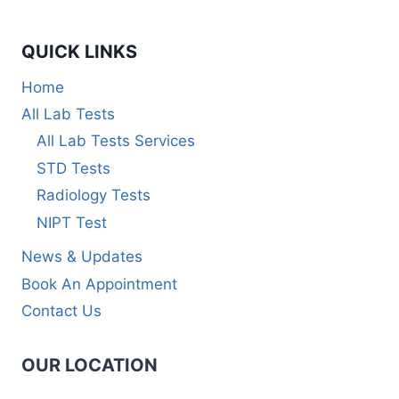
QUICK LINKS
Home
All Lab Tests
All Lab Tests Services
STD Tests
Radiology Tests
NIPT Test
News & Updates
Book An Appointment
Contact Us
OUR LOCATION