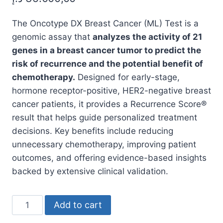
The Oncotype DX Breast Cancer (ML) Test is a
genomic assay that
analyzes the activity of 21
genes in a breast cancer tumor to predict the
risk of recurrence and the potential benefit of
chemotherapy.
Designed for early-stage,
hormone receptor-positive, HER2-negative breast
cancer patients, it provides a Recurrence Score®
result that helps guide personalized treatment
decisions. Key benefits include reducing
unnecessary chemotherapy, improving patient
outcomes, and offering evidence-based insights
backed by extensive clinical validation.
Oncotype
Add to cart
DX