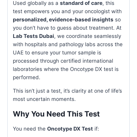
Used globally as a
standard of care
, this
test empowers you and your oncologist with
personalized, evidence-based insights
so
you don’t have to guess about treatment. At
Lab Tests Dubai
, we coordinate seamlessly
with hospitals and pathology labs across the
UAE to ensure your tumor sample is
processed through certified international
laboratories where the Oncotype DX test is
performed.
This isn’t just a test, it’s clarity at one of life’s
most uncertain moments.
Why You Need This Test
You need the
Oncotype DX Test
if: