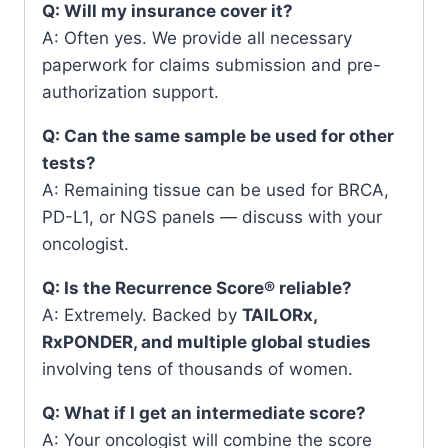
Q: Will my insurance cover it?
A: Often yes. We provide all necessary
paperwork for claims submission and pre-
authorization support.
Q: Can the same sample be used for other
tests?
A: Remaining tissue can be used for BRCA,
PD-L1, or NGS panels — discuss with your
oncologist.
Q: Is the Recurrence Score® reliable?
A: Extremely. Backed by
TAILORx,
RxPONDER, and multiple global studies
involving tens of thousands of women.
Q: What if I get an intermediate score?
A: Your oncologist will combine the score