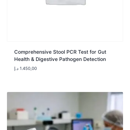
Comprehensive Stool PCR Test for Gut
Health & Digestive Pathogen Detection
د.إ
1.450,00