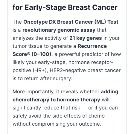
for Early-Stage Breast Cancer
The
Oncotype DX Breast Cancer (ML) Test
is a
revolutionary genomic assay
that
analyzes the activity of
21 key genes
in your
tumor tissue to generate a
Recurrence
Score® (0–100)
, a powerful predictor of how
likely your early-stage, hormone receptor-
positive (HR+), HER2-negative breast cancer
is to return after surgery.
More importantly, it reveals whether
adding
chemotherapy to hormone therapy
will
significantly reduce that risk — or if you can
safely avoid the side effects of chemo
without compromising your outcome.