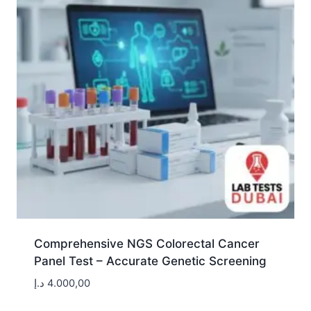
Comprehensive NGS Colorectal Cancer
Panel Test – Accurate Genetic Screening
د.إ
4.000,00