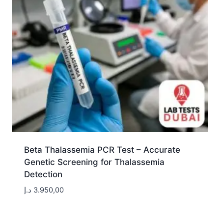
Beta Thalassemia PCR Test – Accurate
Genetic Screening for Thalassemia
Detection
د.إ
3.950,00