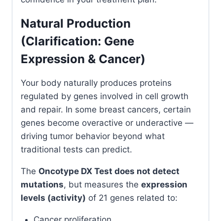
Natural Production
(Clarification: Gene
Expression & Cancer)
Your body naturally produces proteins
regulated by genes involved in cell growth
and repair. In some breast cancers, certain
genes become overactive or underactive —
driving tumor behavior beyond what
traditional tests can predict.
The
Oncotype DX Test does not detect
mutations
, but measures the
expression
levels (activity)
of 21 genes related to:
Cancer proliferation