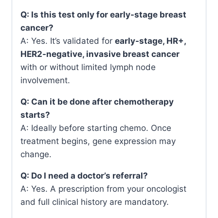
Q: Is this test only for early-stage breast
cancer?
A: Yes. It’s validated for
early-stage, HR+,
HER2-negative, invasive breast cancer
with or without limited lymph node
involvement.
Q: Can it be done after chemotherapy
starts?
A: Ideally before starting chemo. Once
treatment begins, gene expression may
change.
Q: Do I need a doctor’s referral?
A: Yes. A prescription from your oncologist
and full clinical history are mandatory.