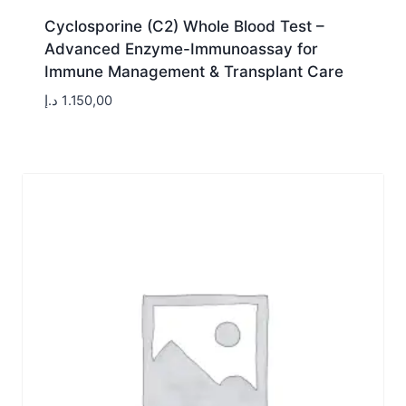
Cyclosporine (C2) Whole Blood Test –
Advanced Enzyme-Immunoassay for
Immune Management & Transplant Care
د.إ
1.150,00