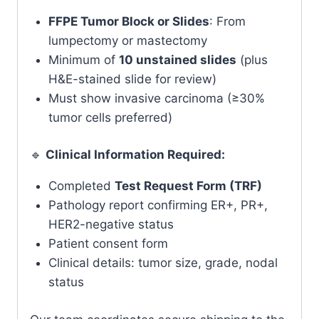
FFPE Tumor Block or Slides
: From
lumpectomy or mastectomy
Minimum of
10 unstained slides
(plus
H&E-stained slide for review)
Must show invasive carcinoma (≥30%
tumor cells preferred)
🔹
Clinical Information Required:
Completed
Test Request Form (TRF)
Pathology report confirming ER+, PR+,
HER2-negative status
Patient consent form
Clinical details: tumor size, grade, nodal
status