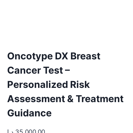
Oncotype DX Breast
Cancer Test –
Personalized Risk
Assessment & Treatment
Guidance
د.إ
35.000,00