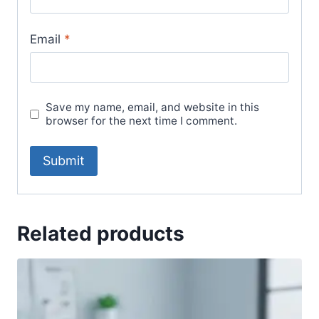
Email
*
Save my name, email, and website in this
browser for the next time I comment.
Related products