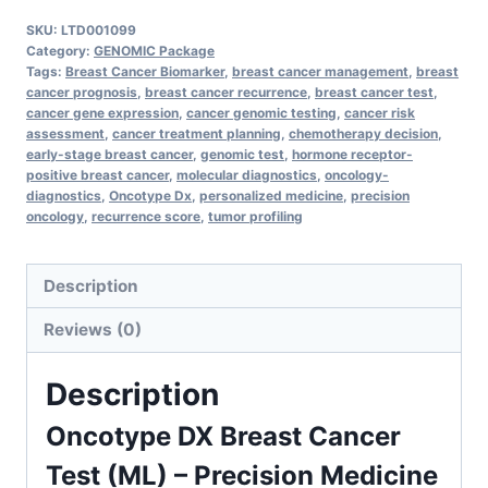
Breast
SKU:
LTD001099
Cancer
Category:
GENOMIC Package
Test
Tags:
Breast Cancer Biomarker
,
breast cancer management
,
breast
cancer prognosis
,
breast cancer recurrence
,
breast cancer test
,
–
cancer gene expression
,
cancer genomic testing
,
cancer risk
Personalized
assessment
,
cancer treatment planning
,
chemotherapy decision
,
early-stage breast cancer
,
genomic test
,
hormone receptor-
Risk
positive breast cancer
,
molecular diagnostics
,
oncology-
Assessment
diagnostics
,
Oncotype Dx
,
personalized medicine
,
precision
&
oncology
,
recurrence score
,
tumor profiling
Treatment
Guidance
Description
quantity
Reviews (0)
Description
Oncotype DX Breast Cancer
Test (ML) – Precision Medicine