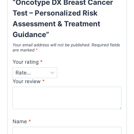
“Oncotype DX Breast Cancer
Test – Personalized Risk
Assessment & Treatment
Guidance”
Your email address will not be published.
Required fields
are marked
*
Your rating
*
Your review
*
Name
*