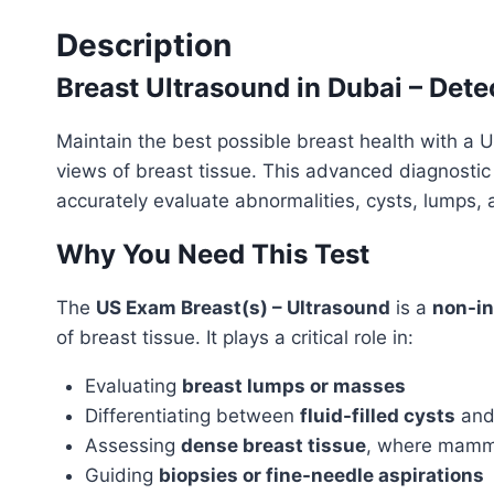
Description
Breast Ultrasound in Dubai – Dete
Maintain the best possible breast health with a 
views of breast tissue. This advanced diagnostic
accurately evaluate abnormalities, cysts, lumps, 
Why You Need This Test
The
US Exam Breast(s) – Ultrasound
is a
non-in
of breast tissue. It plays a critical role in:
Evaluating
breast lumps or masses
Differentiating between
fluid-filled cysts
an
Assessing
dense breast tissue
, where mammo
Guiding
biopsies or fine-needle aspirations