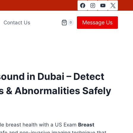
Message Us
Contact Us
0
sound in Dubai – Detect
 & Abnormalities Safely
ble breast health with a US Exam
Breast
 safe and non-invasive imaging technique that