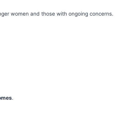
younger women and those with ongoing concerns.
comes
.