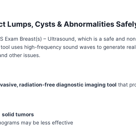
quantity
ct Lumps, Cysts & Abnormalities Safel
US Exam Breast(s) – Ultrasound, which is a safe and non
 tool uses high-frequency sound waves to generate real
and other issues.
vasive, radiation-free diagnostic imaging tool
that pr
d
solid tumors
grams may be less effective