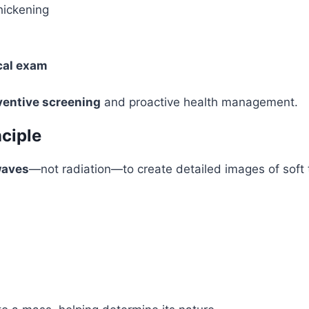
hickening
cal exam
ventive screening
and proactive health management.
ciple
waves
—not radiation—to create detailed images of soft