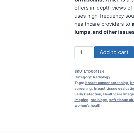
offers in-depth views of
uses high-frequency sou
healthcare providers to
lumps, and other issues
Breast
Add to cart
Ultrasound
in
SKU:
LTD001134
Dubai
Category:
Radiology
–
Tags:
breast cancer screening
,
b
screening
,
breast tissue evaluati
Detect
Early Detection
,
Healthcare Imagi
Lumps,
imaging
,
radiology
,
soft tissue ul
women's health
Cysts
&
Abnormalities
Safely