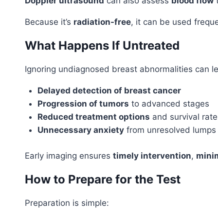
Doppler ultrasound
can also assess
blood flow
t
Because it’s
radiation-free
, it can be used freq
What Happens If Untreated
Ignoring undiagnosed breast abnormalities can le
Delayed detection of breast cancer
Progression of tumors
to advanced stages
Reduced treatment options
and survival rate
Unnecessary anxiety
from unresolved lumps
Early imaging ensures
timely intervention
,
minim
How to Prepare for the Test
Preparation is simple: