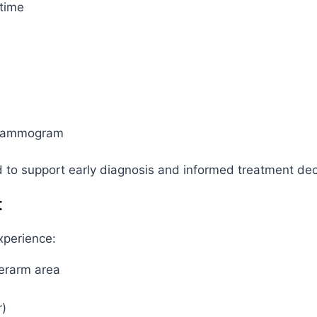
time
 mammogram
to support early diagnosis and informed treatment dec
t
xperience:
derarm area
r)