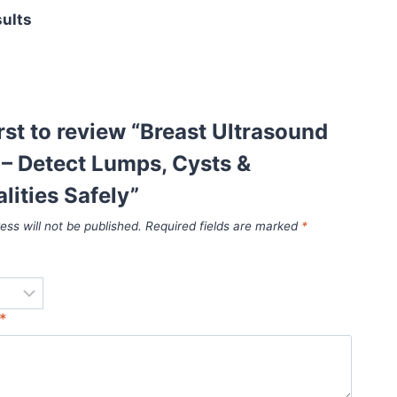
sults
irst to review “Breast Ultrasound
 – Detect Lumps, Cysts &
ities Safely”
ess will not be published.
Required fields are marked
*
*
*