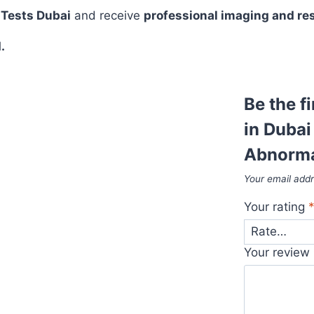
 Tests Dubai
and receive
professional imaging and re
.
Be the f
in Dubai
Abnormal
Your email addr
Your rating
Your review