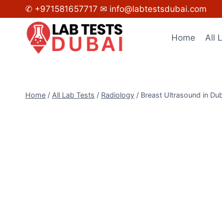
Skip
✆ +971581657717
✉ info@labtestsdubai.com
to
content
Home
All 
Home
/
All Lab Tests
/
Radiology
/
Breast Ultrasound in Du