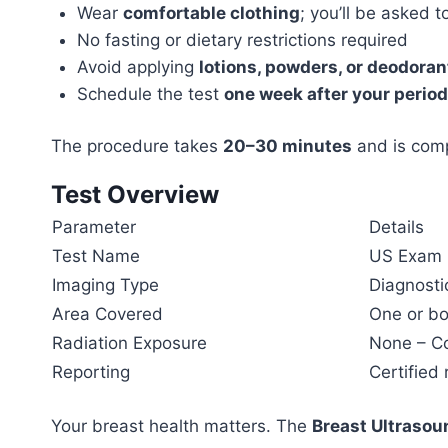
Wear
comfortable clothing
; you’ll be asked 
No fasting or dietary restrictions required
Avoid applying
lotions, powders, or deodoran
Schedule the test
one week after your period
The procedure takes
20–30 minutes
and is comp
Test Overview
Parameter
Details
Test Name
US Exam B
Imaging Type
Diagnosti
Area Covered
One or bo
Radiation Exposure
None – Co
Reporting
Certified
Your breast health matters. The
Breast Ultrasou