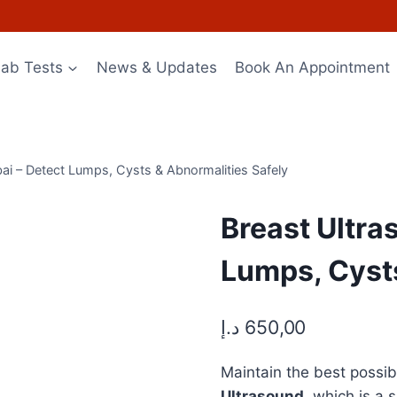
Lab Tests
News & Updates
Book An Appointment
bai – Detect Lumps, Cysts & Abnormalities Safely
Breast Ultra
Lumps, Cysts
د.إ
650,00
Maintain the best possi
Ultrasound
, which is a