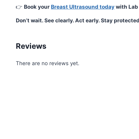
👉
Book your
Breast Ultrasound today
with Lab
Don’t wait. See clearly. Act early. Stay protected
Reviews
There are no reviews yet.