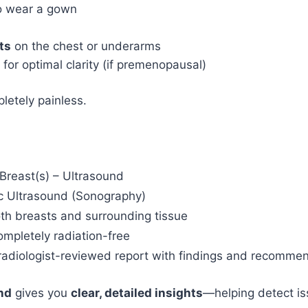
to wear a gown
ts
on the chest or underarms
for optimal clarity (if premenopausal)
letely painless.
reast(s) – Ultrasound
c Ultrasound (Sonography)
th breasts and surrounding tissue
mpletely radiation-free
 radiologist-reviewed report with findings and recomme
nd
gives you
clear, detailed insights
—helping detect is