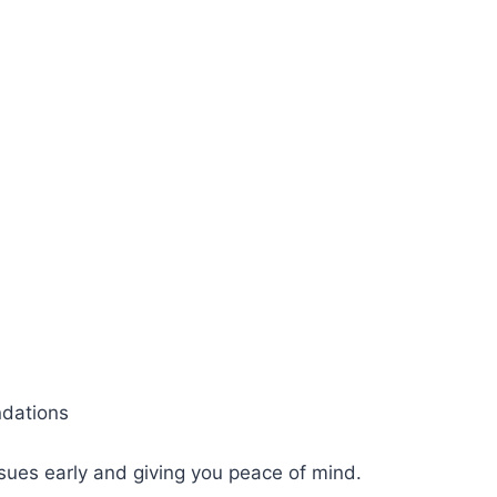
ndations
sues early and giving you peace of mind.