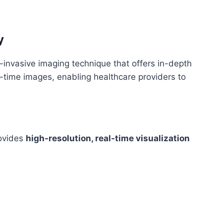
y
-invasive imaging technique that offers in-depth
-time images, enabling healthcare providers to
ovides
high-resolution, real-time visualization