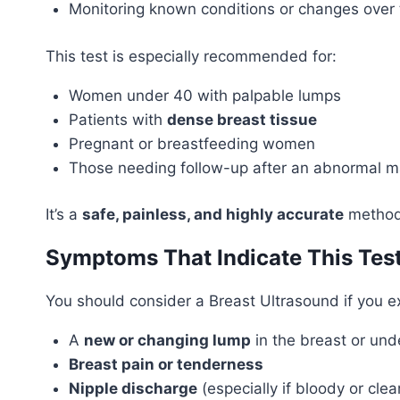
Monitoring known conditions or changes over 
This test is especially recommended for:
Women under 40 with palpable lumps
Patients with
dense breast tissue
Pregnant or breastfeeding women
Those needing follow-up after an abnormal
It’s a
safe, painless, and highly accurate
method 
Symptoms That Indicate This Tes
You should consider a Breast Ultrasound if you e
A
new or changing lump
in the breast or un
Breast pain or tenderness
Nipple discharge
(especially if bloody or clea