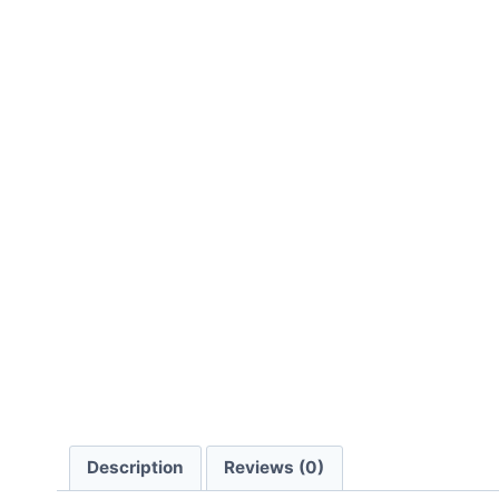
Description
Reviews (0)