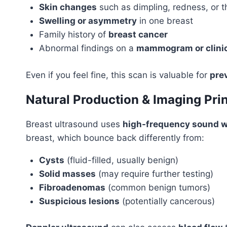
Skin changes
such as dimpling, redness, or t
Swelling or asymmetry
in one breast
Family history of
breast cancer
Abnormal findings on a
mammogram or clini
Even if you feel fine, this scan is valuable for
pre
Natural Production & Imaging Prin
Breast ultrasound uses
high-frequency sound 
breast, which bounce back differently from:
Cysts
(fluid-filled, usually benign)
Solid masses
(may require further testing)
Fibroadenomas
(common benign tumors)
Suspicious lesions
(potentially cancerous)