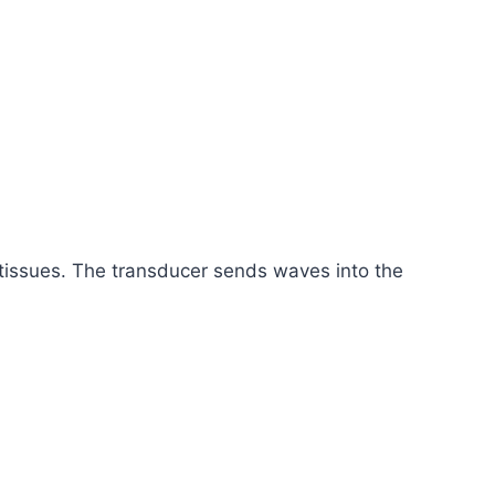
 tissues. The transducer sends waves into the