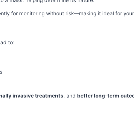
o a mass, helping determine its nature.
uently for monitoring without risk—making it ideal for 
ad to:
s
ally invasive treatments
, and
better long-term out