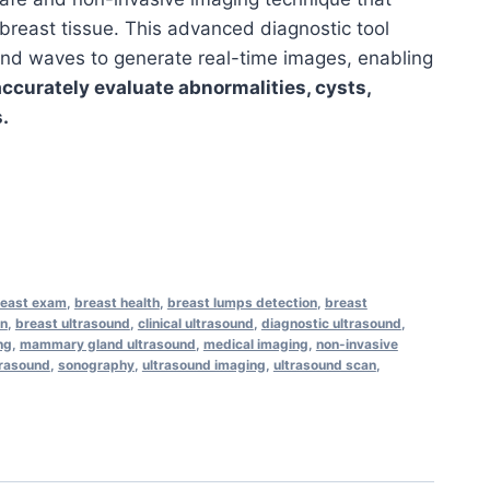
 breast tissue. This advanced diagnostic tool
nd waves to generate real-time images, enabling
accurately evaluate abnormalities, cysts,
.
reast exam
,
breast health
,
breast lumps detection
,
breast
on
,
breast ultrasound
,
clinical ultrasound
,
diagnostic ultrasound
,
ng
,
mammary gland ultrasound
,
medical imaging
,
non-invasive
trasound
,
sonography
,
ultrasound imaging
,
ultrasound scan
,