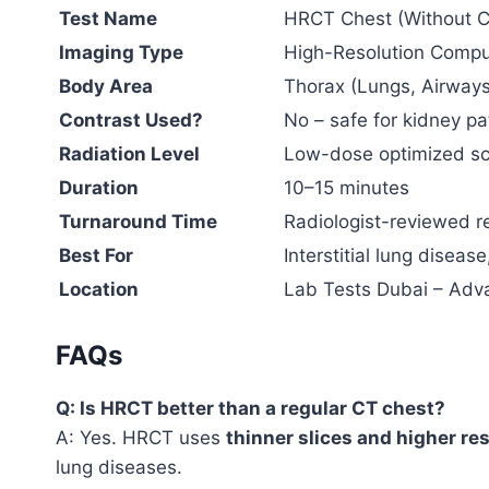
Test Name
HRCT Chest (Without C
Imaging Type
High-Resolution Comp
Body Area
Thorax (Lungs, Airways
Contrast Used?
No – safe for kidney pa
Radiation Level
Low-dose optimized scan
Duration
10–15 minutes
Turnaround Time
Radiologist-reviewed r
Best For
Interstitial lung disea
Location
Lab Tests Dubai – Adv
FAQs
Q: Is HRCT better than a regular CT chest?
A: Yes. HRCT uses
thinner slices and higher re
lung diseases.