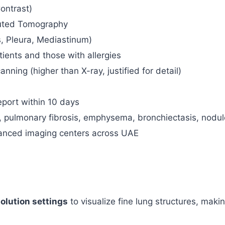
ontrast)
uted Tomography
, Pleura, Mediastinum)
tients and those with allergies
ning (higher than X-ray, justified for detail)
eport within 10 days
se, pulmonary fibrosis, emphysema, bronchiectasis, nodul
anced imaging centers across UAE
solution settings
to visualize fine lung structures, making