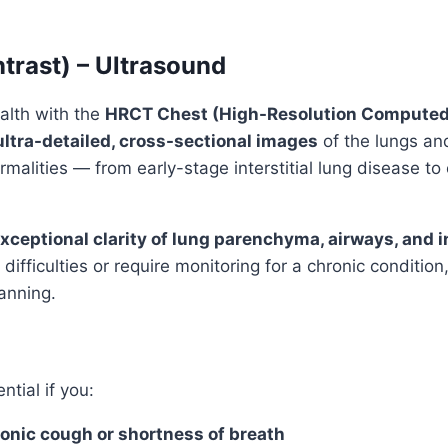
trast) – Ultrasound
alth with the
HRCT Chest (High-Resolution Computed
ultra-detailed, cross-sectional images
of the lungs and
malities — from early-stage interstitial lung disease to
xceptional clarity of lung parenchyma, airways, and in
difficulties or require monitoring for a chronic conditio
anning.
ntial if you:
onic cough or shortness of breath