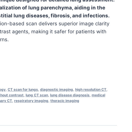
ualization of lung parenchyma, aiding in the
titial lung diseases, fibrosis, and infections.
tion-based scan delivers superior image clarity
rast agents, making it safer for patients with
rns.
logy
,
CT scan for lungs
,
diagnostic imaging
,
high resolution CT
,
hout contrast
,
lung CT scan
,
lung disease diagnosis
,
medical
ary CT
,
respiratory imaging
,
thoracic imaging