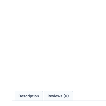
Description
Reviews (0)