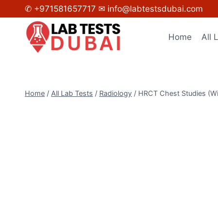
Skip
✆ +971581657717
✉ info@labtestsdubai.com
to
content
Home
All 
Home
/
All Lab Tests
/
Radiology
/
HRCT Chest Studies (Wi