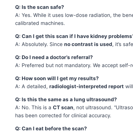
Q: Is the scan safe?
A: Yes. While it uses low-dose radiation, the be
calibrated machines.
Q: Can I get this scan if I have kidney problems
A: Absolutely. Since
no contrast is used
, it’s sa
Q: Do I need a doctor’s referral?
A: Preferred but not mandatory. We accept self-r
Q: How soon will I get my results?
A: A detailed,
radiologist-interpreted report
wil
Q: Is this the same as a lung ultrasound?
A: No. This is a
CT scan
, not ultrasound. “Ultras
has been corrected for clinical accuracy.
Q: Can I eat before the scan?