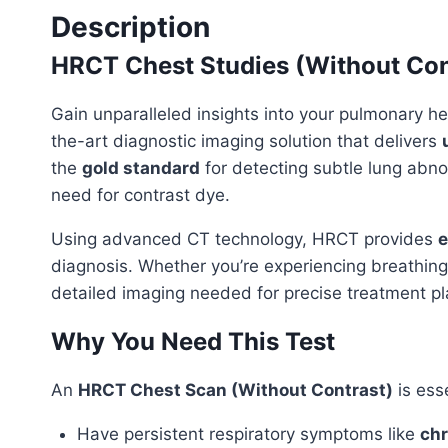
Description
HRCT Chest Studies (Without Con
Gain unparalleled insights into your pulmonary he
the-art diagnostic imaging solution that delivers
the
gold standard
for detecting subtle lung abnor
need for contrast dye.
Using advanced CT technology, HRCT provides
e
diagnosis. Whether you’re experiencing breathing 
detailed imaging needed for precise treatment pl
Why You Need This Test
An
HRCT Chest Scan (Without Contrast)
is esse
Have persistent respiratory symptoms like
chr