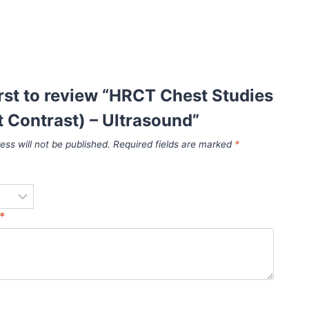
irst to review “HRCT Chest Studies
 Contrast) – Ultrasound”
ess will not be published.
Required fields are marked
*
*
*