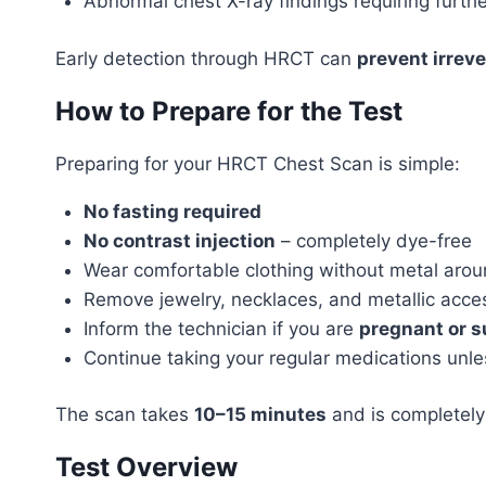
Abnormal chest X-ray findings requiring furthe
Early detection through HRCT can
prevent irrev
How to Prepare for the Test
Preparing for your HRCT Chest Scan is simple:
No fasting required
No contrast injection
– completely dye-free
Wear comfortable clothing without metal arou
Remove jewelry, necklaces, and metallic acce
Inform the technician if you are
pregnant or 
Continue taking your regular medications unle
The scan takes
10–15 minutes
and is completely
Test Overview