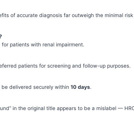
nefits of accurate diagnosis far outweigh the minimal r
?
fe for patients with renal impairment.
eferred patients for screening and follow-up purposes.
l be delivered securely within
10 days
.
ound” in the original title appears to be a mislabel — HR