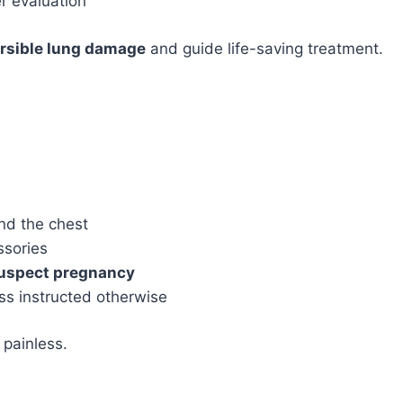
r evaluation
ersible lung damage
and guide life-saving treatment.
nd the chest
ssories
suspect pregnancy
ss instructed otherwise
 painless.