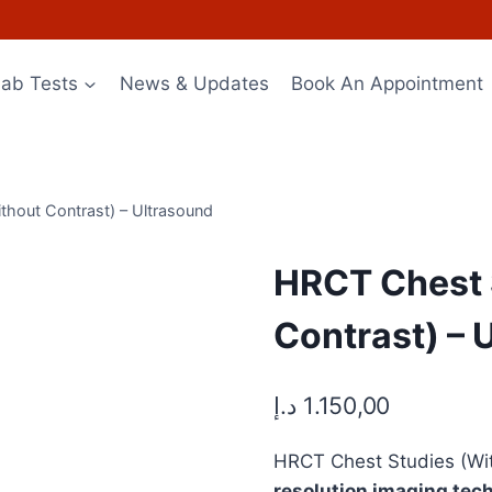
Lab Tests
News & Updates
Book An Appointment
thout Contrast) – Ultrasound
HRCT Chest 
Contrast) – 
د.إ
1.150,00
HRCT Chest Studies (Wit
resolution imaging tec