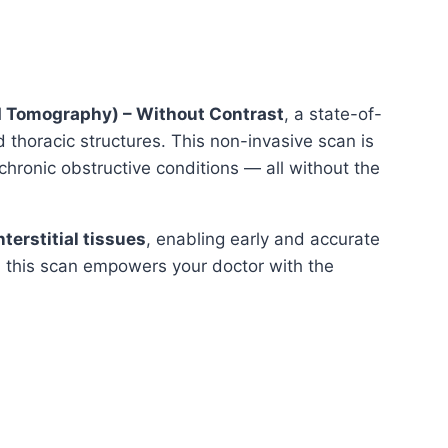
 Tomography) – Without Contrast
, a state-of-
 thoracic structures. This non-invasive scan is
 chronic obstructive conditions — all without the
terstitial tissues
, enabling early and accurate
n, this scan empowers your doctor with the