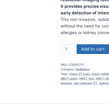
It provides precise vis
early detection of inters
This non-invasive, radia
without the need for cont
allergies or kidney conce
HRCT
Add to cart
Chest
Studies
SKU:
LTD001117
(Without
Category:
Radiology
Contrast)
Tags:
chest CT scan
,
chest radio
HRCT chest
,
HRCT test
,
HRCT wit
-
imaging
,
non-contrast CT
,
pulmon
Ultrasound
quantity