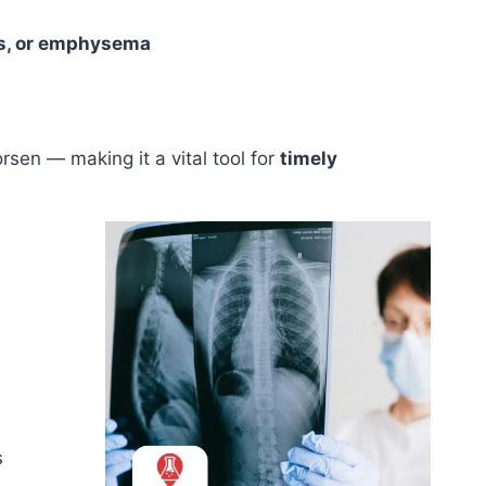
sis, or emphysema
sen — making it a vital tool for
timely
s