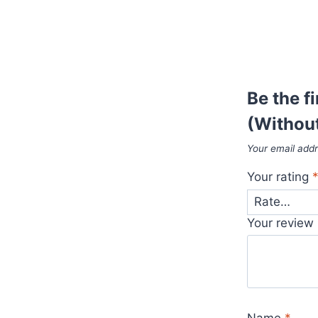
Be the f
(Without
Your email addr
Your rating
Your review
Name
*