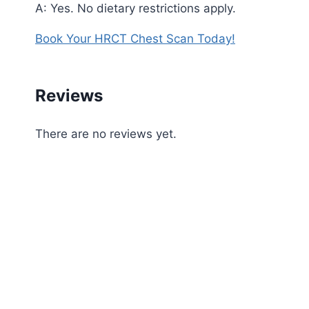
A: Yes. No dietary restrictions apply.
Book Your HRCT Chest Scan Today!
Reviews
There are no reviews yet.