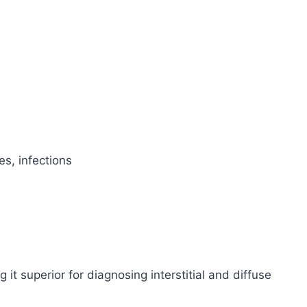
es, infections
 it superior for diagnosing interstitial and diffuse