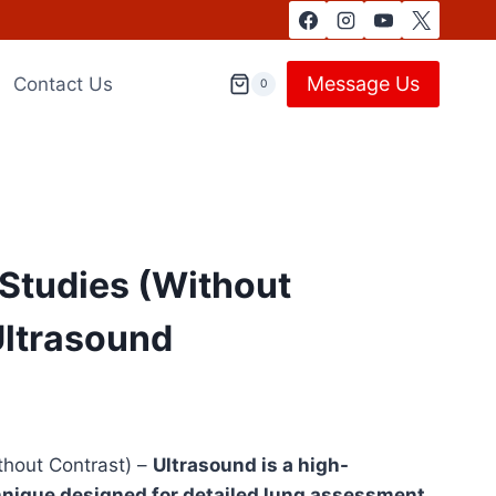
Message Us
Contact Us
0
Studies (Without
Ultrasound
hout Contrast) –
Ultrasound is a high-
hnique designed for detailed lung assessment.