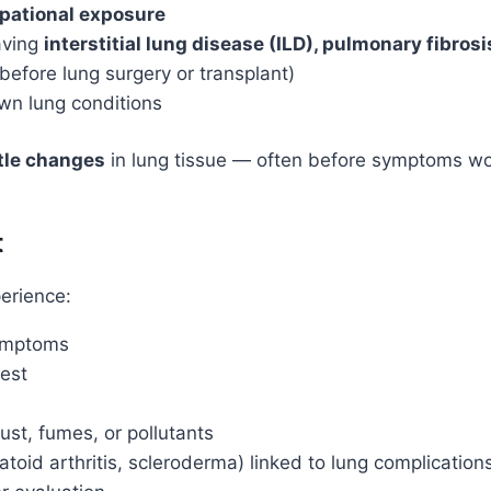
upational exposure
aving
interstitial lung disease (ILD), pulmonary fibro
 before lung surgery or transplant)
wn lung conditions
btle changes
in lung tissue — often before symptoms wor
t
erience:
symptoms
rest
ust, fumes, or pollutants
id arthritis, scleroderma) linked to lung complication