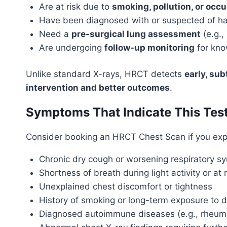
Are at risk due to
smoking, pollution, or occ
Have been diagnosed with or suspected of h
Need a
pre-surgical lung assessment
(e.g.,
Are undergoing
follow-up monitoring
for kno
Unlike standard X-rays, HRCT detects
early, su
intervention and better outcomes
.
Symptoms That Indicate This Tes
Consider booking an HRCT Chest Scan if you exp
Chronic dry cough or worsening respiratory 
Shortness of breath during light activity or at 
Unexplained chest discomfort or tightness
History of smoking or long-term exposure to d
Diagnosed autoimmune diseases (e.g., rheumato