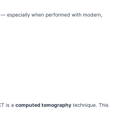
isk — especially when performed with modern,
CT is a
computed tomography
technique. This