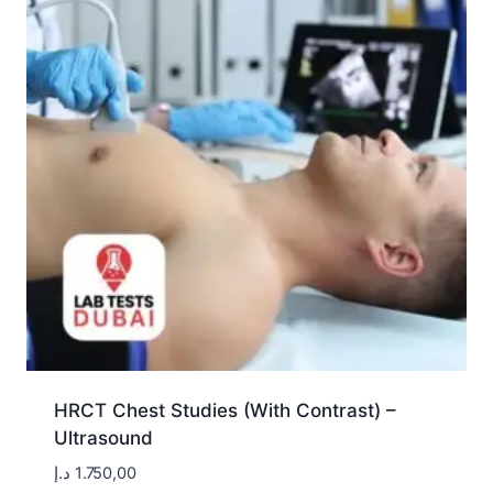
HRCT Chest Studies (With Contrast) –
Ultrasound
د.إ
1.750,00