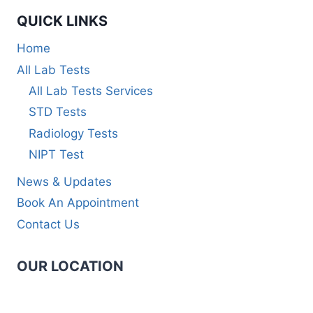
QUICK LINKS
Home
All Lab Tests
All Lab Tests Services
STD Tests
Radiology Tests
NIPT Test
News & Updates
Book An Appointment
Contact Us
OUR LOCATION