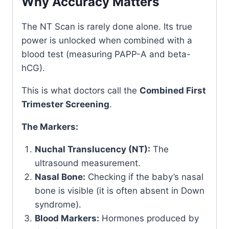
Why Accuracy Matters
The NT Scan is rarely done alone. Its true
power is unlocked when combined with a
blood test (measuring PAPP-A and beta-
hCG).
This is what doctors call the
Combined First
Trimester Screening
.
The Markers:
Nuchal Translucency (NT):
The
ultrasound measurement.
Nasal Bone:
Checking if the baby’s nasal
bone is visible (it is often absent in Down
syndrome).
Blood Markers:
Hormones produced by