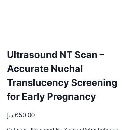
Ultrasound NT Scan –
Accurate Nuchal
Translucency Screening
for Early Pregnancy
د.إ
650,00
Get your Ultrasound NT Scan in Dubai between