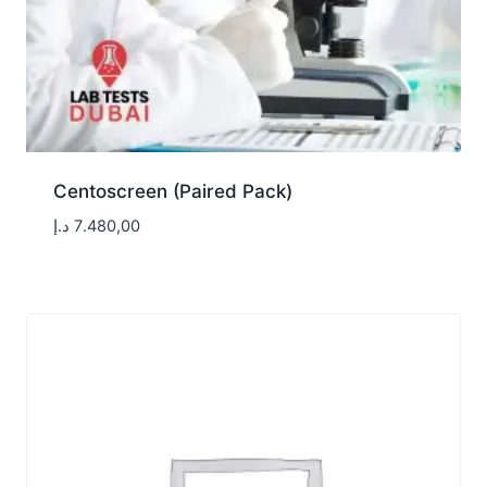
Centoscreen (Paired Pack)
د.إ
7.480,00