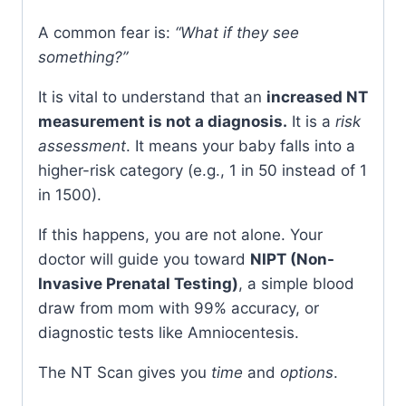
A common fear is:
“What if they see
something?”
It is vital to understand that an
increased NT
measurement is not a diagnosis.
It is a
risk
assessment
. It means your baby falls into a
higher-risk category (e.g., 1 in 50 instead of 1
in 1500).
If this happens, you are not alone. Your
doctor will guide you toward
NIPT (Non-
Invasive Prenatal Testing)
, a simple blood
draw from mom with 99% accuracy, or
diagnostic tests like Amniocentesis.
The NT Scan gives you
time
and
options
.