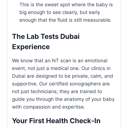
This is the sweet spot where the baby is
big enough to see clearly, but early
enough that the fluid is still measurable.
The Lab Tests Dubai
Experience
We know that an NT scan is an emotional
event, not just a medical one. Our clinics in
Dubai are designed to be private, calm, and
supportive. Our certified sonographers are
not just technicians; they are trained to
guide you through the anatomy of your baby
with compassion and expertise.
Your First Health Check-In