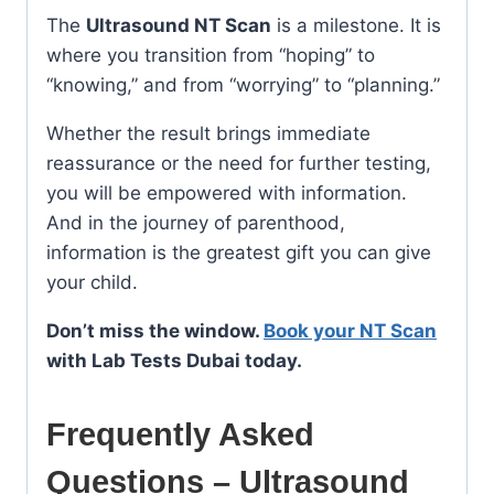
The
Ultrasound NT Scan
is a milestone. It is
where you transition from “hoping” to
“knowing,” and from “worrying” to “planning.”
Whether the result brings immediate
reassurance or the need for further testing,
you will be empowered with information.
And in the journey of parenthood,
information is the greatest gift you can give
your child.
Don’t miss the window.
Book your NT Scan
with Lab Tests Dubai today.
Frequently Asked
Questions – Ultrasound