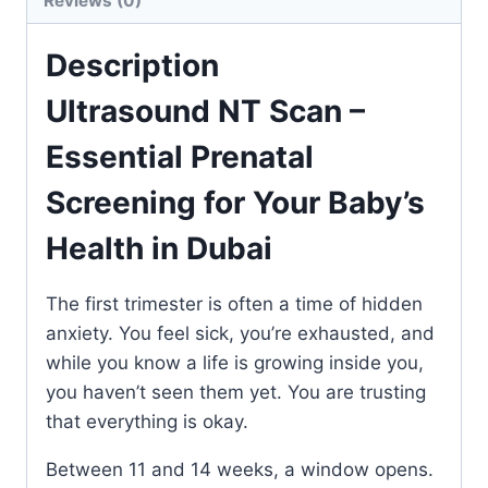
Reviews (0)
Description
Ultrasound NT Scan –
Essential Prenatal
Screening for Your Baby’s
Health in Dubai
The first trimester is often a time of hidden
anxiety. You feel sick, you’re exhausted, and
while you know a life is growing inside you,
you haven’t seen them yet. You are trusting
that everything is okay.
Between 11 and 14 weeks, a window opens.