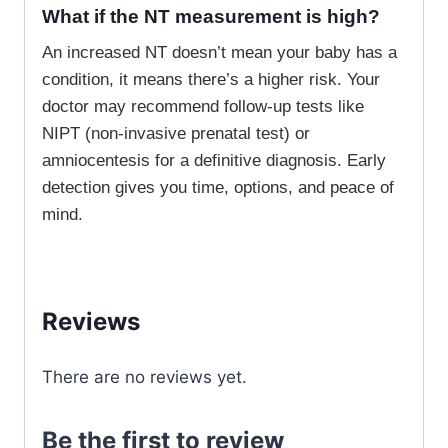
What if the NT measurement is high?
An increased NT doesn’t mean your baby has a
condition, it means there’s a higher risk. Your
doctor may recommend follow-up tests like
NIPT (non-invasive prenatal test) or
amniocentesis for a definitive diagnosis. Early
detection gives you time, options, and peace of
mind.
Reviews
There are no reviews yet.
Be the first to review