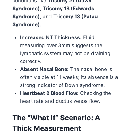
conditions like
Trisomy 21 (Down
Syndrome)
,
Trisomy 18 (Edwards
Syndrome)
, and
Trisomy 13 (Patau
Syndrome)
.
Increased NT Thickness:
Fluid
measuring over 3mm suggests the
lymphatic system may not be draining
correctly.
Absent Nasal Bone:
The nasal bone is
often visible at 11 weeks; its absence is a
strong indicator of Down syndrome.
Heartbeat & Blood Flow:
Checking the
heart rate and ductus venos flow.
The “What If” Scenario: A
Thick Measurement