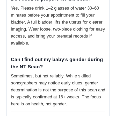
Yes. Please drink 1–2 glasses of water 30–60
minutes before your appointment to fill your
bladder. A full bladder lifts the uterus for clearer
imaging. Wear loose, two-piece clothing for easy
access, and bring your prenatal records if
available.
Can I find out my baby’s gender during
the NT Scan?
Sometimes, but not reliably. While skilled
sonographers may notice early clues, gender
determination is not the purpose of this scan and
is typically confirmed at 16+ weeks. The focus
here is on health, not gender.