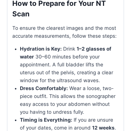
How to Prepare for Your NT
Scan
To ensure the clearest images and the most
accurate measurements, follow these steps:
Hydration is Key:
Drink
1–2 glasses of
water
30–60 minutes before your
appointment. A full bladder lifts the
uterus out of the pelvis, creating a clear
window for the ultrasound waves.
Dress Comfortably:
Wear a loose, two-
piece outfit. This allows the sonographer
easy access to your abdomen without
you having to undress fully.
Timing is Everything:
If you are unsure
of your dates, come in around
12 weeks
.