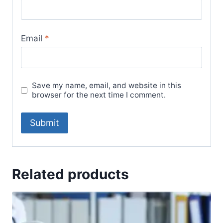
Email
*
Save my name, email, and website in this
browser for the next time I comment.
Related products