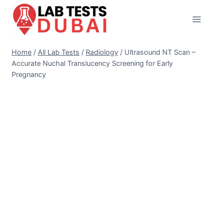
Skip
to
content
Home
/
All Lab Tests
/
Radiology
/
Ultrasound NT Scan –
Accurate Nuchal Translucency Screening for Early
Pregnancy