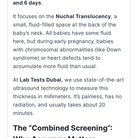
and 6 days
.
It focuses on the
Nuchal Translucency
, a
small, fluid-filled space at the back of the
baby’s neck. All babies have some fluid
here, but during early pregnancy, babies
with chromosomal abnormalities (like Down
syndrome) or heart defects tend to
accumulate more fluid than usual.
At
Lab Tests Dubai
, we use state-of-the-art
ultrasound technology to measure this
thickness in millimeters. It’s painless, has no
radiation, and usually takes about 20
minutes.
The “Combined Screening”: