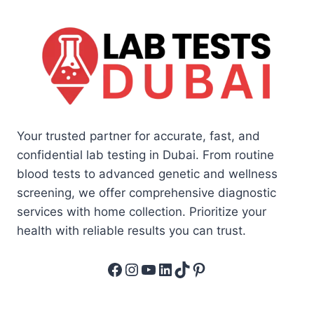
Your trusted partner for accurate, fast, and
confidential lab testing in Dubai. From routine
blood tests to advanced genetic and wellness
screening, we offer comprehensive diagnostic
services with home collection. Prioritize your
health with reliable results you can trust.
Facebook
Instagram
YouTube
LinkedIn
TikTok
Pinterest