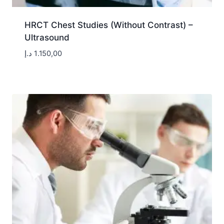
HRCT Chest Studies (Without Contrast) –
Ultrasound
د.إ
1.150,00