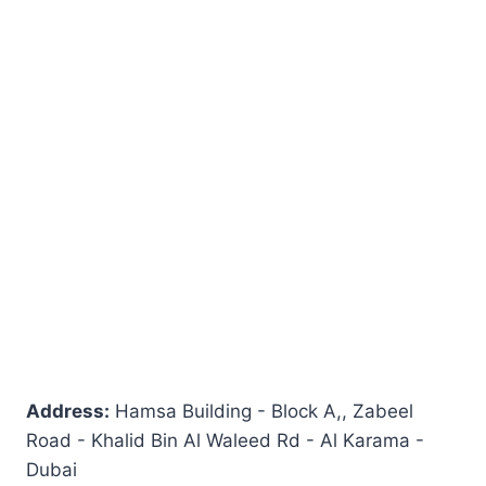
Address:
Hamsa Building - Block A,, Zabeel
Road - Khalid Bin Al Waleed Rd - Al Karama -
Dubai