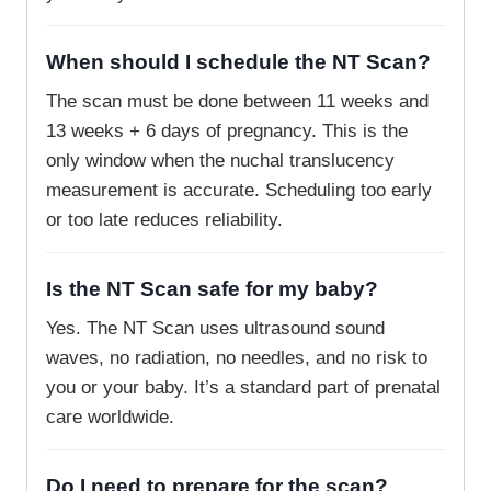
When should I schedule the NT Scan?
The scan must be done between 11 weeks and
13 weeks + 6 days of pregnancy. This is the
only window when the nuchal translucency
measurement is accurate. Scheduling too early
or too late reduces reliability.
Is the NT Scan safe for my baby?
Yes. The NT Scan uses ultrasound sound
waves, no radiation, no needles, and no risk to
you or your baby. It’s a standard part of prenatal
care worldwide.
Do I need to prepare for the scan?