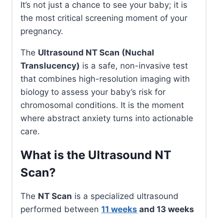
It’s not just a chance to see your baby; it is
the most critical screening moment of your
pregnancy.
The
Ultrasound NT Scan (Nuchal
Translucency)
is a safe, non-invasive test
that combines high-resolution imaging with
biology to assess your baby’s risk for
chromosomal conditions. It is the moment
where abstract anxiety turns into actionable
care.
What is the Ultrasound NT
Scan?
The
NT Scan
is a specialized ultrasound
performed between
11 weeks
and 13 weeks