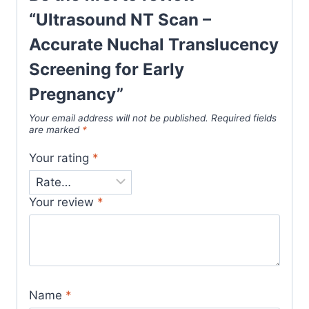
“Ultrasound NT Scan –
Accurate Nuchal Translucency
Screening for Early
Pregnancy”
Your email address will not be published.
Required fields
are marked
*
Your rating
*
Your review
*
Name
*