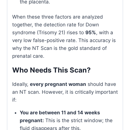
the placenta.
When these three factors are analyzed
together, the detection rate for Down
syndrome (Trisomy 21) rises to
95%
, with a
very low false-positive rate. This accuracy is
why the NT Scan is the gold standard of
prenatal care.
Who Needs This Scan?
Ideally,
every pregnant woman
should have
an NT scan. However, it is critically important
if:
You are between 11 and 14 weeks
pregnant:
This is the strict window; the
fluid disappears after this.