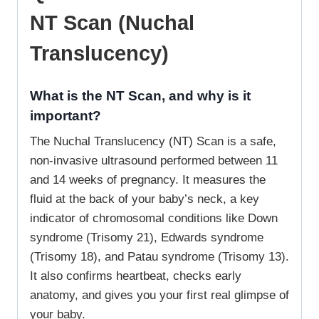
NT Scan (Nuchal
Translucency)
What is the NT Scan, and why is it
important?
The Nuchal Translucency (NT) Scan is a safe,
non-invasive ultrasound performed between 11
and 14 weeks of pregnancy. It measures the
fluid at the back of your baby’s neck, a key
indicator of chromosomal conditions like Down
syndrome (Trisomy 21), Edwards syndrome
(Trisomy 18), and Patau syndrome (Trisomy 13).
It also confirms heartbeat, checks early
anatomy, and gives you your first real glimpse of
your baby.