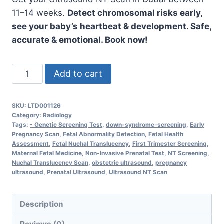
11–14 weeks.
Detect chromosomal risks early,
see your baby’s heartbeat & development. Safe,
accurate & emotional. Book now!
Ultrasound
Add to cart
NT
Scan
SKU:
LTD001126
–
Category:
Radiology
Accurate
Tags:
- Genetic Screening Test
,
down-syndrome-screening
,
Early
Pregnancy Scan
,
Fetal Abnormality Detection
,
Fetal Health
Nuchal
Assessment
,
Fetal Nuchal Translucency
,
First Trimester Screening
,
Translucency
Maternal Fetal Medicine
,
Non-Invasive Prenatal Test
,
NT Screening
,
Nuchal Translucency Scan
,
obstetric ultrasound
,
pregnancy
Screening
ultrasound
,
Prenatal Ultrasound
,
Ultrasound NT Scan
for
Early
Description
Pregnancy
quantity