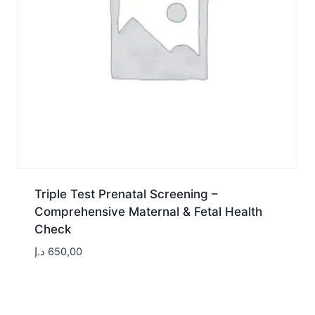
Triple Test Prenatal Screening –
Comprehensive Maternal & Fetal Health
Check
د.إ
650,00