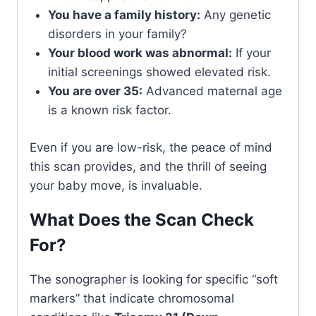
You have a family history:
Any genetic
disorders in your family?
Your blood work was abnormal:
If your
initial screenings showed elevated risk.
You are over 35:
Advanced maternal age
is a known risk factor.
Even if you are low-risk, the peace of mind
this scan provides, and the thrill of seeing
your baby move, is invaluable.
What Does the Scan Check
For?
The sonographer is looking for specific “soft
markers” that indicate chromosomal