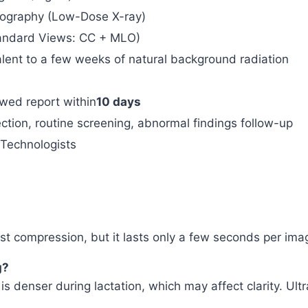
ography (Low-Dose X-ray)
tandard Views: CC + MLO)
alent to a few weeks of natural background radiation
ewed report within
10 days
ction, routine screening, abnormal findings follow-up
 Technologists
 compression, but it lasts only a few seconds per image
g?
 is denser during lactation, which may affect clarity. 