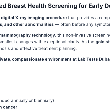
 Breast Health Screening for Early D
 digital X-ray imaging procedure
that provides a comp
ns, and other abnormalities
— often before any sympto
al mammography technology
, this non-invasive screeni
 smallest changes with exceptional clarity. As the
gold s
nosis and effective treatment planning.
ivate, compassionate environment
at
Lab Tests Duba
ed annually or biennially)
an cancer