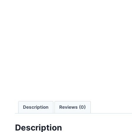
Description
Reviews (0)
Description