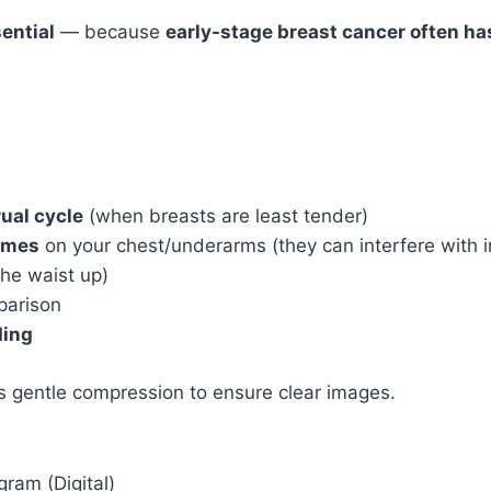
ential
— because
early-stage breast cancer often ha
ual cycle
(when breasts are least tender)
fumes
on your chest/underarms (they can interfere with 
the waist up)
parison
ding
s gentle compression to ensure clear images.
ram (Digital)