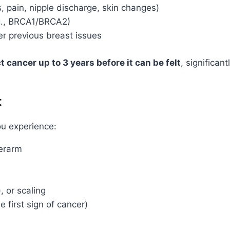
, pain, nipple discharge, skin changes)
.g., BRCA1/BRCA2)
er previous breast issues
t cancer up to 3 years before it can be felt
, significan
t
ou experience:
derarm
, or scaling
e first sign of cancer)