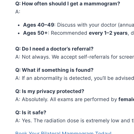
Q: How often should I get a mammogram?
A:
Ages 40–49
: Discuss with your doctor (annua
Ages 50+
: Recommended
every 1–2 years
, 
Q: Do I need a doctor’s referral?
A: Not always. We accept self-referrals for scree
Q: What if something is found?
A: If an abnormality is detected, you’ll be advi
Q: Is my privacy protected?
A: Absolutely. All exams are performed by
female
Q: Is it safe?
A: Yes. The radiation dose is extremely low and t
Book Your Bilateral Mammogram Today!