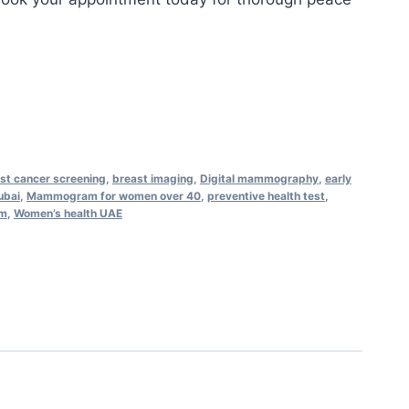
st cancer screening
,
breast imaging
,
Digital mammography
,
early
bai
,
Mammogram for women over 40
,
preventive health test
,
am
,
Women’s health UAE