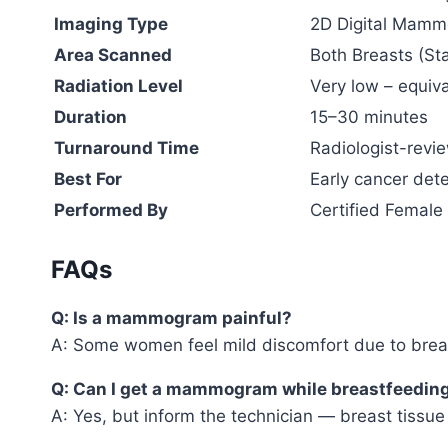
Imaging Type
2D Digital Mamm
Area Scanned
Both Breasts (S
Radiation Level
Very low – equiv
Duration
15–30 minutes
Turnaround Time
Radiologist-revi
Best For
Early cancer dete
Performed By
Certified Female
FAQs
Q: Is a mammogram painful?
A: Some women feel mild discomfort due to breast
Q: Can I get a mammogram while breastfeedin
A: Yes, but inform the technician — breast tissue