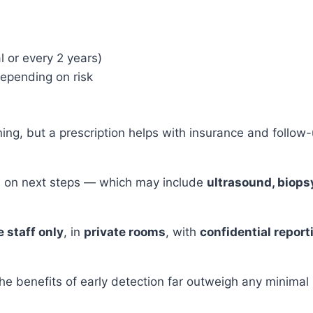
l or every 2 years)
depending on risk
ning, but a prescription helps with insurance and follow-
sed on next steps — which may include
ultrasound, biopsy
 staff only
, in
private rooms
, with
confidential report
he benefits of early detection far outweigh any minimal 