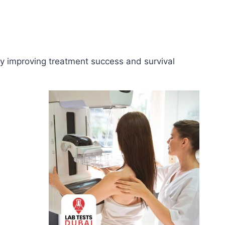
tly improving treatment success and survival