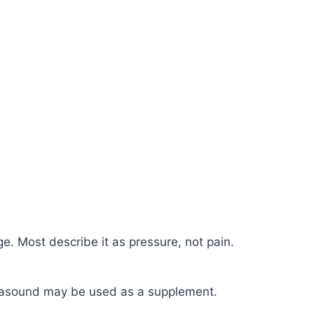
. Most describe it as pressure, not pain.
Ultrasound may be used as a supplement.