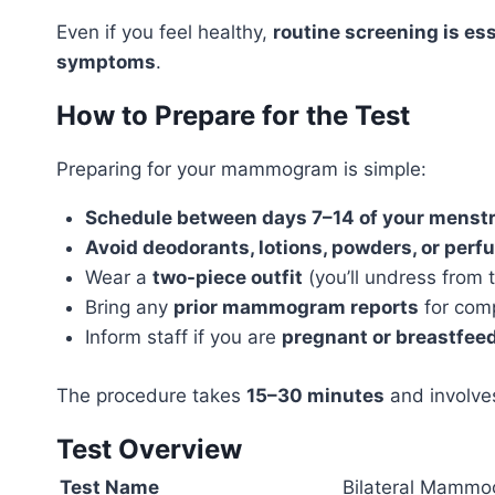
Even if you feel healthy,
routine screening is ess
symptoms
.
How to Prepare for the Test
Preparing for your mammogram is simple:
Schedule between days 7–14 of your menstr
Avoid deodorants, lotions, powders, or per
Wear a
two-piece outfit
(you’ll undress from 
Bring any
prior mammogram reports
for com
Inform staff if you are
pregnant or breastfee
The procedure takes
15–30 minutes
and involve
Test Overview
Test Name
Bilateral Mammog