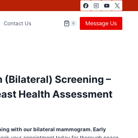
Message Us
Contact Us
0
Bilateral) Screening –
east Health Assessment
ing with our bilateral mammogram. Early
ook your appointment today for thorough peace