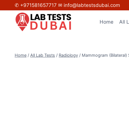
Skip
✆ +971581657717
✉ info@labtestsdubai.com
to
content
Home
All 
Home
/
All Lab Tests
/
Radiology
/
Mammogram (Bilateral) 