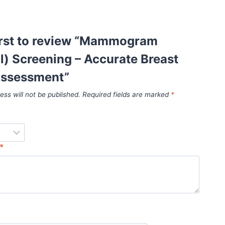
first to review “Mammogram
al) Screening – Accurate Breast
Assessment”
ess will not be published.
Required fields are marked
*
*
*