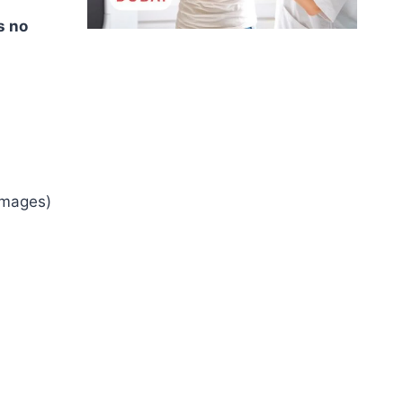
s no
images)