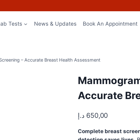
Lab Tests
News & Updates
Book An Appointment
Screening – Accurate Breast Health Assessment
Mammogram (
Accurate Br
د.إ
650,00
Complete breast screen
detection saves lives.
B