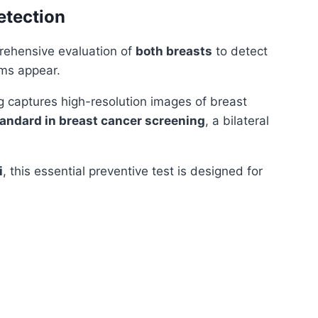
etection
rehensive evaluation of
both breasts
to detect
ms appear.
ng captures high-resolution images of breast
tandard in breast cancer screening
, a bilateral
i
, this essential preventive test is designed for