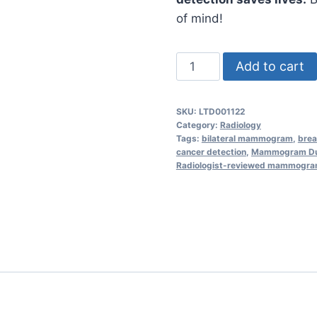
of mind!
Mammogram
Add to cart
(Bilateral)
Screening
SKU:
LTD001122
–
Category:
Radiology
Accurate
Tags:
bilateral mammogram
,
brea
cancer detection
,
Mammogram Du
Breast
Radiologist-reviewed mammogr
Health
Assessment
quantity