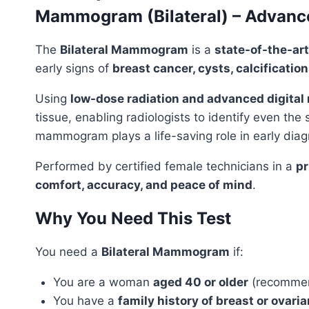
Mammogram (Bilateral) – Advanced
The
Bilateral Mammogram
is a
state-of-the-art
early signs of
breast cancer, cysts, calcificatio
Using
low-dose radiation and advanced digit
tissue, enabling radiologists to identify even the
mammogram plays a life-saving role in early diag
Performed by certified female technicians in a
pr
comfort, accuracy, and peace of mind
.
Why You Need This Test
You need a
Bilateral Mammogram
if:
You are a woman
aged 40 or older
(recommend
You have a
family history of breast or ovari