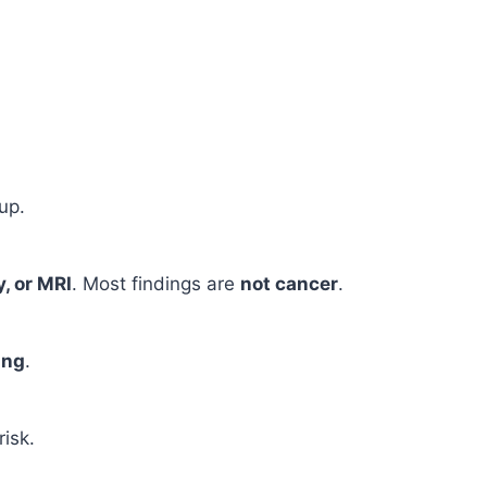
up.
, or MRI
. Most findings are
not cancer
.
ing
.
risk.