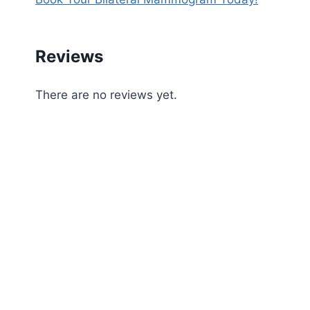
Reviews
There are no reviews yet.