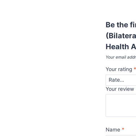
Be the 
(Bilater
Health 
Your email addr
Your rating
Your review
Name
*