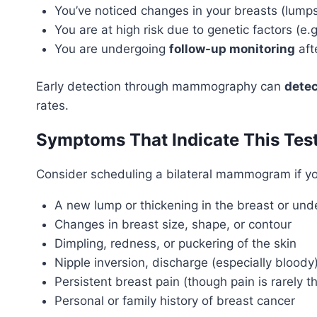
You’ve noticed changes in your breasts (lumps
You are at high risk due to genetic factors (e
You are undergoing
follow-up monitoring
aft
Early detection through mammography can
detec
rates.
Symptoms That Indicate This Tes
Consider scheduling a bilateral mammogram if y
A new lump or thickening in the breast or un
Changes in breast size, shape, or contour
Dimpling, redness, or puckering of the skin
Nipple inversion, discharge (especially bloody)
Persistent breast pain (though pain is rarely th
Personal or family history of breast cancer