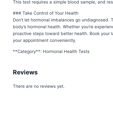
This test requires a simple blood sample, and resu
### Take Control of Your Health
Don’t let hormonal imbalances go undiagnosed. Th
body’s hormonal health. Whether you’re experienc
proactive steps toward better health. Book your la
your appointment conveniently.
**Category**: Hormonal Health Tests
Reviews
There are no reviews yet.