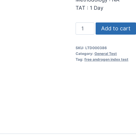
TAT : 1 Day
Free
Add to cart
Androgen
Index-
SKU:
LTD000386
-
Category:
General Test
(Testosterone
Tag:
free androgen index test
-
Total,
SHBG,
FAI)
quantity