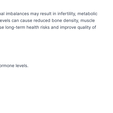
 imbalances may result in infertility, metabolic
 levels can cause reduced bone density, muscle
se long-term health risks and improve quality of
ormone levels.