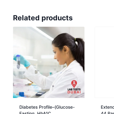
Related products
Diabetes Profile–(Glucose-
Extend
Fasting, HbA1C,
44 Pa