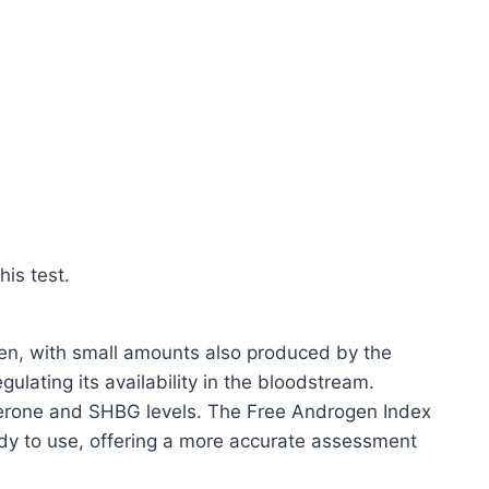
is test.
en, with small amounts also produced by the
ulating its availability in the bloodstream.
sterone and SHBG levels. The Free Androgen Index
ody to use, offering a more accurate assessment