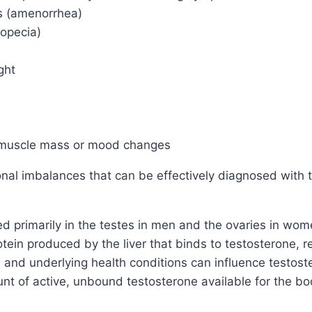
ds (amenorrhea)
lopecia)
ght
 muscle mass or mood changes
l imbalances that can be effectively diagnosed with th
 primarily in the testes in men and the ovaries in wom
ein produced by the liver that binds to testosterone, reg
, and underlying health conditions can influence testo
unt of active, unbound testosterone available for the b