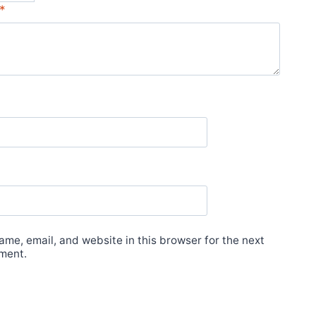
*
me, email, and website in this browser for the next
ment.