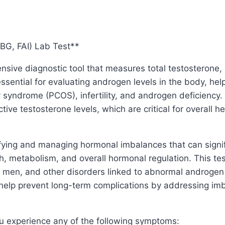
BG, FAI) Lab Test**
nsive diagnostic tool that measures total testosterone
essential for evaluating androgen levels in the body, he
syndrome (PCOS), infertility, and androgen deficiency. 
tive testosterone levels, which are critical for overall h
tifying and managing hormonal imbalances that can signi
th, metabolism, and overall hormonal regulation. This tes
en, and other disorders linked to abnormal androgen le
help prevent long-term complications by addressing imb
u experience any of the following symptoms: