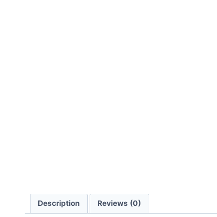
Description
Reviews (0)