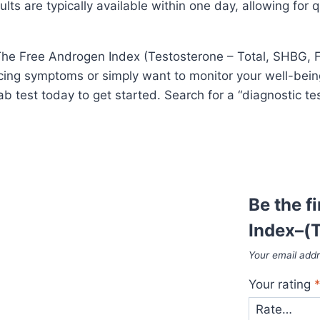
lts are typically available within one day, allowing for q
e Free Androgen Index (Testosterone – Total, SHBG, FAI)
ing symptoms or simply want to monitor your well-being,
b test today to get started. Search for a “diagnostic te
Be the f
Index–(T
Your email addr
Your rating