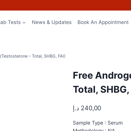
Lab Tests
News & Updates
Book An Appointment
Testosterone – Total, SHBG, FAI)
Free Androg
Total, SHBG,
د.إ
240,00
Sample Type : Serum
Methodology : NA