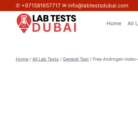
Skip
✆ +971581657717
✉ info@labtestsdubai.com
to
content
Home
All 
Home
/
All Lab Tests
/
General Test
/
Free Androgen Index–(