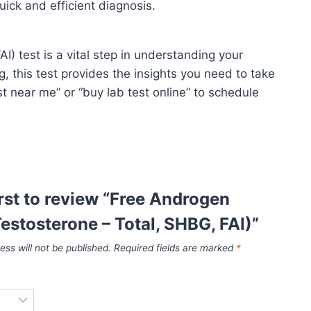
uick and efficient diagnosis.
 test is a vital step in understanding your
 this test provides the insights you need to take
st near me” or “buy lab test online” to schedule
irst to review “Free Androgen
estosterone – Total, SHBG, FAI)”
ess will not be published.
Required fields are marked
*
*