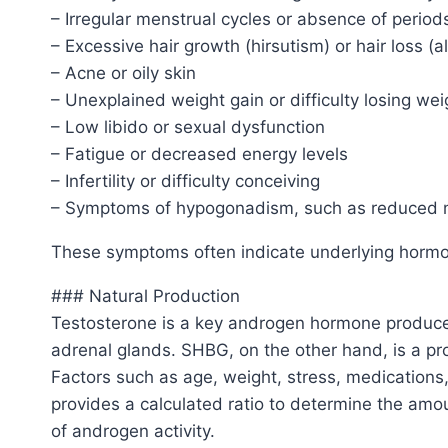
– Irregular menstrual cycles or absence of perio
– Excessive hair growth (hirsutism) or hair loss (a
– Acne or oily skin
– Unexplained weight gain or difficulty losing wei
– Low libido or sexual dysfunction
– Fatigue or decreased energy levels
– Infertility or difficulty conceiving
– Symptoms of hypogonadism, such as reduced
These symptoms often indicate underlying hormona
### Natural Production
Testosterone is a key androgen hormone produced
adrenal glands. SHBG, on the other hand, is a prot
Factors such as age, weight, stress, medications
provides a calculated ratio to determine the amo
of androgen activity.