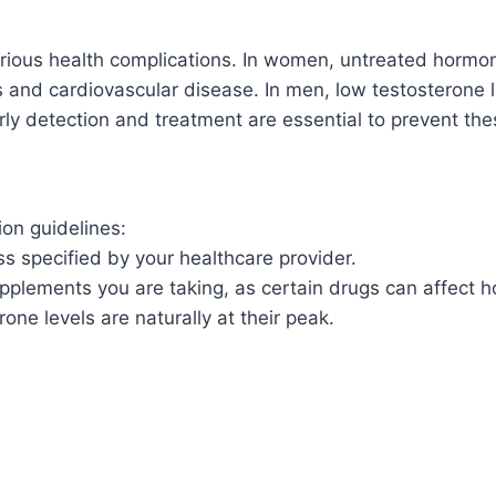
ious health complications. In women, untreated hormonal
s and cardiovascular disease. In men, low testosterone
ly detection and treatment are essential to prevent the
ion guidelines:
less specified by your healthcare provider.
pplements you are taking, as certain drugs can affect h
one levels are naturally at their peak.