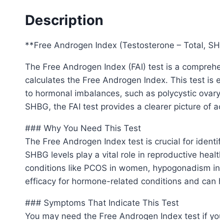
Description
**Free Androgen Index (Testosterone – Total, SH
The Free Androgen Index (FAI) test is a comprehe
calculates the Free Androgen Index. This test is 
to hormonal imbalances, such as polycystic ovary 
SHBG, the FAI test provides a clearer picture of ac
### Why You Need This Test
The Free Androgen Index test is crucial for iden
SHBG levels play a vital role in reproductive heal
conditions like PCOS in women, hypogonadism in m
efficacy for hormone-related conditions and can 
### Symptoms That Indicate This Test
You may need the Free Androgen Index test if yo