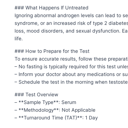
### What Happens If Untreated
Ignoring abnormal androgen levels can lead to ser
syndrome, or an increased risk of type 2 diabete
loss, mood disorders, and sexual dysfunction. Ear
life.
### How to Prepare for the Test
To ensure accurate results, follow these preparat
– No fasting is typically required for this test un
– Inform your doctor about any medications or su
– Schedule the test in the morning when testoster
### Test Overview
– **Sample Type**: Serum
– **Methodology**: Not Applicable
– **Turnaround Time (TAT)**: 1 Day