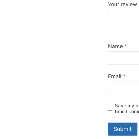
Your review
Name
*
Email
*
Save my na
time I com