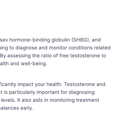
, sex hormone-binding globulin (SHBG), and
lping to diagnose and monitor conditions related
By assessing the ratio of free testosterone to
ealth and well-being.
ficantly impact your health. Testosterone and
t is particularly important for diagnosing
vels. It also aids in monitoring treatment
alances early.