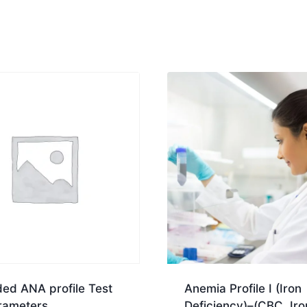
ed ANA profile Test
Anemia Profile I (Iron
rameters
Deficiency)–(CBC, Iro