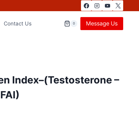
Message Us
Contact Us
0
en Index–(Testosterone –
 FAI)