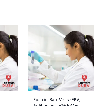
Epstein-Barr Virus (EBV)
n,
Antibodies, IgG+ IgM –