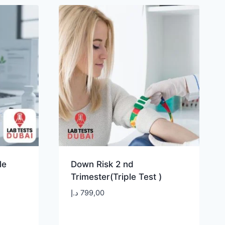
le
Down Risk 2 nd
Trimester(Triple Test )
د.إ
799,00