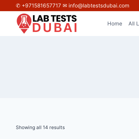
Skip
✆ +971581657717
✉ info@labtestsdubai.com
to
content
Home
All 
Showing all 14 results