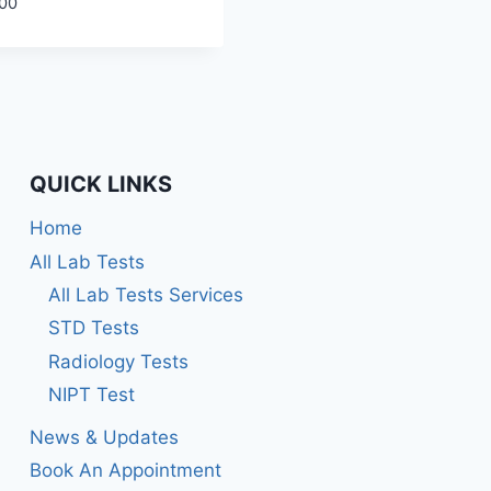
00
QUICK LINKS
Home
All Lab Tests
All Lab Tests Services
STD Tests
Radiology Tests
NIPT Test
News & Updates
Book An Appointment