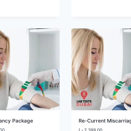
ancy Package
Re-Current Miscarriag
00
د.إ
2.399,00