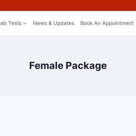
Lab Tests
News & Updates
Book An Appointment
Female Package