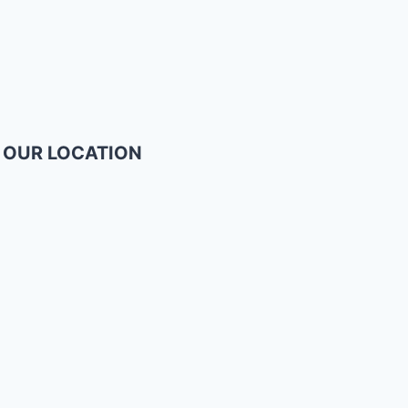
OUR LOCATION