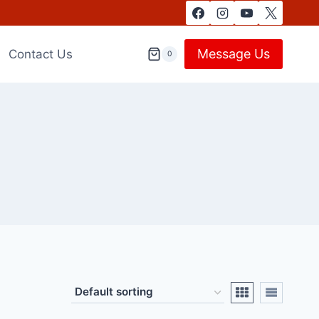
Message Us
Contact Us
0