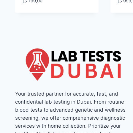
د.إ
799,00
د.إ
999,
Your trusted partner for accurate, fast, and
confidential lab testing in Dubai. From routine
blood tests to advanced genetic and wellness
screening, we offer comprehensive diagnostic
services with home collection. Prioritize your