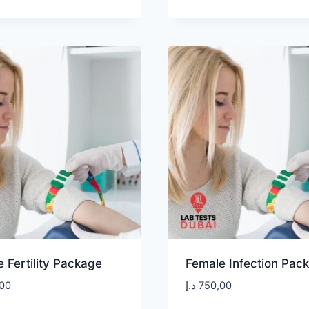
 Fertility Package
Female Infection Pac
00
د.إ
750,00