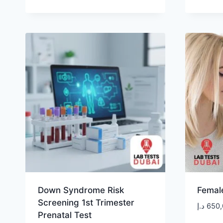
Down Syndrome Risk
Female
Screening 1st Trimester
د.إ
650,
Prenatal Test