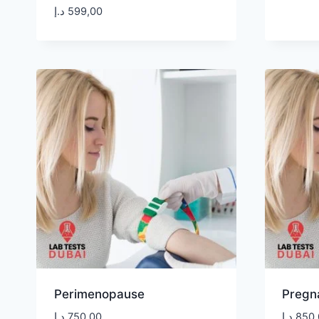
د.إ
599,00
Perimenopause
Pregn
د.إ
750,00
د.إ
850,