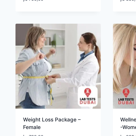
Weight Loss Package –
Welln
Female
-Wom