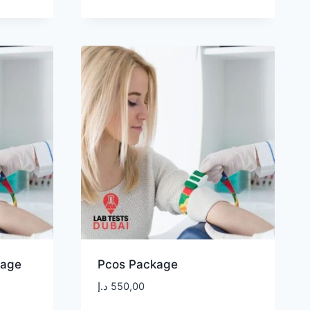
kage
Pcos Package
د.إ
550,00