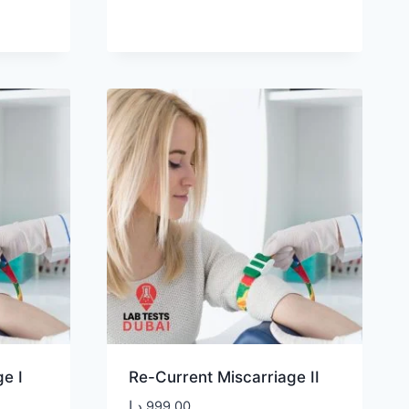
e I
Re-Current Miscarriage II
د.إ
999,00