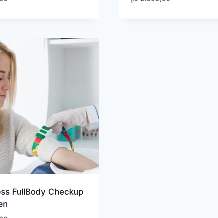
ess FullBody Checkup
en