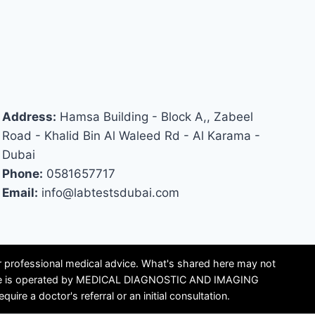
Address:
Hamsa Building - Block A,, Zabeel
Road - Khalid Bin Al Waleed Rd - Al Karama -
Dubai
Phone:
0581657717
Email:
info@labtestsdubai.com
or professional medical advice. What's shared here may not
is site is operated by MEDICAL DIAGNOSTIC AND IMAGING
e a doctor's referral or an initial consultation.