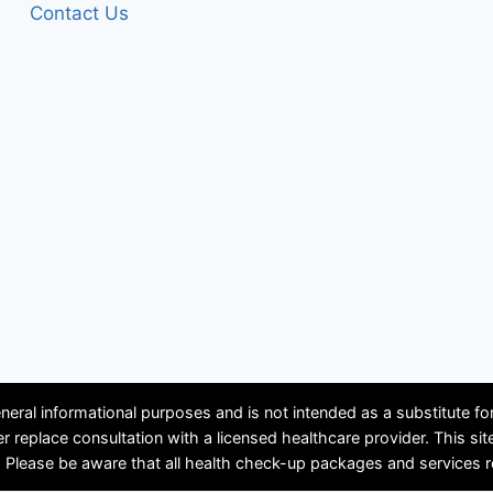
Contact Us
neral informational purposes and is not intended as a substitute f
ver replace consultation with a licensed healthcare provider. Th
se be aware that all health check-up packages and services requir