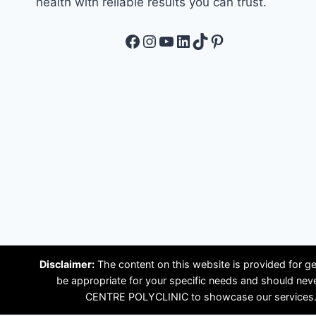
health with reliable results you can trust.
Facebook
Instagram
YouTube
LinkedIn
TikTok
Pinterest
Disclaimer:
The content on this website is provided for ge
be appropriate for your specific needs and should ne
CENTRE POLYCLINIC to showcase our services. Plea