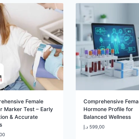
ehensive Female
Comprehensive Fema
 Marker Test – Early
Hormone Profile for
tion & Accurate
Balanced Wellness
s
د.إ
599,00
00