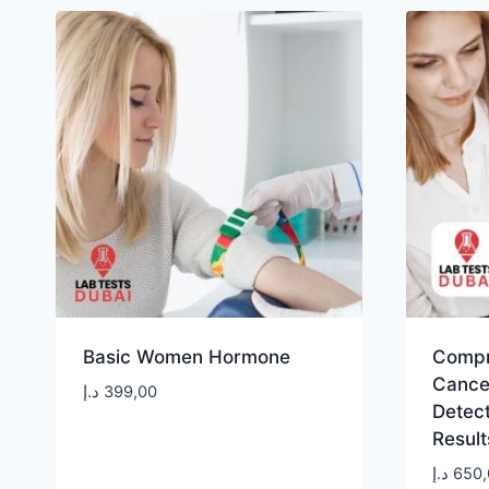
Basic Women Hormone
Compr
Cancer
د.إ
399,00
Detec
Result
د.إ
650,