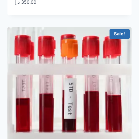
د.إ
350,00
Sale!