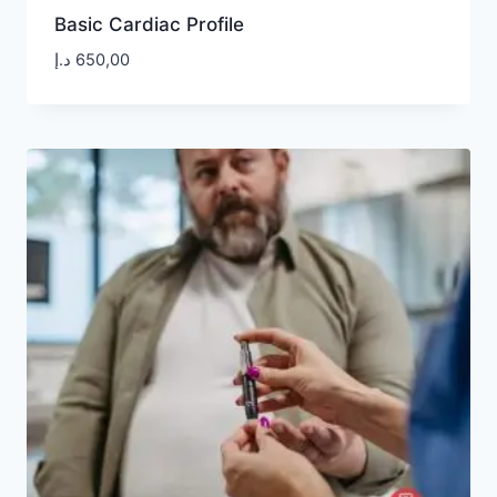
Basic Cardiac Profile
د.إ
650,00