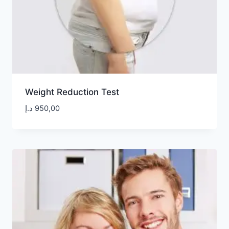
Weight Reduction Test
د.إ
950,00