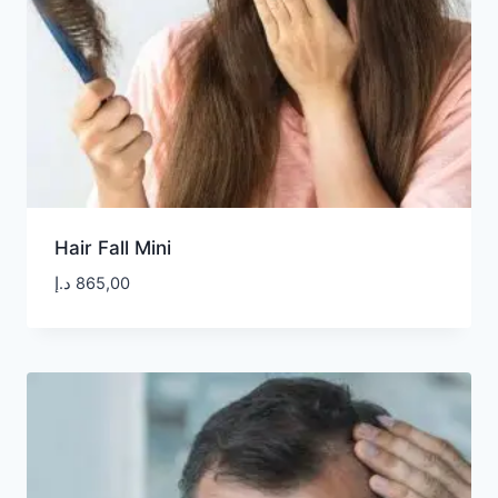
Hair Fall Mini
د.إ
865,00