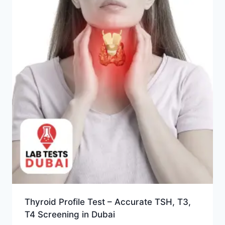
Thyroid Profile Test – Accurate TSH, T3,
T4 Screening in Dubai