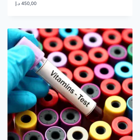
د.إ
450,00