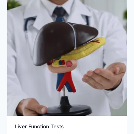
Liver Function Tests