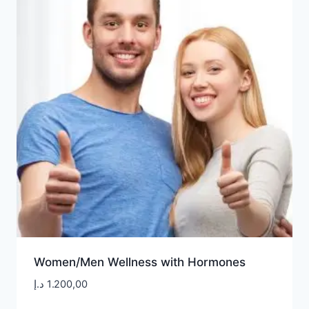
Women/Men Wellness with Hormones
د.إ
1.200,00