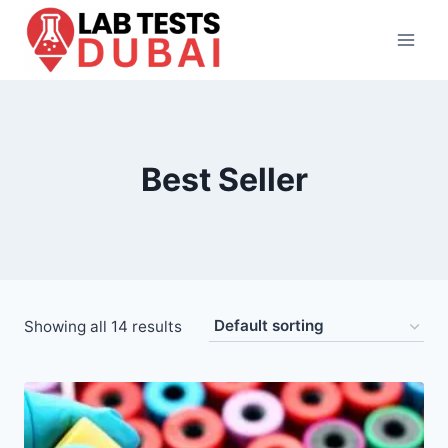
Skip
to
content
Best Seller
Showing all 14 results