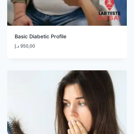
Basic Diabetic Profile
د.إ
950,00