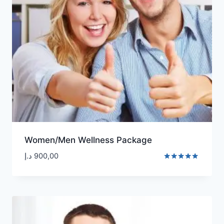
Women/Men Wellness Package
د.إ
900,00
Rated
5.00
out of 5