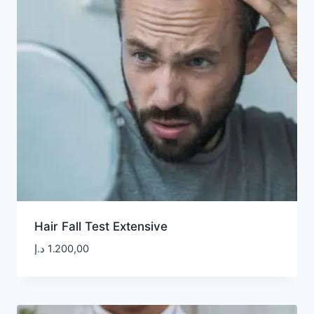
Hair Fall Test Extensive
د.إ
1.200,00