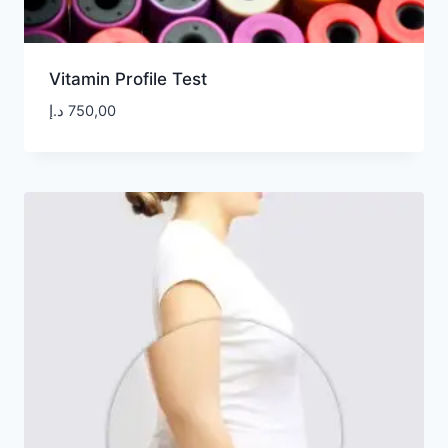
Vitamin Profile Test
د.إ
750,00