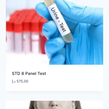
STD 8 Panel Test
د.إ
575,00