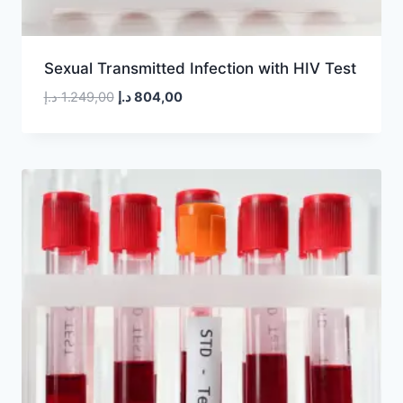
Sexual Transmitted Infection with HIV Test
Original
Current
د.إ
1.249,00
د.إ
804,00
price
price
was:
is:
1.249,00 د.إ.
804,00 د.إ.