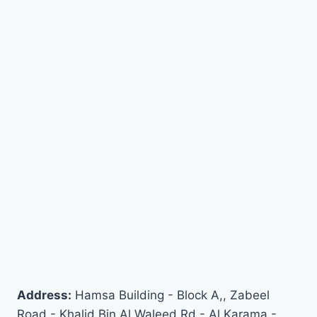
Address:
Hamsa Building - Block A,, Zabeel
Road - Khalid Bin Al Waleed Rd - Al Karama -