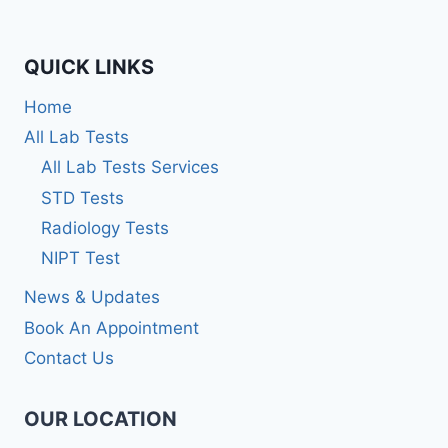
QUICK LINKS
Home
All Lab Tests
All Lab Tests Services
STD Tests
Radiology Tests
NIPT Test
News & Updates
Book An Appointment
Contact Us
OUR LOCATION