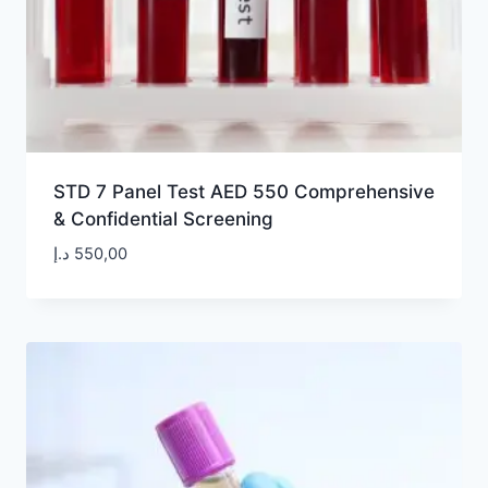
STD 7 Panel Test AED 550 Comprehensive
& Confidential Screening
د.إ
550,00