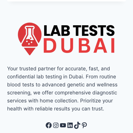
Your trusted partner for accurate, fast, and
confidential lab testing in Dubai. From routine
blood tests to advanced genetic and wellness
screening, we offer comprehensive diagnostic
services with home collection. Prioritize your
health with reliable results you can trust.
Facebook
Instagram
YouTube
LinkedIn
TikTok
Pinterest