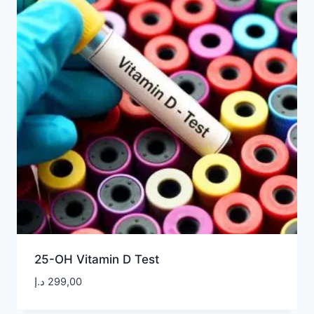
25-OH Vitamin D Test
د.إ
299,00