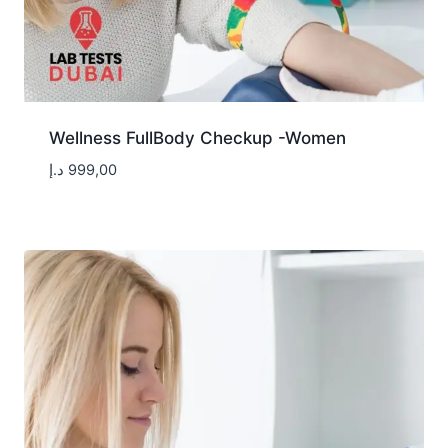
Wellness FullBody Checkup -Women
د.إ
999,00