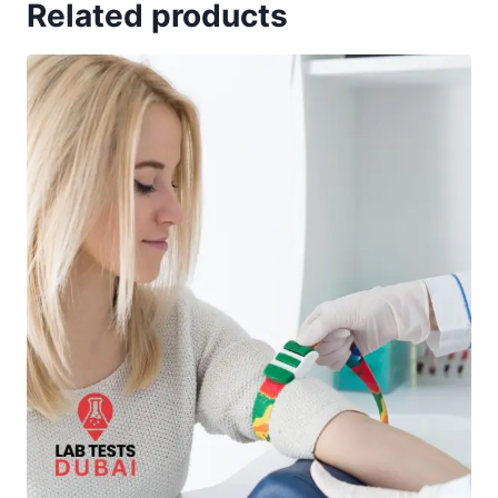
Related products