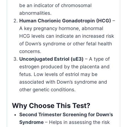
be an indicator of chromosomal
abnormalities.
Human Chorionic Gonadotropin (HCG)
–
A key pregnancy hormone, abnormal
HCG levels can indicate an increased risk
of Down’s syndrome or other fetal health
concerns.
Unconjugated Estriol (uE3)
– A type of
estrogen produced by the placenta and
fetus. Low levels of estriol may be
associated with Down’s syndrome and
other genetic conditions.
Why Choose This Test?
Second Trimester Screening for Down’s
Syndrome
– Helps in assessing the risk