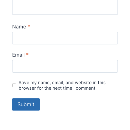
Name
*
Email
*
Save my name, email, and website in this
browser for the next time I comment.