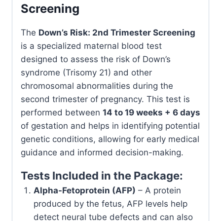
Screening
The
Down’s Risk: 2nd Trimester Screening
is a specialized maternal blood test
designed to assess the risk of Down’s
syndrome (Trisomy 21) and other
chromosomal abnormalities during the
second trimester of pregnancy. This test is
performed between
14 to 19 weeks + 6 days
of gestation and helps in identifying potential
genetic conditions, allowing for early medical
guidance and informed decision-making.
Tests Included in the Package:
Alpha-Fetoprotein (AFP)
– A protein
produced by the fetus, AFP levels help
detect neural tube defects and can also