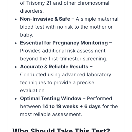
of Trisomy 21 and other chromosomal
disorders.
Non-Invasive & Safe
– A simple maternal
blood test with no risk to the mother or
baby.
Essential for Pregnancy Monitoring
–
Provides additional risk assessment
beyond the first-trimester screening.
Accurate & Reliable Results
–
Conducted using advanced laboratory
techniques to provide a precise
evaluation.
Optimal Testing Window
– Performed
between
14 to 19 weeks + 6 days
for the
most reliable assessment.
Who Should Take This Test?