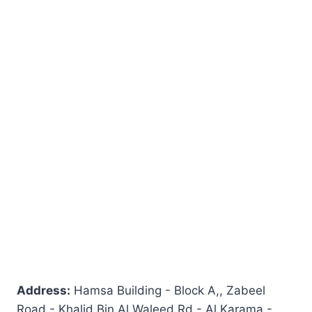
Address:
Hamsa Building - Block A,, Zabeel
Road - Khalid Bin Al Waleed Rd - Al Karama -