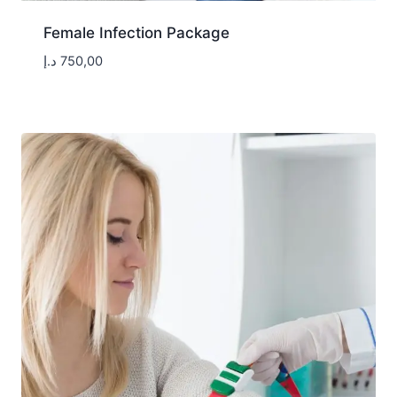
Female Infection Package
د.إ
750,00