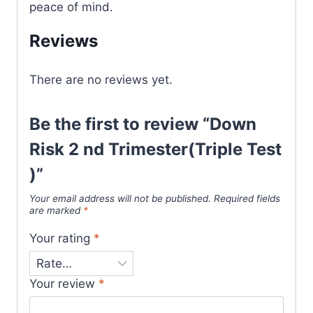
peace of mind.
Reviews
There are no reviews yet.
Be the first to review “Down
Risk 2 nd Trimester(Triple Test
)”
Your email address will not be published.
Required fields
are marked
*
Your rating
*
Your review
*