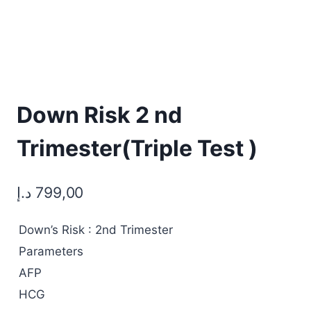
Down Risk 2 nd
Trimester(Triple Test )
د.إ
799,00
Down’s Risk : 2nd Trimester
Parameters
AFP
HCG