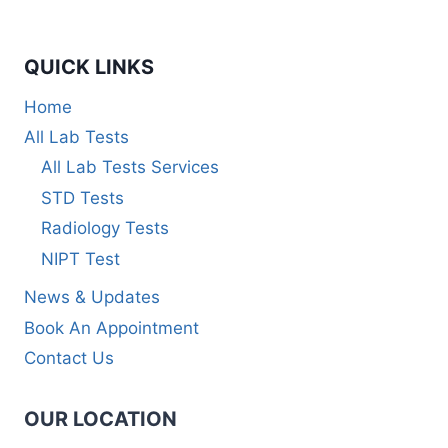
QUICK LINKS
Home
All Lab Tests
All Lab Tests Services
STD Tests
Radiology Tests
NIPT Test
News & Updates
Book An Appointment
Contact Us
OUR LOCATION