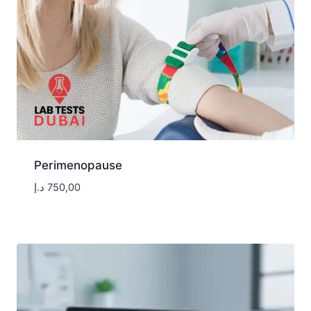
Perimenopause
د.إ
750,00