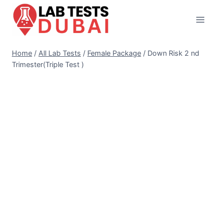
Skip
to
content
Home
/
All Lab Tests
/
Female Package
/
Down Risk 2 nd
Trimester(Triple Test )