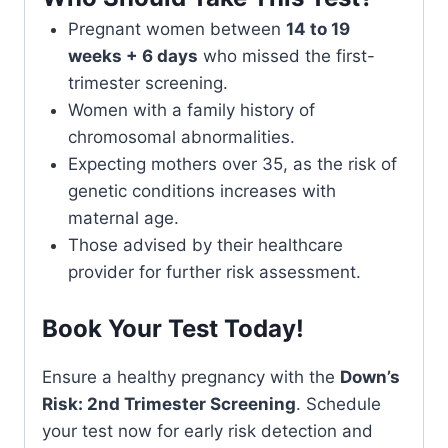
Pregnant women between
14 to 19
weeks + 6 days
who missed the first-
trimester screening.
Women with a family history of
chromosomal abnormalities.
Expecting mothers over 35, as the risk of
genetic conditions increases with
maternal age.
Those advised by their healthcare
provider for further risk assessment.
Book Your Test Today!
Ensure a healthy pregnancy with the
Down’s
Risk: 2nd Trimester Screening
. Schedule
your test now for early risk detection and