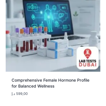
Comprehensive Female Hormone Profile
for Balanced Wellness
د.إ
599,00