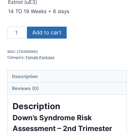
Estriol (uE3)
14 TO 19 Weeks + 6 days
Down
Add to cart
Risk
2
SKU:
LTD000992
nd
Category:
Female Package
Trimester(Triple
Test
Description
)
quantity
Reviews (0)
Description
Down’s Syndrome Risk
Assessment – 2nd Trimester