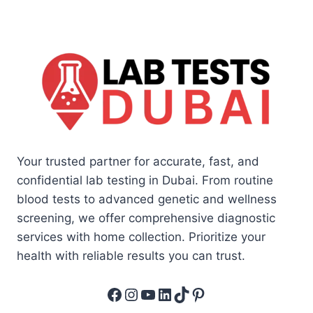
Your trusted partner for accurate, fast, and
confidential lab testing in Dubai. From routine
blood tests to advanced genetic and wellness
screening, we offer comprehensive diagnostic
services with home collection. Prioritize your
health with reliable results you can trust.
Facebook
Instagram
YouTube
LinkedIn
TikTok
Pinterest