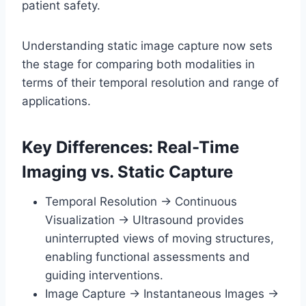
patient safety.
Understanding static image capture now sets
the stage for comparing both modalities in
terms of their temporal resolution and range of
applications.
Key Differences: Real-Time
Imaging vs. Static Capture
Temporal Resolution → Continuous
Visualization → Ultrasound provides
uninterrupted views of moving structures,
enabling functional assessments and
guiding interventions.
Image Capture → Instantaneous Images →