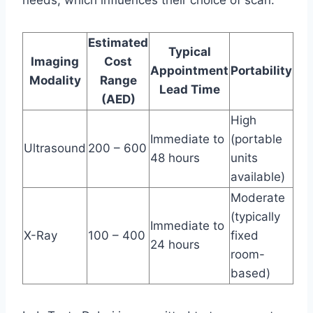
needs, which influences their choice of scan.
Estimated
Typical
Imaging
Cost
Appointment
Portability
Modality
Range
Lead Time
(AED)
High
Immediate to
(portable
Ultrasound
200 – 600
48 hours
units
available)
Moderate
(typically
Immediate to
X-Ray
100 – 400
fixed
24 hours
room-
based)