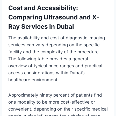
Cost and Accessibility:
Comparing Ultrasound and X-
Ray Services in Dubai
The availability and cost of diagnostic imaging
services can vary depending on the specific
facility and the complexity of the procedure.
The following table provides a general
overview of typical price ranges and practical
access considerations within Dubai’s
healthcare environment.
Approximately ninety percent of patients find
one modality to be more cost-effective or
convenient, depending on their specific medical