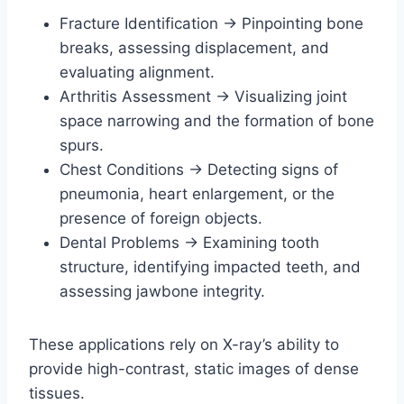
Fracture Identification → Pinpointing bone
breaks, assessing displacement, and
evaluating alignment.
Arthritis Assessment → Visualizing joint
space narrowing and the formation of bone
spurs.
Chest Conditions → Detecting signs of
pneumonia, heart enlargement, or the
presence of foreign objects.
Dental Problems → Examining tooth
structure, identifying impacted teeth, and
assessing jawbone integrity.
These applications rely on X-ray’s ability to
provide high-contrast, static images of dense
tissues.