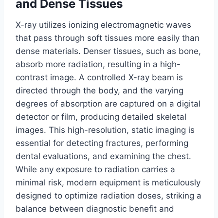
and Dense Tissues
X-ray utilizes ionizing electromagnetic waves
that pass through soft tissues more easily than
dense materials. Denser tissues, such as bone,
absorb more radiation, resulting in a high-
contrast image. A controlled X-ray beam is
directed through the body, and the varying
degrees of absorption are captured on a digital
detector or film, producing detailed skeletal
images. This high-resolution, static imaging is
essential for detecting fractures, performing
dental evaluations, and examining the chest.
While any exposure to radiation carries a
minimal risk, modern equipment is meticulously
designed to optimize radiation doses, striking a
balance between diagnostic benefit and