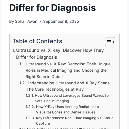
Differ for Diagnosis
By
Sohail Awan
September 8, 2025
Table of Contents
Ultrasound vs. X-Ray: Discover How They
Differ for Diagnosis
Ultrasound vs. X-Ray: Decoding Their Unique
Roles in Medical Imaging and Choosing the
Right Scan in Dubai
Understanding Ultrasound and X-Ray Scans:
The Core Technologies at Play
How Ultrasound Leverages Sound Waves for
Soft-Tissue Imaging
How X-Ray Uses Ionizing Radiation to
Visualize Bones and Dense Tissues
Key Differences: Real-Time Imaging vs. Static
Capture