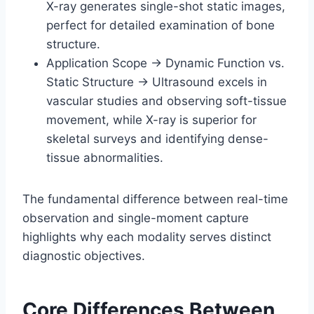
X-ray generates single-shot static images,
perfect for detailed examination of bone
structure.
Application Scope → Dynamic Function vs.
Static Structure → Ultrasound excels in
vascular studies and observing soft-tissue
movement, while X-ray is superior for
skeletal surveys and identifying dense-
tissue abnormalities.
The fundamental difference between real-time
observation and single-moment capture
highlights why each modality serves distinct
diagnostic objectives.
Core Differences Between