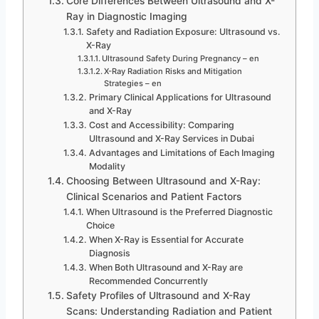
Core Differences Between Ultrasound and X-
Ray in Diagnostic Imaging
Safety and Radiation Exposure: Ultrasound vs.
X-Ray
Ultrasound Safety During Pregnancy – en
X-Ray Radiation Risks and Mitigation
Strategies – en
Primary Clinical Applications for Ultrasound
and X-Ray
Cost and Accessibility: Comparing
Ultrasound and X-Ray Services in Dubai
Advantages and Limitations of Each Imaging
Modality
Choosing Between Ultrasound and X-Ray:
Clinical Scenarios and Patient Factors
When Ultrasound is the Preferred Diagnostic
Choice
When X-Ray is Essential for Accurate
Diagnosis
When Both Ultrasound and X-Ray are
Recommended Concurrently
Safety Profiles of Ultrasound and X-Ray
Scans: Understanding Radiation and Patient