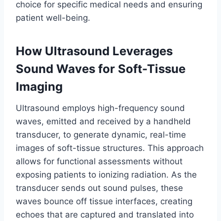
choice for specific medical needs and ensuring
patient well-being.
How Ultrasound Leverages
Sound Waves for Soft-Tissue
Imaging
Ultrasound employs high-frequency sound
waves, emitted and received by a handheld
transducer, to generate dynamic, real-time
images of soft-tissue structures. This approach
allows for functional assessments without
exposing patients to ionizing radiation. As the
transducer sends out sound pulses, these
waves bounce off tissue interfaces, creating
echoes that are captured and translated into