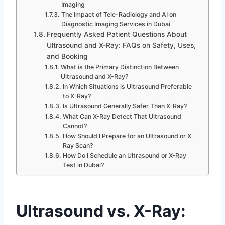
Imaging
The Impact of Tele-Radiology and AI on
Diagnostic Imaging Services in Dubai
Frequently Asked Patient Questions About
Ultrasound and X-Ray: FAQs on Safety, Uses,
and Booking
What is the Primary Distinction Between
Ultrasound and X-Ray?
In Which Situations is Ultrasound Preferable
to X-Ray?
Is Ultrasound Generally Safer Than X-Ray?
What Can X-Ray Detect That Ultrasound
Cannot?
How Should I Prepare for an Ultrasound or X-
Ray Scan?
How Do I Schedule an Ultrasound or X-Ray
Test in Dubai?
Ultrasound vs. X-Ray: