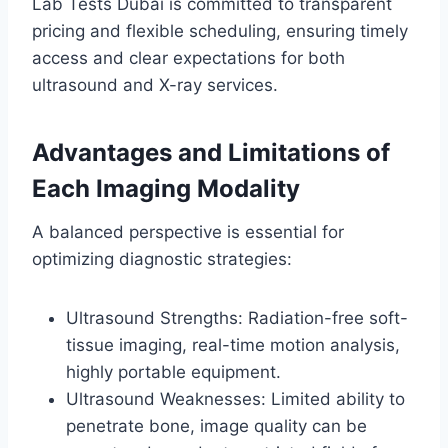
Lab Tests Dubai is committed to transparent
pricing and flexible scheduling, ensuring timely
access and clear expectations for both
ultrasound and X-ray services.
Advantages and Limitations of
Each Imaging Modality
A balanced perspective is essential for
optimizing diagnostic strategies:
Ultrasound Strengths: Radiation-free soft-
tissue imaging, real-time motion analysis,
highly portable equipment.
Ultrasound Weaknesses: Limited ability to
penetrate bone, image quality can be