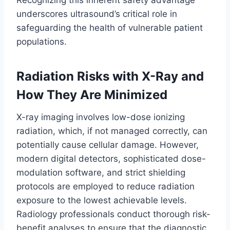
Recognizing this inherent safety advantage
underscores ultrasound’s critical role in
safeguarding the health of vulnerable patient
populations.
Radiation Risks with X-Ray and
How They Are Minimized
X-ray imaging involves low-dose ionizing
radiation, which, if not managed correctly, can
potentially cause cellular damage. However,
modern digital detectors, sophisticated dose-
modulation software, and strict shielding
protocols are employed to reduce radiation
exposure to the lowest achievable levels.
Radiology professionals conduct thorough risk-
benefit analyses to ensure that the diagnostic