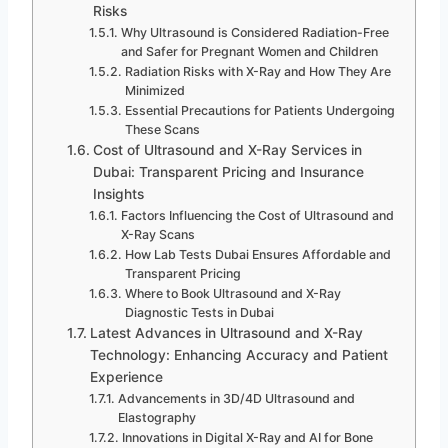
Risks
Why Ultrasound is Considered Radiation-Free
and Safer for Pregnant Women and Children
Radiation Risks with X-Ray and How They Are
Minimized
Essential Precautions for Patients Undergoing
These Scans
Cost of Ultrasound and X-Ray Services in
Dubai: Transparent Pricing and Insurance
Insights
Factors Influencing the Cost of Ultrasound and
X-Ray Scans
How Lab Tests Dubai Ensures Affordable and
Transparent Pricing
Where to Book Ultrasound and X-Ray
Diagnostic Tests in Dubai
Latest Advances in Ultrasound and X-Ray
Technology: Enhancing Accuracy and Patient
Experience
Advancements in 3D/4D Ultrasound and
Elastography
Innovations in Digital X-Ray and AI for Bone