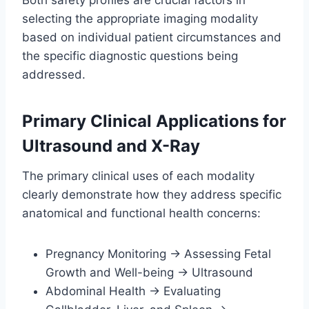
Both safety profiles are crucial factors in
selecting the appropriate imaging modality
based on individual patient circumstances and
the specific diagnostic questions being
addressed.
Primary Clinical Applications for
Ultrasound and X-Ray
The primary clinical uses of each modality
clearly demonstrate how they address specific
anatomical and functional health concerns:
Pregnancy Monitoring → Assessing Fetal
Growth and Well-being → Ultrasound
Abdominal Health → Evaluating