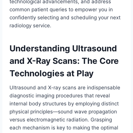
technological advancements, and address
common patient queries to empower you in
confidently selecting and scheduling your next
radiology service.
Understanding Ultrasound
and X-Ray Scans: The Core
Technologies at Play
Ultrasound and X-ray scans are indispensable
diagnostic imaging procedures that reveal
internal body structures by employing distinct
physical principles—sound wave propagation
versus electromagnetic radiation. Grasping
each mechanism is key to making the optimal