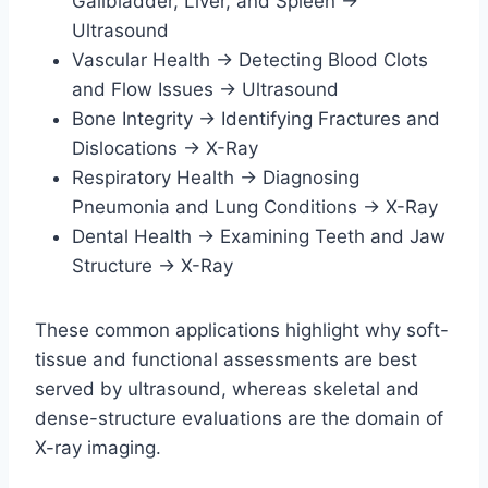
Gallbladder, Liver, and Spleen →
Ultrasound
Vascular Health → Detecting Blood Clots
and Flow Issues → Ultrasound
Bone Integrity → Identifying Fractures and
Dislocations → X-Ray
Respiratory Health → Diagnosing
Pneumonia and Lung Conditions → X-Ray
Dental Health → Examining Teeth and Jaw
Structure → X-Ray
These common applications highlight why soft-
tissue and functional assessments are best
served by ultrasound, whereas skeletal and
dense-structure evaluations are the domain of
X-ray imaging.