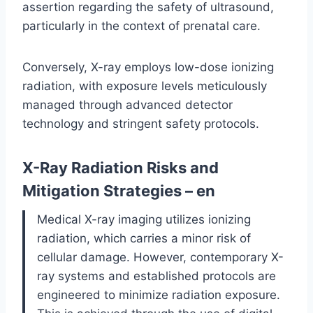
assertion regarding the safety of ultrasound,
particularly in the context of prenatal care.
Conversely, X-ray employs low-dose ionizing
radiation, with exposure levels meticulously
managed through advanced detector
technology and stringent safety protocols.
X-Ray Radiation Risks and
Mitigation Strategies – en
Medical X-ray imaging utilizes ionizing
radiation, which carries a minor risk of
cellular damage. However, contemporary X-
ray systems and established protocols are
engineered to minimize radiation exposure.