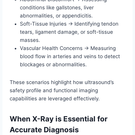
conditions like gallstones, liver
abnormalities, or appendicitis.
Soft-Tissue Injuries → Identifying tendon
tears, ligament damage, or soft-tissue
masses.
Vascular Health Concerns → Measuring
blood flow in arteries and veins to detect
blockages or abnormalities.
These scenarios highlight how ultrasound’s
safety profile and functional imaging
capabilities are leveraged effectively.
When X-Ray is Essential for
Accurate Diagnosis