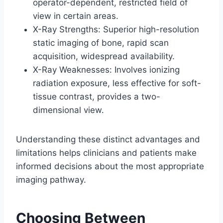
operator-dependent, restricted field of
view in certain areas.
X-Ray Strengths: Superior high-resolution
static imaging of bone, rapid scan
acquisition, widespread availability.
X-Ray Weaknesses: Involves ionizing
radiation exposure, less effective for soft-
tissue contrast, provides a two-
dimensional view.
Understanding these distinct advantages and
limitations helps clinicians and patients make
informed decisions about the most appropriate
imaging pathway.
Choosing Between