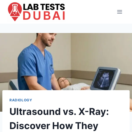
Skip
to
content
RADIOLOGY
Ultrasound vs. X-Ray:
Discover How They