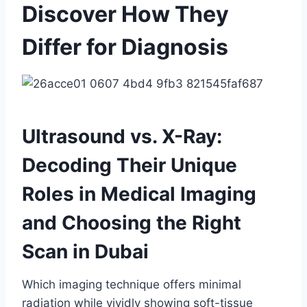
Discover How They
Differ for Diagnosis
Ultrasound vs. X-Ray:
Decoding Their Unique
Roles in Medical Imaging
and Choosing the Right
Scan in Dubai
Which imaging technique offers minimal
radiation while vividly showing soft-tissue