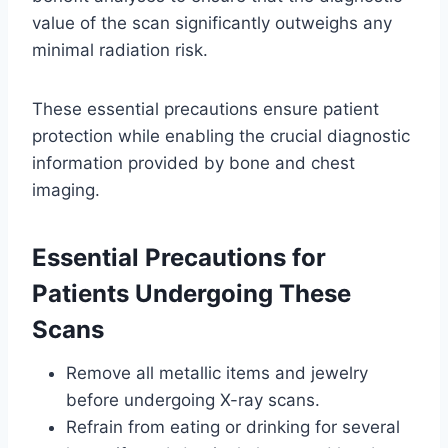
value of the scan significantly outweighs any
minimal radiation risk.
These essential precautions ensure patient
protection while enabling the crucial diagnostic
information provided by bone and chest
imaging.
Essential Precautions for
Patients Undergoing These
Scans
Remove all metallic items and jewelry
before undergoing X-ray scans.
Refrain from eating or drinking for several