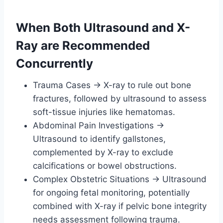
When Both Ultrasound and X-
Ray are Recommended
Concurrently
Trauma Cases → X-ray to rule out bone
fractures, followed by ultrasound to assess
soft-tissue injuries like hematomas.
Abdominal Pain Investigations →
Ultrasound to identify gallstones,
complemented by X-ray to exclude
calcifications or bowel obstructions.
Complex Obstetric Situations → Ultrasound
for ongoing fetal monitoring, potentially
combined with X-ray if pelvic bone integrity
needs assessment following trauma.