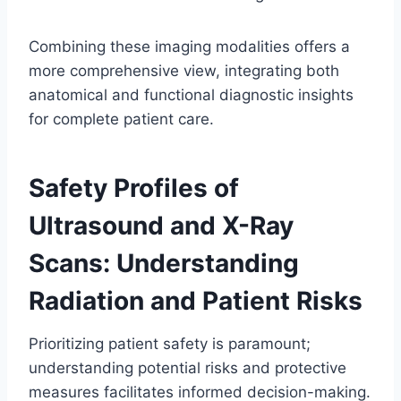
Combining these imaging modalities offers a
more comprehensive view, integrating both
anatomical and functional diagnostic insights
for complete patient care.
Safety Profiles of
Ultrasound and X-Ray
Scans: Understanding
Radiation and Patient Risks
Prioritizing patient safety is paramount;
understanding potential risks and protective
measures facilitates informed decision-making.