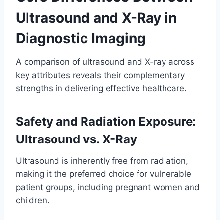
Ultrasound and X-Ray in
Diagnostic Imaging
A comparison of ultrasound and X-ray across
key attributes reveals their complementary
strengths in delivering effective healthcare.
Safety and Radiation Exposure:
Ultrasound vs. X-Ray
Ultrasound is inherently free from radiation,
making it the preferred choice for vulnerable
patient groups, including pregnant women and
children.