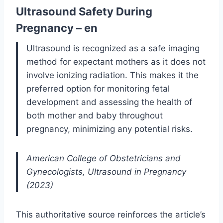
Ultrasound Safety During
Pregnancy – en
Ultrasound is recognized as a safe imaging
method for expectant mothers as it does not
involve ionizing radiation. This makes it the
preferred option for monitoring fetal
development and assessing the health of
both mother and baby throughout
pregnancy, minimizing any potential risks.
American College of Obstetricians and
Gynecologists, Ultrasound in Pregnancy
(2023)
This authoritative source reinforces the article’s