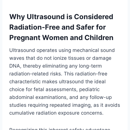
Why Ultrasound is Considered
Radiation-Free and Safer for
Pregnant Women and Children
Ultrasound operates using mechanical sound
waves that do not ionize tissues or damage
DNA, thereby eliminating any long-term
radiation-related risks. This radiation-free
characteristic makes ultrasound the ideal
choice for fetal assessments, pediatric
abdominal examinations, and any follow-up
studies requiring repeated imaging, as it avoids
cumulative radiation exposure concerns.