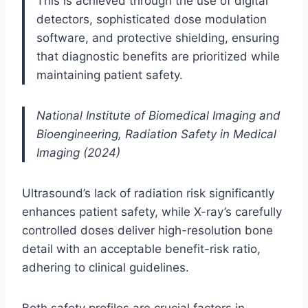
This is achieved through the use of digital
detectors, sophisticated dose modulation
software, and protective shielding, ensuring
that diagnostic benefits are prioritized while
maintaining patient safety.
National Institute of Biomedical Imaging and
Bioengineering, Radiation Safety in Medical
Imaging (2024)
Ultrasound’s lack of radiation risk significantly
enhances patient safety, while X-ray’s carefully
controlled doses deliver high-resolution bone
detail with an acceptable benefit-risk ratio,
adhering to clinical guidelines.