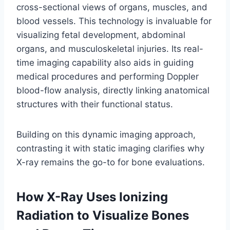
cross-sectional views of organs, muscles, and
blood vessels. This technology is invaluable for
visualizing fetal development, abdominal
organs, and musculoskeletal injuries. Its real-
time imaging capability also aids in guiding
medical procedures and performing Doppler
blood-flow analysis, directly linking anatomical
structures with their functional status.
Building on this dynamic imaging approach,
contrasting it with static imaging clarifies why
X-ray remains the go-to for bone evaluations.
How X-Ray Uses Ionizing
Radiation to Visualize Bones