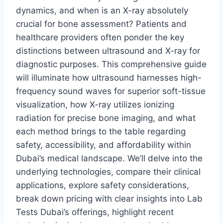
dynamics, and when is an X-ray absolutely
crucial for bone assessment? Patients and
healthcare providers often ponder the key
distinctions between ultrasound and X-ray for
diagnostic purposes. This comprehensive guide
will illuminate how ultrasound harnesses high-
frequency sound waves for superior soft-tissue
visualization, how X-ray utilizes ionizing
radiation for precise bone imaging, and what
each method brings to the table regarding
safety, accessibility, and affordability within
Dubai’s medical landscape. We’ll delve into the
underlying technologies, compare their clinical
applications, explore safety considerations,
break down pricing with clear insights into Lab
Tests Dubai’s offerings, highlight recent