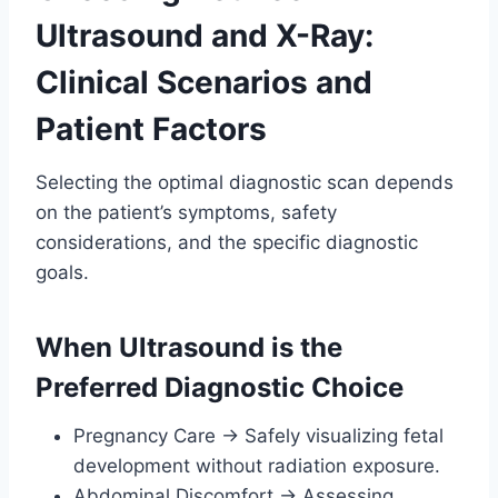
Ultrasound and X-Ray:
Clinical Scenarios and
Patient Factors
Selecting the optimal diagnostic scan depends
on the patient’s symptoms, safety
considerations, and the specific diagnostic
goals.
When Ultrasound is the
Preferred Diagnostic Choice
Pregnancy Care → Safely visualizing fetal
development without radiation exposure.
Abdominal Discomfort → Assessing