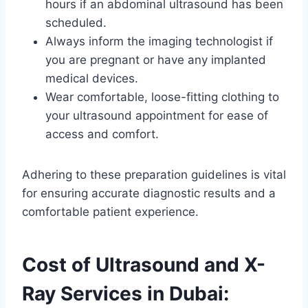
hours if an abdominal ultrasound has been
scheduled.
Always inform the imaging technologist if
you are pregnant or have any implanted
medical devices.
Wear comfortable, loose-fitting clothing to
your ultrasound appointment for ease of
access and comfort.
Adhering to these preparation guidelines is vital
for ensuring accurate diagnostic results and a
comfortable patient experience.
Cost of Ultrasound and X-
Ray Services in Dubai: