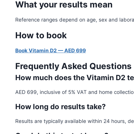
What your results mean
Reference ranges depend on age, sex and laborator
How to book
Book Vitamin D2 — AED 699
Frequently Asked Questions
How much does the Vitamin D2 tes
AED 699, inclusive of 5% VAT and home collectio
How long do results take?
Results are typically available within 24 hours, 