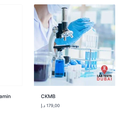
tamin
CKMB
د.إ
179,00