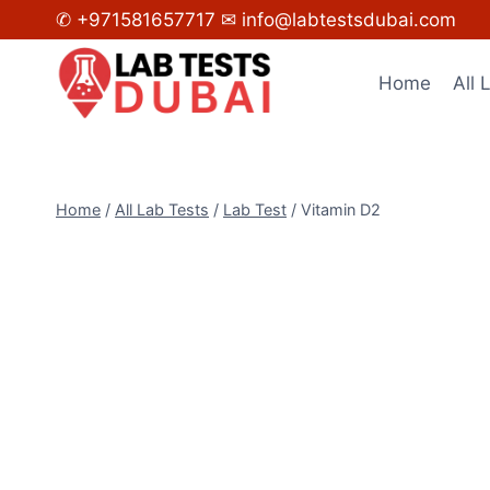
Skip
✆ +971581657717
✉ info@labtestsdubai.com
to
content
Home
All 
Home
/
All Lab Tests
/
Lab Test
/
Vitamin D2