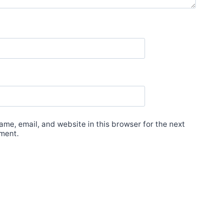
me, email, and website in this browser for the next
ment.