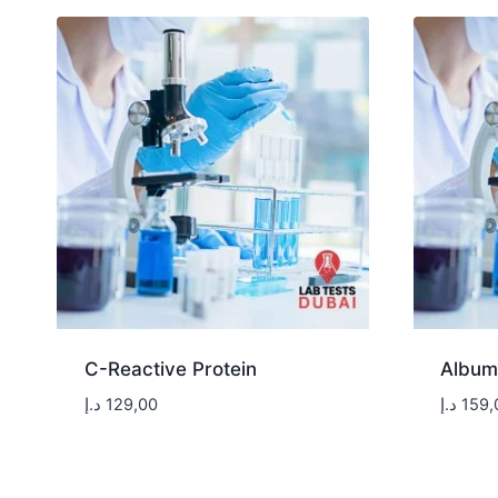
C-Reactive Protein
Album
د.إ
129,00
د.إ
159,