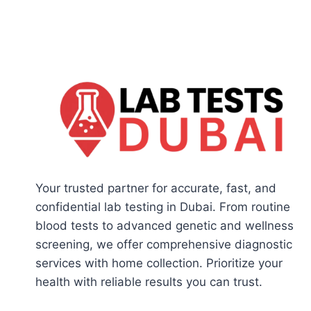
Your trusted partner for accurate, fast, and
confidential lab testing in Dubai. From routine
blood tests to advanced genetic and wellness
screening, we offer comprehensive diagnostic
services with home collection. Prioritize your
health with reliable results you can trust.