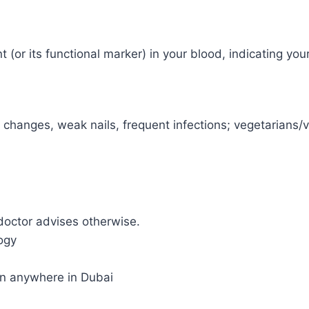
 (or its functional marker) in your blood, indicating you
d changes, weak nails, frequent infections; vegetarian
doctor advises otherwise.
ogy
on anywhere in Dubai