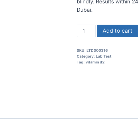
blindly. Results within 
Dubai.
Vitamin
Add to cart
D2
quantity
SKU:
LTD000316
Category:
Lab Test
Tag:
vitamin d2