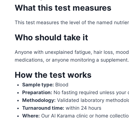
What this test measures
This test measures the level of the named nutrient
Who should take it
Anyone with unexplained fatigue, hair loss, moo
medications, or anyone monitoring a supplement.
How the test works
Sample type:
Blood
Preparation:
No fasting required unless your 
Methodology:
Validated laboratory methodol
Turnaround time:
within 24 hours
Where:
Our Al Karama clinic or home collecti