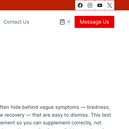
Message Us
Contact Us
0
s often hide behind vague symptoms — tiredness,
slow recovery — that are easy to dismiss. This test
rement so you can supplement correctly, not