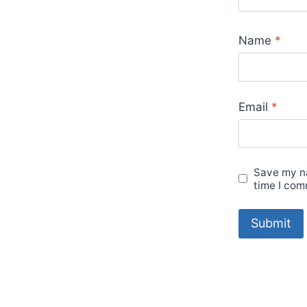
Name
*
Email
*
Save my na
time I com