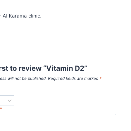
 Al Karama clinic.
irst to review “Vitamin D2”
ess will not be published.
Required fields are marked
*
*
*