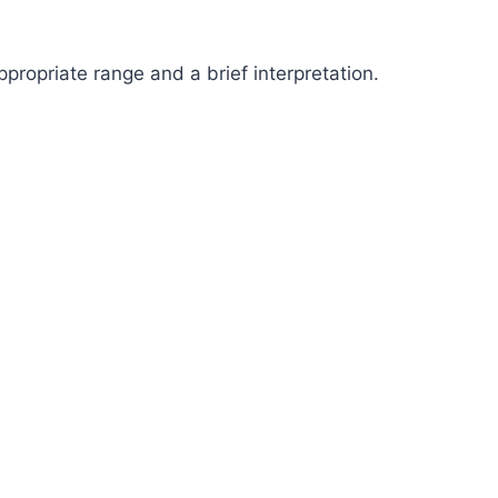
propriate range and a brief interpretation.