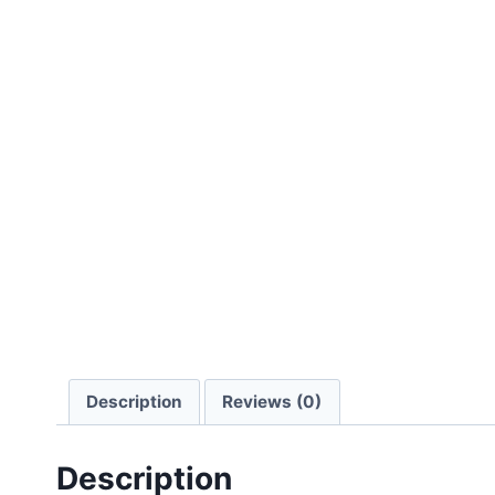
Description
Reviews (0)
Description