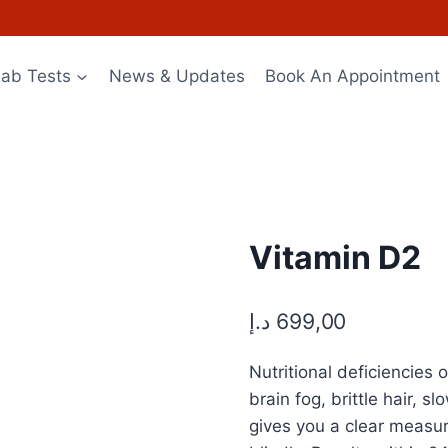
Lab Tests
News & Updates
Book An Appointment
Vitamin D2
د.إ
699,00
Nutritional deficiencie
brain fog, brittle hair, 
gives you a clear measu