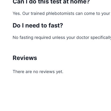
Can I do this test at home?
Yes. Our trained phlebotomists can come to your h
Do I need to fast?
No fasting required unless your doctor specifically
Reviews
There are no reviews yet.