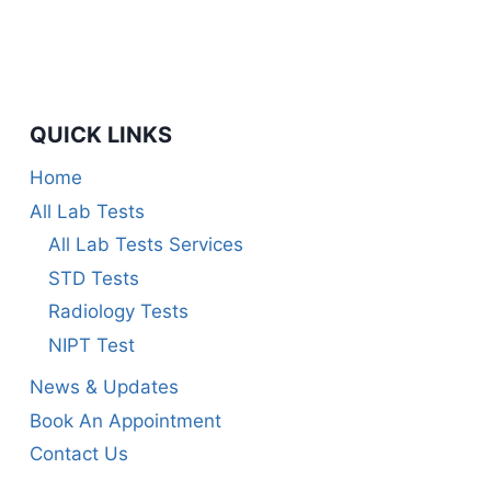
QUICK LINKS
Home
All Lab Tests
All Lab Tests Services
STD Tests
Radiology Tests
NIPT Test
News & Updates
Book An Appointment
Contact Us