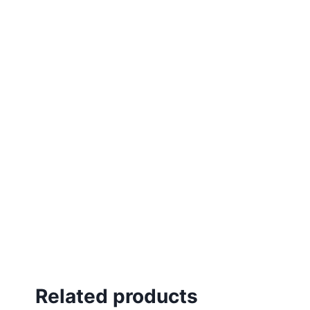
Related products