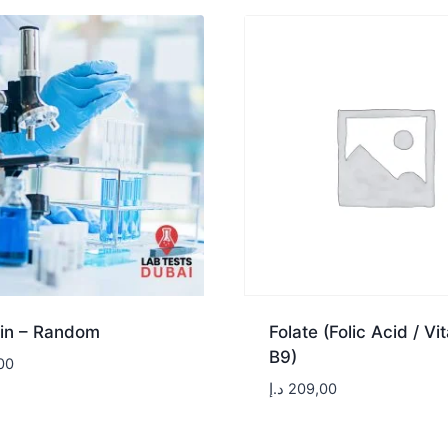
in – Random
Folate (Folic Acid / Vi
B9)
00
د.إ
209,00