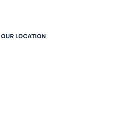
OUR LOCATION