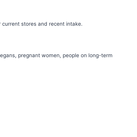
r current stores and recent intake.
s/vegans, pregnant women, people on long-term