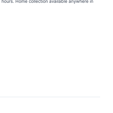
24 hours. Home collection available anywhere in