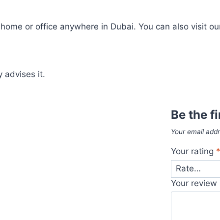
ome or office anywhere in Dubai. You can also visit our
 advises it.
Be the f
Your email addr
Your rating
Your review