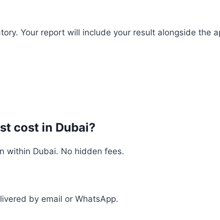
y. Your report will include your result alongside the ap
t cost in Dubai?
n within Dubai. No hidden fees.
delivered by email or WhatsApp.