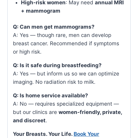
High-risk women
: May need
annual MRI
+ mammogram
Q: Can men get mammograms?
A: Yes — though rare, men can develop
breast cancer. Recommended if symptoms
or high risk.
Q: Is it safe during breastfeeding?
A: Yes — but inform us so we can optimize
imaging. No radiation risk to milk.
Q: Is home service available?
A: No — requires specialized equipment —
but our clinics are
women-friendly, private,
and discreet
.
Your Breasts. Your Life.
Book Your