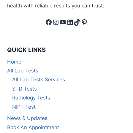
health with reliable results you can trust.
Facebook
Instagram
YouTube
LinkedIn
TikTok
Pinterest
QUICK LINKS
Home
All Lab Tests
All Lab Tests Services
STD Tests
Radiology Tests
NIPT Test
News & Updates
Book An Appointment