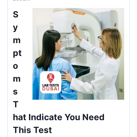
S
y
m
pt
o
m
s
T
hat Indicate You Need
This Test