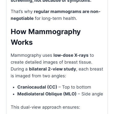
screening, not because of symptoms.
That’s why
regular mammograms are non-
negotiable
for long-term health.
How Mammography
Works
Mammography uses
low-dose X-rays
to
create detailed images of breast tissue.
During a
bilateral 2-view study
, each breast
is imaged from two angles:
Craniocaudal (CC)
– Top to bottom
Mediolateral Oblique (MLO)
– Side angle
This dual-view approach ensures: