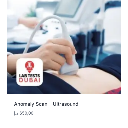
Anomaly Scan – Ultrasound
د.إ
650,00