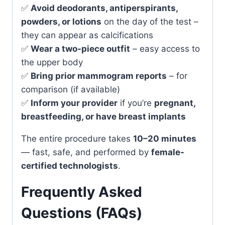
✅
Avoid deodorants, antiperspirants,
powders, or lotions
on the day of the test –
they can appear as calcifications
✅
Wear a two-piece outfit
– easy access to
the upper body
✅
Bring prior mammogram reports
– for
comparison (if available)
✅
Inform your provider
if you’re
pregnant,
breastfeeding, or have breast implants
The entire procedure takes
10–20 minutes
— fast, safe, and performed by
female-
certified technologists
.
Frequently Asked
Questions (FAQs)