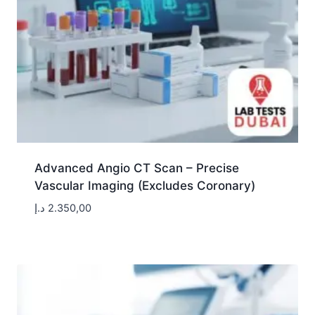
Advanced Angio CT Scan – Precise
Vascular Imaging (Excludes Coronary)
د.إ
2.350,00