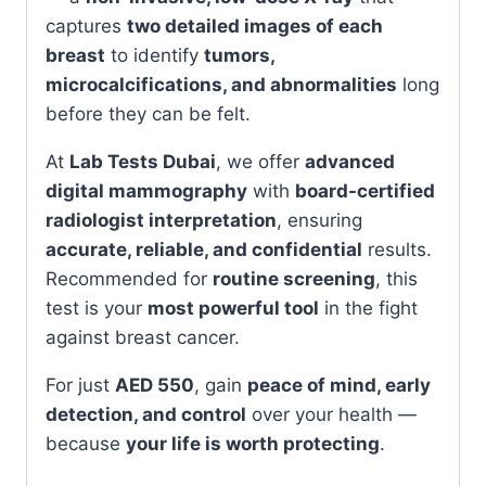
captures
two detailed images of each
breast
to identify
tumors,
microcalcifications, and abnormalities
long
before they can be felt.
At
Lab Tests Dubai
, we offer
advanced
digital mammography
with
board-certified
radiologist interpretation
, ensuring
accurate, reliable, and confidential
results.
Recommended for
routine screening
, this
test is your
most powerful tool
in the fight
against breast cancer.
For just
AED 550
, gain
peace of mind, early
detection, and control
over your health —
because
your life is worth protecting
.