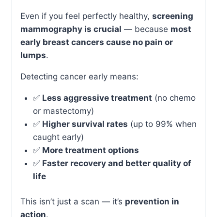
Even if you feel perfectly healthy,
screening
mammography is crucial
— because
most
early breast cancers cause no pain or
lumps
.
Detecting cancer early means:
✅
Less aggressive treatment
(no chemo
or mastectomy)
✅
Higher survival rates
(up to 99% when
caught early)
✅
More treatment options
✅
Faster recovery and better quality of
life
This isn’t just a scan — it’s
prevention in
action
.