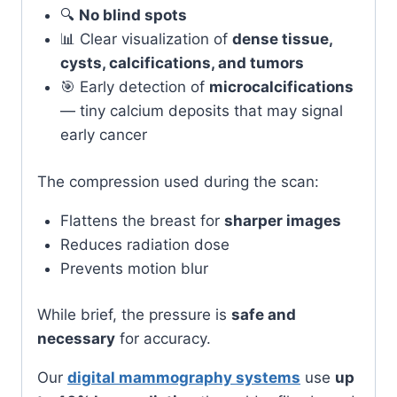
🔍
No blind spots
📊 Clear visualization of
dense tissue,
cysts, calcifications, and tumors
🎯 Early detection of
microcalcifications
— tiny calcium deposits that may signal
early cancer
The compression used during the scan:
Flattens the breast for
sharper images
Reduces radiation dose
Prevents motion blur
While brief, the pressure is
safe and
necessary
for accuracy.
Our
digital mammography systems
use
up