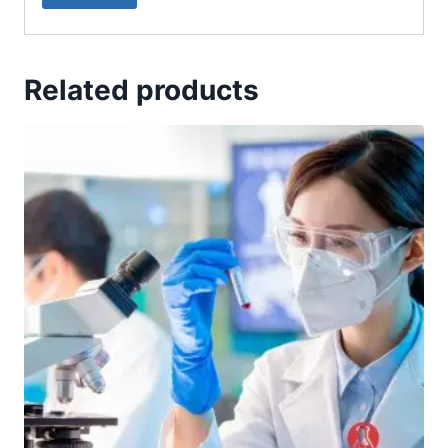
Related products