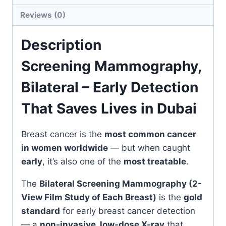
in
Reviews (0)
Dubai
quantity
Description
Screening Mammography,
Bilateral – Early Detection
That Saves Lives in Dubai
Breast cancer is the
most common cancer
in women worldwide
— but when caught
early
, it’s also one of the
most treatable
.
The
Bilateral Screening Mammography (2-
View Film Study of Each Breast)
is the
gold
standard
for early breast cancer detection
— a
non-invasive, low-dose X-ray
that