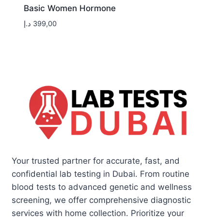
Basic Women Hormone
د.إ
399,00
Your trusted partner for accurate, fast, and
confidential lab testing in Dubai. From routine
blood tests to advanced genetic and wellness
screening, we offer comprehensive diagnostic
services with home collection. Prioritize your