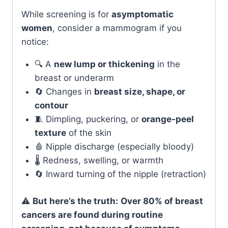
While screening is for
asymptomatic
women
, consider a mammogram if you
notice:
🔍 A
new lump or thickening
in the
breast or underarm
🔄 Changes in
breast size, shape, or
contour
🧵 Dimpling, puckering, or
orange-peel
texture
of the skin
🩸 Nipple discharge (especially bloody)
🌡️ Redness, swelling, or warmth
🔄 Inward turning of the nipple (retraction)
⚠️
But here’s the truth:
Over 80% of breast
cancers are found during routine