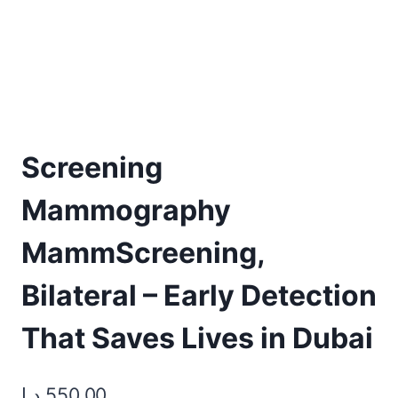
Screening
Mammography
MammScreening,
Bilateral – Early Detection
That Saves Lives in Dubai
د.إ
550,00