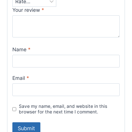
Your review
*
Name
*
Email
*
Save my name, email, and website in this
browser for the next time I comment.