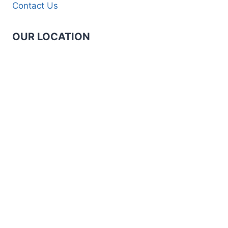
Contact Us
OUR LOCATION