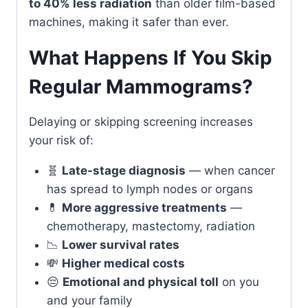
to 40% less radiation
than older film-based
machines, making it safer than ever.
What Happens If You Skip
Regular Mammograms?
Delaying or skipping screening increases
your risk of:
🧬
Late-stage diagnosis
— when cancer
has spread to lymph nodes or organs
💊
More aggressive treatments
—
chemotherapy, mastectomy, radiation
📉
Lower survival rates
💸
Higher medical costs
😔
Emotional and physical toll
on you
and your family