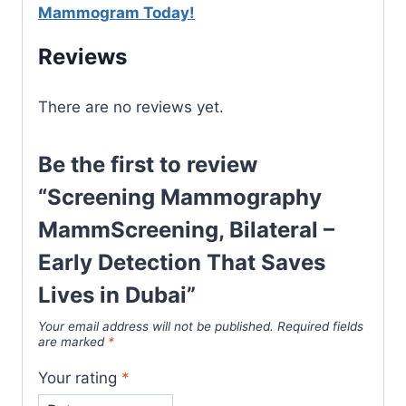
Mammogram Today!
Reviews
There are no reviews yet.
Be the first to review
“Screening Mammography
MammScreening, Bilateral –
Early Detection That Saves
Lives in Dubai”
Your email address will not be published.
Required fields
are marked
*
Your rating
*