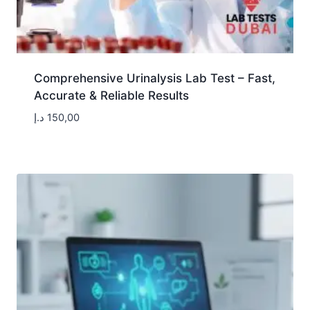
Comprehensive Urinalysis Lab Test – Fast,
Accurate & Reliable Results
د.إ
150,00