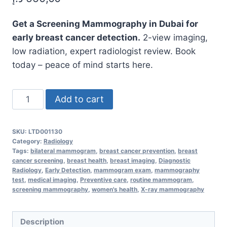
Get a Screening Mammography in Dubai for
early breast cancer detection.
2-view imaging,
low radiation, expert radiologist review. Book
today – peace of mind starts here.
Screening
Add to cart
Mammography
MammScreening,
SKU:
LTD001130
Bilateral
Category:
Radiology
–
Tags:
bilateral mammogram
,
breast cancer prevention
,
breast
cancer screening
,
breast health
,
breast imaging
,
Diagnostic
Early
Radiology
,
Early Detection
,
mammogram exam
,
mammography
Detection
test
,
medical imaging
,
Preventive care
,
routine mammogram
,
screening mammography
,
women's health
,
X-ray mammography
That
Saves
Lives
Description