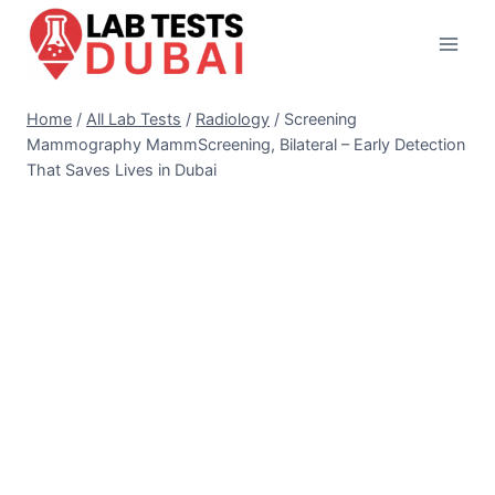
Skip
to
content
Home
/
All Lab Tests
/
Radiology
/
Screening
Mammography MammScreening, Bilateral – Early Detection
That Saves Lives in Dubai