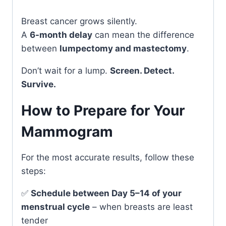
Breast cancer grows silently.
A
6-month delay
can mean the difference
between
lumpectomy and mastectomy
.
Don’t wait for a lump.
Screen. Detect.
Survive.
How to Prepare for Your
Mammogram
For the most accurate results, follow these
steps:
✅
Schedule between Day 5–14 of your
menstrual cycle
– when breasts are least
tender