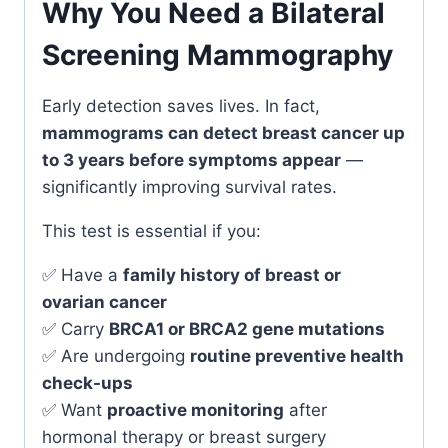
Why You Need a Bilateral
Screening Mammography
Early detection saves lives. In fact,
mammograms can detect breast cancer up
to 3 years before symptoms appear
—
significantly improving survival rates.
This test is essential if you:
✅ Have a
family history of breast or
ovarian cancer
✅ Carry
BRCA1 or BRCA2 gene mutations
✅ Are undergoing
routine preventive health
check-ups
✅ Want
proactive monitoring
after
hormonal therapy or breast surgery