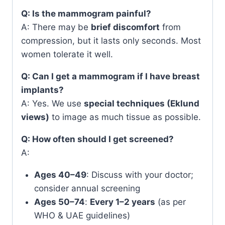
Q: Is the mammogram painful?
A: There may be
brief discomfort
from
compression, but it lasts only seconds. Most
women tolerate it well.
Q: Can I get a mammogram if I have breast
implants?
A: Yes. We use
special techniques (Eklund
views)
to image as much tissue as possible.
Q: How often should I get screened?
A:
Ages 40–49
: Discuss with your doctor;
consider annual screening
Ages 50–74
:
Every 1–2 years
(as per
WHO & UAE guidelines)