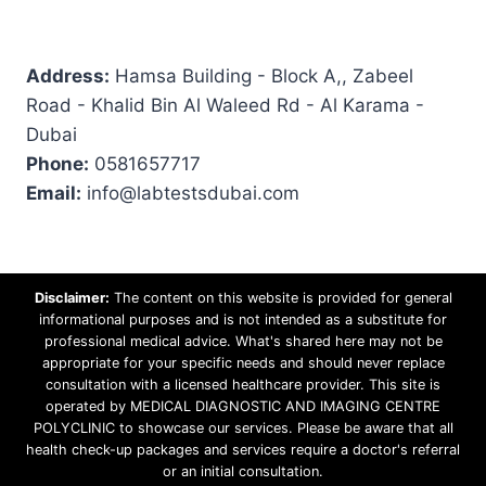
Address:
Hamsa Building - Block A,, Zabeel
Road - Khalid Bin Al Waleed Rd - Al Karama -
Dubai
Phone:
0581657717
Email:
info@labtestsdubai.com
Disclaimer:
The content on this website is provided for general
informational purposes and is not intended as a substitute for
professional medical advice. What's shared here may not be
appropriate for your specific needs and should never replace
consultation with a licensed healthcare provider. This site is
operated by MEDICAL DIAGNOSTIC AND IMAGING CENTRE
POLYCLINIC to showcase our services. Please be aware that all
health check-up packages and services require a doctor's referral
or an initial consultation.