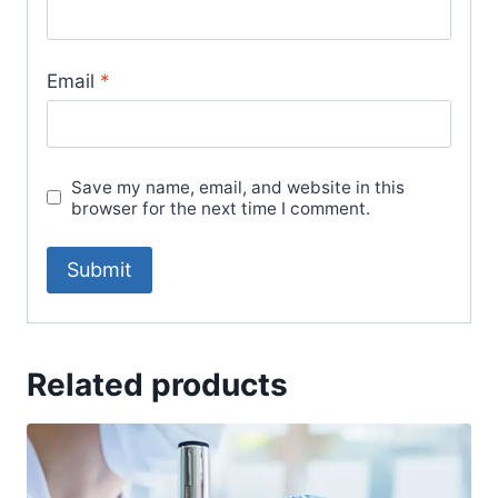
Email
*
Save my name, email, and website in this
browser for the next time I comment.
Related products