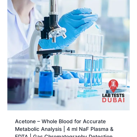
Acetone – Whole Blood for Accurate
Metabolic Analysis | 4 ml NaF Plasma &
EDTA | Gas Chromatography Detection