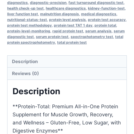
diagnostics
,
diagnostic-precision
,
fast turnaround diagnostic test
,
One
health check-up test
,
healthcare diagnostics
,
kidney-function-test
,
Protein
liver function test
,
malnutrition diagnosis
,
medical diagnostics
,
nutritional-status-test
,
protein level analysis
,
protein test accuracy
,
Supplement
protein test methodology
,
protein test TAT 1 day
,
protein total
,
for
protein-level-monitoring
,
rapid protein test
,
serum analysis
,
serum
Muscle
diagnostic test
,
serum protein test
,
spectrophotometry test
,
total
protein spectrophotometry
,
total protein test
Growth,
Recovery,
and
Description
Wellness
Reviews (0)
–
Gluten-
Description
Free,
Low
**Protein-Total: Premium All-in-One Protein
Sugar,
Supplement for Muscle Growth, Recovery,
with
and Wellness – Gluten-Free, Low Sugar, with
Digestive
Digestive Enzymes**
Enzymes