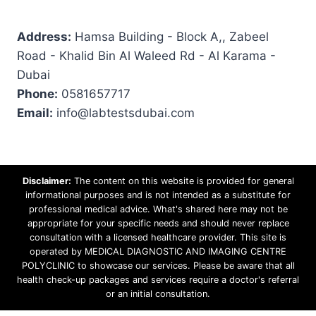
Address:
Hamsa Building - Block A,, Zabeel
Road - Khalid Bin Al Waleed Rd - Al Karama -
Dubai
Phone:
0581657717
Email:
info@labtestsdubai.com
Disclaimer:
The content on this website is provided for general
informational purposes and is not intended as a substitute for
professional medical advice. What's shared here may not be
appropriate for your specific needs and should never replace
consultation with a licensed healthcare provider. This site is
operated by MEDICAL DIAGNOSTIC AND IMAGING CENTRE
POLYCLINIC to showcase our services. Please be aware that all
health check-up packages and services require a doctor's referral
or an initial consultation.