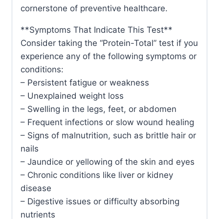
cornerstone of preventive healthcare.
**Symptoms That Indicate This Test**
Consider taking the “Protein-Total” test if you
experience any of the following symptoms or
conditions:
– Persistent fatigue or weakness
– Unexplained weight loss
– Swelling in the legs, feet, or abdomen
– Frequent infections or slow wound healing
– Signs of malnutrition, such as brittle hair or
nails
– Jaundice or yellowing of the skin and eyes
– Chronic conditions like liver or kidney
disease
– Digestive issues or difficulty absorbing
nutrients