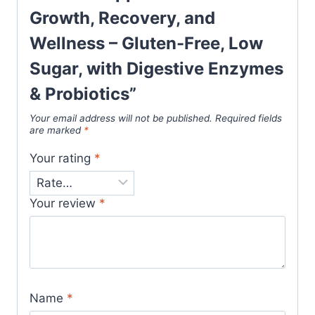
Growth, Recovery, and
Wellness – Gluten-Free, Low
Sugar, with Digestive Enzymes
& Probiotics”
Your email address will not be published.
Required fields
are marked
*
Your rating
*
Your review
*
Name
*