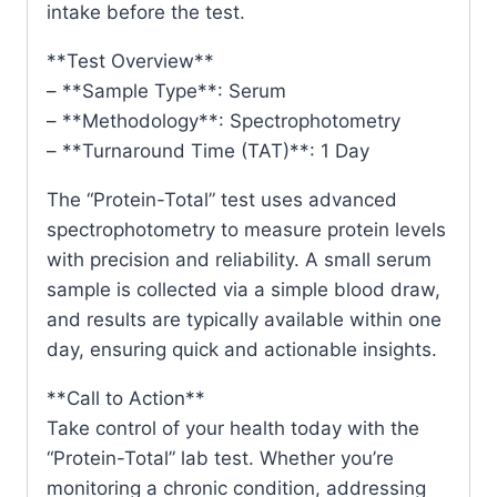
intake before the test.
**Test Overview**
– **Sample Type**: Serum
– **Methodology**: Spectrophotometry
– **Turnaround Time (TAT)**: 1 Day
The “Protein-Total” test uses advanced
spectrophotometry to measure protein levels
with precision and reliability. A small serum
sample is collected via a simple blood draw,
and results are typically available within one
day, ensuring quick and actionable insights.
**Call to Action**
Take control of your health today with the
“Protein-Total” lab test. Whether you’re
monitoring a chronic condition, addressing