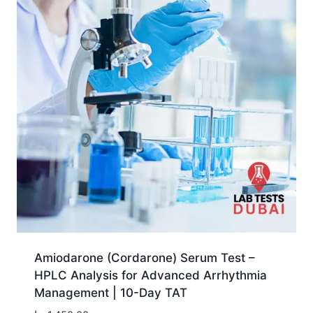
Amiodarone (Cordarone) Serum Test –
HPLC Analysis for Advanced Arrhythmia
Management | 10-Day TAT