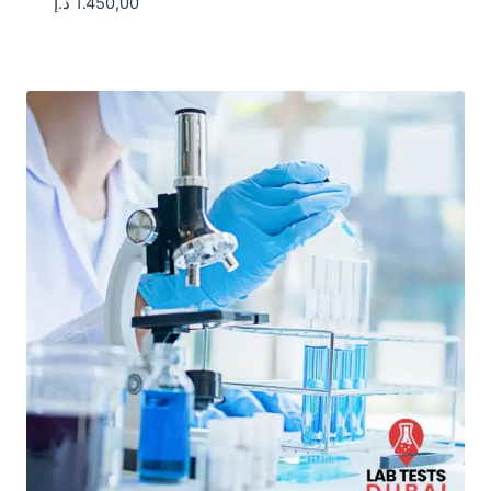
د.إ
1.450,00