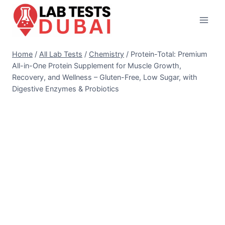
Skip
to
content
Home
/
All Lab Tests
/
Chemistry
/
Protein-Total: Premium
All-in-One Protein Supplement for Muscle Growth,
Recovery, and Wellness – Gluten-Free, Low Sugar, with
Digestive Enzymes & Probiotics