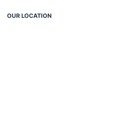
OUR LOCATION