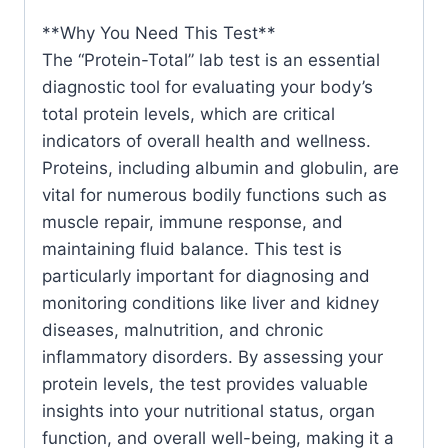
&
**Why You Need This Test**
Probiotics
The “Protein-Total” lab test is an essential
quantity
diagnostic tool for evaluating your body’s
total protein levels, which are critical
indicators of overall health and wellness.
Proteins, including albumin and globulin, are
vital for numerous bodily functions such as
muscle repair, immune response, and
maintaining fluid balance. This test is
particularly important for diagnosing and
monitoring conditions like liver and kidney
diseases, malnutrition, and chronic
inflammatory disorders. By assessing your
protein levels, the test provides valuable
insights into your nutritional status, organ
function, and overall well-being, making it a