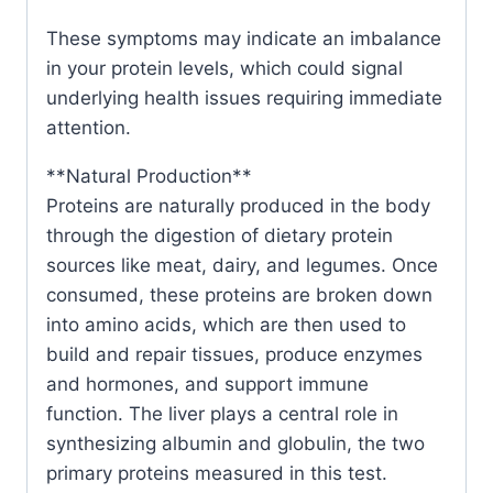
These symptoms may indicate an imbalance
in your protein levels, which could signal
underlying health issues requiring immediate
attention.
**Natural Production**
Proteins are naturally produced in the body
through the digestion of dietary protein
sources like meat, dairy, and legumes. Once
consumed, these proteins are broken down
into amino acids, which are then used to
build and repair tissues, produce enzymes
and hormones, and support immune
function. The liver plays a central role in
synthesizing albumin and globulin, the two
primary proteins measured in this test.