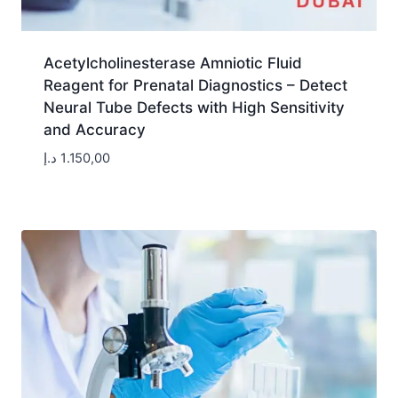
Acetylcholinesterase Amniotic Fluid
Reagent for Prenatal Diagnostics – Detect
Neural Tube Defects with High Sensitivity
and Accuracy
د.إ
1.150,00