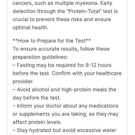
cancers, such as multiple myeloma. Early
detection through the “Protein-Total” test is
crucial to prevent these risks and ensure
optimal health.
**How to Prepare for the Test**
To ensure accurate results, follow these
preparation guidelines:
– Fasting may be required for 8-12 hours
before the test. Confirm with your healthcare
provider.
– Avoid alcohol and high-protein meals the
day before the test.
– Inform your doctor about any medications
or supplements you are taking, as they may
affect protein levels.
– Stay hydrated but avoid excessive water