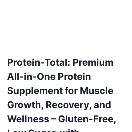
Protein-Total: Premium
All-in-One Protein
Supplement for Muscle
Growth, Recovery, and
Wellness – Gluten-Free,