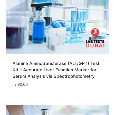
Alanine Aminotransferase (ALT/GPT) Test
Kit – Accurate Liver Function Marker for
Serum Analysis via Spectrophotometry
د.إ
90,00