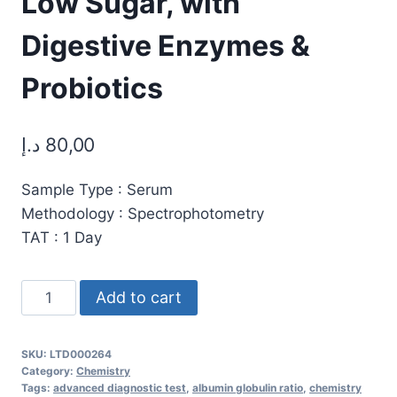
Low Sugar, with
Digestive Enzymes &
Probiotics
د.إ
80,00
Sample Type : Serum
Methodology : Spectrophotometry
TAT : 1 Day
Protein-
Add to cart
Total:
Premium
SKU:
LTD000264
All-
Category:
Chemistry
in-
Tags:
advanced diagnostic test
,
albumin globulin ratio
,
chemistry