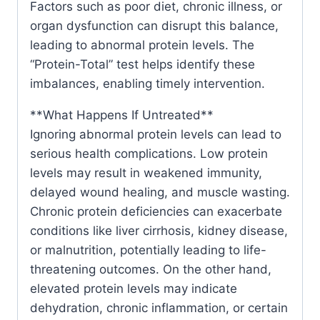
Factors such as poor diet, chronic illness, or
organ dysfunction can disrupt this balance,
leading to abnormal protein levels. The
“Protein-Total” test helps identify these
imbalances, enabling timely intervention.
**What Happens If Untreated**
Ignoring abnormal protein levels can lead to
serious health complications. Low protein
levels may result in weakened immunity,
delayed wound healing, and muscle wasting.
Chronic protein deficiencies can exacerbate
conditions like liver cirrhosis, kidney disease,
or malnutrition, potentially leading to life-
threatening outcomes. On the other hand,
elevated protein levels may indicate
dehydration, chronic inflammation, or certain