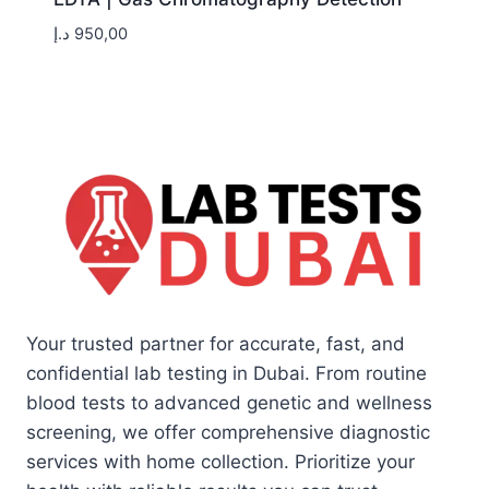
د.إ
950,00
Your trusted partner for accurate, fast, and
confidential lab testing in Dubai. From routine
blood tests to advanced genetic and wellness
screening, we offer comprehensive diagnostic
services with home collection. Prioritize your