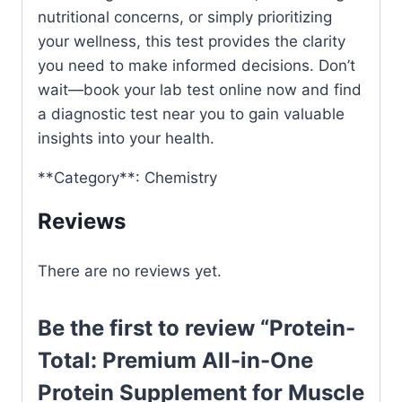
nutritional concerns, or simply prioritizing
your wellness, this test provides the clarity
you need to make informed decisions. Don’t
wait—book your lab test online now and find
a diagnostic test near you to gain valuable
insights into your health.
**Category**: Chemistry
Reviews
There are no reviews yet.
Be the first to review “Protein-
Total: Premium All-in-One
Protein Supplement for Muscle