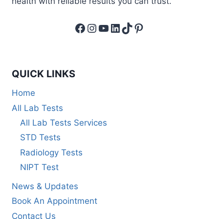
health with reliable results you can trust.
Facebook
Instagram
YouTube
LinkedIn
TikTok
Pinterest
QUICK LINKS
Home
All Lab Tests
All Lab Tests Services
STD Tests
Radiology Tests
NIPT Test
News & Updates
Book An Appointment
Contact Us