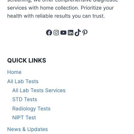
services with home collection. Prioritize your
health with reliable results you can trust.
Facebook
Instagram
YouTube
LinkedIn
TikTok
Pinterest
QUICK LINKS
Home
All Lab Tests
All Lab Tests Services
STD Tests
Radiology Tests
NIPT Test
News & Updates