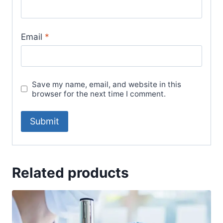
Email
*
Save my name, email, and website in this
browser for the next time I comment.
Related products