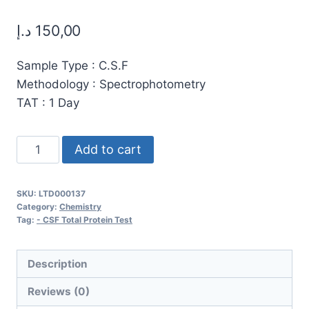
د.إ
150,00
Sample Type : C.S.F
Methodology : Spectrophotometry
TAT : 1 Day
CSF
Add to cart
Total
Protein
SKU:
LTD000137
Test
Category:
Chemistry
–
Tag:
- CSF Total Protein Test
Accurate
Cerebrospinal
Description
Fluid
Reviews (0)
Analysis