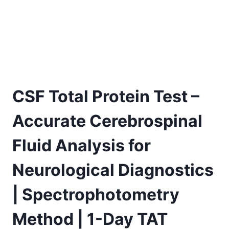
CSF Total Protein Test –
Accurate Cerebrospinal
Fluid Analysis for
Neurological Diagnostics
| Spectrophotometry
Method | 1-Day TAT