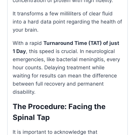
concentration of protein with high fidelity.
It transforms a few milliliters of clear fluid
into a hard data point regarding the health of
your brain.
With a rapid
Turnaround Time (TAT) of just
1 Day
, this speed is crucial. In neurological
emergencies, like bacterial meningitis, every
hour counts. Delaying treatment while
waiting for results can mean the difference
between full recovery and permanent
disability.
The Procedure: Facing the
Spinal Tap
It is important to acknowledge that