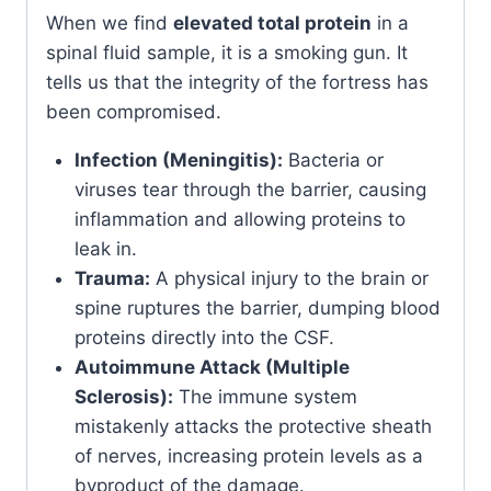
When we find
elevated total protein
in a
spinal fluid sample, it is a smoking gun. It
tells us that the integrity of the fortress has
been compromised.
Infection (Meningitis):
Bacteria or
viruses tear through the barrier, causing
inflammation and allowing proteins to
leak in.
Trauma:
A physical injury to the brain or
spine ruptures the barrier, dumping blood
proteins directly into the CSF.
Autoimmune Attack (Multiple
Sclerosis):
The immune system
mistakenly attacks the protective sheath
of nerves, increasing protein levels as a
byproduct of the damage.