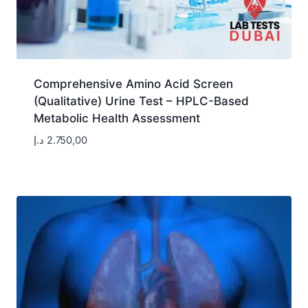
Comprehensive Amino Acid Screen
(Qualitative) Urine Test – HPLC-Based
Metabolic Health Assessment
د.إ
2.750,00