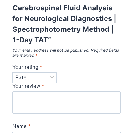
Cerebrospinal Fluid Analysis
for Neurological Diagnostics |
Spectrophotometry Method |
1-Day TAT”
Your email address will not be published.
Required fields
are marked
*
Your rating
*
Your review
*
Name
*