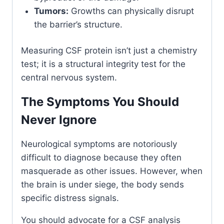
Tumors:
Growths can physically disrupt
the barrier’s structure.
Measuring CSF protein isn’t just a chemistry
test; it is a structural integrity test for the
central nervous system.
The Symptoms You Should
Never Ignore
Neurological symptoms are notoriously
difficult to diagnose because they often
masquerade as other issues. However, when
the brain is under siege, the body sends
specific distress signals.
You should advocate for a CSF analysis