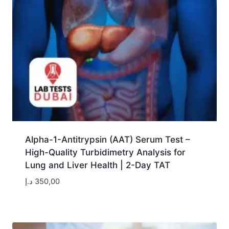
Alpha-1-Antitrypsin (AAT) Serum Test –
High-Quality Turbidimetry Analysis for
Lung and Liver Health | 2-Day TAT
د.إ
350,00