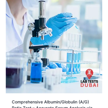
Comprehensive Albumin/Globulin (A/G)