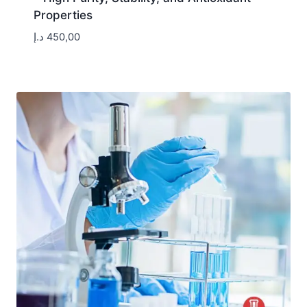
Properties
د.إ
450,00