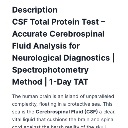
for
Description
Neurological
Diagnostics
CSF Total Protein Test –
|
Accurate Cerebrospinal
Spectrophotometry
Method
Fluid Analysis for
|
1-
Neurological Diagnostics |
Day
Spectrophotometry
TAT
quantity
Method | 1-Day TAT
The human brain is an island of unparalleled
complexity, floating in a protective sea. This
sea is the
Cerebrospinal Fluid (CSF)
a clear,
vital liquid that cushions the brain and spinal
cord against the harsh reality of the skull.