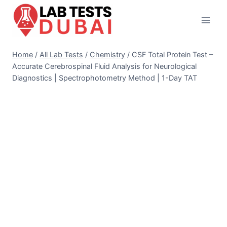
Skip
to
content
Home
/
All Lab Tests
/
Chemistry
/
CSF Total Protein Test –
Accurate Cerebrospinal Fluid Analysis for Neurological
Diagnostics | Spectrophotometry Method | 1-Day TAT