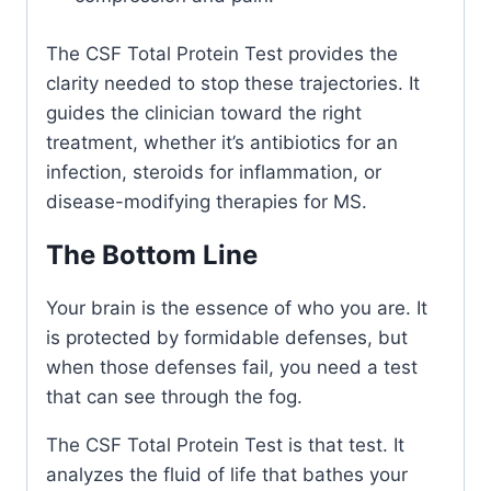
The CSF Total Protein Test provides the
clarity needed to stop these trajectories. It
guides the clinician toward the right
treatment, whether it’s antibiotics for an
infection, steroids for inflammation, or
disease-modifying therapies for MS.
The Bottom Line
Your brain is the essence of who you are. It
is protected by formidable defenses, but
when those defenses fail, you need a test
that can see through the fog.
The CSF Total Protein Test is that test. It
analyzes the fluid of life that bathes your