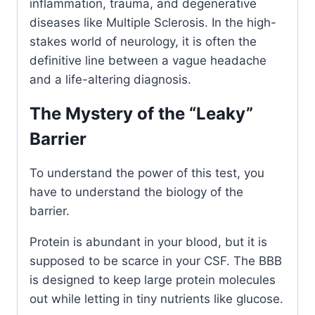
inflammation, trauma, and degenerative
diseases like Multiple Sclerosis. In the high-
stakes world of neurology, it is often the
definitive line between a vague headache
and a life-altering diagnosis.
The Mystery of the “Leaky”
Barrier
To understand the power of this test, you
have to understand the biology of the
barrier.
Protein is abundant in your blood, but it is
supposed to be scarce in your CSF. The BBB
is designed to keep large protein molecules
out while letting in tiny nutrients like glucose.