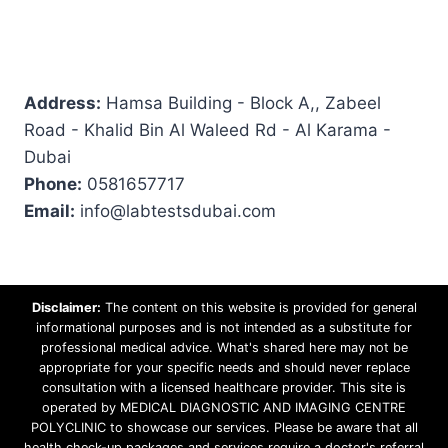
Address:
Hamsa Building - Block A,, Zabeel
Road - Khalid Bin Al Waleed Rd - Al Karama -
Dubai
Phone:
0581657717
Email:
info@labtestsdubai.com
Disclaimer:
The content on this website is provided for general
informational purposes and is not intended as a substitute for
professional medical advice. What's shared here may not be
appropriate for your specific needs and should never replace
consultation with a licensed healthcare provider. This site is
operated by MEDICAL DIAGNOSTIC AND IMAGING CENTRE
POLYCLINIC to showcase our services. Please be aware that all
health check-up packages and services require a doctor's referral