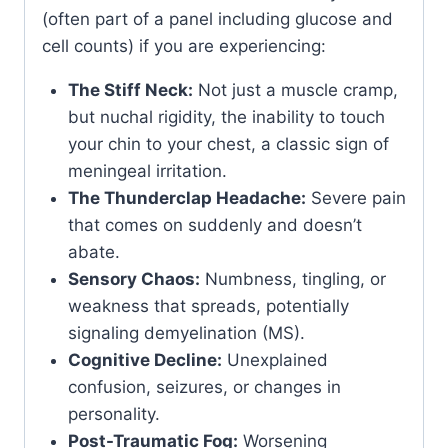
(often part of a panel including glucose and
cell counts) if you are experiencing:
The Stiff Neck:
Not just a muscle cramp,
but nuchal rigidity, the inability to touch
your chin to your chest, a classic sign of
meningeal irritation.
The Thunderclap Headache:
Severe pain
that comes on suddenly and doesn’t
abate.
Sensory Chaos:
Numbness, tingling, or
weakness that spreads, potentially
signaling demyelination (MS).
Cognitive Decline:
Unexplained
confusion, seizures, or changes in
personality.
Post-Traumatic Fog:
Worsening