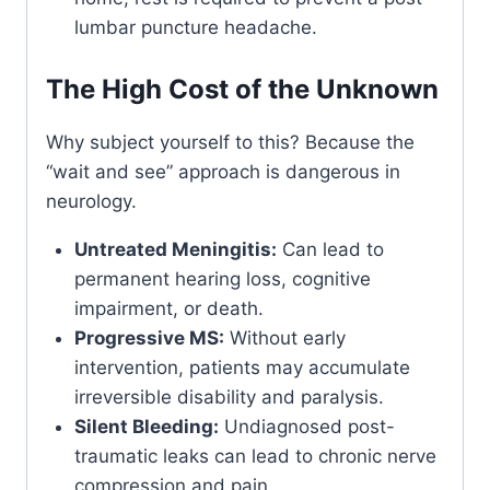
lumbar puncture headache.
The High Cost of the Unknown
Why subject yourself to this? Because the
“wait and see” approach is dangerous in
neurology.
Untreated Meningitis:
Can lead to
permanent hearing loss, cognitive
impairment, or death.
Progressive MS:
Without early
intervention, patients may accumulate
irreversible disability and paralysis.
Silent Bleeding:
Undiagnosed post-
traumatic leaks can lead to chronic nerve
compression and pain.