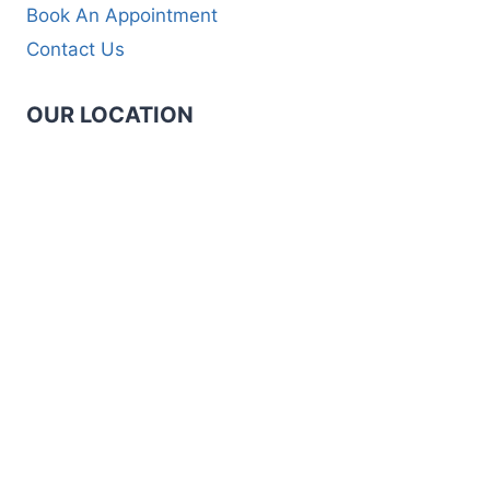
Book An Appointment
Contact Us
OUR LOCATION