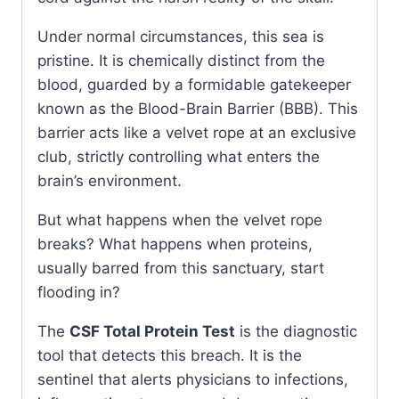
Under normal circumstances, this sea is
pristine. It is chemically distinct from the
blood, guarded by a formidable gatekeeper
known as the Blood-Brain Barrier (BBB). This
barrier acts like a velvet rope at an exclusive
club, strictly controlling what enters the
brain’s environment.
But what happens when the velvet rope
breaks? What happens when proteins,
usually barred from this sanctuary, start
flooding in?
The
CSF Total Protein Test
is the diagnostic
tool that detects this breach. It is the
sentinel that alerts physicians to infections,