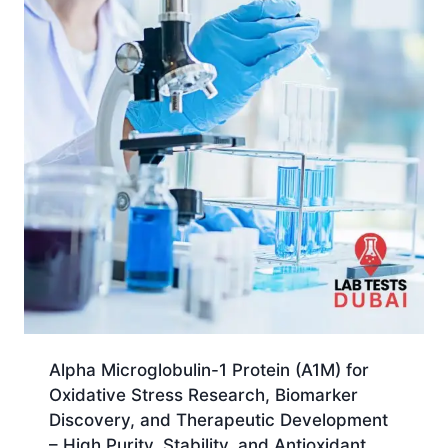
Alpha Microglobulin-1 Protein (A1M) for
Oxidative Stress Research, Biomarker
Discovery, and Therapeutic Development
– High Purity, Stability, and Antioxidant