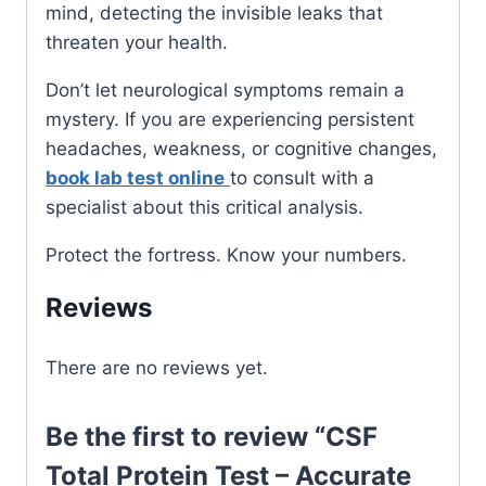
mind, detecting the invisible leaks that
threaten your health.
Don’t let neurological symptoms remain a
mystery. If you are experiencing persistent
headaches, weakness, or cognitive changes,
book lab test online
to consult with a
specialist about this critical analysis.
Protect the fortress. Know your numbers.
Reviews
There are no reviews yet.
Be the first to review “CSF
Total Protein Test – Accurate