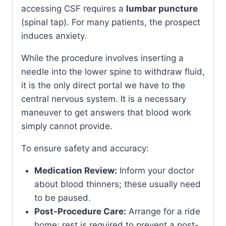
accessing CSF requires a
lumbar puncture
(spinal tap). For many patients, the prospect
induces anxiety.
While the procedure involves inserting a
needle into the lower spine to withdraw fluid,
it is the only direct portal we have to the
central nervous system. It is a necessary
maneuver to get answers that blood work
simply cannot provide.
To ensure safety and accuracy:
Medication Review:
Inform your doctor
about blood thinners; these usually need
to be paused.
Post-Procedure Care:
Arrange for a ride
home; rest is required to prevent a post-