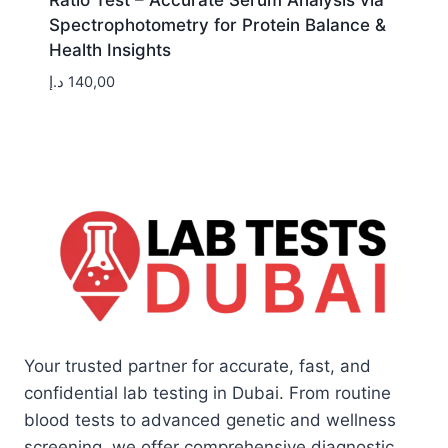
Ratio Test – Accurate Serum Analysis via
Spectrophotometry for Protein Balance &
Health Insights
د.إ
140,00
Your trusted partner for accurate, fast, and
confidential lab testing in Dubai. From routine
blood tests to advanced genetic and wellness
screening, we offer comprehensive diagnostic