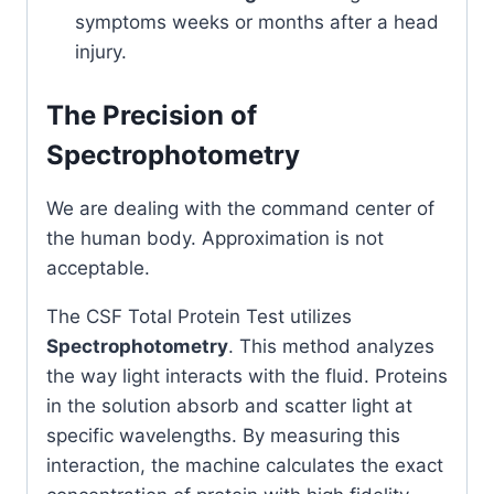
symptoms weeks or months after a head
injury.
The Precision of
Spectrophotometry
We are dealing with the command center of
the human body. Approximation is not
acceptable.
The CSF Total Protein Test utilizes
Spectrophotometry
. This method analyzes
the way light interacts with the fluid. Proteins
in the solution absorb and scatter light at
specific wavelengths. By measuring this
interaction, the machine calculates the exact