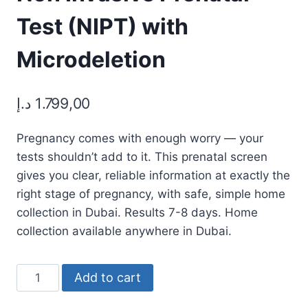
Test (NIPT) with
Microdeletion
د.إ
1.799,00
Pregnancy comes with enough worry — your
tests shouldn’t add to it. This prenatal screen
gives you clear, reliable information at exactly the
right stage of pregnancy, with safe, simple home
collection in Dubai. Results 7-8 days. Home
collection available anywhere in Dubai.
Non
Add to cart
Invasive