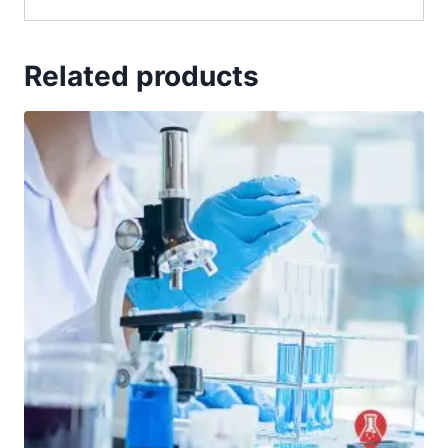
Related products