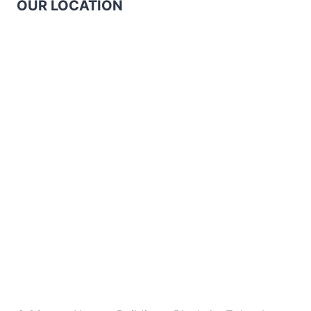
OUR LOCATION