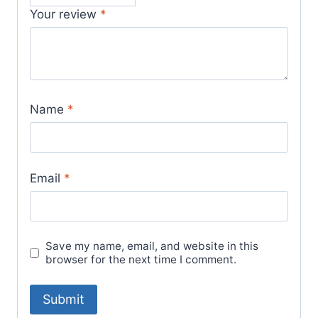
Your review
*
Name
*
Email
*
Save my name, email, and website in this
browser for the next time I comment.