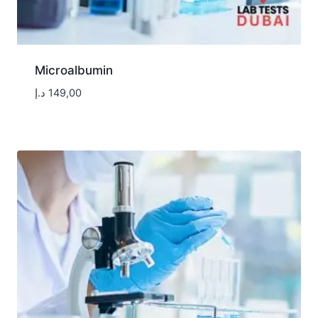
Microalbumin
د.إ
149,00