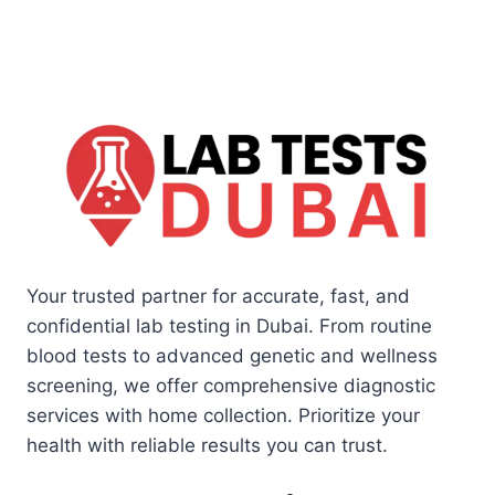
Your trusted partner for accurate, fast, and
confidential lab testing in Dubai. From routine
blood tests to advanced genetic and wellness
screening, we offer comprehensive diagnostic
services with home collection. Prioritize your
health with reliable results you can trust.