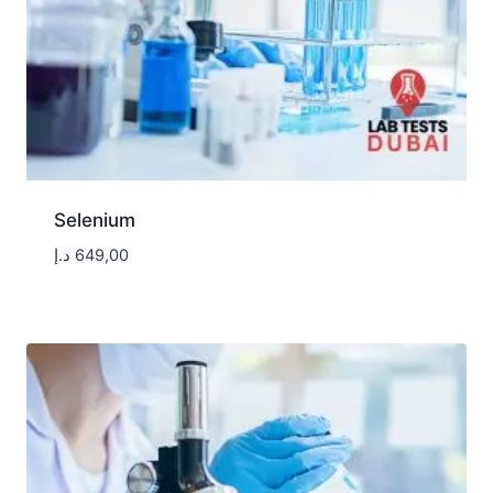
Selenium
د.إ
649,00