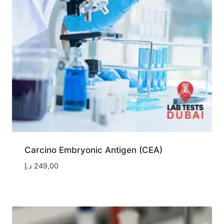
Carcino Embryonic Antigen (CEA)
د.إ
249,00