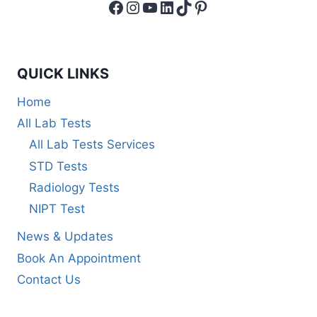
Facebook
Instagram
YouTube
LinkedIn
TikTok
Pinterest
QUICK LINKS
Home
All Lab Tests
All Lab Tests Services
STD Tests
Radiology Tests
NIPT Test
News & Updates
Book An Appointment
Contact Us