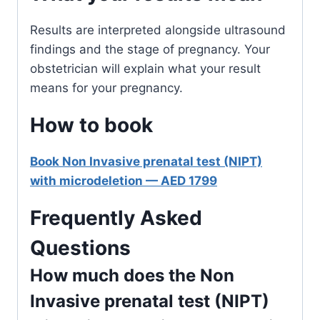
Results are interpreted alongside ultrasound
findings and the stage of pregnancy. Your
obstetrician will explain what your result
means for your pregnancy.
How to book
Book Non Invasive prenatal test (NIPT)
with microdeletion — AED 1799
Frequently Asked
Questions
How much does the Non
Invasive prenatal test (NIPT)