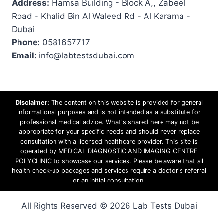
Address:
Hamsa Building - Block A,, Zabeel
Road - Khalid Bin Al Waleed Rd - Al Karama -
Dubai
Phone:
0581657717
Email:
info@labtestsdubai.com
Disclaimer:
The content on this website is provided for general
informational purposes and is not intended as a substitute for
professional medical advice. What's shared here may not be
appropriate for your specific needs and should never replace
consultation with a licensed healthcare provider. This site is
operated by MEDICAL DIAGNOSTIC AND IMAGING CENTRE
POLYCLINIC to showcase our services. Please be aware that all
health check-up packages and services require a doctor's referral
or an initial consultation.
All Rights Reserved © 2026 Lab Tests Dubai