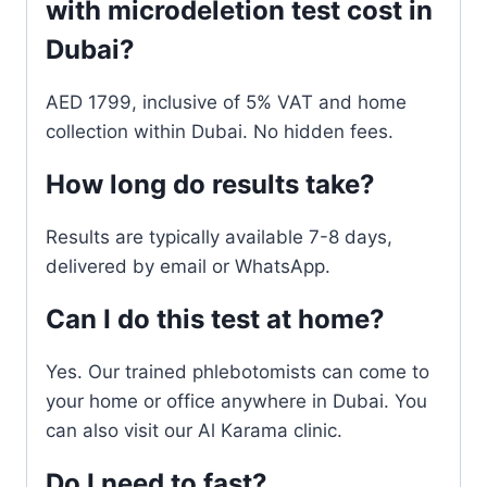
with microdeletion test cost in
Dubai?
AED 1799, inclusive of 5% VAT and home
collection within Dubai. No hidden fees.
How long do results take?
Results are typically available 7-8 days,
delivered by email or WhatsApp.
Can I do this test at home?
Yes. Our trained phlebotomists can come to
your home or office anywhere in Dubai. You
can also visit our Al Karama clinic.
Do I need to fast?