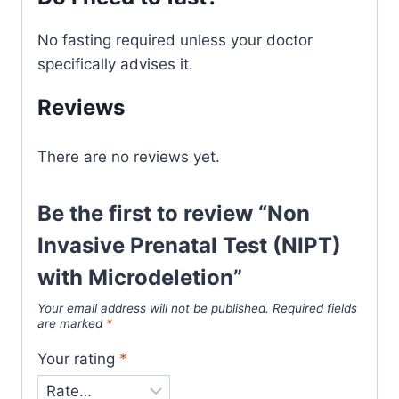
No fasting required unless your doctor
specifically advises it.
Reviews
There are no reviews yet.
Be the first to review “Non
Invasive Prenatal Test (NIPT)
with Microdeletion”
Your email address will not be published.
Required fields
are marked
*
Your rating
*