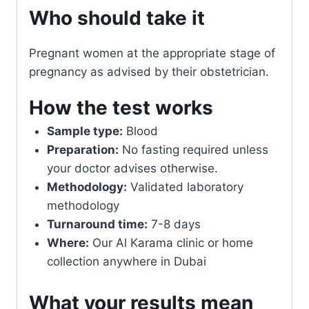
Who should take it
Pregnant women at the appropriate stage of
pregnancy as advised by their obstetrician.
How the test works
Sample type:
Blood
Preparation:
No fasting required unless
your doctor advises otherwise.
Methodology:
Validated laboratory
methodology
Turnaround time:
7-8 days
Where:
Our Al Karama clinic or home
collection anywhere in Dubai
What your results mean