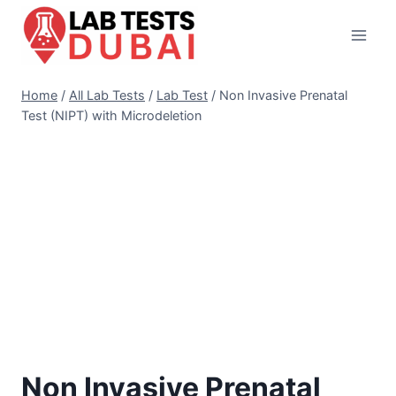
Skip
to
content
Home
/
All Lab Tests
/
Lab Test
/
Non Invasive Prenatal
Test (NIPT) with Microdeletion
Non Invasive Prenatal