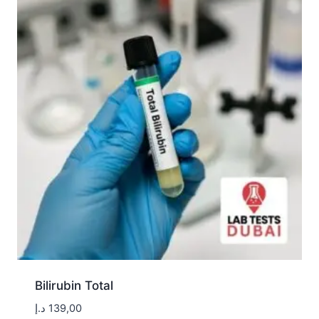
Bilirubin Total
د.إ
139,00