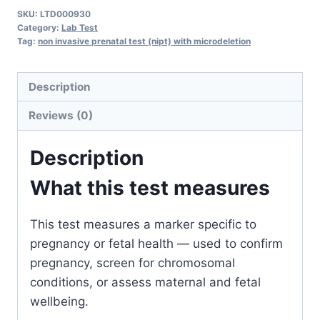
Prenatal
SKU:
LTD000930
Test
Category:
Lab Test
(NIPT)
Tag:
non invasive prenatal test (nipt) with microdeletion
with
Microdeletion
Description
quantity
Reviews (0)
Description
What this test measures
This test measures a marker specific to
pregnancy or fetal health — used to confirm
pregnancy, screen for chromosomal
conditions, or assess maternal and fetal
wellbeing.