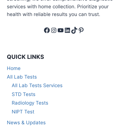
services with home collection. Prioritize your
health with reliable results you can trust.
Facebook
Instagram
YouTube
LinkedIn
TikTok
Pinterest
QUICK LINKS
Home
All Lab Tests
All Lab Tests Services
STD Tests
Radiology Tests
NIPT Test
News & Updates