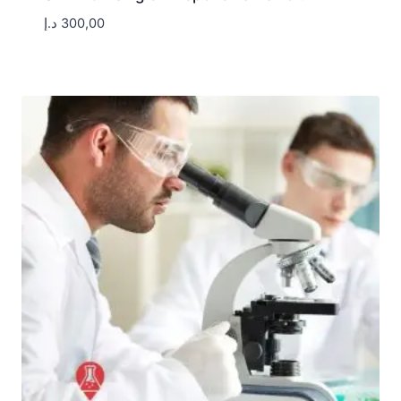
د.إ
300,00