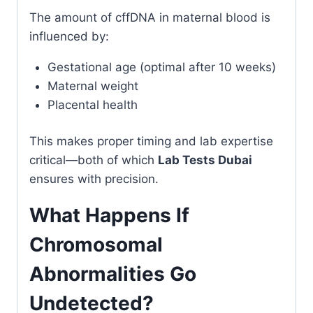
The amount of cffDNA in maternal blood is
influenced by:
Gestational age (optimal after 10 weeks)
Maternal weight
Placental health
This makes proper timing and lab expertise
critical—both of which
Lab Tests Dubai
ensures with precision.
What Happens If
Chromosomal
Abnormalities Go
Undetected?