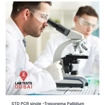
STD PCR single -Treponema Pallidium