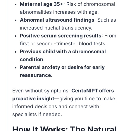
Maternal age 35+
: Risk of chromosomal
abnormalities increases with age.
Abnormal ultrasound findings
: Such as
increased nuchal translucency.
Positive serum screening results
: From
first or second-trimester blood tests.
Previous child with a chromosomal
condition
.
Parental anxiety or desire for early
reassurance
.
Even without symptoms,
CentoNIPT offers
proactive insight
—giving you time to make
informed decisions and connect with
specialists if needed.
How It Works: The Natural