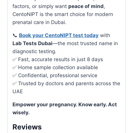
factors, or simply want
peace of mind
,
CentoNIPT is the smart choice for modern
prenatal care in Dubai.
📞
Book your CentoNIPT test today
with
Lab Tests Dubai
—the most trusted name in
diagnostic testing.
✅ Fast, accurate results in just 8 days
✅ Home sample collection available
✅ Confidential, professional service
✅ Trusted by doctors and parents across the
UAE
Empower your pregnancy. Know early. Act
wisely.
Reviews