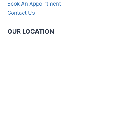
Book An Appointment
Contact Us
OUR LOCATION