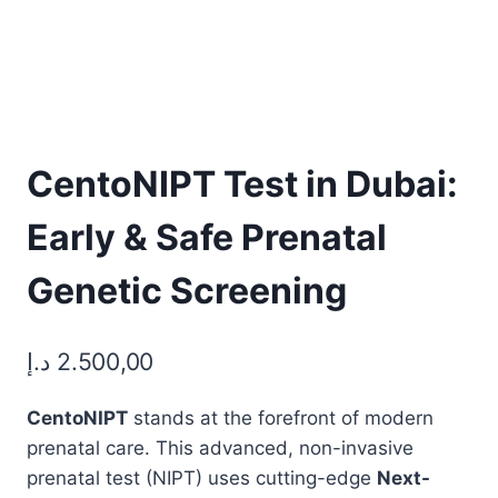
CentoNIPT Test in Dubai:
Early & Safe Prenatal
Genetic Screening
د.إ
2.500,00
CentoNIPT
stands at the forefront of modern
prenatal care. This advanced, non-invasive
prenatal test (NIPT) uses cutting-edge
Next-