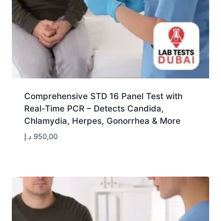
Comprehensive STD 16 Panel Test with
Real-Time PCR – Detects Candida,
Chlamydia, Herpes, Gonorrhea & More
د.إ
950,00