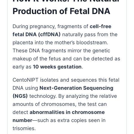
Production of Fetal DNA
During pregnancy, fragments of
cell-free
fetal DNA (cffDNA)
naturally pass from the
placenta into the mother’s bloodstream.
These DNA fragments mirror the genetic
makeup of the fetus and can be detected as
early as
10 weeks gestation
.
CentoNIPT isolates and sequences this fetal
DNA using
Next-Generation Sequencing
(NGS)
technology. By analyzing the relative
amounts of chromosomes, the test can
detect
abnormalities in chromosome
number
—such as extra copies seen in
trisomies.