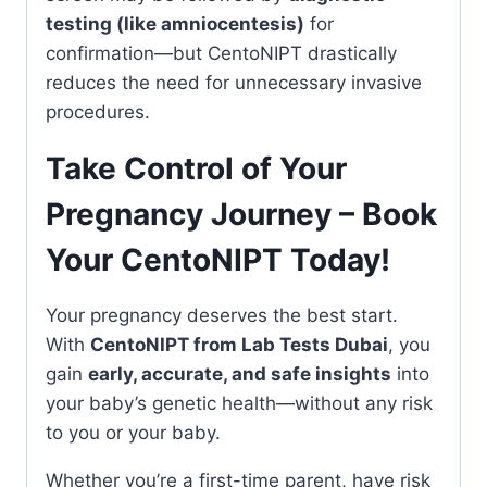
testing (like amniocentesis)
for
confirmation—but CentoNIPT drastically
reduces the need for unnecessary invasive
procedures.
Take Control of Your
Pregnancy Journey – Book
Your CentoNIPT Today!
Your pregnancy deserves the best start.
With
CentoNIPT from Lab Tests Dubai
, you
gain
early, accurate, and safe insights
into
your baby’s genetic health—without any risk
to you or your baby.
Whether you’re a first-time parent, have risk