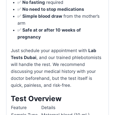
✅
No fasting
required
✅
No need to stop medications
✅
Simple blood draw
from the mother’s
arm
✅
Safe at or after 10 weeks of
pregnancy
Just schedule your appointment with
Lab
Tests Dubai
, and our trained phlebotomists
will handle the rest. We recommend
discussing your medical history with your
doctor beforehand, but the test itself is
quick, painless, and risk-free.
Test Overview
Feature
Details
Sample Type
Maternal blood (10 mL)