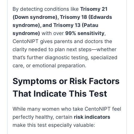
By detecting conditions like
Trisomy 21
(Down syndrome), Trisomy 18 (Edwards
syndrome), and Trisomy 13 (Patau
syndrome)
with over
99% sensitivity
,
CentoNIPT gives parents and doctors the
clarity needed to plan next steps—whether
that’s further diagnostic testing, specialized
care, or emotional preparation.
Symptoms or Risk Factors
That Indicate This Test
While many women who take CentoNIPT feel
perfectly healthy, certain
risk indicators
make this test especially valuable: