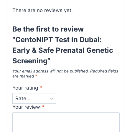
There are no reviews yet.
Be the first to review
“CentoNIPT Test in Dubai:
Early & Safe Prenatal Genetic
Screening”
Your email address will not be published.
Required fields
are marked
*
Your rating
*
Your review
*