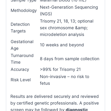
Next-Generation Sequencing
Methodology
(NGS)
Trisomy 21, 18, 13; optional
Detection
sex chromosome &amp;
Targets
microdeletion analysis
Gestational
10 weeks and beyond
Age
Turnaround
8 days from sample collection
Time
Accuracy
>99% for Trisomy 21
Non-invasive – no risk to
Risk Level
fetus
Results are delivered securely and reviewed
by certified genetic professionals. A positive
screen may be followed by
diagnostic