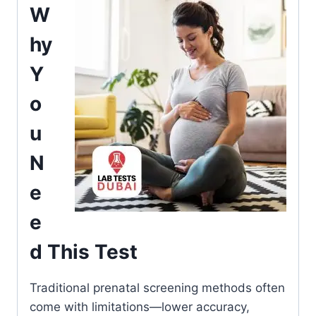
W
hy
Y
o
u
N
e
e
d This Test
Traditional prenatal screening methods often
come with limitations—lower accuracy,