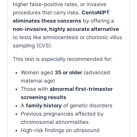
higher false-positive rates, or invasive
procedures that carry risks.
CentoNIPT
eliminates these concerns
by offering a
non-invasive, highly accurate alternative
to tests like amniocentesis or chorionic villus
sampling (CVS).
This test is especially recommended for:
Women aged
35 or older
(advanced
maternal age)
Those with
abnormal first-trimester
screening results
A
family history
of genetic disorders
Previous pregnancies affected by
chromosomal abnormalities
High-risk findings on ultrasound