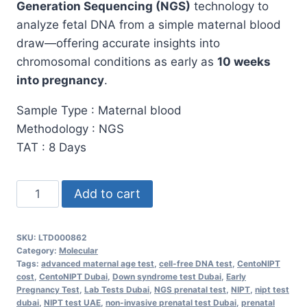
Generation Sequencing (NGS)
technology to
analyze fetal DNA from a simple maternal blood
draw—offering accurate insights into
chromosomal conditions as early as
10 weeks
into pregnancy
.
Sample Type : Maternal blood
Methodology : NGS
TAT : 8 Days
CentoNIPT
Add to cart
Test
in
SKU:
LTD000862
Dubai:
Category:
Molecular
Early
Tags:
advanced maternal age test
,
cell-free DNA test
,
CentoNIPT
cost
,
CentoNIPT Dubai
,
Down syndrome test Dubai
,
Early
&
Pregnancy Test
,
Lab Tests Dubai
,
NGS prenatal test
,
NIPT
,
nipt test
Safe
dubai
,
NIPT test UAE
,
non-invasive prenatal test Dubai
,
prenatal