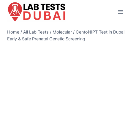
Skip
to
content
Home
/
All Lab Tests
/
Molecular
/
CentoNIPT Test in Dubai:
Early & Safe Prenatal Genetic Screening