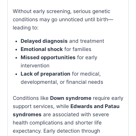
Without early screening, serious genetic
conditions may go unnoticed until birth—
leading to:
Delayed diagnosis
and treatment
Emotional shock
for families
Missed opportunities
for early
intervention
Lack of preparation
for medical,
developmental, or financial needs
Conditions like
Down syndrome
require early
support services, while
Edwards and Patau
syndromes
are associated with severe
health complications and shorter life
expectancy. Early detection through