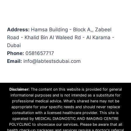
Address:
Hamsa Building - Block A,, Zabeel
Road - Khalid Bin Al Waleed Rd - Al Karama -
Dubai
Phone:
0581657717
Email:
info@labtestsdubai.com
Disclaimer:
The content on this website is provided for general
informational purposes and is not intended as a substitute for
professional medical advice. What's shared here may not be
appropriate for your specific needs and should never replace
consultation with a licensed healthcare provider. This site is
operated by MEDICAL DIAGNOSTIC AND IMAGING CENTRE
POLYCLINIC to showcase our services. Please be aware that all
health check-up packages and services require a doctor's referral