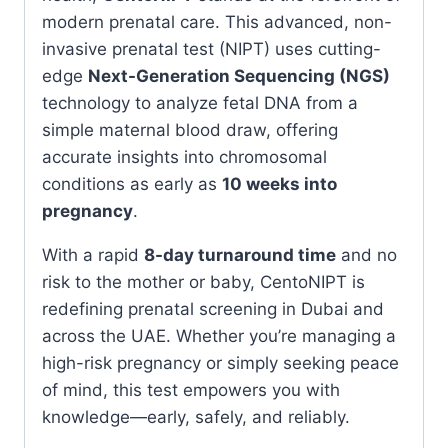
modern prenatal care. This advanced, non-
invasive prenatal test (NIPT) uses cutting-
edge
Next-Generation Sequencing (NGS)
technology to analyze fetal DNA from a
simple maternal blood draw, offering
accurate insights into chromosomal
conditions as early as
10 weeks into
pregnancy
.
With a rapid
8-day turnaround time
and no
risk to the mother or baby, CentoNIPT is
redefining prenatal screening in Dubai and
across the UAE. Whether you’re managing a
high-risk pregnancy or simply seeking peace
of mind, this test empowers you with
knowledge—early, safely, and reliably.