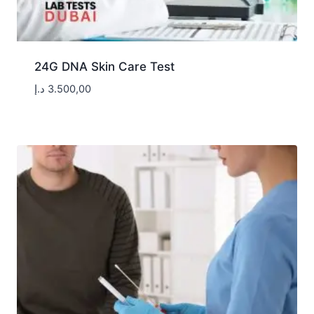
24G DNA Skin Care Test
د.إ
3.500,00