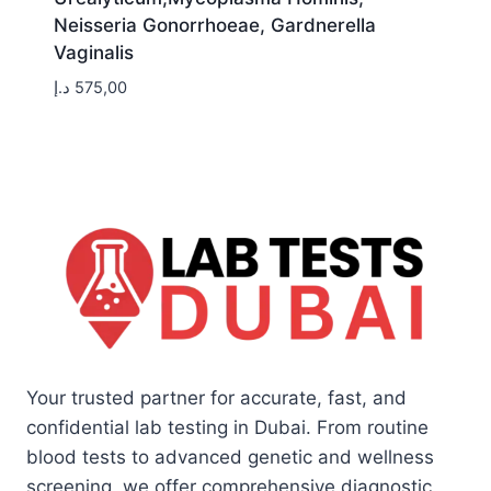
Neisseria Gonorrhoeae, Gardnerella
Vaginalis
د.إ
575,00
Your trusted partner for accurate, fast, and
confidential lab testing in Dubai. From routine
blood tests to advanced genetic and wellness
screening, we offer comprehensive diagnostic