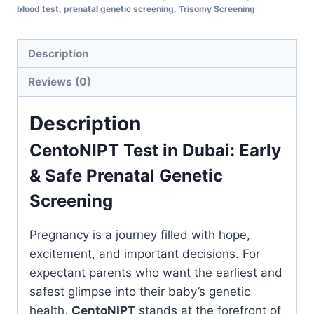
blood test
,
prenatal genetic screening
,
Trisomy Screening
Prenatal
Genetic
Screening
Description
quantity
Reviews (0)
Description
CentoNIPT Test in Dubai: Early
& Safe Prenatal Genetic
Screening
Pregnancy is a journey filled with hope,
excitement, and important decisions. For
expectant parents who want the earliest and
safest glimpse into their baby’s genetic
health,
CentoNIPT
stands at the forefront of