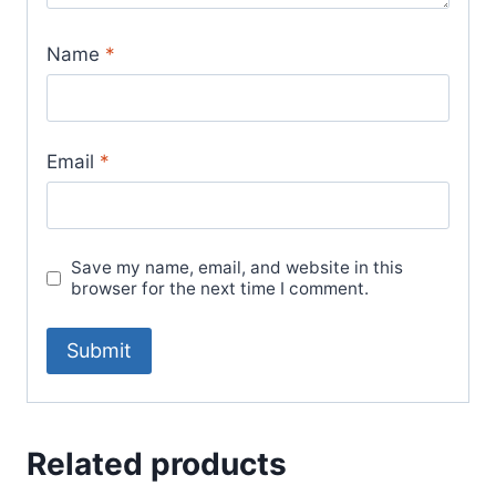
Name
*
Email
*
Save my name, email, and website in this
browser for the next time I comment.
Related products