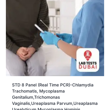
STD 8 Panel (Real Time PCR)-Chlamydia
Trachomatis, Mycoplasma
Genitalium,Trichomonas
Vaginalis,Ureaplasma Parvum,Ureaplasma
Urealyticum,Mycoplasma Hominis,