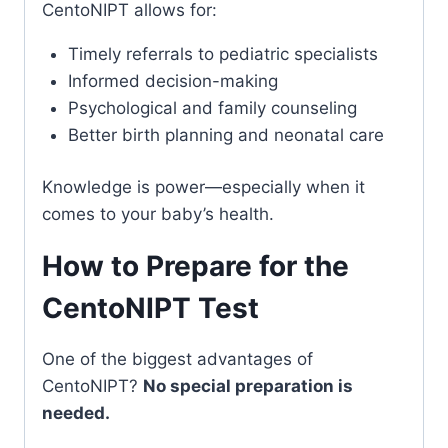
CentoNIPT allows for:
Timely referrals to pediatric specialists
Informed decision-making
Psychological and family counseling
Better birth planning and neonatal care
Knowledge is power—especially when it
comes to your baby’s health.
How to Prepare for the
CentoNIPT Test
One of the biggest advantages of
CentoNIPT?
No special preparation is
needed.