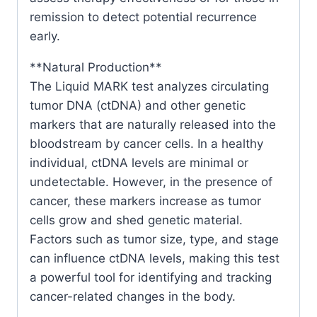
remission to detect potential recurrence
early.
**Natural Production**
The Liquid MARK test analyzes circulating
tumor DNA (ctDNA) and other genetic
markers that are naturally released into the
bloodstream by cancer cells. In a healthy
individual, ctDNA levels are minimal or
undetectable. However, in the presence of
cancer, these markers increase as tumor
cells grow and shed genetic material.
Factors such as tumor size, type, and stage
can influence ctDNA levels, making this test
a powerful tool for identifying and tracking
cancer-related changes in the body.