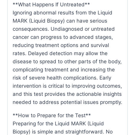
**What Happens If Untreated**
Ignoring abnormal results from the Liquid
MARK (Liquid Biopsy) can have serious
consequences. Undiagnosed or untreated
cancer can progress to advanced stages,
reducing treatment options and survival
rates. Delayed detection may allow the
disease to spread to other parts of the body,
complicating treatment and increasing the
risk of severe health complications. Early
intervention is critical to improving outcomes,
and this test provides the actionable insights
needed to address potential issues promptly.
**How to Prepare for the Test**
Preparing for the Liquid MARK (Liquid
Biopsy) is simple and straightforward. No