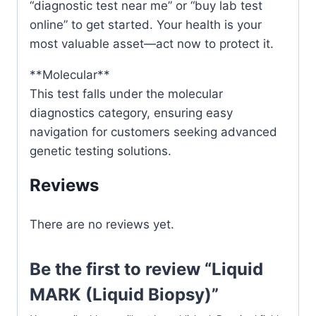
“diagnostic test near me” or “buy lab test
online” to get started. Your health is your
most valuable asset—act now to protect it.
**Molecular**
This test falls under the molecular
diagnostics category, ensuring easy
navigation for customers seeking advanced
genetic testing solutions.
Reviews
There are no reviews yet.
Be the first to review “Liquid
MARK (Liquid Biopsy)”