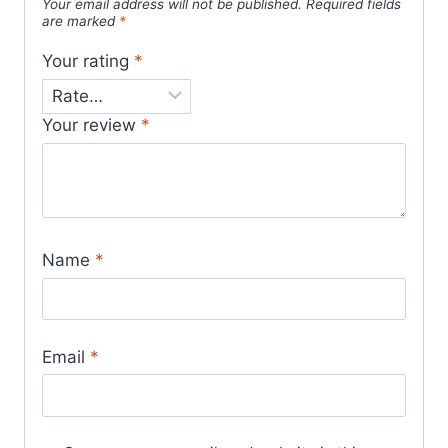
Your email address will not be published.
Required fields
are marked
*
Your rating
*
Your review
*
Name
*
Email
*