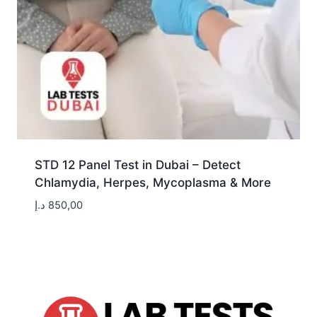
STD 12 Panel Test in Dubai – Detect
Chlamydia, Herpes, Mycoplasma & More
د.إ
850,00