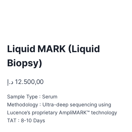
Liquid MARK (Liquid
Biopsy)
د.إ
12.500,00
Sample Type : Serum
Methodology : Ultra-deep sequencing using
Lucence’s proprietary AmpliMARK™ technology
TAT : 8-10 Days