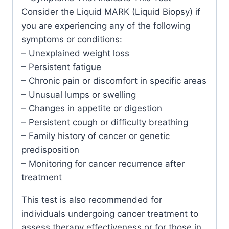
Consider the Liquid MARK (Liquid Biopsy) if
you are experiencing any of the following
symptoms or conditions:
– Unexplained weight loss
– Persistent fatigue
– Chronic pain or discomfort in specific areas
– Unusual lumps or swelling
– Changes in appetite or digestion
– Persistent cough or difficulty breathing
– Family history of cancer or genetic
predisposition
– Monitoring for cancer recurrence after
treatment
This test is also recommended for
individuals undergoing cancer treatment to
assess therapy effectiveness or for those in