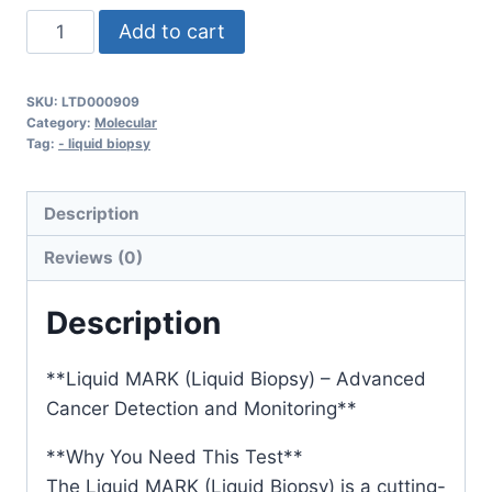
Liquid
Add to cart
MARK
(Liquid
SKU:
LTD000909
Biopsy)
Category:
Molecular
quantity
Tag:
- liquid biopsy
Description
Reviews (0)
Description
**Liquid MARK (Liquid Biopsy) – Advanced
Cancer Detection and Monitoring**
**Why You Need This Test**
The Liquid MARK (Liquid Biopsy) is a cutting-