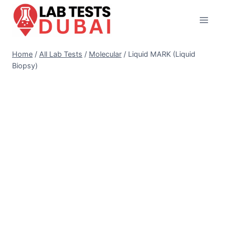
Skip
to
content
Home
/
All Lab Tests
/
Molecular
/
Liquid MARK (Liquid
Biopsy)