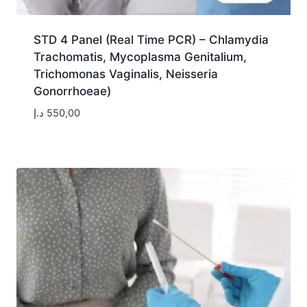
STD 4 Panel (Real Time PCR) – Chlamydia
Trachomatis, Mycoplasma Genitalium,
Trichomonas Vaginalis, Neisseria
Gonorrhoeae)
د.إ
550,00