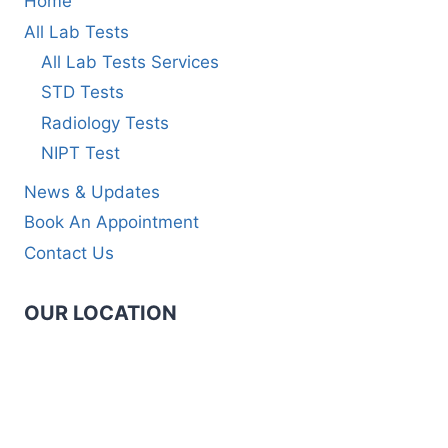
Home
All Lab Tests
All Lab Tests Services
STD Tests
Radiology Tests
NIPT Test
News & Updates
Book An Appointment
Contact Us
OUR LOCATION