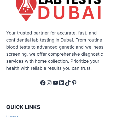
Your trusted partner for accurate, fast, and
confidential lab testing in Dubai. From routine
blood tests to advanced genetic and wellness
screening, we offer comprehensive diagnostic
services with home collection. Prioritize your
health with reliable results you can trust.
Facebook
Instagram
YouTube
LinkedIn
TikTok
Pinterest
QUICK LINKS