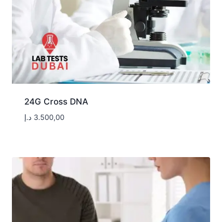
24G Cross DNA
د.إ
3.500,00