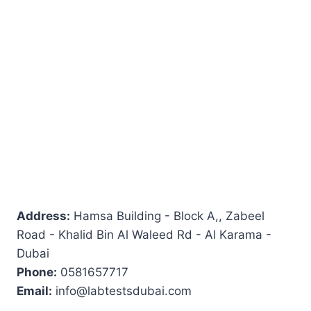
Address:
Hamsa Building - Block A,, Zabeel
Road - Khalid Bin Al Waleed Rd - Al Karama -
Dubai
Phone:
0581657717
Email:
info@labtestsdubai.com