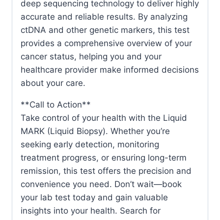
deep sequencing technology to deliver highly
accurate and reliable results. By analyzing
ctDNA and other genetic markers, this test
provides a comprehensive overview of your
cancer status, helping you and your
healthcare provider make informed decisions
about your care.
**Call to Action**
Take control of your health with the Liquid
MARK (Liquid Biopsy). Whether you’re
seeking early detection, monitoring
treatment progress, or ensuring long-term
remission, this test offers the precision and
convenience you need. Don’t wait—book
your lab test today and gain valuable
insights into your health. Search for