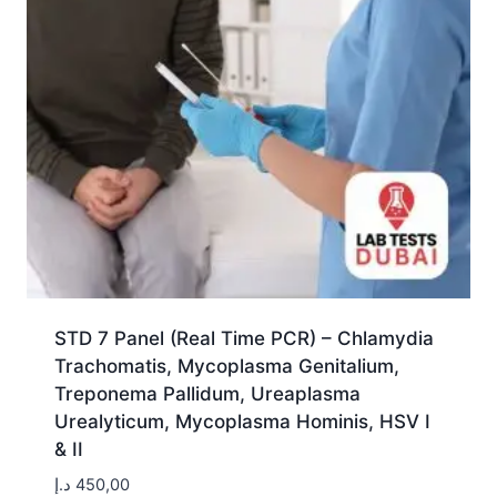
STD 7 Panel (Real Time PCR) – Chlamydia
Trachomatis, Mycoplasma Genitalium,
Treponema Pallidum, Ureaplasma
Urealyticum, Mycoplasma Hominis, HSV I
& II
د.إ
450,00