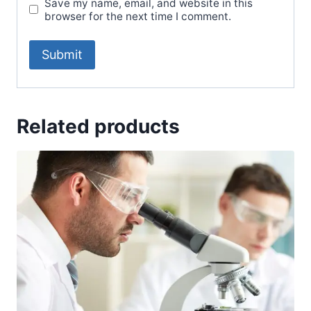
Save my name, email, and website in this
browser for the next time I comment.
Related products