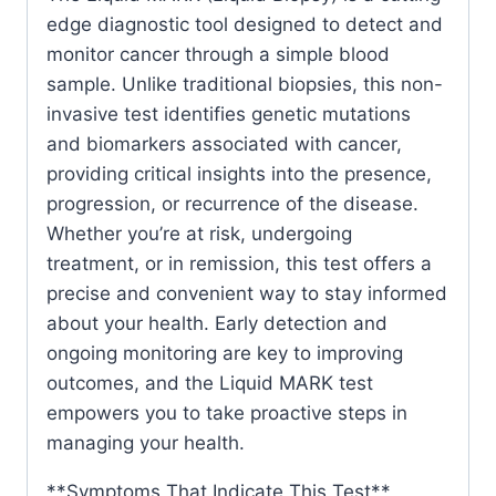
edge diagnostic tool designed to detect and
monitor cancer through a simple blood
sample. Unlike traditional biopsies, this non-
invasive test identifies genetic mutations
and biomarkers associated with cancer,
providing critical insights into the presence,
progression, or recurrence of the disease.
Whether you’re at risk, undergoing
treatment, or in remission, this test offers a
precise and convenient way to stay informed
about your health. Early detection and
ongoing monitoring are key to improving
outcomes, and the Liquid MARK test
empowers you to take proactive steps in
managing your health.
**Symptoms That Indicate This Test**