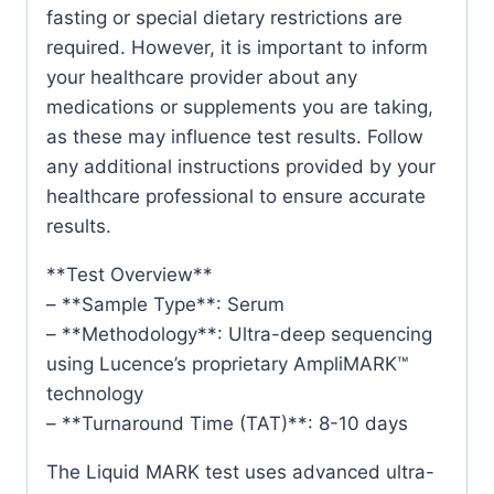
fasting or special dietary restrictions are
required. However, it is important to inform
your healthcare provider about any
medications or supplements you are taking,
as these may influence test results. Follow
any additional instructions provided by your
healthcare professional to ensure accurate
results.
**Test Overview**
– **Sample Type**: Serum
– **Methodology**: Ultra-deep sequencing
using Lucence’s proprietary AmpliMARK™
technology
– **Turnaround Time (TAT)**: 8-10 days
The Liquid MARK test uses advanced ultra-