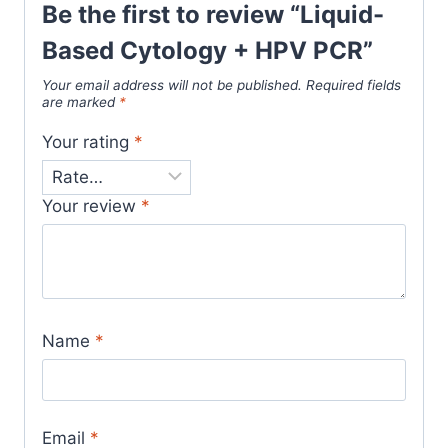
Be the first to review “Liquid-
Based Cytology + HPV PCR”
Your email address will not be published.
Required fields
are marked
*
Your rating
*
Your review
*
Name
*
Email
*