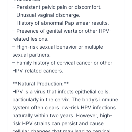
– Persistent pelvic pain or discomfort.
– Unusual vaginal discharge.
– History of abnormal Pap smear results.
– Presence of genital warts or other HPV-
related lesions.
– High-risk sexual behavior or multiple
sexual partners.
– Family history of cervical cancer or other
HPV-related cancers.
**Natural Production:**
HPV is a virus that infects epithelial cells,
particularly in the cervix. The body’s immune
system often clears low-risk HPV infections
naturally within two years. However, high-
risk HPV strains can persist and cause
cellular changes that may lead to cervical