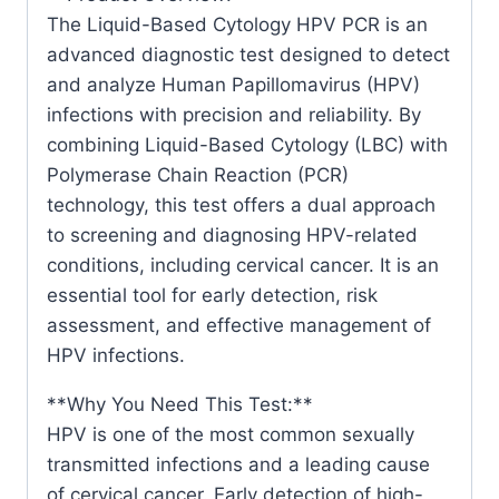
The Liquid-Based Cytology HPV PCR is an
advanced diagnostic test designed to detect
and analyze Human Papillomavirus (HPV)
infections with precision and reliability. By
combining Liquid-Based Cytology (LBC) with
Polymerase Chain Reaction (PCR)
technology, this test offers a dual approach
to screening and diagnosing HPV-related
conditions, including cervical cancer. It is an
essential tool for early detection, risk
assessment, and effective management of
HPV infections.
**Why You Need This Test:**
HPV is one of the most common sexually
transmitted infections and a leading cause
of cervical cancer. Early detection of high-