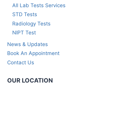
All Lab Tests Services
STD Tests
Radiology Tests
NIPT Test
News & Updates
Book An Appointment
Contact Us
OUR LOCATION