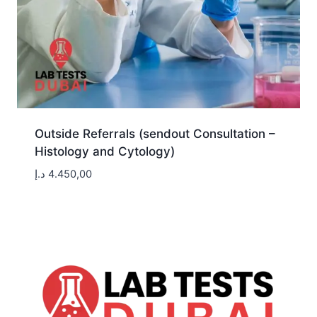
Outside Referrals (sendout Consultation –
Histology and Cytology)
د.إ
4.450,00