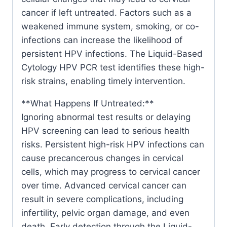
cancer if left untreated. Factors such as a
weakened immune system, smoking, or co-
infections can increase the likelihood of
persistent HPV infections. The Liquid-Based
Cytology HPV PCR test identifies these high-
risk strains, enabling timely intervention.
**What Happens If Untreated:**
Ignoring abnormal test results or delaying
HPV screening can lead to serious health
risks. Persistent high-risk HPV infections can
cause precancerous changes in cervical
cells, which may progress to cervical cancer
over time. Advanced cervical cancer can
result in severe complications, including
infertility, pelvic organ damage, and even
death. Early detection through the Liquid-