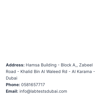
Address:
Hamsa Building - Block A,, Zabeel
Road - Khalid Bin Al Waleed Rd - Al Karama -
Dubai
Phone:
0581657717
Email:
info@labtestsdubai.com