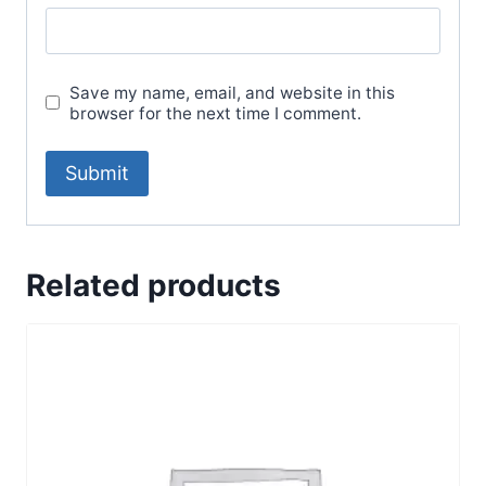
Save my name, email, and website in this
browser for the next time I comment.
Related products