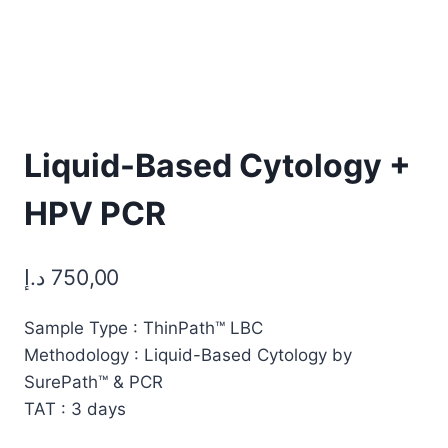
Liquid-Based Cytology +
HPV PCR
د.إ
750,00
Sample Type : ThinPath™ LBC
Methodology : Liquid-Based Cytology by
SurePath™ & PCR
TAT : 3 days