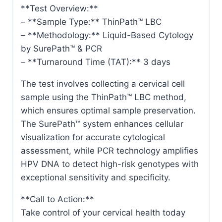
**Test Overview:**
– **Sample Type:** ThinPath™ LBC
– **Methodology:** Liquid-Based Cytology
by SurePath™ & PCR
– **Turnaround Time (TAT):** 3 days
The test involves collecting a cervical cell
sample using the ThinPath™ LBC method,
which ensures optimal sample preservation.
The SurePath™ system enhances cellular
visualization for accurate cytological
assessment, while PCR technology amplifies
HPV DNA to detect high-risk genotypes with
exceptional sensitivity and specificity.
**Call to Action:**
Take control of your cervical health today