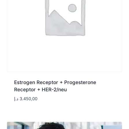
Estrogen Receptor + Progesterone
Receptor + HER-2/neu
د.إ
3.450,00