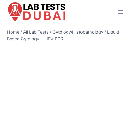
Skip
to
content
Home
/
All Lab Tests
/
Cytology/Histopathology
/
Liquid-
Based Cytology + HPV PCR