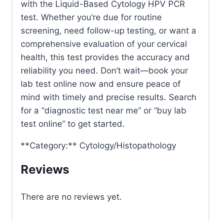
with the Liquid-Based Cytology HPV PCR
test. Whether you’re due for routine
screening, need follow-up testing, or want a
comprehensive evaluation of your cervical
health, this test provides the accuracy and
reliability you need. Don’t wait—book your
lab test online now and ensure peace of
mind with timely and precise results. Search
for a “diagnostic test near me” or “buy lab
test online” to get started.
**Category:** Cytology/Histopathology
Reviews
There are no reviews yet.