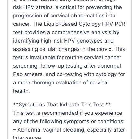
risk HPV strains is critical for preventing the
progression of cervical abnormalities into
cancer. The Liquid-Based Cytology HPV PCR
test provides a comprehensive analysis by
identifying high-risk HPV genotypes and
assessing cellular changes in the cervix. This
test is invaluable for routine cervical cancer
screening, follow-up testing after abnormal
Pap smears, and co-testing with cytology for
a more thorough evaluation of cervical
health.
**Symptoms That Indicate This Test:**
This test is recommended if you experience
any of the following symptoms or conditions:
– Abnormal vaginal bleeding, especially after
intercourse.