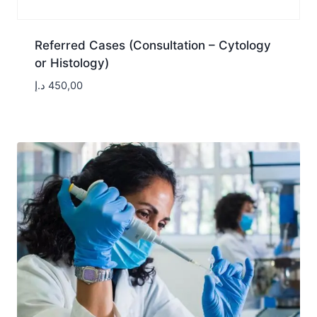
Referred Cases (Consultation – Cytology
or Histology)
د.إ
450,00