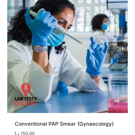
Conventional PAP Smear (Gynaecology)
د.إ
150,00