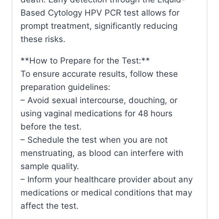
Based Cytology HPV PCR test allows for
prompt treatment, significantly reducing
these risks.
**How to Prepare for the Test:**
To ensure accurate results, follow these
preparation guidelines:
– Avoid sexual intercourse, douching, or
using vaginal medications for 48 hours
before the test.
– Schedule the test when you are not
menstruating, as blood can interfere with
sample quality.
– Inform your healthcare provider about any
medications or medical conditions that may
affect the test.