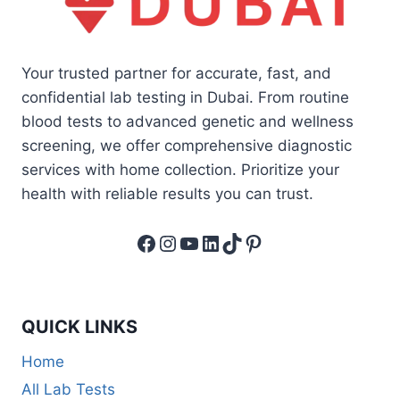
Your trusted partner for accurate, fast, and
confidential lab testing in Dubai. From routine
blood tests to advanced genetic and wellness
screening, we offer comprehensive diagnostic
services with home collection. Prioritize your
health with reliable results you can trust.
Facebook
Instagram
YouTube
LinkedIn
TikTok
Pinterest
QUICK LINKS
Home
All Lab Tests