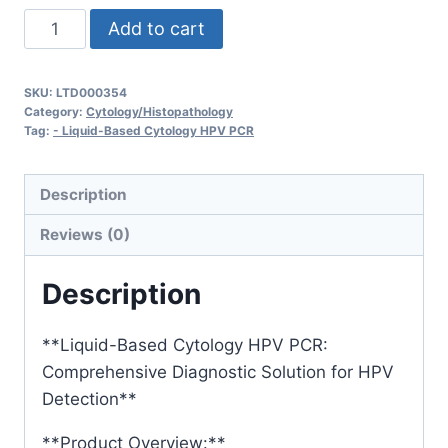
Liquid-
Add to cart
Based
Cytology
SKU:
LTD000354
+
Category:
Cytology/Histopathology
HPV
Tag:
- Liquid-Based Cytology HPV PCR
PCR
quantity
Description
Reviews (0)
Description
**Liquid-Based Cytology HPV PCR:
Comprehensive Diagnostic Solution for HPV
Detection**
**Product Overview:**