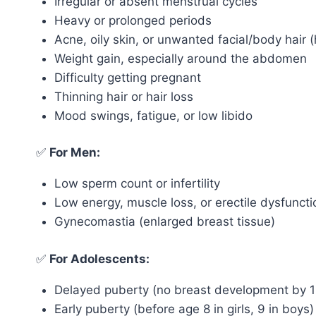
Irregular or absent menstrual cycles
Heavy or prolonged periods
Acne, oily skin, or unwanted facial/body hair (
Weight gain, especially around the abdomen
Difficulty getting pregnant
Thinning hair or hair loss
Mood swings, fatigue, or low libido
✅
For Men:
Low sperm count or infertility
Low energy, muscle loss, or erectile dysfuncti
Gynecomastia (enlarged breast tissue)
✅
For Adolescents:
Delayed puberty (no breast development by 1
Early puberty (before age 8 in girls, 9 in boys)