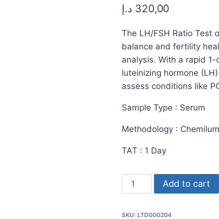
د.إ
320,00
The LH/FSH Ratio Test of
balance and fertility h
analysis. With a rapid 1
luteinizing hormone (LH)
assess conditions like P
Sample Type : Serum
Methodology : Chemilu
TAT : 1 Day
LH/FSH
Add to cart
Ratio
Test
SKU:
LTD000204