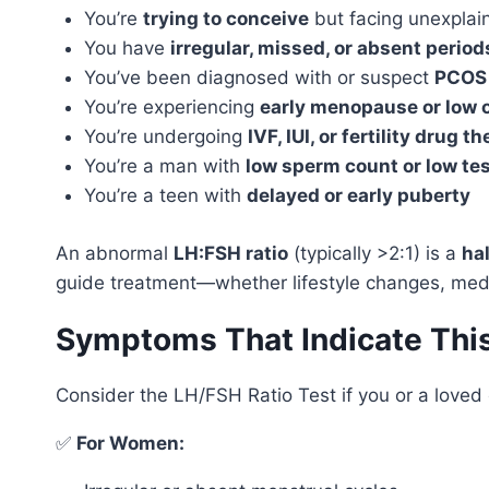
You’re
trying to conceive
but facing unexplaine
You have
irregular, missed, or absent period
You’ve been diagnosed with or suspect
PCOS
You’re experiencing
early menopause or low 
You’re undergoing
IVF, IUI, or fertility drug t
You’re a man with
low sperm count or low te
You’re a teen with
delayed or early puberty
An abnormal
LH:FSH ratio
(typically >2:1) is a
ha
guide treatment—whether lifestyle changes, medi
Symptoms That Indicate Thi
Consider the LH/FSH Ratio Test if you or a loved 
✅
For Women: