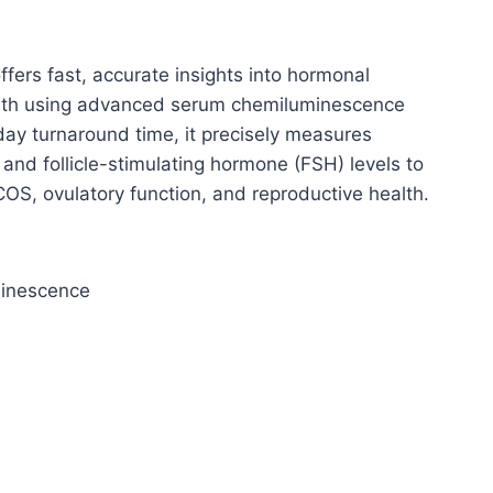
fers fast, accurate insights into hormonal
ealth using advanced serum chemiluminescence
-day turnaround time, it precisely measures
 and follicle-stimulating hormone (FSH) levels to
COS, ovulatory function, and reproductive health.
minescence