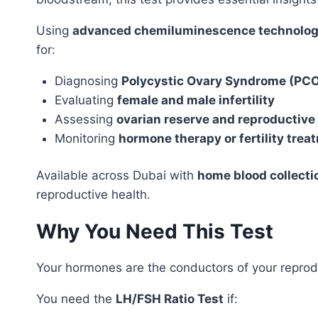
Using
advanced chemiluminescence technolo
for:
Diagnosing
Polycystic Ovary Syndrome (PC
Evaluating
female and male infertility
Assessing
ovarian reserve and reproductive 
Monitoring
hormone therapy or fertility trea
Available across Dubai with
home blood collecti
reproductive health.
Why You Need This Test
Your hormones are the conductors of your reprod
You need the
LH/FSH Ratio Test
if: