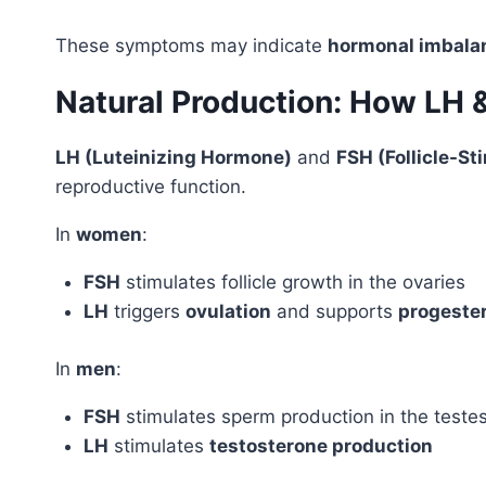
These symptoms may indicate
hormonal imbala
Natural Production: How LH 
LH (Luteinizing Hormone)
and
FSH (Follicle-S
reproductive function.
In
women
:
FSH
stimulates follicle growth in the ovaries
LH
triggers
ovulation
and supports
progeste
In
men
:
FSH
stimulates sperm production in the teste
LH
stimulates
testosterone production