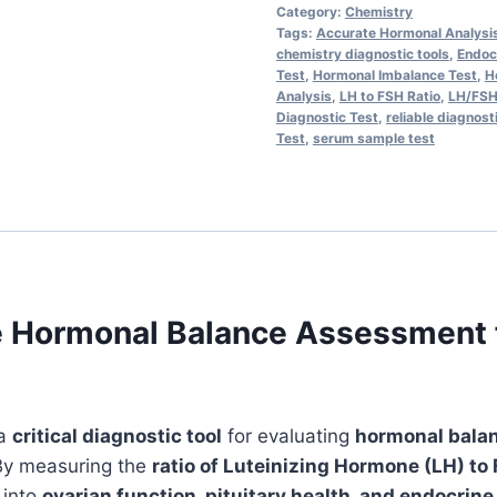
-
Category:
Chemistry
Accurate
Tags:
Accurate Hormonal Analysi
chemistry diagnostic tools
,
Endocr
Hormonal
Test
,
Hormonal Imbalance Test
,
H
Balance
Analysis
,
LH to FSH Ratio
,
LH/FSH
Diagnostic Test
,
reliable diagnost
&
Test
,
serum sample test
Fertility
Insights
|
Serum
Chemiluminescence
Analysis
e Hormonal Balance Assessment fo
with
1-
Day
TAT
 a
critical diagnostic tool
for evaluating
hormonal bala
quantity
By measuring the
ratio of Luteinizing Hormone (LH) to
 into
ovarian function, pituitary health, and endocrin