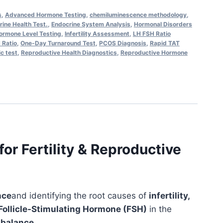
s
,
Advanced Hormone Testing
,
chemiluminescence methodology
,
ine Health Test.
,
Endocrine System Analysis
,
Hormonal Disorders
ormone Level Testing
,
Infertility Assessment
,
LH FSH Ratio
 Ratio
,
One-Day Turnaround Test
,
PCOS Diagnosis
,
Rapid TAT
ic test
,
Reproductive Health Diagnostics
,
Reproductive Hormone
r Fertility & Reproductive
nce
and identifying the root causes of
infertility,
 Follicle-Stimulating Hormone (FSH)
in the
e balance
.