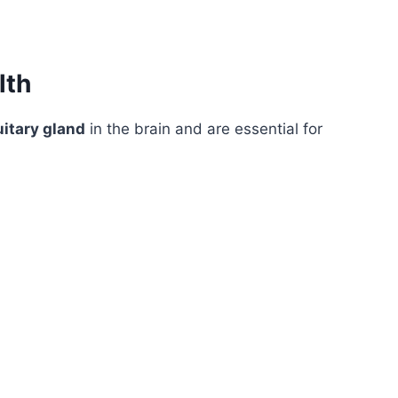
lth
uitary gland
in the brain and are essential for