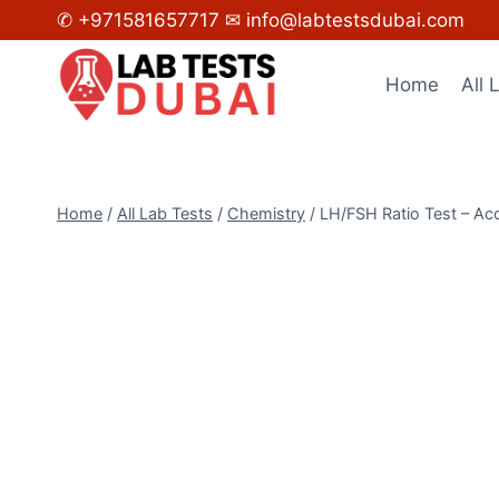
Skip
✆ +971581657717
✉ info@labtestsdubai.com
to
content
Home
All 
Home
/
All Lab Tests
/
Chemistry
/
LH/FSH Ratio Test – Acc