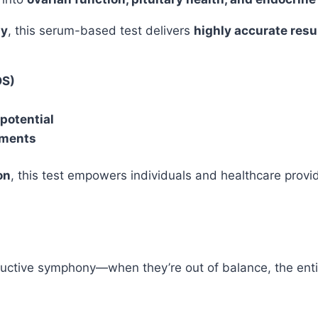
gy
, this serum-based test delivers
highly accurate resul
OS)
potential
tments
on
, this test empowers individuals and healthcare prov
uctive symphony—when they’re out of balance, the enti