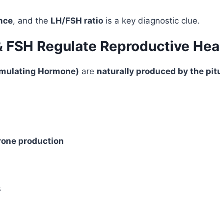
nce
, and the
LH/FSH ratio
is a key diagnostic clue.
& FSH Regulate Reproductive Hea
timulating Hormone)
are
naturally produced by the pit
rone production
s