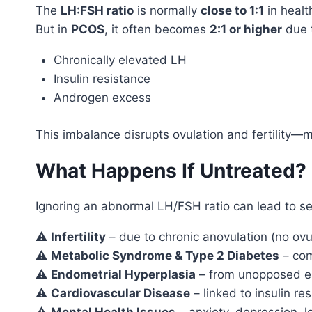
The
LH:FSH ratio
is normally
close to 1:1
in heal
But in
PCOS
, it often becomes
2:1 or higher
due 
Chronically elevated LH
Insulin resistance
Androgen excess
This imbalance disrupts ovulation and fertility—m
What Happens If Untreated? 
Ignoring an abnormal LH/FSH ratio can lead to se
⚠️
Infertility
– due to chronic anovulation (no ovu
⚠️
Metabolic Syndrome & Type 2 Diabetes
– co
⚠️
Endometrial Hyperplasia
– from unopposed e
⚠️
Cardiovascular Disease
– linked to insulin re
⚠️
Mental Health Issues
– anxiety, depression, 