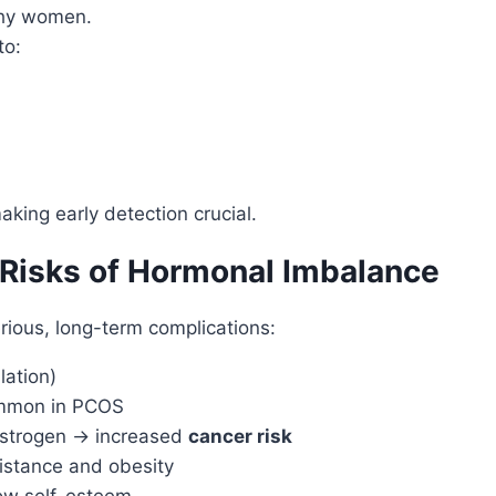
thy women.
to:
aking early detection crucial.
Risks of Hormonal Imbalance
rious, long-term complications:
lation)
mmon in PCOS
strogen → increased
cancer risk
sistance and obesity
low self-esteem