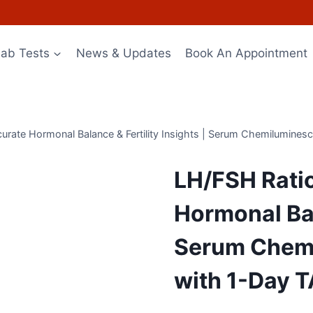
Lab Tests
News & Updates
Book An Appointment
urate Hormonal Balance & Fertility Insights | Serum Chemilumines
LH/FSH Ratio
Hormonal Bala
Serum Chemi
with 1-Day 