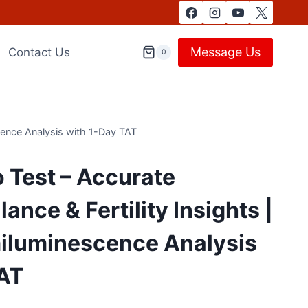
Message Us
Contact Us
0
cence Analysis with 1-Day TAT
 Test – Accurate
nce & Fertility Insights |
luminescence Analysis
TAT