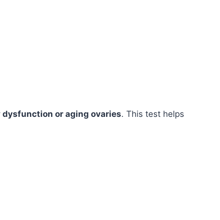
y dysfunction or aging ovaries
. This test helps