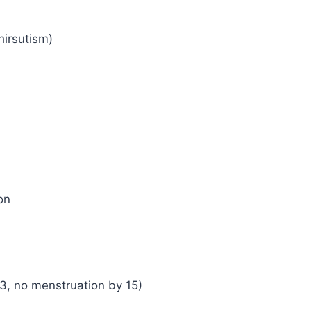
hirsutism)
on
3, no menstruation by 15)