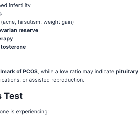
d infertility
s
(acne, hirsutism, weight gain)
ovarian reserve
herapy
stosterone
llmark of PCOS
, while a low ratio may indicate
pituitar
cations, or assisted reproduction.
s Test
one is experiencing: