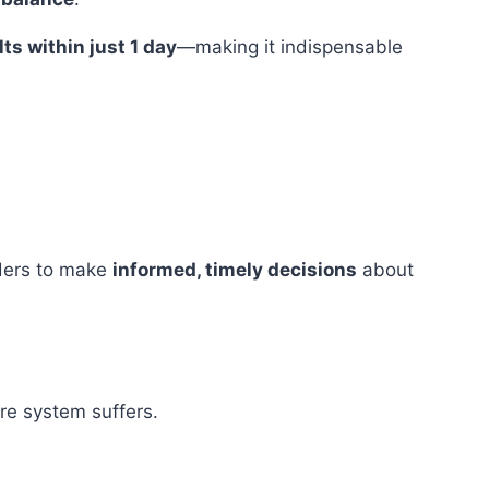
ts within just 1 day
—making it indispensable
iders to make
informed, timely decisions
about
re system suffers.