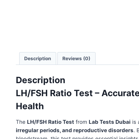
Description
Reviews (0)
Description
LH/FSH Ratio Test – Accurat
Health
The
LH/FSH Ratio Test
from
Lab Tests Dubai
is
irregular periods, and reproductive disorders
. 
bloodstream, this test provides essential insights