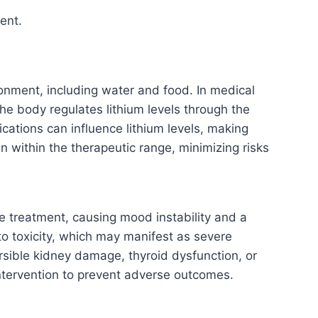
ent.
ronment, including water and food. In medical
he body regulates lithium levels through the
ations can influence lithium levels, making
in within the therapeutic range, minimizing risks
ive treatment, causing mood instability and a
 to toxicity, which may manifest as severe
ersible kidney damage, thyroid dysfunction, or
intervention to prevent adverse outcomes.