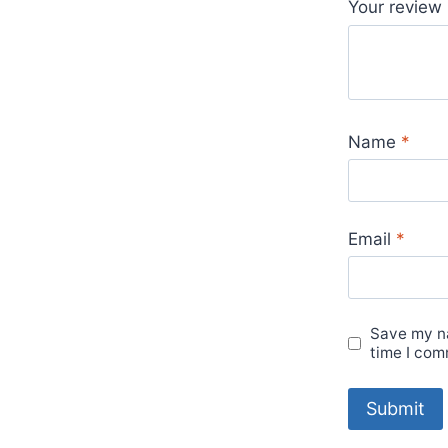
Your review
Name
*
Email
*
Save my na
time I com