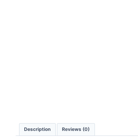
Description
Reviews (0)