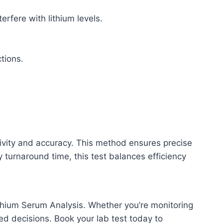
rfere with lithium levels.
ctions.
tivity and accuracy. This method ensures precise
ay turnaround time, this test balances efficiency
thium Serum Analysis. Whether you’re monitoring
med decisions. Book your lab test today to