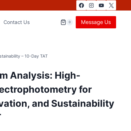
Message Us
Contact Us
0
tainability – 10-Day TAT
m Analysis: High-
ectrophotometry for
vation, and Sustainability
T