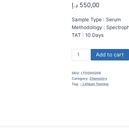
د.إ
550,00
Sample Type : Serum
Methodology : Spectrop
TAT : 10 Days
Lithium
Add to cart
Serum
Analysis:
SKU:
LTD000208
High-
Category:
Chemistry
Precision
Tag:
- Lithium Testing
Spectrophotometry
for
Energy,
Innovation,
and