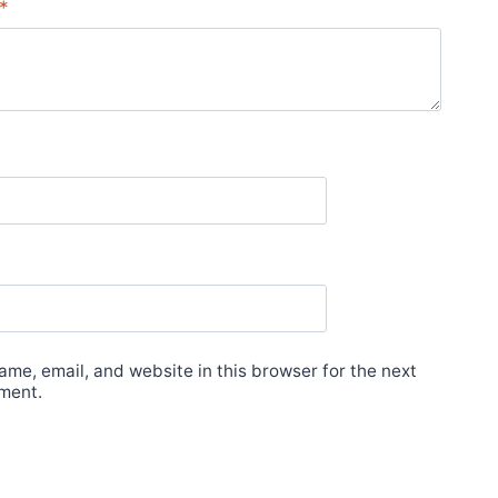
*
me, email, and website in this browser for the next
ment.