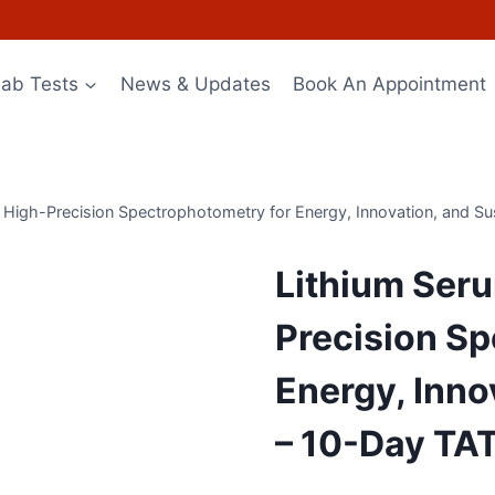
Lab Tests
News & Updates
Book An Appointment
 High-Precision Spectrophotometry for Energy, Innovation, and Sus
Lithium Seru
Precision Sp
Energy, Inno
– 10-Day TA