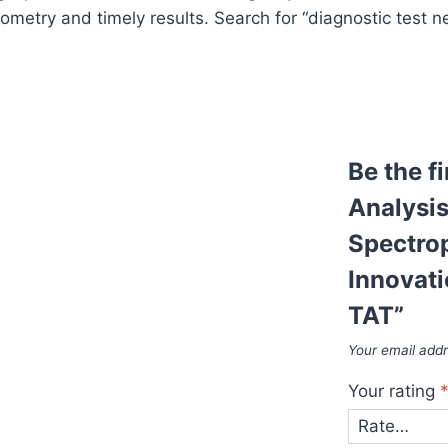
etry and timely results. Search for “diagnostic test ne
Be the f
Analysis
Spectro
Innovati
TAT”
Your email addr
Your rating