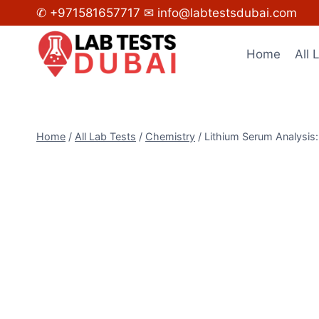
Skip
✆ +971581657717
✉ info@labtestsdubai.com
to
content
Home
All 
Home
/
All Lab Tests
/
Chemistry
/
Lithium Serum Analysis: