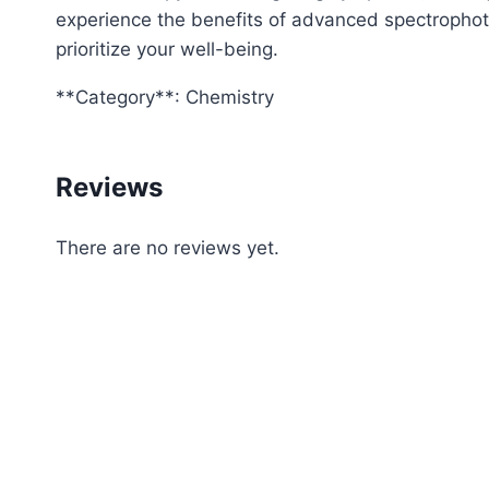
experience the benefits of advanced spectrophotom
prioritize your well-being.
**Category**: Chemistry
Reviews
There are no reviews yet.