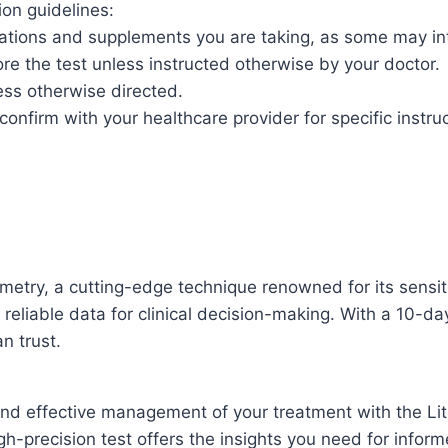
ion guidelines:
ations and supplements you are taking, as some may inte
re the test unless instructed otherwise by your doctor.
ess otherwise directed.
t confirm with your healthcare provider for specific instru
metry, a cutting-edge technique renowned for its sensi
g reliable data for clinical decision-making. With a 10-d
n trust.
 and effective management of your treatment with the Li
gh-precision test offers the insights you need for infor