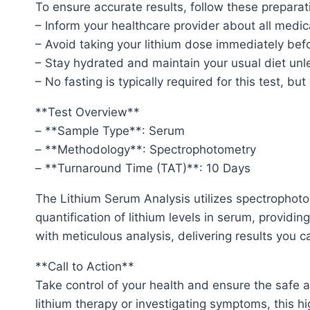
To ensure accurate results, follow these preparat
– Inform your healthcare provider about all medic
– Avoid taking your lithium dose immediately befo
– Stay hydrated and maintain your usual diet unl
– No fasting is typically required for this test, bu
**Test Overview**
– **Sample Type**: Serum
– **Methodology**: Spectrophotometry
– **Turnaround Time (TAT)**: 10 Days
The Lithium Serum Analysis utilizes spectrophoto
quantification of lithium levels in serum, providin
with meticulous analysis, delivering results you ca
**Call to Action**
Take control of your health and ensure the safe
lithium therapy or investigating symptoms, this hi