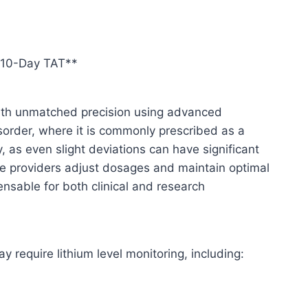
– 10-Day TAT**
 with unmatched precision using advanced
isorder, where it is commonly prescribed as a
y, as even slight deviations can have significant
care providers adjust dosages and maintain optimal
nsable for both clinical and research
require lithium level monitoring, including: