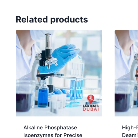
Related products
Alkaline Phosphatase
High-
Isoenzymes for Precise
Deami