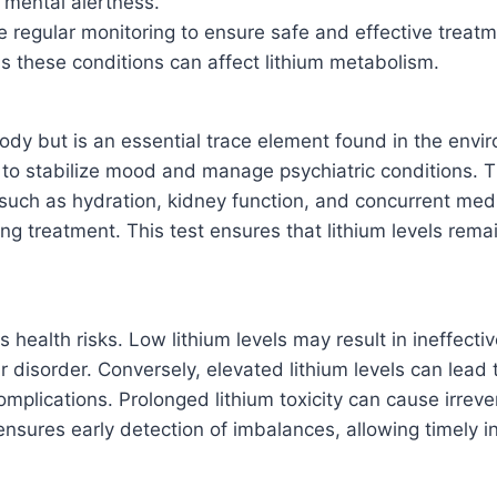
 mental alertness.
re regular monitoring to ensure safe and effective treatm
as these conditions can affect lithium metabolism.
ody but is an essential trace element found in the envi
 to stabilize mood and manage psychiatric conditions. T
uch as hydration, kidney function, and concurrent medic
ing treatment. This test ensures that lithium levels rema
us health risks. Low lithium levels may result in ineffect
r disorder. Conversely, elevated lithium levels can lead
complications. Prolonged lithium toxicity can cause irrev
 ensures early detection of imbalances, allowing timely 