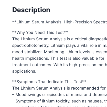
Description
**Lithium Serum Analysis: High-Precision Spectro
**Why You Need This Test**
The Lithium Serum Analysis is a critical diagnos
spectrophotometry. Lithium plays a vital role in 
mood stabilizer. Monitoring lithium levels is essen
health implications. This test is also valuable fo
treatment outcomes. With its high-precision meth
applications.
**Symptoms That Indicate This Test**
The Lithium Serum Analysis is recommended for in
– Mood swings or episodes of mania and depressi
– Symptoms of lithium toxicity, such as nausea, 