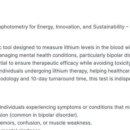
Sustainability
–
10-
Day
photometry for Energy, Innovation, and Sustainability 
TAT
quantity
tic tool designed to measure lithium levels in the blood
managing mental health conditions, particularly bipolar d
tial to ensure therapeutic efficacy while avoiding toxicit
r individuals undergoing lithium therapy, helping health
odology and 10-day turnaround time, this test is indispe
dividuals experiencing symptoms or conditions that may 
on (common in bipolar disorder).
tremors, confusion, or muscle weakness.