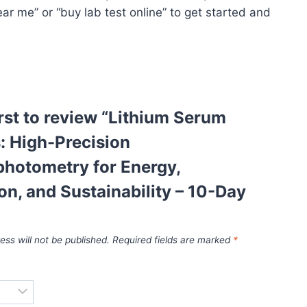
ar me” or “buy lab test online” to get started and
irst to review “Lithium Serum
: High-Precision
photometry for Energy,
on, and Sustainability – 10-Day
ess will not be published.
Required fields are marked
*
*