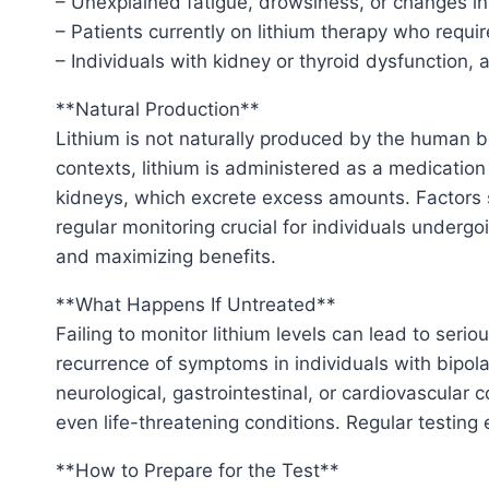
– Unexplained fatigue, drowsiness, or changes in
– Patients currently on lithium therapy who requi
– Individuals with kidney or thyroid dysfunction, 
**Natural Production**
Lithium is not naturally produced by the human b
contexts, lithium is administered as a medication
kidneys, which excrete excess amounts. Factors s
regular monitoring crucial for individuals undergo
and maximizing benefits.
**What Happens If Untreated**
Failing to monitor lithium levels can lead to serio
recurrence of symptoms in individuals with bipola
neurological, gastrointestinal, or cardiovascular 
even life-threatening conditions. Regular testing
**How to Prepare for the Test**