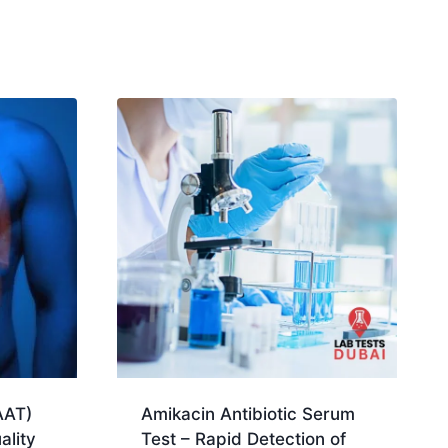
AAT)
Amikacin Antibiotic Serum
ality
Test – Rapid Detection of