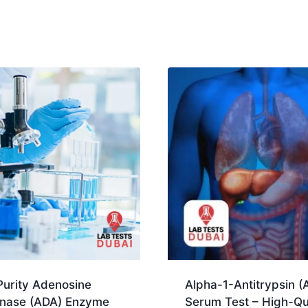
Purity Adenosine
Alpha-1-Antitrypsin (
nase (ADA) Enzyme
Serum Test – High-Qu