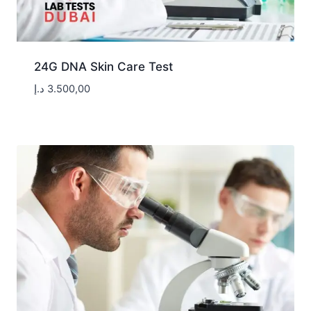
24G DNA Skin Care Test
د.إ
3.500,00