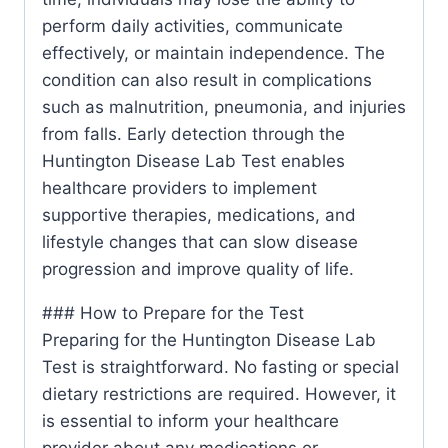
perform daily activities, communicate
effectively, or maintain independence. The
condition can also result in complications
such as malnutrition, pneumonia, and injuries
from falls. Early detection through the
Huntington Disease Lab Test enables
healthcare providers to implement
supportive therapies, medications, and
lifestyle changes that can slow disease
progression and improve quality of life.
### How to Prepare for the Test
Preparing for the Huntington Disease Lab
Test is straightforward. No fasting or special
dietary restrictions are required. However, it
is essential to inform your healthcare
provider about any medications or