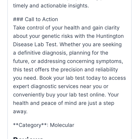
timely and actionable insights.
### Call to Action
Take control of your health and gain clarity
about your genetic risks with the Huntington
Disease Lab Test. Whether you are seeking
a definitive diagnosis, planning for the
future, or addressing concerning symptoms,
this test offers the precision and reliability
you need. Book your lab test today to access
expert diagnostic services near you or
conveniently buy your lab test online. Your
health and peace of mind are just a step
away.
**Category**: Molecular