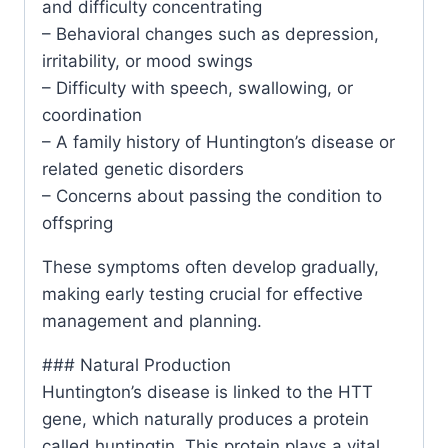
and difficulty concentrating
– Behavioral changes such as depression,
irritability, or mood swings
– Difficulty with speech, swallowing, or
coordination
– A family history of Huntington’s disease or
related genetic disorders
– Concerns about passing the condition to
offspring
These symptoms often develop gradually,
making early testing crucial for effective
management and planning.
### Natural Production
Huntington’s disease is linked to the HTT
gene, which naturally produces a protein
called huntingtin. This protein plays a vital