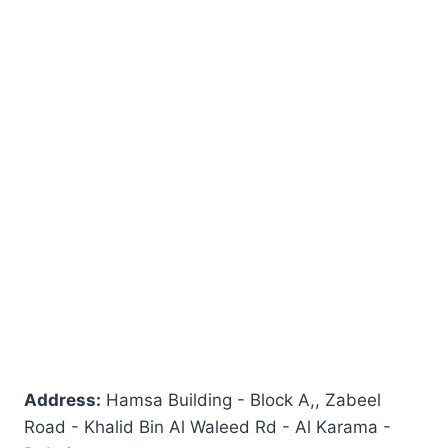
Address:
Hamsa Building - Block A,, Zabeel
Road - Khalid Bin Al Waleed Rd - Al Karama -