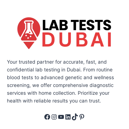
Your trusted partner for accurate, fast, and
confidential lab testing in Dubai. From routine
blood tests to advanced genetic and wellness
screening, we offer comprehensive diagnostic
services with home collection. Prioritize your
health with reliable results you can trust.
Facebook
Instagram
YouTube
LinkedIn
TikTok
Pinterest