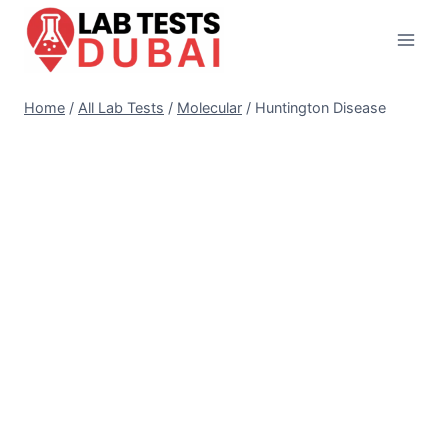
Skip
to
content
Home
/
All Lab Tests
/
Molecular
/
Huntington Disease