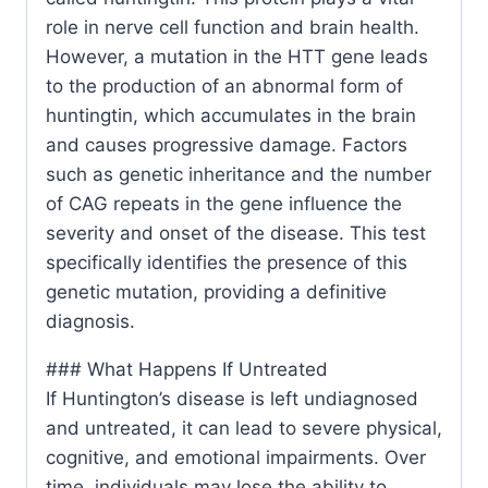
role in nerve cell function and brain health.
However, a mutation in the HTT gene leads
to the production of an abnormal form of
huntingtin, which accumulates in the brain
and causes progressive damage. Factors
such as genetic inheritance and the number
of CAG repeats in the gene influence the
severity and onset of the disease. This test
specifically identifies the presence of this
genetic mutation, providing a definitive
diagnosis.
### What Happens If Untreated
If Huntington’s disease is left undiagnosed
and untreated, it can lead to severe physical,
cognitive, and emotional impairments. Over
time, individuals may lose the ability to