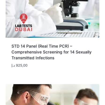
STD 14 Panel (Real Time PCR) –
Comprehensive Screening for 14 Sexually
Transmitted Infections
د.إ
925,00