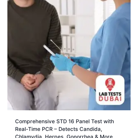
Comprehensive STD 16 Panel Test with
Real-Time PCR – Detects Candida,
Chlamydia, Herpes, Gonorrhea & More