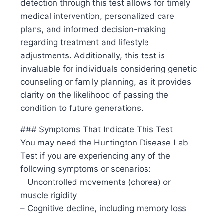
detection through this test allows for timely
medical intervention, personalized care
plans, and informed decision-making
regarding treatment and lifestyle
adjustments. Additionally, this test is
invaluable for individuals considering genetic
counseling or family planning, as it provides
clarity on the likelihood of passing the
condition to future generations.
### Symptoms That Indicate This Test
You may need the Huntington Disease Lab
Test if you are experiencing any of the
following symptoms or scenarios:
– Uncontrolled movements (chorea) or
muscle rigidity
– Cognitive decline, including memory loss