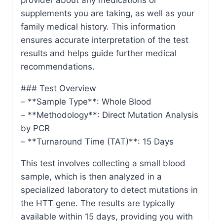
supplements you are taking, as well as your
family medical history. This information
ensures accurate interpretation of the test
results and helps guide further medical
recommendations.
### Test Overview
– **Sample Type**: Whole Blood
– **Methodology**: Direct Mutation Analysis
by PCR
– **Turnaround Time (TAT)**: 15 Days
This test involves collecting a small blood
sample, which is then analyzed in a
specialized laboratory to detect mutations in
the HTT gene. The results are typically
available within 15 days, providing you with