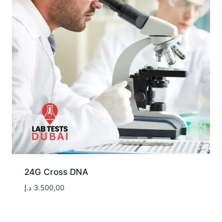
24G Cross DNA
د.إ
3.500,00