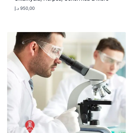
د.إ
950,00