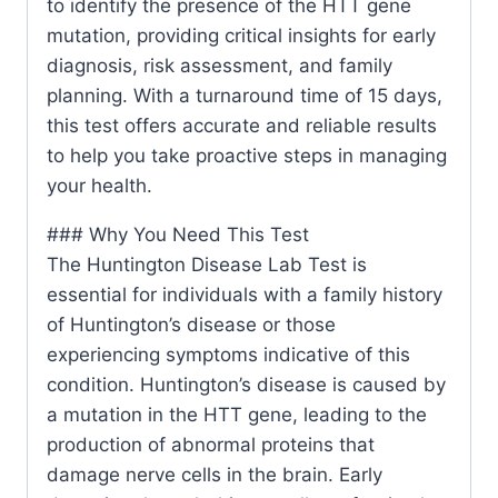
to identify the presence of the HTT gene
mutation, providing critical insights for early
diagnosis, risk assessment, and family
planning. With a turnaround time of 15 days,
this test offers accurate and reliable results
to help you take proactive steps in managing
your health.
### Why You Need This Test
The Huntington Disease Lab Test is
essential for individuals with a family history
of Huntington’s disease or those
experiencing symptoms indicative of this
condition. Huntington’s disease is caused by
a mutation in the HTT gene, leading to the
production of abnormal proteins that
damage nerve cells in the brain. Early