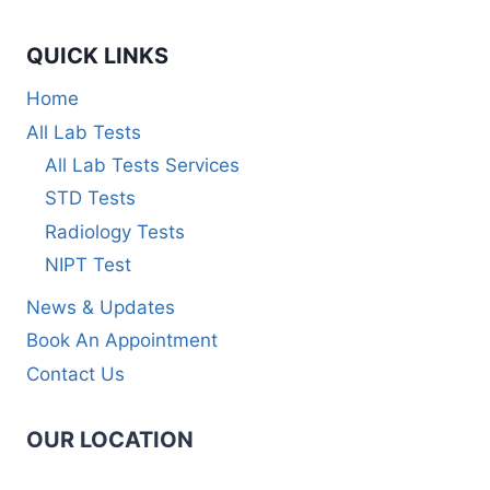
QUICK LINKS
Home
All Lab Tests
All Lab Tests Services
STD Tests
Radiology Tests
NIPT Test
News & Updates
Book An Appointment
Contact Us
OUR LOCATION