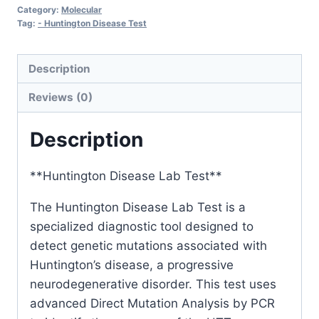
Category:
Molecular
Tag:
- Huntington Disease Test
Description
Reviews (0)
Description
**Huntington Disease Lab Test**
The Huntington Disease Lab Test is a
specialized diagnostic tool designed to
detect genetic mutations associated with
Huntington’s disease, a progressive
neurodegenerative disorder. This test uses
advanced Direct Mutation Analysis by PCR