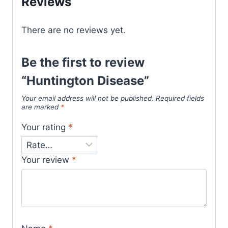
Reviews
There are no reviews yet.
Be the first to review
“Huntington Disease”
Your email address will not be published.
Required fields
are marked
*
Your rating
*
Your review
*