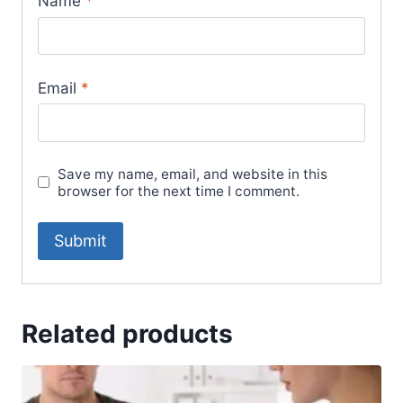
Name
*
Email
*
Save my name, email, and website in this
browser for the next time I comment.
Related products