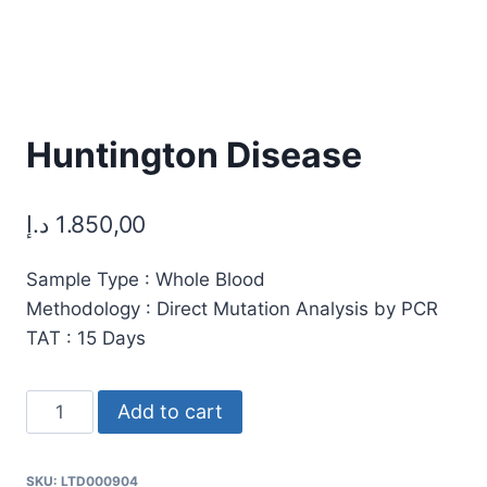
Huntington Disease
د.إ
1.850,00
Sample Type : Whole Blood
Methodology : Direct Mutation Analysis by PCR
TAT : 15 Days
Huntington
Add to cart
Disease
quantity
SKU:
LTD000904