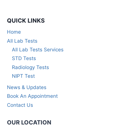
QUICK LINKS
Home
All Lab Tests
All Lab Tests Services
STD Tests
Radiology Tests
NIPT Test
News & Updates
Book An Appointment
Contact Us
OUR LOCATION