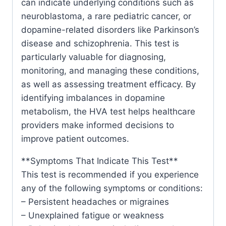
can indicate underlying conditions such as
neuroblastoma, a rare pediatric cancer, or
dopamine-related disorders like Parkinson’s
disease and schizophrenia. This test is
particularly valuable for diagnosing,
monitoring, and managing these conditions,
as well as assessing treatment efficacy. By
identifying imbalances in dopamine
metabolism, the HVA test helps healthcare
providers make informed decisions to
improve patient outcomes.
**Symptoms That Indicate This Test**
This test is recommended if you experience
any of the following symptoms or conditions:
– Persistent headaches or migraines
– Unexplained fatigue or weakness