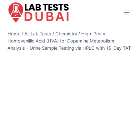
Skip
to
content
Home
/
All Lab Tests
/
Chemistry
/
High-Purity
Homovanillic Acid (HVA) for Dopamine Metabolism
Analysis – Urine Sample Testing via HPLC with 15-Day TAT