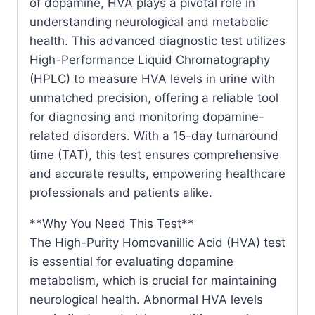
of dopamine, HVA plays a pivotal role in
understanding neurological and metabolic
health. This advanced diagnostic test utilizes
High-Performance Liquid Chromatography
(HPLC) to measure HVA levels in urine with
unmatched precision, offering a reliable tool
for diagnosing and monitoring dopamine-
related disorders. With a 15-day turnaround
time (TAT), this test ensures comprehensive
and accurate results, empowering healthcare
professionals and patients alike.
**Why You Need This Test**
The High-Purity Homovanillic Acid (HVA) test
is essential for evaluating dopamine
metabolism, which is crucial for maintaining
neurological health. Abnormal HVA levels