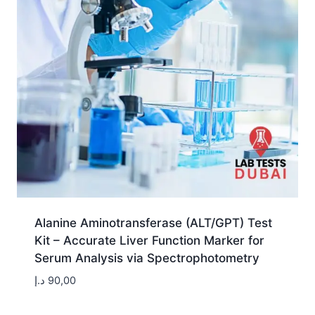
Alanine Aminotransferase (ALT/GPT) Test
Kit – Accurate Liver Function Marker for
Serum Analysis via Spectrophotometry
د.إ
90,00