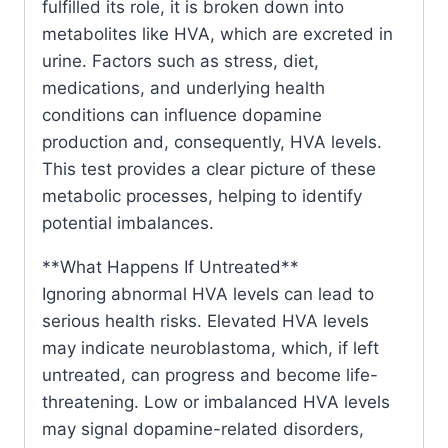
fulfilled its role, it is broken down into
metabolites like HVA, which are excreted in
urine. Factors such as stress, diet,
medications, and underlying health
conditions can influence dopamine
production and, consequently, HVA levels.
This test provides a clear picture of these
metabolic processes, helping to identify
potential imbalances.
**What Happens If Untreated**
Ignoring abnormal HVA levels can lead to
serious health risks. Elevated HVA levels
may indicate neuroblastoma, which, if left
untreated, can progress and become life-
threatening. Low or imbalanced HVA levels
may signal dopamine-related disorders,