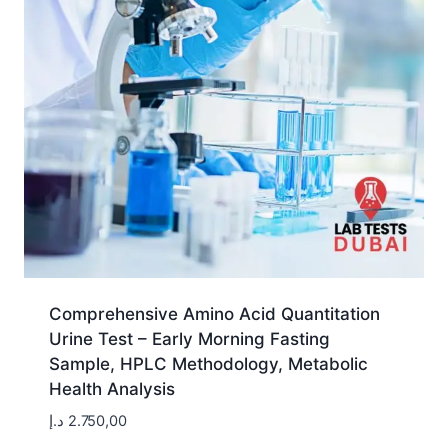
Comprehensive Amino Acid Quantitation
Urine Test – Early Morning Fasting
Sample, HPLC Methodology, Metabolic
Health Analysis
د.إ
2.750,00