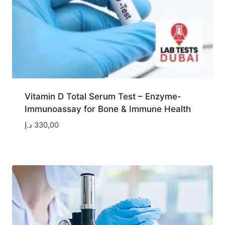
Vitamin D Total Serum Test – Enzyme-
Immunoassay for Bone & Immune Health
د.إ
330,00