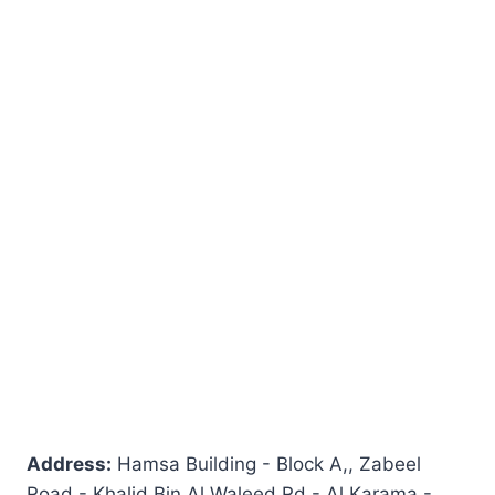
Address:
Hamsa Building - Block A,, Zabeel
Road - Khalid Bin Al Waleed Rd - Al Karama -