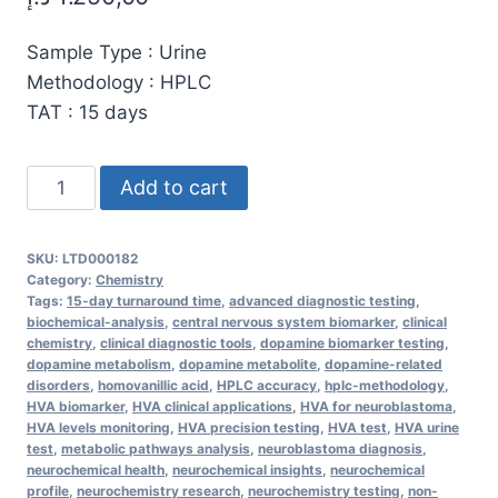
Sample Type : Urine
Methodology : HPLC
TAT : 15 days
High-
Add to cart
Purity
Homovanillic
SKU:
LTD000182
Acid
Category:
Chemistry
(HVA)
Tags:
15-day turnaround time
,
advanced diagnostic testing
,
biochemical-analysis
,
central nervous system biomarker
,
clinical
for
chemistry
,
clinical diagnostic tools
,
dopamine biomarker testing
,
Dopamine
dopamine metabolism
,
dopamine metabolite
,
dopamine-related
disorders
,
homovanillic acid
,
HPLC accuracy
,
hplc-methodology
,
Metabolism
HVA biomarker
,
HVA clinical applications
,
HVA for neuroblastoma
,
Analysis
HVA levels monitoring
,
HVA precision testing
,
HVA test
,
HVA urine
–
test
,
metabolic pathways analysis
,
neuroblastoma diagnosis
,
neurochemical health
,
neurochemical insights
,
neurochemical
Urine
profile
,
neurochemistry research
,
neurochemistry testing
,
non-