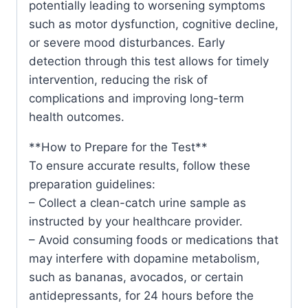
potentially leading to worsening symptoms
such as motor dysfunction, cognitive decline,
or severe mood disturbances. Early
detection through this test allows for timely
intervention, reducing the risk of
complications and improving long-term
health outcomes.
**How to Prepare for the Test**
To ensure accurate results, follow these
preparation guidelines:
– Collect a clean-catch urine sample as
instructed by your healthcare provider.
– Avoid consuming foods or medications that
may interfere with dopamine metabolism,
such as bananas, avocados, or certain
antidepressants, for 24 hours before the