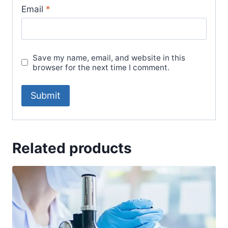
Email
*
Save my name, email, and website in this
browser for the next time I comment.
Related products