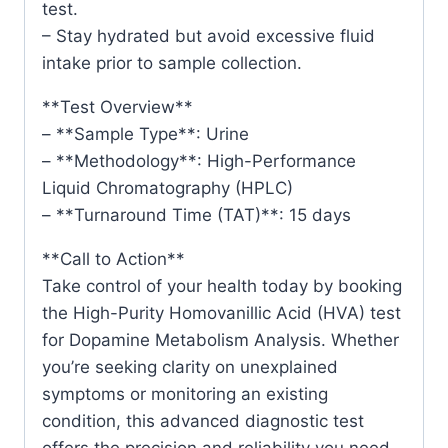
test.
– Stay hydrated but avoid excessive fluid
intake prior to sample collection.
**Test Overview**
– **Sample Type**: Urine
– **Methodology**: High-Performance
Liquid Chromatography (HPLC)
– **Turnaround Time (TAT)**: 15 days
**Call to Action**
Take control of your health today by booking
the High-Purity Homovanillic Acid (HVA) test
for Dopamine Metabolism Analysis. Whether
you’re seeking clarity on unexplained
symptoms or monitoring an existing
condition, this advanced diagnostic test
offers the precision and reliability you need.