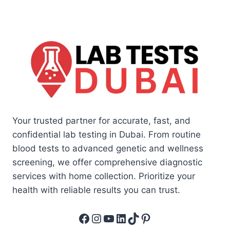
Your trusted partner for accurate, fast, and
confidential lab testing in Dubai. From routine
blood tests to advanced genetic and wellness
screening, we offer comprehensive diagnostic
services with home collection. Prioritize your
health with reliable results you can trust.
Facebook
Instagram
YouTube
LinkedIn
TikTok
Pinterest