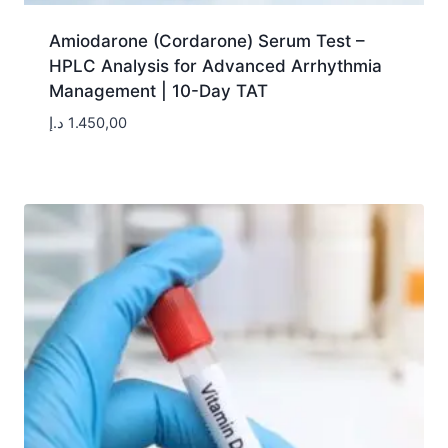
Amiodarone (Cordarone) Serum Test –
HPLC Analysis for Advanced Arrhythmia
Management | 10-Day TAT
د.إ
1.450,00