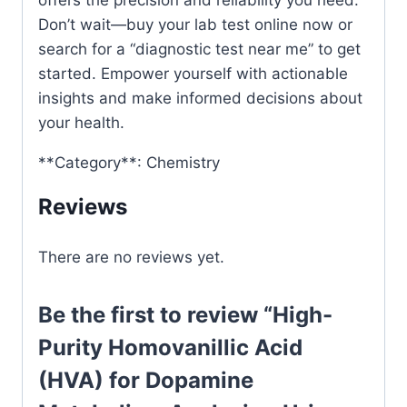
Don’t wait—buy your lab test online now or
search for a “diagnostic test near me” to get
started. Empower yourself with actionable
insights and make informed decisions about
your health.
**Category**: Chemistry
Reviews
There are no reviews yet.
Be the first to review “High-
Purity Homovanillic Acid
(HVA) for Dopamine