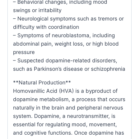
– Behavioral changes, including mood
swings or irritability
– Neurological symptoms such as tremors or
difficulty with coordination
– Symptoms of neuroblastoma, including
abdominal pain, weight loss, or high blood
pressure
– Suspected dopamine-related disorders,
such as Parkinson’s disease or schizophrenia
**Natural Production**
Homovanillic Acid (HVA) is a byproduct of
dopamine metabolism, a process that occurs
naturally in the brain and peripheral nervous
system. Dopamine, a neurotransmitter, is
essential for regulating mood, movement,
and cognitive functions. Once dopamine has