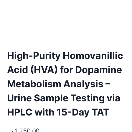
High-Purity Homovanillic
Acid (HVA) for Dopamine
Metabolism Analysis –
Urine Sample Testing via
HPLC with 15-Day TAT
د.إ
1.250,00