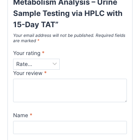
Metabolism Analysis – Urine
Sample Testing via HPLC with
15-Day TAT”
Your email address will not be published.
Required fields
are marked
*
Your rating
*
Your review
*
Name
*