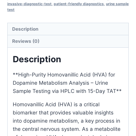
Sample
invasive-diagnostic-test
,
patient-friendly diagnostics
,
urine sample
test
Testing
via
HPLC
Description
with
Reviews (0)
15-
Day
Description
TAT
quantity
**High-Purity Homovanillic Acid (HVA) for
Dopamine Metabolism Analysis – Urine
Sample Testing via HPLC with 15-Day TAT**
Homovanillic Acid (HVA) is a critical
biomarker that provides valuable insights
into dopamine metabolism, a key process in
the central nervous system. As a metabolite