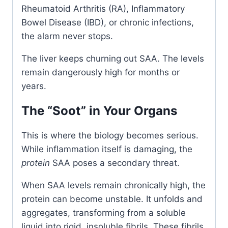
Rheumatoid Arthritis (RA), Inflammatory
Bowel Disease (IBD), or chronic infections,
the alarm never stops.
The liver keeps churning out SAA. The levels
remain dangerously high for months or
years.
The “Soot” in Your Organs
This is where the biology becomes serious.
While inflammation itself is damaging, the
protein
SAA poses a secondary threat.
When SAA levels remain chronically high, the
protein can become unstable. It unfolds and
aggregates, transforming from a soluble
liquid into rigid, insoluble fibrils. These fibrils