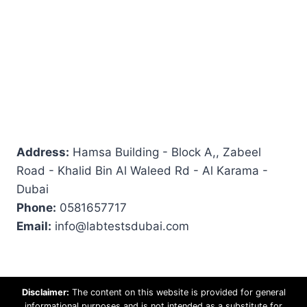
Address:
Hamsa Building - Block A,, Zabeel
Road - Khalid Bin Al Waleed Rd - Al Karama -
Dubai
Phone:
0581657717
Email:
info@labtestsdubai.com
Disclaimer:
The content on this website is provided for general
informational purposes and is not intended as a substitute for