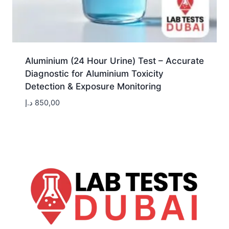
Aluminium (24 Hour Urine) Test – Accurate
Diagnostic for Aluminium Toxicity
Detection & Exposure Monitoring
د.إ
850,00