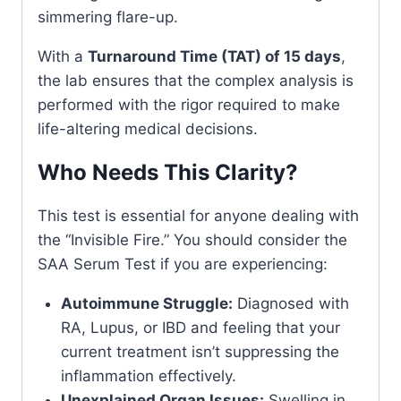
simmering flare-up.
With a
Turnaround Time (TAT) of 15 days
,
the lab ensures that the complex analysis is
performed with the rigor required to make
life-altering medical decisions.
Who Needs This Clarity?
This test is essential for anyone dealing with
the “Invisible Fire.” You should consider the
SAA Serum Test if you are experiencing:
Autoimmune Struggle:
Diagnosed with
RA, Lupus, or IBD and feeling that your
current treatment isn’t suppressing the
inflammation effectively.
Unexplained Organ Issues:
Swelling in