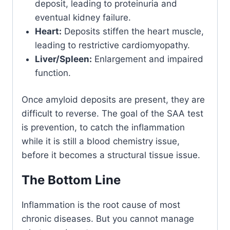
deposit, leading to proteinuria and
eventual kidney failure.
Heart:
Deposits stiffen the heart muscle,
leading to restrictive cardiomyopathy.
Liver/Spleen:
Enlargement and impaired
function.
Once amyloid deposits are present, they are
difficult to reverse. The goal of the SAA test
is prevention, to catch the inflammation
while it is still a blood chemistry issue,
before it becomes a structural tissue issue.
The Bottom Line
Inflammation is the root cause of most
chronic diseases. But you cannot manage