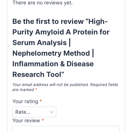
There are no reviews yet.
Be the first to review “High-
Purity Amyloid A Protein for
Serum Analysis |
Nephelometry Method |
Inflammation & Disease
Research Tool”
Your email address will not be published.
Required fields
are marked
*
Your rating
*
Your review
*