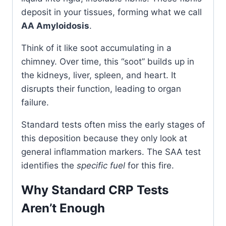
deposit in your tissues, forming what we call
AA Amyloidosis
.
Think of it like soot accumulating in a
chimney. Over time, this “soot” builds up in
the kidneys, liver, spleen, and heart. It
disrupts their function, leading to organ
failure.
Standard tests often miss the early stages of
this deposition because they only look at
general inflammation markers. The SAA test
identifies the
specific fuel
for this fire.
Why Standard CRP Tests
Aren’t Enough