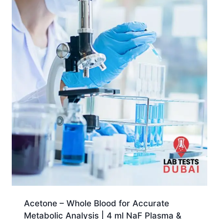
Acetone – Whole Blood for Accurate
Metabolic Analysis | 4 ml NaF Plasma &