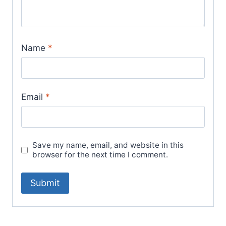
Name
*
Email
*
Save my name, email, and website in this
browser for the next time I comment.