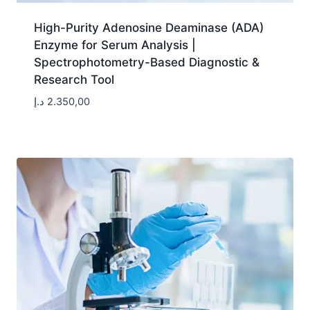
High-Purity Adenosine Deaminase (ADA)
Enzyme for Serum Analysis |
Spectrophotometry-Based Diagnostic &
Research Tool
د.إ
2.350,00