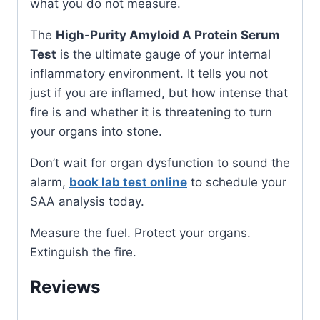
what you do not measure.
The
High-Purity Amyloid A Protein Serum
Test
is the ultimate gauge of your internal
inflammatory environment. It tells you not
just if you are inflamed, but how intense that
fire is and whether it is threatening to turn
your organs into stone.
Don’t wait for organ dysfunction to sound the
alarm,
book lab test online
to schedule your
SAA analysis today.
Measure the fuel. Protect your organs.
Extinguish the fire.
Reviews