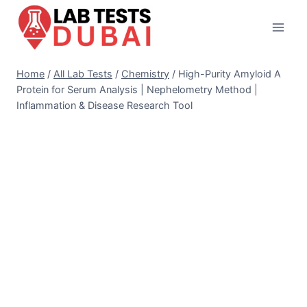
Skip
to
content
Home
/
All Lab Tests
/
Chemistry
/
High-Purity Amyloid A
Protein for Serum Analysis | Nephelometry Method |
Inflammation & Disease Research Tool