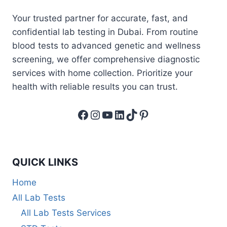
Your trusted partner for accurate, fast, and
confidential lab testing in Dubai. From routine
blood tests to advanced genetic and wellness
screening, we offer comprehensive diagnostic
services with home collection. Prioritize your
health with reliable results you can trust.
Facebook
Instagram
YouTube
LinkedIn
TikTok
Pinterest
QUICK LINKS
Home
All Lab Tests
All Lab Tests Services