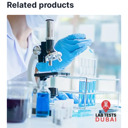
Related products