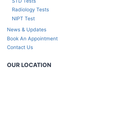
STD Tests
Radiology Tests
NIPT Test
News & Updates
Book An Appointment
Contact Us
OUR LOCATION