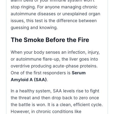
stop ringing. For anyone managing chronic
autoimmune diseases or unexplained organ
issues, this test is the difference between
guessing and knowing.
The Smoke Before the Fire
When your body senses an infection, injury,
or autoimmune flare-up, the liver goes into
overdrive producing acute-phase proteins.
One of the first responders is
Serum
Amyloid A (SAA)
.
In a healthy system, SAA levels rise to fight
the threat and then drop back to zero once
the battle is won. It is a clean, efficient cycle.
However, in chronic conditions like