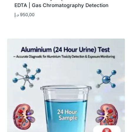
EDTA | Gas Chromatography Detection
د.إ
950,00