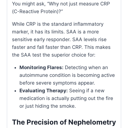
You might ask, “Why not just measure CRP
(C-Reactive Protein)?”
While CRP is the standard inflammatory
marker, it has its limits. SAA is a more
sensitive early responder. SAA levels rise
faster and fall faster than CRP. This makes
the SAA test the superior choice for:
Monitoring Flares:
Detecting when an
autoimmune condition is becoming active
before severe symptoms appear.
Evaluating Therapy:
Seeing if a new
medication is actually putting out the fire
or just hiding the smoke.
The Precision of Nephelometry