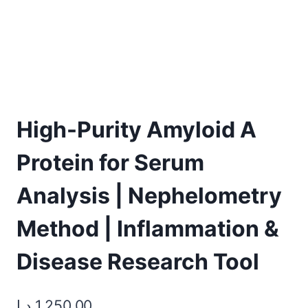
High-Purity Amyloid A
Protein for Serum
Analysis | Nephelometry
Method | Inflammation &
Disease Research Tool
د.إ
1.250,00