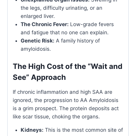
the legs, difficulty urinating, or an
enlarged liver.
The Chronic Fever:
Low-grade fevers
and fatigue that no one can explain.
Genetic Risk:
A family history of
amyloidosis.
The High Cost of the “Wait and
See” Approach
If chronic inflammation and high SAA are
ignored, the progression to AA Amyloidosis
is a grim prospect. The protein deposits act
like scar tissue, choking the organs.
Kidneys:
This is the most common site of