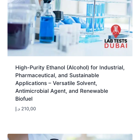
High-Purity Ethanol (Alcohol) for Industrial,
Pharmaceutical, and Sustainable
Applications – Versatile Solvent,
Antimicrobial Agent, and Renewable
Biofuel
د.إ
210,00