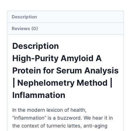
|
Inflammation
Description
&
Disease
Reviews (0)
Research
Tool
Description
quantity
High-Purity Amyloid A
Protein for Serum Analysis
| Nephelometry Method |
Inflammation
In the modern lexicon of health,
“inflammation” is a buzzword. We hear it in
the context of turmeric lattes, anti-aging