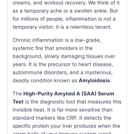
creams, and workout recovery. We think of it
as a temporary ache or a swollen ankle. But
for millions of people, inflammation is not a
temporary visitor; it is a relentless tenant.
Chronic inflammation is a low-grade,
systemic fire that smolders in the
background, slowly damaging tissues over
years. It is the precursor to heart disease,
autoimmune disorders, and a mysterious,
deadly condition known as
Amyloidosis
.
The
High-Purity Amyloid A (SAA) Serum
Test
is the diagnostic tool that measures this
invisible heat. It is far more sensitive than
standard markers like CRP. It detects the
specific protein your liver produces when the
alarm bells of your immune system won’t