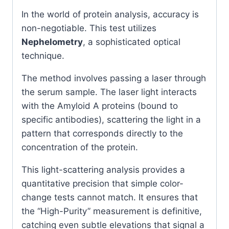
In the world of protein analysis, accuracy is
non-negotiable. This test utilizes
Nephelometry
, a sophisticated optical
technique.
The method involves passing a laser through
the serum sample. The laser light interacts
with the Amyloid A proteins (bound to
specific antibodies), scattering the light in a
pattern that corresponds directly to the
concentration of the protein.
This light-scattering analysis provides a
quantitative precision that simple color-
change tests cannot match. It ensures that
the “High-Purity” measurement is definitive,
catching even subtle elevations that signal a