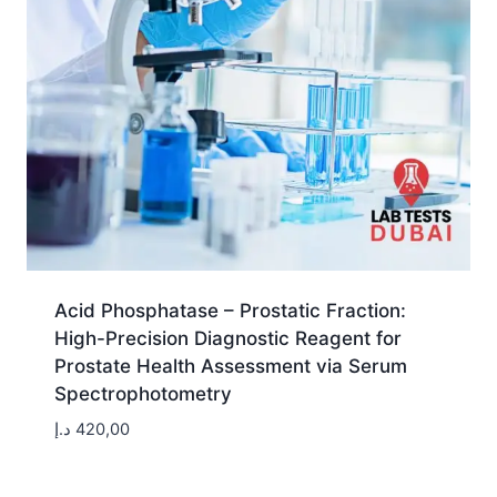
Acid Phosphatase – Prostatic Fraction:
High-Precision Diagnostic Reagent for
Prostate Health Assessment via Serum
Spectrophotometry
د.إ
420,00