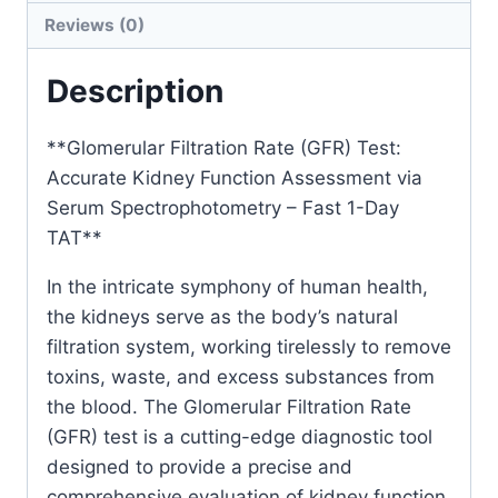
Reviews (0)
Assessment
via
Description
Serum
Spectrophotometry
**Glomerular Filtration Rate (GFR) Test:
–
Accurate Kidney Function Assessment via
Fast
Serum Spectrophotometry – Fast 1-Day
1-
TAT**
Day
TAT
In the intricate symphony of human health,
quantity
the kidneys serve as the body’s natural
filtration system, working tirelessly to remove
toxins, waste, and excess substances from
the blood. The Glomerular Filtration Rate
(GFR) test is a cutting-edge diagnostic tool
designed to provide a precise and
comprehensive evaluation of kidney function.