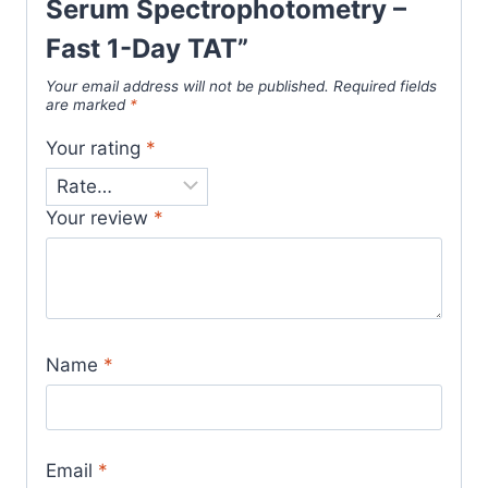
Serum Spectrophotometry –
Fast 1-Day TAT”
Your email address will not be published.
Required fields
are marked
*
Your rating
*
Your review
*
Name
*
Email
*