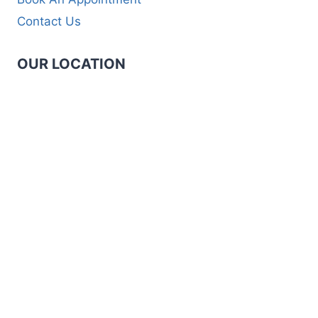
Contact Us
OUR LOCATION