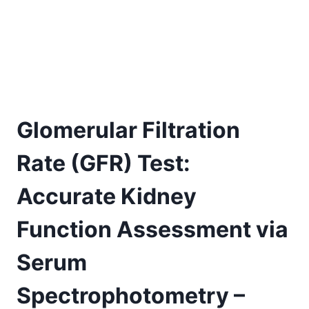
Glomerular Filtration
Rate (GFR) Test:
Accurate Kidney
Function Assessment via
Serum
Spectrophotometry –