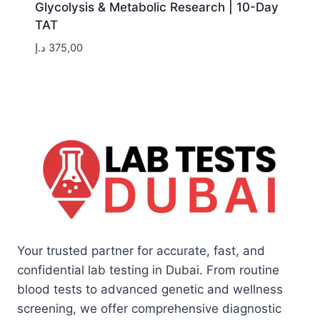
Glycolysis & Metabolic Research | 10-Day
TAT
د.إ
375,00
Your trusted partner for accurate, fast, and
confidential lab testing in Dubai. From routine
blood tests to advanced genetic and wellness
screening, we offer comprehensive diagnostic