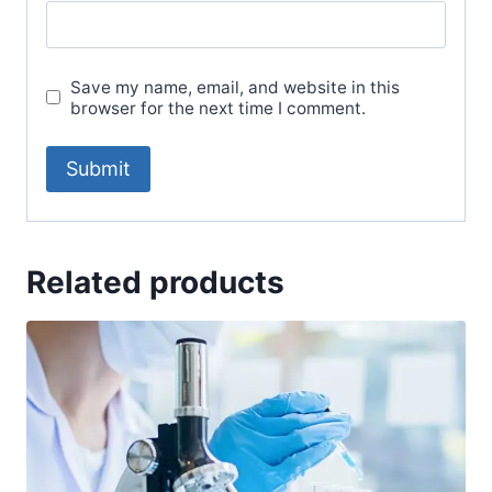
Save my name, email, and website in this
browser for the next time I comment.
Related products