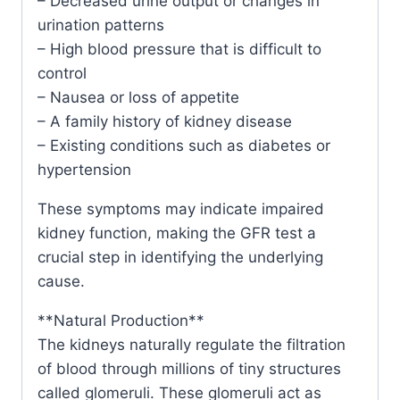
– Decreased urine output or changes in
urination patterns
– High blood pressure that is difficult to
control
– Nausea or loss of appetite
– A family history of kidney disease
– Existing conditions such as diabetes or
hypertension
These symptoms may indicate impaired
kidney function, making the GFR test a
crucial step in identifying the underlying
cause.
**Natural Production**
The kidneys naturally regulate the filtration
of blood through millions of tiny structures
called glomeruli. These glomeruli act as