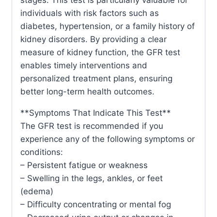
individuals with risk factors such as
diabetes, hypertension, or a family history of
kidney disorders. By providing a clear
measure of kidney function, the GFR test
enables timely interventions and
personalized treatment plans, ensuring
better long-term health outcomes.
**Symptoms That Indicate This Test**
The GFR test is recommended if you
experience any of the following symptoms or
conditions:
– Persistent fatigue or weakness
– Swelling in the legs, ankles, or feet
(edema)
– Difficulty concentrating or mental fog