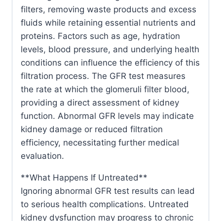
filters, removing waste products and excess
fluids while retaining essential nutrients and
proteins. Factors such as age, hydration
levels, blood pressure, and underlying health
conditions can influence the efficiency of this
filtration process. The GFR test measures
the rate at which the glomeruli filter blood,
providing a direct assessment of kidney
function. Abnormal GFR levels may indicate
kidney damage or reduced filtration
efficiency, necessitating further medical
evaluation.
**What Happens If Untreated**
Ignoring abnormal GFR test results can lead
to serious health complications. Untreated
kidney dysfunction may progress to chronic