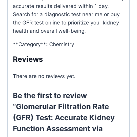
accurate results delivered within 1 day.
Search for a diagnostic test near me or buy
the GFR test online to prioritize your kidney
health and overall well-being.
**Category**: Chemistry
Reviews
There are no reviews yet.
Be the first to review
“Glomerular Filtration Rate
(GFR) Test: Accurate Kidney
Function Assessment via