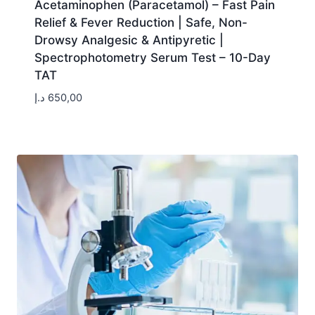
Acetaminophen (Paracetamol) – Fast Pain
Relief & Fever Reduction | Safe, Non-
Drowsy Analgesic & Antipyretic |
Spectrophotometry Serum Test – 10-Day
TAT
د.إ
650,00