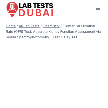
Skip
to
content
Home
/
All Lab Tests
/
Chemistry
/
Glomerular Filtration
Rate (GFR) Test: Accurate Kidney Function Assessment via
Serum Spectrophotometry – Fast 1-Day TAT