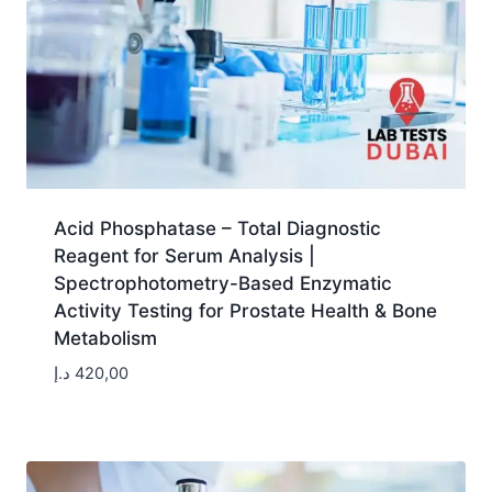
Acid Phosphatase – Total Diagnostic
Reagent for Serum Analysis |
Spectrophotometry-Based Enzymatic
Activity Testing for Prostate Health & Bone
Metabolism
د.إ
420,00