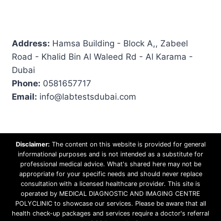
Address:
Hamsa Building - Block A,, Zabeel
Road - Khalid Bin Al Waleed Rd - Al Karama -
Dubai
Phone:
0581657717
Email:
info@labtestsdubai.com
Disclaimer:
The content on this website is provided for general
informational purposes and is not intended as a substitute for
professional medical advice. What's shared here may not be
appropriate for your specific needs and should never replace
consultation with a licensed healthcare provider. This site is
operated by MEDICAL DIAGNOSTIC AND IMAGING CENTRE
POLYCLINIC to showcase our services. Please be aware that all
health check-up packages and services require a doctor's referral