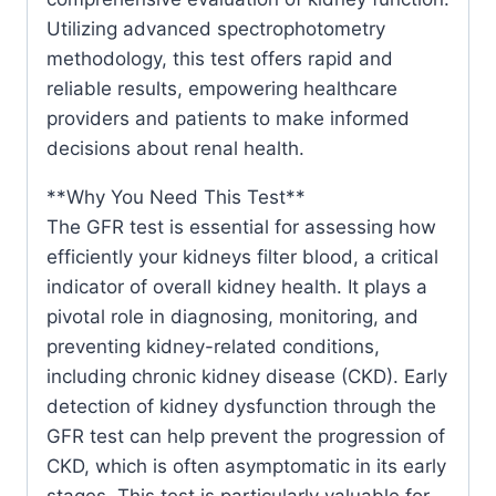
Utilizing advanced spectrophotometry
methodology, this test offers rapid and
reliable results, empowering healthcare
providers and patients to make informed
decisions about renal health.
**Why You Need This Test**
The GFR test is essential for assessing how
efficiently your kidneys filter blood, a critical
indicator of overall kidney health. It plays a
pivotal role in diagnosing, monitoring, and
preventing kidney-related conditions,
including chronic kidney disease (CKD). Early
detection of kidney dysfunction through the
GFR test can help prevent the progression of
CKD, which is often asymptomatic in its early
stages. This test is particularly valuable for