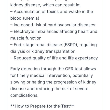
kidney disease, which can result in:
– Accumulation of toxins and waste in the
blood (uremia)
– Increased risk of cardiovascular diseases
– Electrolyte imbalances affecting heart and
muscle function
– End-stage renal disease (ESRD), requiring
dialysis or kidney transplantation
– Reduced quality of life and life expectancy
Early detection through the GFR test allows
for timely medical intervention, potentially
slowing or halting the progression of kidney
disease and reducing the risk of severe
complications.
**How to Prepare for the Test**