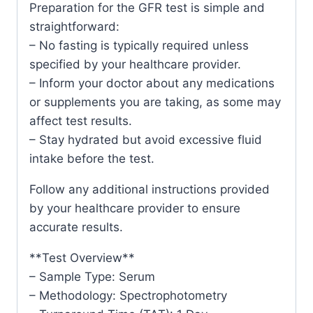
Preparation for the GFR test is simple and
straightforward:
– No fasting is typically required unless
specified by your healthcare provider.
– Inform your doctor about any medications
or supplements you are taking, as some may
affect test results.
– Stay hydrated but avoid excessive fluid
intake before the test.
Follow any additional instructions provided
by your healthcare provider to ensure
accurate results.
**Test Overview**
– Sample Type: Serum
– Methodology: Spectrophotometry