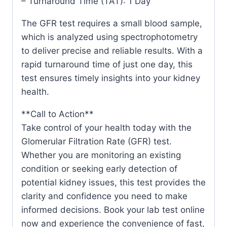
– Turnaround Time (TAT): 1 Day
The GFR test requires a small blood sample,
which is analyzed using spectrophotometry
to deliver precise and reliable results. With a
rapid turnaround time of just one day, this
test ensures timely insights into your kidney
health.
**Call to Action**
Take control of your health today with the
Glomerular Filtration Rate (GFR) test.
Whether you are monitoring an existing
condition or seeking early detection of
potential kidney issues, this test provides the
clarity and confidence you need to make
informed decisions. Book your lab test online
now and experience the convenience of fast,