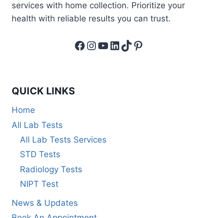
services with home collection. Prioritize your
health with reliable results you can trust.
Facebook
Instagram
YouTube
LinkedIn
TikTok
Pinterest
QUICK LINKS
Home
All Lab Tests
All Lab Tests Services
STD Tests
Radiology Tests
NIPT Test
News & Updates
Book An Appointment