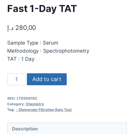
Fast 1-Day TAT
د.إ
280,00
Sample Type : Serum
Methodology : Spectrophotometry
TAT : 1 Day
Glomerular
Add to cart
Filtration
Rate
SKU:
LTD000162
(GFR)
Category:
Chemistry
Test:
Tag:
- Glomerular Filtration Rate Test
Accurate
Kidney
Description
Function