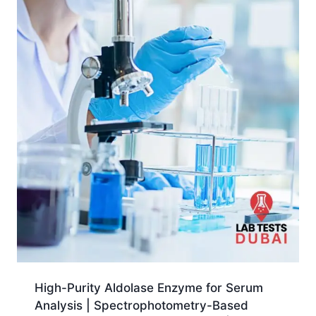
High-Purity Aldolase Enzyme for Serum
Analysis | Spectrophotometry-Based