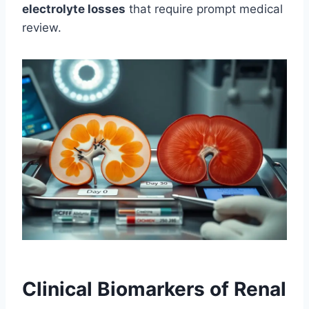
electrolyte losses
that require prompt medical
review.
Clinical Biomarkers of Renal