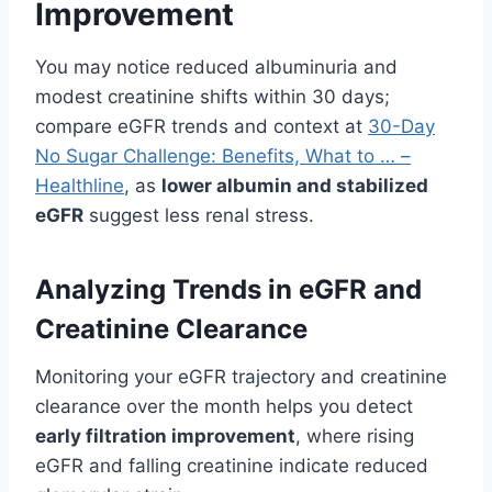
Improvement
You may notice reduced albuminuria and
modest creatinine shifts within 30 days;
compare eGFR trends and context at
30-Day
No Sugar Challenge: Benefits, What to … –
Healthline
, as
lower albumin and stabilized
eGFR
suggest less renal stress.
Analyzing Trends in eGFR and
Creatinine Clearance
Monitoring your eGFR trajectory and creatinine
clearance over the month helps you detect
early filtration improvement
, where rising
eGFR and falling creatinine indicate reduced