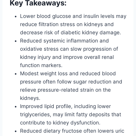
Key Takeaways:
Lower blood glucose and insulin levels may
reduce filtration stress on kidneys and
decrease risk of diabetic kidney damage.
Reduced systemic inflammation and
oxidative stress can slow progression of
kidney injury and improve overall renal
function markers.
Modest weight loss and reduced blood
pressure often follow sugar reduction and
relieve pressure-related strain on the
kidneys.
Improved lipid profile, including lower
triglycerides, may limit fatty deposits that
contribute to kidney dysfunction.
Reduced dietary fructose often lowers uric