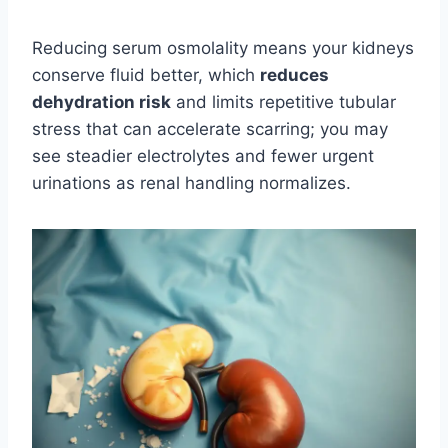
Reducing serum osmolality means your kidneys
conserve fluid better, which
reduces
dehydration risk
and limits repetitive tubular
stress that can accelerate scarring; you may
see steadier electrolytes and fewer urgent
urinations as renal handling normalizes.