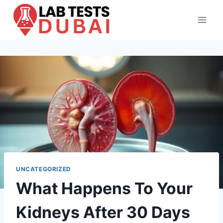
Skip
to
content
UNCATEGORIZED
What Happens To Your
Kidneys After 30 Days