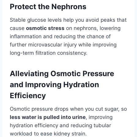
Protect the Nephrons
Stable glucose levels help you avoid peaks that
cause
osmotic stress
on nephrons, lowering
inflammation and reducing the chance of
further microvascular injury while improving
long-term filtration consistency.
Alleviating Osmotic Pressure
and Improving Hydration
Efficiency
Osmotic pressure drops when you cut sugar, so
less water is pulled into urine
, improving
hydration efficiency and reducing tubular
workload to ease kidney strain.