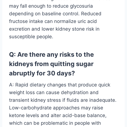
may fall enough to reduce glycosuria
depending on baseline control. Reduced
fructose intake can normalize uric acid
excretion and lower kidney stone risk in
susceptible people.
Q: Are there any risks to the
kidneys from quitting sugar
abruptly for 30 days?
A: Rapid dietary changes that produce quick
weight loss can cause dehydration and
transient kidney stress if fluids are inadequate.
Low-carbohydrate approaches may raise
ketone levels and alter acid-base balance,
which can be problematic in people with