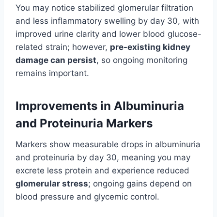
You may notice stabilized glomerular filtration
and less inflammatory swelling by day 30, with
improved urine clarity and lower blood glucose-
related strain; however,
pre-existing kidney
damage can persist
, so ongoing monitoring
remains important.
Improvements in Albuminuria
and Proteinuria Markers
Markers show measurable drops in albuminuria
and proteinuria by day 30, meaning you may
excrete less protein and experience reduced
glomerular stress
; ongoing gains depend on
blood pressure and glycemic control.