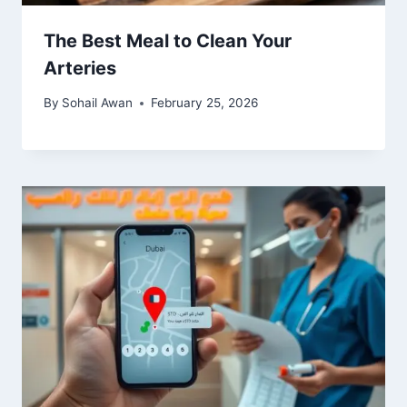
The Best Meal to Clean Your
Arteries
By
Sohail Awan
February 25, 2026