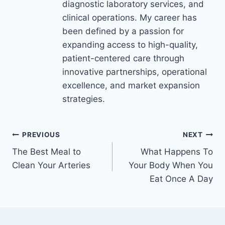
diagnostic laboratory services, and
clinical operations. My career has
been defined by a passion for
expanding access to high-quality,
patient-centered care through
innovative partnerships, operational
excellence, and market expansion
strategies.
Post
PREVIOUS
NEXT
The Best Meal to
What Happens To
navigation
Clean Your Arteries
Your Body When You
Eat Once A Day