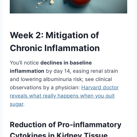
Week 2: Mitigation of
Chronic Inflammation
You’ll notice
declines in baseline
inflammation
by day 14, easing renal strain
and lowering albuminuria risk; see clinical
observations by a physician:
Harvard doctor
reveals what really happens when you quit
sugar
.
Reduction of Pro-inflammatory
Cytokines in Kidney Tissue