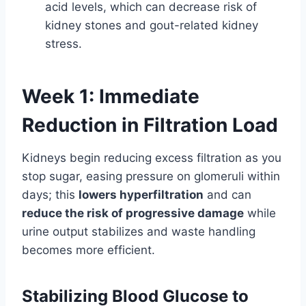
acid levels, which can decrease risk of
kidney stones and gout-related kidney
stress.
Week 1: Immediate
Reduction in Filtration Load
Kidneys begin reducing excess filtration as you
stop sugar, easing pressure on glomeruli within
days; this
lowers hyperfiltration
and can
reduce the risk of progressive damage
while
urine output stabilizes and waste handling
becomes more efficient.
Stabilizing Blood Glucose to