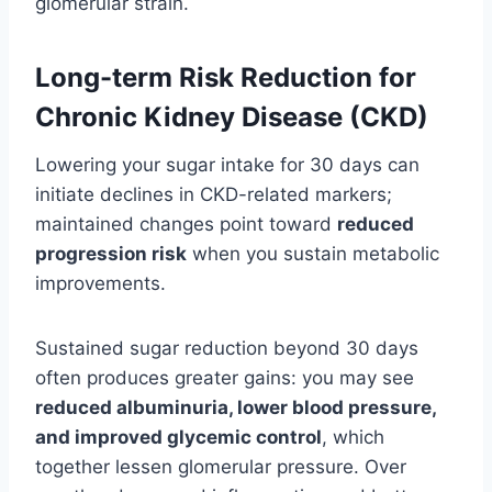
glomerular strain.
Long-term Risk Reduction for
Chronic Kidney Disease (CKD)
Lowering your sugar intake for 30 days can
initiate declines in CKD-related markers;
maintained changes point toward
reduced
progression risk
when you sustain metabolic
improvements.
Sustained sugar reduction beyond 30 days
often produces greater gains: you may see
reduced albuminuria, lower blood pressure,
and improved glycemic control
, which
together lessen glomerular pressure. Over