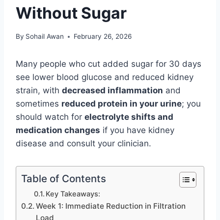
Without Sugar
By
Sohail Awan
February 26, 2026
Many people who cut added sugar for 30 days
see lower blood glucose and reduced kidney
strain, with
decreased inflammation
and
sometimes
reduced protein in your urine
; you
should watch for
electrolyte shifts and
medication changes
if you have kidney
disease and consult your clinician.
Table of Contents
Key Takeaways:
Week 1: Immediate Reduction in Filtration
Load