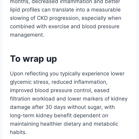
months, decreased inflammation and better
lipid profiles can translate into a measurable
slowing of CKD progression, especially when
combined with exercise and blood pressure
management.
To wrap up
Upon reflecting you typically experience lower
glycemic stress, reduced inflammation,
improved blood pressure control, eased
filtration workload and lower markers of kidney
damage after 30 days without sugar, with
long-term kidney benefit dependent on
maintaining healthier dietary and metabolic
habits.