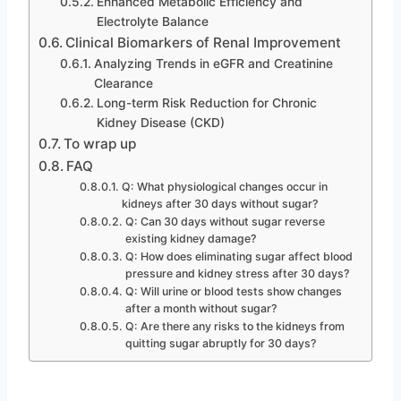
Enhanced Metabolic Efficiency and
Electrolyte Balance
Clinical Biomarkers of Renal Improvement
Analyzing Trends in eGFR and Creatinine
Clearance
Long-term Risk Reduction for Chronic
Kidney Disease (CKD)
To wrap up
FAQ
Q: What physiological changes occur in
kidneys after 30 days without sugar?
Q: Can 30 days without sugar reverse
existing kidney damage?
Q: How does eliminating sugar affect blood
pressure and kidney stress after 30 days?
Q: Will urine or blood tests show changes
after a month without sugar?
Q: Are there any risks to the kidneys from
quitting sugar abruptly for 30 days?