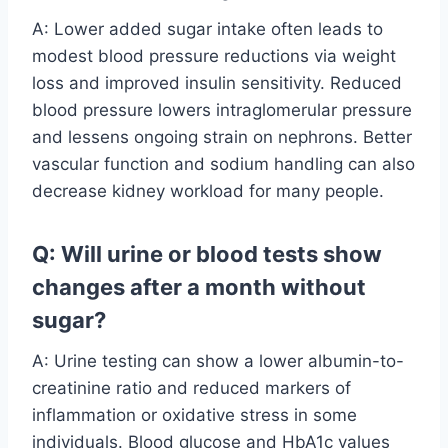
A: Lower added sugar intake often leads to
modest blood pressure reductions via weight
loss and improved insulin sensitivity. Reduced
blood pressure lowers intraglomerular pressure
and lessens ongoing strain on nephrons. Better
vascular function and sodium handling can also
decrease kidney workload for many people.
Q: Will urine or blood tests show
changes after a month without
sugar?
A: Urine testing can show a lower albumin-to-
creatinine ratio and reduced markers of
inflammation or oxidative stress in some
individuals. Blood glucose and HbA1c values