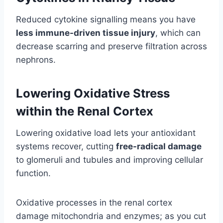
Reduced cytokine signalling means you have
less immune-driven tissue injury
, which can
decrease scarring and preserve filtration across
nephrons.
Lowering Oxidative Stress
within the Renal Cortex
Lowering oxidative load lets your antioxidant
systems recover, cutting
free-radical damage
to glomeruli and tubules and improving cellular
function.
Oxidative processes in the renal cortex
damage mitochondria and enzymes; as you cut