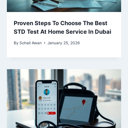
Proven Steps To Choose The Best
STD Test At Home Service In Dubai
By
Sohail Awan
January 25, 2026