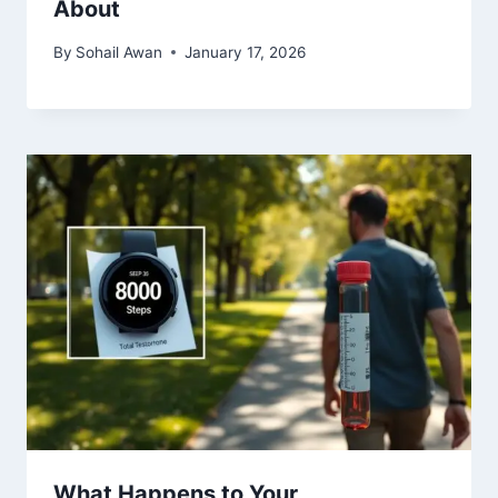
About
By
Sohail Awan
January 17, 2026
What Happens to Your