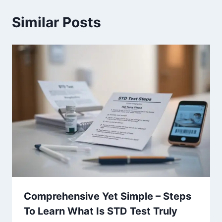
Similar Posts
Comprehensive Yet Simple – Steps
To Learn What Is STD Test Truly