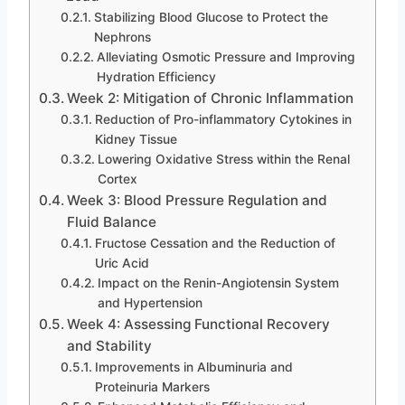
Stabilizing Blood Glucose to Protect the
Nephrons
Alleviating Osmotic Pressure and Improving
Hydration Efficiency
Week 2: Mitigation of Chronic Inflammation
Reduction of Pro-inflammatory Cytokines in
Kidney Tissue
Lowering Oxidative Stress within the Renal
Cortex
Week 3: Blood Pressure Regulation and
Fluid Balance
Fructose Cessation and the Reduction of
Uric Acid
Impact on the Renin-Angiotensin System
and Hypertension
Week 4: Assessing Functional Recovery
and Stability
Improvements in Albuminuria and
Proteinuria Markers