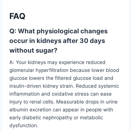
FAQ
Q: What physiological changes
occur in kidneys after 30 days
without sugar?
A: Your kidneys may experience reduced
glomerular hyperfiltration because lower blood
glucose lowers the filtered glucose load and
insulin-driven kidney strain. Reduced systemic
inflammation and oxidative stress can ease
injury to renal cells. Measurable drops in urine
albumin excretion can appear in people with
early diabetic nephropathy or metabolic
dysfunction.