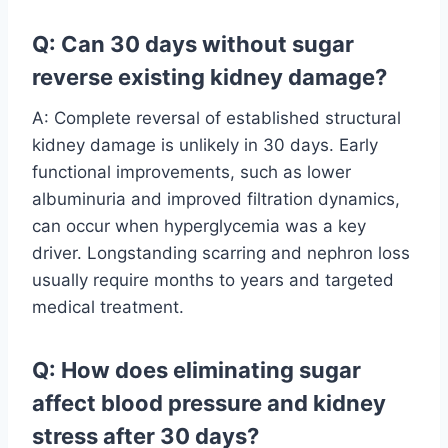
Q: Can 30 days without sugar
reverse existing kidney damage?
A: Complete reversal of established structural
kidney damage is unlikely in 30 days. Early
functional improvements, such as lower
albuminuria and improved filtration dynamics,
can occur when hyperglycemia was a key
driver. Longstanding scarring and nephron loss
usually require months to years and targeted
medical treatment.
Q: How does eliminating sugar
affect blood pressure and kidney
stress after 30 days?