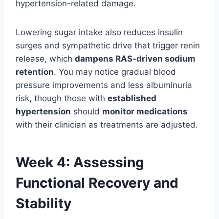
hypertension-related damage.
Lowering sugar intake also reduces insulin
surges and sympathetic drive that trigger renin
release, which
dampens RAS-driven sodium
retention
. You may notice gradual blood
pressure improvements and less albuminuria
risk, though those with
established
hypertension
should
monitor medications
with their clinician as treatments are adjusted.
Week 4: Assessing
Functional Recovery and
Stability