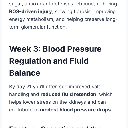
sugar, antioxidant defenses rebound, reducing
ROS-driven injury
, slowing fibrosis, improving
energy metabolism, and helping preserve long-
term glomerular function.
Week 3: Blood Pressure
Regulation and Fluid
Balance
By day 21 you’ll often see improved salt
handling and
reduced fluid retention
, which
helps lower stress on the kidneys and can
contribute to
modest blood pressure drops
.