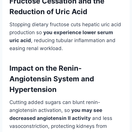
Fructose Cessation and the
Reduction of Uric Acid
Stopping dietary fructose cuts hepatic uric acid
production so
you experience lower serum
uric acid
, reducing tubular inflammation and
easing renal workload.
Impact on the Renin-
Angiotensin System and
Hypertension
Cutting added sugars can blunt renin-
angiotensin activation, so
you may see
decreased angiotensin II activity
and less
vasoconstriction, protecting kidneys from