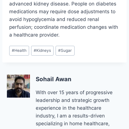
advanced kidney disease. People on diabetes
medications may require dose adjustments to
avoid hypoglycemia and reduced renal
perfusion; coordinate medication changes with
a healthcare provider.
Post
#
Health
#
Kidneys
#
Sugar
Tags:
Sohail Awan
With over 15 years of progressive
leadership and strategic growth
experience in the healthcare
industry, I am a results-driven
specializing in home healthcare,