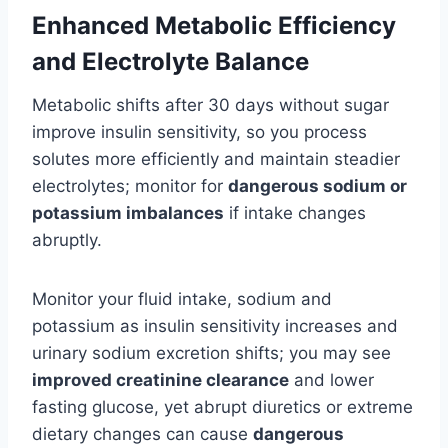
Enhanced Metabolic Efficiency
and Electrolyte Balance
Metabolic shifts after 30 days without sugar
improve insulin sensitivity, so you process
solutes more efficiently and maintain steadier
electrolytes; monitor for
dangerous sodium or
potassium imbalances
if intake changes
abruptly.
Monitor your fluid intake, sodium and
potassium as insulin sensitivity increases and
urinary sodium excretion shifts; you may see
improved creatinine clearance
and lower
fasting glucose, yet abrupt diuretics or extreme
dietary changes can cause
dangerous