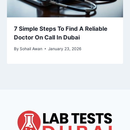
7 Simple Steps To Find A Reliable
Doctor On Call In Dubai
By
Sohail Awan
January 23, 2026