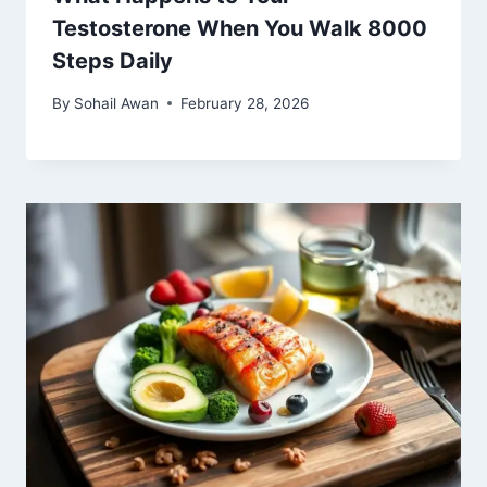
Testosterone When You Walk 8000
Steps Daily
By
Sohail Awan
February 28, 2026