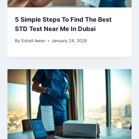
5 Simple Steps To Find The Best
STD Test Near Me In Dubai
By
Sohail Awan
January 24, 2026