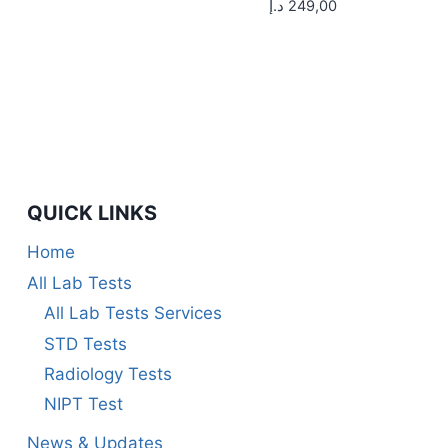
د.إ
249,00
QUICK LINKS
Home
All Lab Tests
All Lab Tests Services
STD Tests
Radiology Tests
NIPT Test
News & Updates