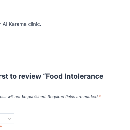
 Al Karama clinic.
irst to review “Food Intolerance
ess will not be published.
Required fields are marked
*
*
*