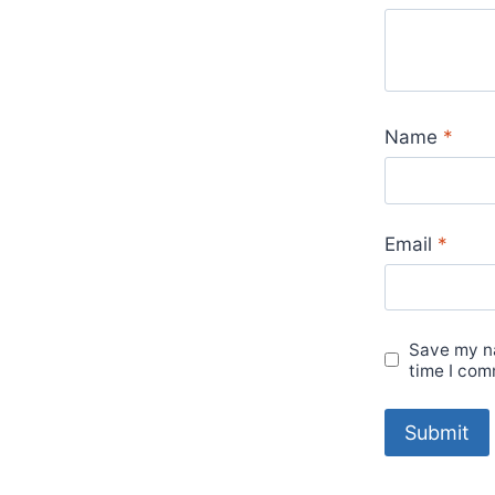
Name
*
Email
*
Save my na
time I com