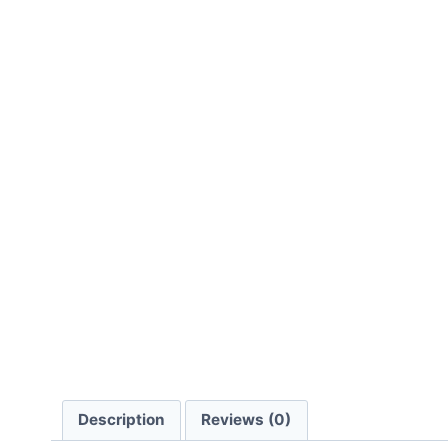
Description
Reviews (0)