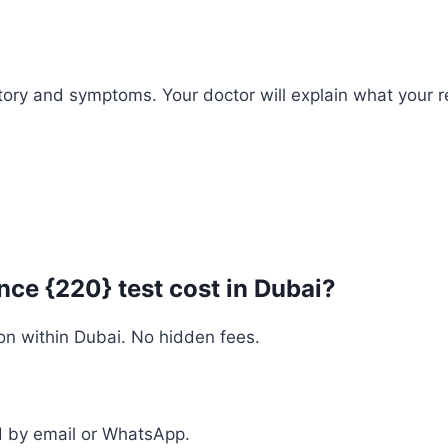
history and symptoms. Your doctor will explain what you
ce {220} test cost in Dubai?
on within Dubai. No hidden fees.
ed by email or WhatsApp.