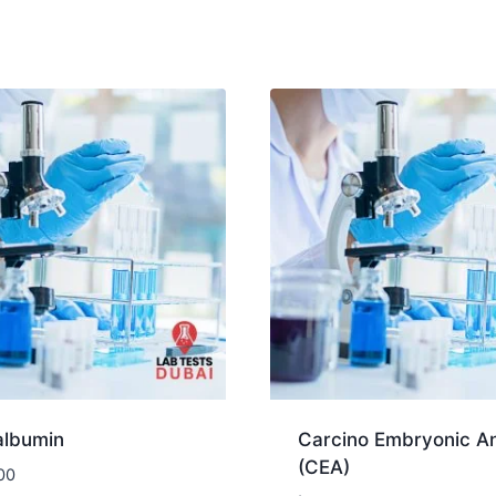
albumin
Carcino Embryonic An
(CEA)
00