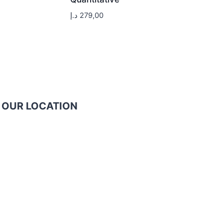
د.إ
279,00
OUR LOCATION