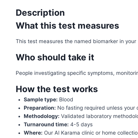
Description
What this test measures
This test measures the named biomarker in your 
Who should take it
People investigating specific symptoms, monitor
How the test works
Sample type:
Blood
Preparation:
No fasting required unless your 
Methodology:
Validated laboratory methodol
Turnaround time:
4-5 days
Where:
Our Al Karama clinic or home collecti