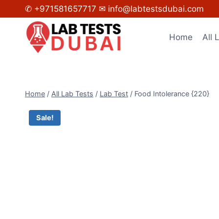
Skip
✆ +971581657717
✉ info@labtestsdubai.com
to
content
Home
All 
Home
/
All Lab Tests
/
Lab Test
/
Food Intolerance {220}
Sale!