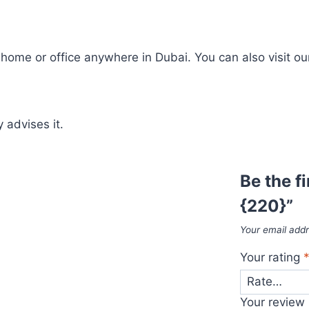
ome or office anywhere in Dubai. You can also visit our
 advises it.
Be the f
{220}”
Your email addr
Your rating
Your review