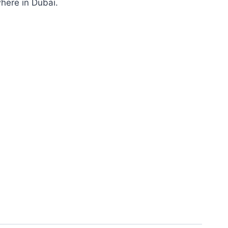
where in Dubai.