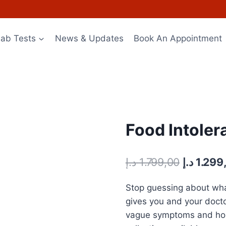
Lab Tests
News & Updates
Book An Appointment
Food Intoler
Original
د.إ
1.799,00
د.إ
1.299
price
Stop guessing about what
was:
gives you and your doct
vague symptoms and hope