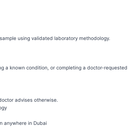
sample using validated laboratory methodology.
ing a known condition, or completing a doctor-requeste
doctor advises otherwise.
ogy
on anywhere in Dubai