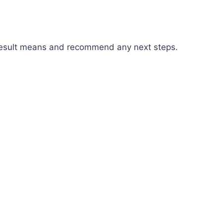
r result means and recommend any next steps.