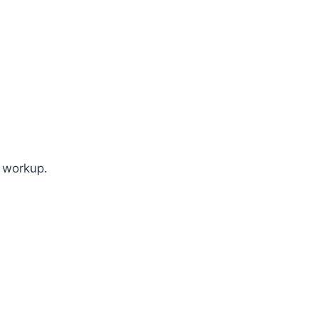
d workup.