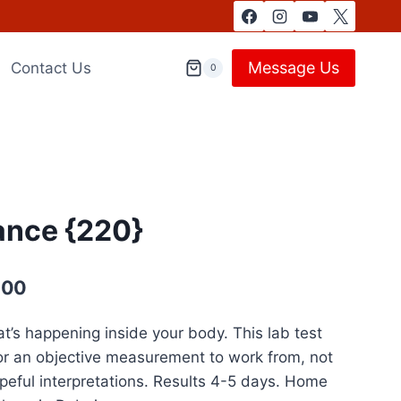
Message Us
Contact Us
0
ance {220}
Current
,00
price
’s happening inside your body. This lab test
is:
or an objective measurement to work from, not
1.799,00 د.إ.
1.299,00 د.إ.
ful interpretations. Results 4-5 days. Home