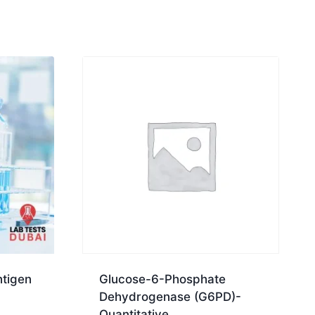
tigen
Glucose-6-Phosphate
Dehydrogenase (G6PD)-
Quantitative