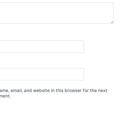
me, email, and website in this browser for the next
ment.