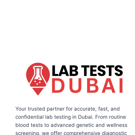
Your trusted partner for accurate, fast, and
confidential lab testing in Dubai. From routine
blood tests to advanced genetic and wellness
screening, we offer comprehensive diagnostic