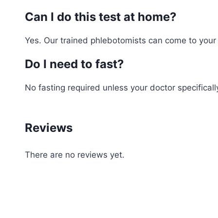
Can I do this test at home?
Yes. Our trained phlebotomists can come to your h
Do I need to fast?
No fasting required unless your doctor specifically
Reviews
There are no reviews yet.