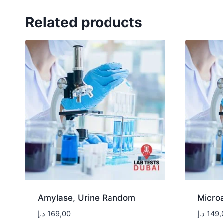
Related products
Amylase, Urine Random
Micro
د.إ
169,00
د.إ
149,