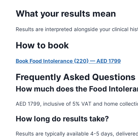
What your results mean
Results are interpreted alongside your clinical 
How to book
Book Food Intolerance {220} — AED 1799
Frequently Asked Questions
How much does the Food Intoleran
AED 1799, inclusive of 5% VAT and home collecti
How long do results take?
Results are typically available 4-5 days, deliver