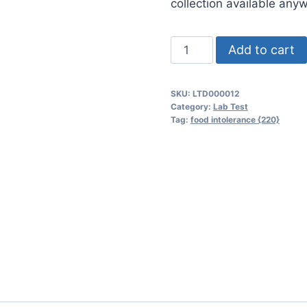
collection available any
Food
Add to cart
Intolerance
{220}
SKU:
LTD000012
quantity
Category:
Lab Test
Tag:
food intolerance {220}