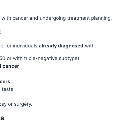
ed with cancer and undergoing treatment planning.
t
 for individuals
already diagnosed
with:
50 or with triple-negative subtype)
al cancer
ncers
 tests
psy or surgery.
is