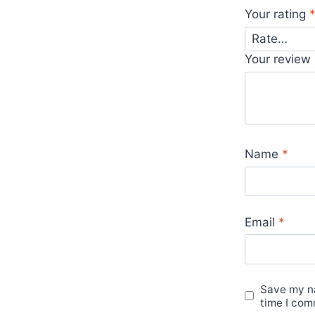
Your rating
Your review
Name
*
Email
*
Save my na
time I com