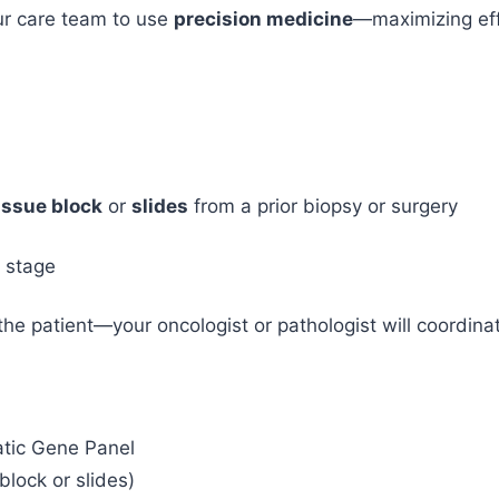
r care team to use
precision medicine
—maximizing eff
issue block
or
slides
from a prior biopsy or surgery
d stage
 the patient—your oncologist or pathologist will coordin
tic Gene Panel
lock or slides)