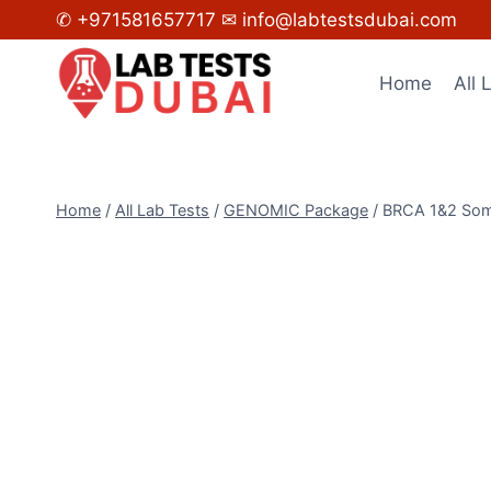
Skip
✆ +971581657717
✉ info@labtestsdubai.com
to
content
Home
All 
Home
/
All Lab Tests
/
GENOMIC Package
/
BRCA 1&2 Soma