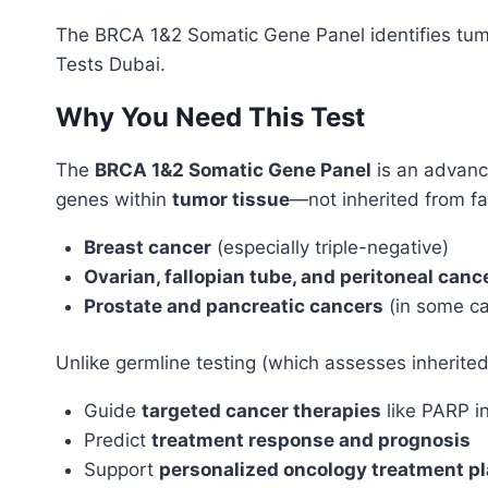
The BRCA 1&2 Somatic Gene Panel identifies tumor
Tests Dubai.
Why You Need This Test
The
BRCA 1&2 Somatic Gene Panel
is an advan
genes within
tumor tissue
—not inherited from f
Breast cancer
(especially triple-negative)
Ovarian, fallopian tube, and peritoneal canc
Prostate and pancreatic cancers
(in some c
Unlike germline testing (which assesses inherited 
Guide
targeted cancer therapies
like PARP in
Predict
treatment response and prognosis
Support
personalized oncology treatment p