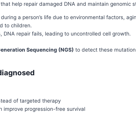
that help repair damaged DNA and maintain genomic sta
during a person’s life due to environmental factors, aging
 to children.
DNA repair fails, leading to uncontrolled cell growth.
eneration Sequencing (NGS)
to detect these mutations
diagnosed
tead of targeted therapy
h improve progression-free survival