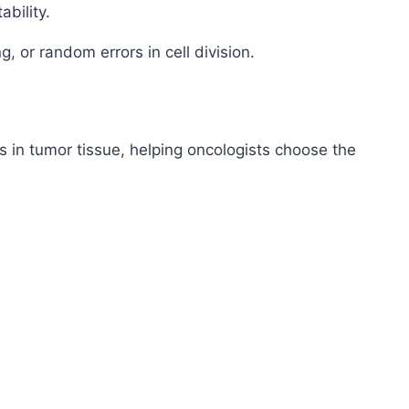
bility.
, or random errors in cell division.
 in tumor tissue, helping oncologists choose the