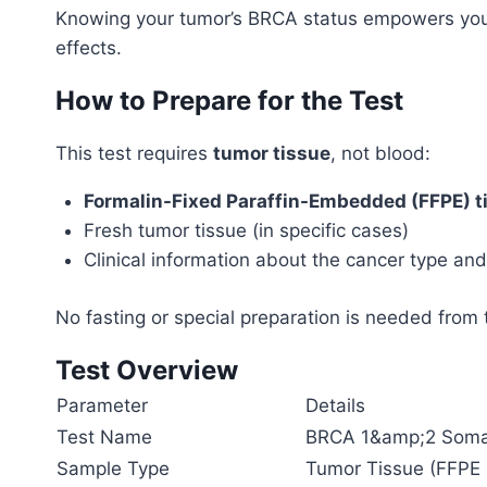
Knowing your tumor’s BRCA status empowers you
effects.
How to Prepare for the Test
This test requires
tumor tissue
, not blood:
Formalin-Fixed Paraffin-Embedded (FFPE) t
Fresh tumor tissue (in specific cases)
Clinical information about the cancer type an
No fasting or special preparation is needed from
Test Overview
Parameter
Details
Test Name
BRCA 1&amp;2 Soma
Sample Type
Tumor Tissue (FFPE b