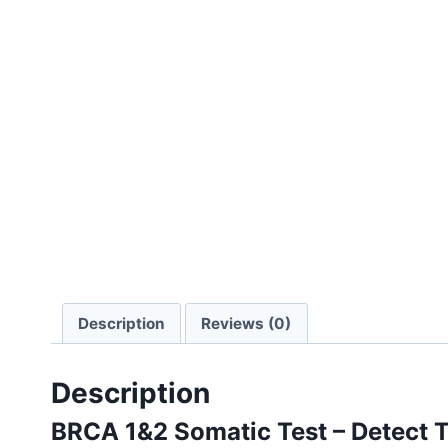
Description
Reviews (0)
Description
BRCA 1&2 Somatic Test – Detect T