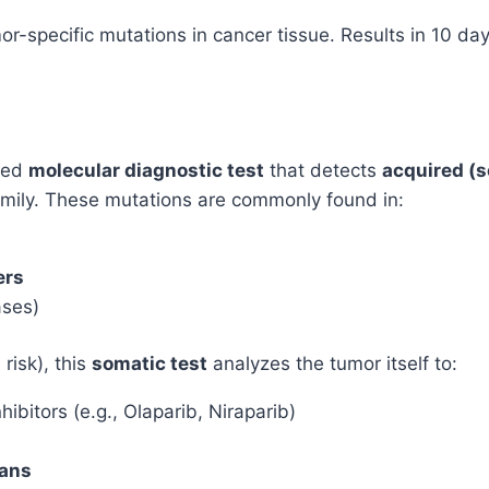
Ovarian
-specific mutations in cancer tissue. Results in 10 day
Cancer
quantity
ced
molecular diagnostic test
that detects
acquired (
amily. These mutations are commonly found in:
ers
ases)
risk), this
somatic test
analyzes the tumor itself to:
hibitors (e.g., Olaparib, Niraparib)
lans