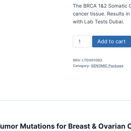
The BRCA 1&2 Somatic Ge
cancer tissue. Results in
with Lab Tests Dubai.
BRCA
Add to cart
1&2
Somatic
SKU:
LTD001062
Test
Category:
GENOMIC Package
Panel
–
Detect
Tumor
Mutations
for
Breast
umor Mutations for Breast & Ovarian 
&