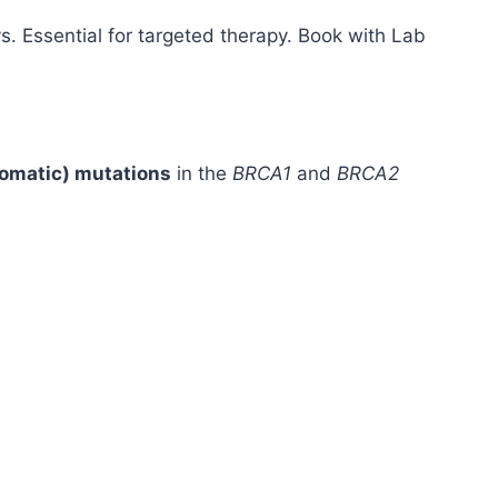
s. Essential for targeted therapy. Book with Lab
somatic) mutations
in the
BRCA1
and
BRCA2