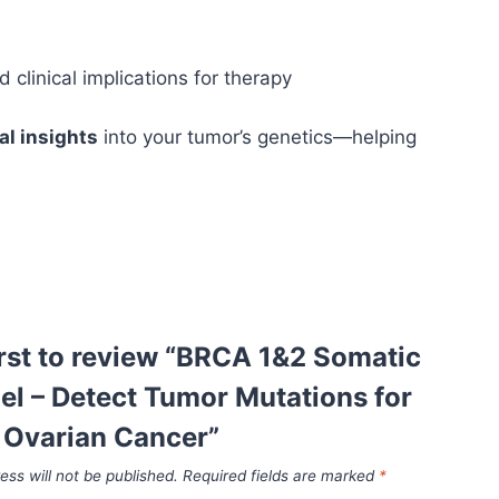
linical implications for therapy
cal insights
into your tumor’s genetics—helping
irst to review “BRCA 1&2 Somatic
el – Detect Tumor Mutations for
 Ovarian Cancer”
ess will not be published.
Required fields are marked
*