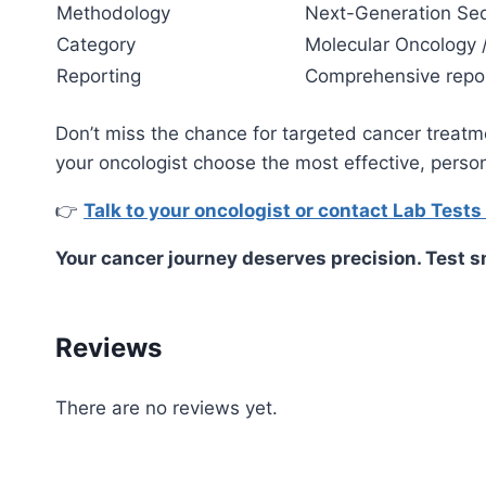
Methodology
Next-Generation Se
Category
Molecular Oncology 
Reporting
Comprehensive report
Don’t miss the chance for targeted cancer treat
your oncologist choose the most effective, perso
👉
Talk to your oncologist or contact Lab Tests
Your cancer journey deserves precision. Test sm
Reviews
There are no reviews yet.