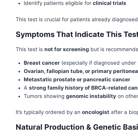
Identify patients eligible for
clinical trials
This test is crucial for patients already diagnos
Symptoms That Indicate This Tes
This test is
not for screening
but is recommended
Breast cancer
(especially if diagnosed under 
Ovarian, fallopian tube, or primary peritone
Metastatic prostate or pancreatic cancer
A
strong family history of BRCA-related ca
Tumors showing
genomic instability
on other
It’s typically ordered by an
oncologist
after a bio
Natural Production & Genetic Bas