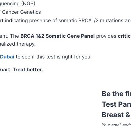
quencing (NGS)
/ Cancer Genetics
 indicating presence of somatic BRCA1/2 mutations and c
ment. The
BRCA 1&2 Somatic Gene Panel
provides
criti
nalized therapy.
 Dubai
to see if this test is right for you.
art. Treat better.
Be the f
Test Pan
Breast &
Your email addr