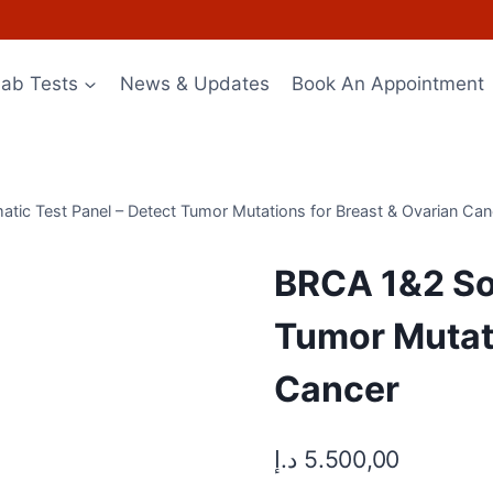
Lab Tests
News & Updates
Book An Appointment
tic Test Panel – Detect Tumor Mutations for Breast & Ovarian Can
BRCA 1&2 Som
Tumor Mutati
Cancer
د.إ
5.500,00