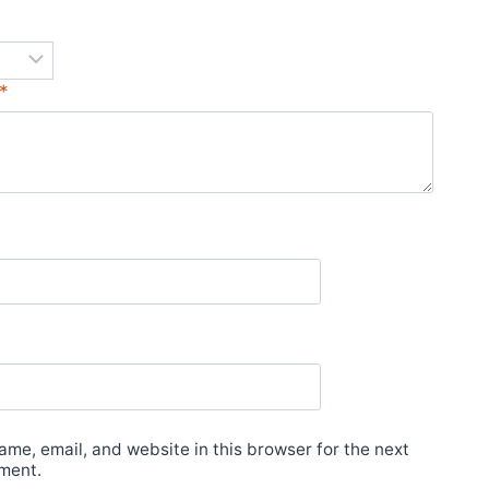
*
*
me, email, and website in this browser for the next
ment.