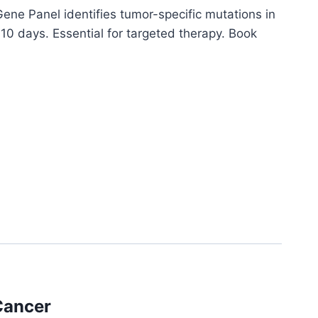
ne Panel identifies tumor-specific mutations in
 10 days. Essential for targeted therapy. Book
Cancer