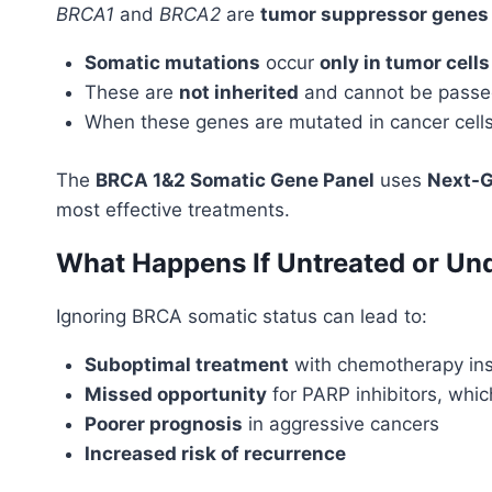
BRCA1
and
BRCA2
are
tumor suppressor genes
Somatic mutations
occur
only in tumor cells
These are
not inherited
and cannot be passed
When these genes are mutated in cancer cells, 
The
BRCA 1&2 Somatic Gene Panel
uses
Next-G
most effective treatments.
What Happens If Untreated or Un
Ignoring BRCA somatic status can lead to:
Suboptimal treatment
with chemotherapy ins
Missed opportunity
for PARP inhibitors, whic
Poorer prognosis
in aggressive cancers
Increased risk of recurrence