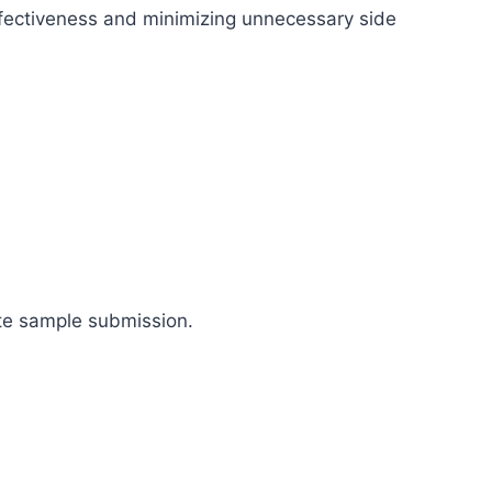
ectiveness and minimizing unnecessary side
ate sample submission.