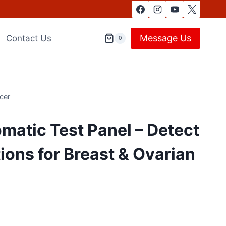
Message Us
Contact Us
0
cer
atic Test Panel – Detect
ons for Breast & Ovarian