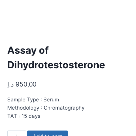
Assay of
Dihydrotestosterone
د.إ
950,00
Sample Type : Serum
Methodology : Chromatography
TAT : 15 days
Assay