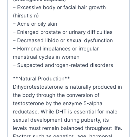
– Excessive body or facial hair growth
(hirsutism)
– Acne or oily skin
– Enlarged prostate or urinary difficulties
– Decreased libido or sexual dysfunction
– Hormonal imbalances or irregular
menstrual cycles in women
– Suspected androgen-related disorders
**Natural Production**
Dihydrotestosterone is naturally produced in
the body through the conversion of
testosterone by the enzyme 5-alpha
reductase. While DHT is essential for male
sexual development during puberty, its
levels must remain balanced throughout life.
Factors such as genetics, age, hormonal