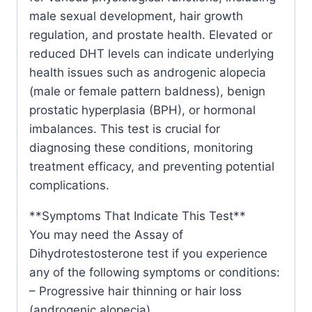
male sexual development, hair growth
regulation, and prostate health. Elevated or
reduced DHT levels can indicate underlying
health issues such as androgenic alopecia
(male or female pattern baldness), benign
prostatic hyperplasia (BPH), or hormonal
imbalances. This test is crucial for
diagnosing these conditions, monitoring
treatment efficacy, and preventing potential
complications.
**Symptoms That Indicate This Test**
You may need the Assay of
Dihydrotestosterone test if you experience
any of the following symptoms or conditions:
– Progressive hair thinning or hair loss
(androgenic alopecia)