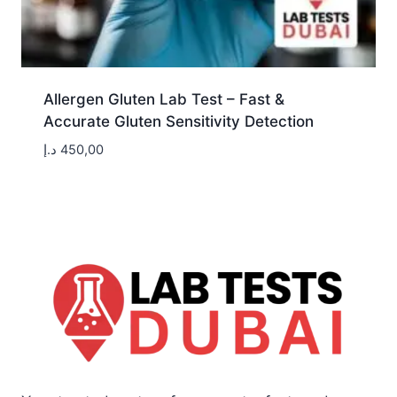
Allergen Gluten Lab Test – Fast &
Accurate Gluten Sensitivity Detection
د.إ
450,00