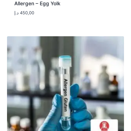
Allergen – Egg Yolk
د.إ
450,00