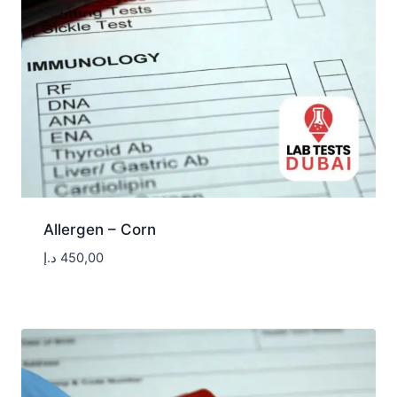
Allergen – Corn
د.إ
450,00