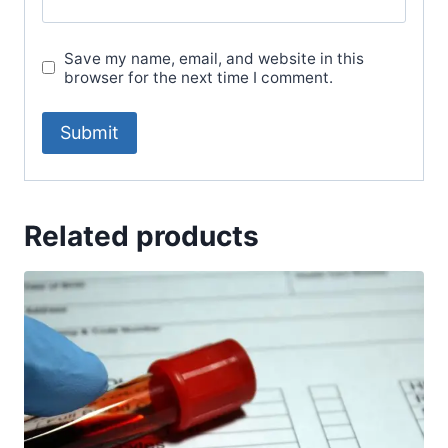
Save my name, email, and website in this
browser for the next time I comment.
Related products