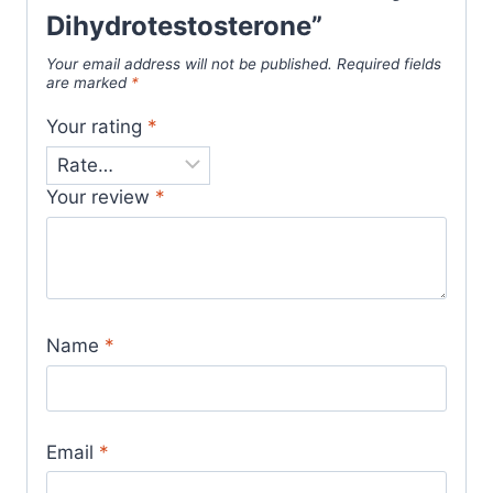
Dihydrotestosterone”
Your email address will not be published.
Required fields
are marked
*
Your rating
*
Your review
*
Name
*
Email
*