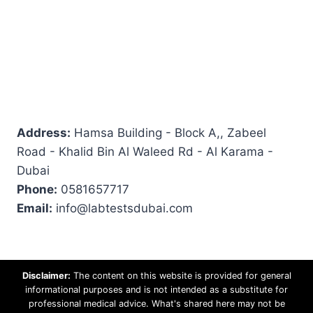
Address:
Hamsa Building - Block A,, Zabeel
Road - Khalid Bin Al Waleed Rd - Al Karama -
Dubai
Phone:
0581657717
Email:
info@labtestsdubai.com
Disclaimer:
The content on this website is provided for general
informational purposes and is not intended as a substitute for
professional medical advice. What's shared here may not be