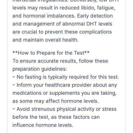
levels may result in reduced libido, fatigue,
and hormonal imbalances. Early detection
and management of abnormal DHT levels
are crucial to prevent these complications
and maintain overall health.
**How to Prepare for the Test**
To ensure accurate results, follow these
preparation guidelines:
– No fasting is typically required for this test.
– Inform your healthcare provider about any
medications or supplements you are taking,
as some may affect hormone levels.
– Avoid strenuous physical activity or stress
before the test, as these factors can
influence hormone levels.