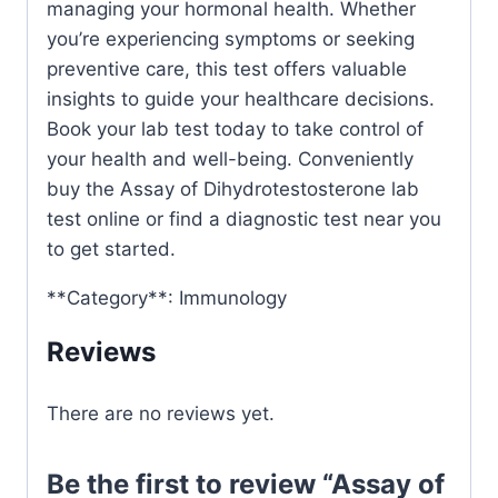
managing your hormonal health. Whether
you’re experiencing symptoms or seeking
preventive care, this test offers valuable
insights to guide your healthcare decisions.
Book your lab test today to take control of
your health and well-being. Conveniently
buy the Assay of Dihydrotestosterone lab
test online or find a diagnostic test near you
to get started.
**Category**: Immunology
Reviews
There are no reviews yet.
Be the first to review “Assay of