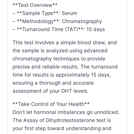
**Test Overview**
– **Sample Type**: Serum
– **Methodology**: Chromatography
– **Turnaround Time (TAT)**: 15 days
This test involves a simple blood draw, and
the sample is analyzed using advanced
chromatography techniques to provide
precise and reliable results. The turnaround
time for results is approximately 15 days,
ensuring a thorough and accurate
assessment of your DHT levels.
**Take Control of Your Health**
Don’t let hormonal imbalances go unnoticed.
The Assay of Dihydrotestosterone test is
your first step toward understanding and