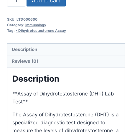
Add to cart
of
Dihydrotestosterone
SKU:
LTD000600
quantity
Category:
Immunology
Tag:
- Dihydrotestosterone Assay
Description
Reviews (0)
Description
**Assay of Dihydrotestosterone (DHT) Lab
Test**
The Assay of Dihydrotestosterone (DHT) is a
specialized diagnostic test designed to
measure the levels of dihydrotestosterone, a