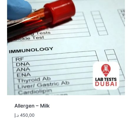
Allergen – Milk
د.إ
450,00