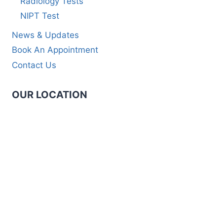
Radiology Tests
NIPT Test
News & Updates
Book An Appointment
Contact Us
OUR LOCATION