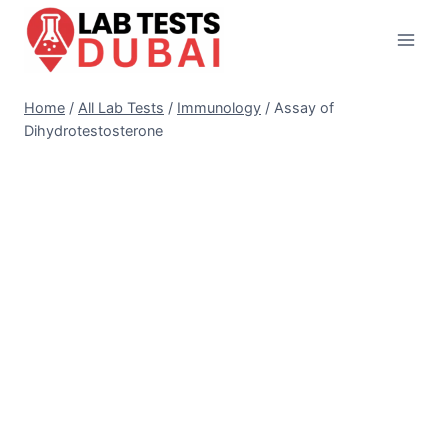
Skip
to
content
Home
/
All Lab Tests
/
Immunology
/
Assay of
Dihydrotestosterone