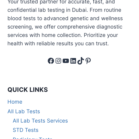
Your trusted partner for accurate, fast, and
confidential lab testing in Dubai. From routine
blood tests to advanced genetic and wellness
screening, we offer comprehensive diagnostic
services with home collection. Prioritize your
health with reliable results you can trust.
Facebook
Instagram
YouTube
LinkedIn
TikTok
Pinterest
QUICK LINKS
Home
All Lab Tests
All Lab Tests Services
STD Tests