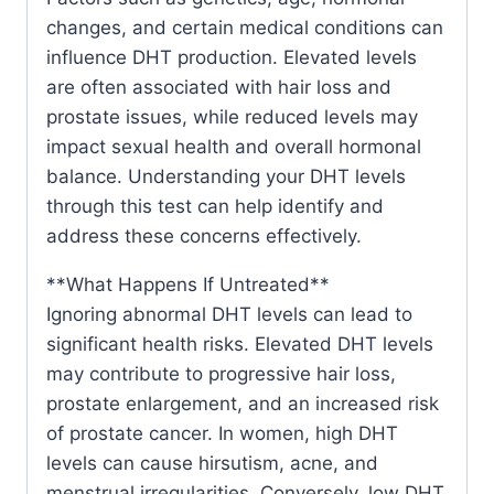
changes, and certain medical conditions can
influence DHT production. Elevated levels
are often associated with hair loss and
prostate issues, while reduced levels may
impact sexual health and overall hormonal
balance. Understanding your DHT levels
through this test can help identify and
address these concerns effectively.
**What Happens If Untreated**
Ignoring abnormal DHT levels can lead to
significant health risks. Elevated DHT levels
may contribute to progressive hair loss,
prostate enlargement, and an increased risk
of prostate cancer. In women, high DHT
levels can cause hirsutism, acne, and
menstrual irregularities. Conversely, low DHT