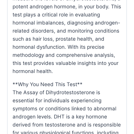
potent androgen hormone, in your body. This
test plays a critical role in evaluating
hormonal imbalances, diagnosing androgen-
related disorders, and monitoring conditions
such as hair loss, prostate health, and
hormonal dysfunction. With its precise
methodology and comprehensive analysis,
this test provides valuable insights into your
hormonal health.
**Why You Need This Test**
The Assay of Dihydrotestosterone is
essential for individuals experiencing
symptoms or conditions linked to abnormal
androgen levels. DHT is a key hormone
derived from testosterone and is responsible
for various physiological functions, including