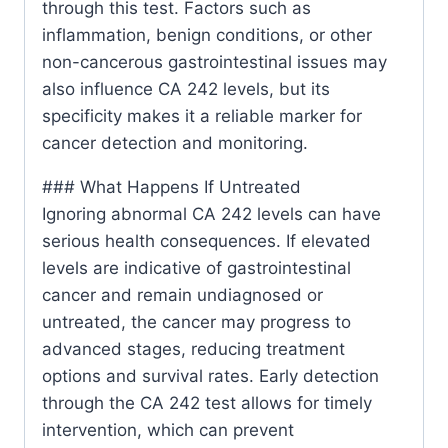
through this test. Factors such as
inflammation, benign conditions, or other
non-cancerous gastrointestinal issues may
also influence CA 242 levels, but its
specificity makes it a reliable marker for
cancer detection and monitoring.
### What Happens If Untreated
Ignoring abnormal CA 242 levels can have
serious health consequences. If elevated
levels are indicative of gastrointestinal
cancer and remain undiagnosed or
untreated, the cancer may progress to
advanced stages, reducing treatment
options and survival rates. Early detection
through the CA 242 test allows for timely
intervention, which can prevent