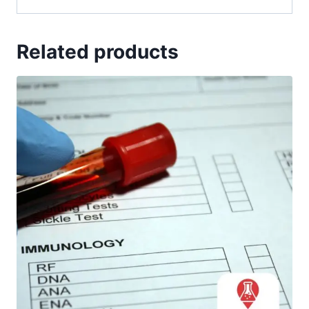
Related products