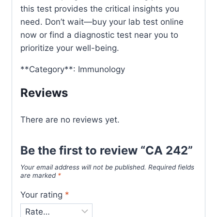
this test provides the critical insights you
need. Don’t wait—buy your lab test online
now or find a diagnostic test near you to
prioritize your well-being.
**Category**: Immunology
Reviews
There are no reviews yet.
Be the first to review “CA 242”
Your email address will not be published.
Required fields
are marked
*
Your rating
*