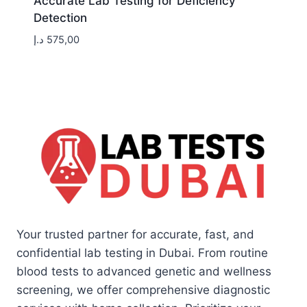
Accurate Lab Testing for Deficiency
Detection
د.إ
575,00
Your trusted partner for accurate, fast, and
confidential lab testing in Dubai. From routine
blood tests to advanced genetic and wellness
screening, we offer comprehensive diagnostic