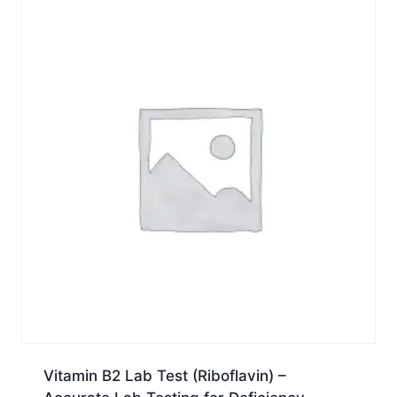
Vitamin B2 Lab Test (Riboflavin) –