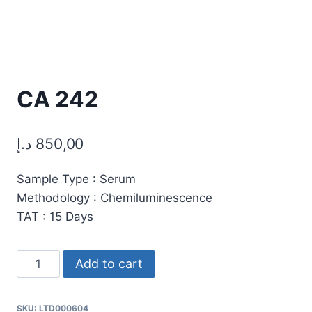
CA 242
د.إ
850,00
Sample Type : Serum
Methodology : Chemiluminescence
TAT : 15 Days
CA
Add to cart
242
quantity
SKU:
LTD000604