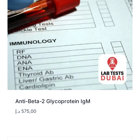
Anti-Beta-2 Glycoprotein IgM
د.إ
575,00