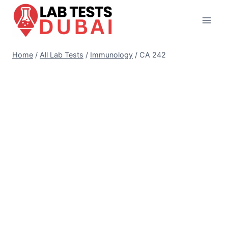
Skip
to
content
Home
/
All Lab Tests
/
Immunology
/
CA 242