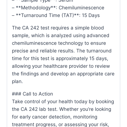
– **Methodology**: Chemiluminescence
– **Turnaround Time (TAT)**: 15 Days
The CA 242 test requires a simple blood
sample, which is analyzed using advanced
chemiluminescence technology to ensure
precise and reliable results. The turnaround
time for this test is approximately 15 days,
allowing your healthcare provider to review
the findings and develop an appropriate care
plan.
### Call to Action
Take control of your health today by booking
the CA 242 lab test. Whether you’re looking
for early cancer detection, monitoring
treatment progress, or assessing your risk,