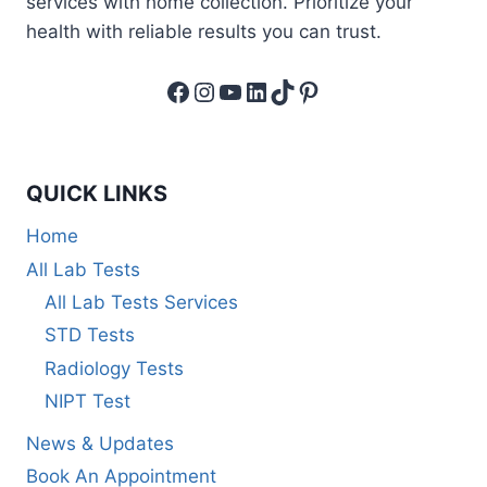
services with home collection. Prioritize your
health with reliable results you can trust.
Facebook
Instagram
YouTube
LinkedIn
TikTok
Pinterest
QUICK LINKS
Home
All Lab Tests
All Lab Tests Services
STD Tests
Radiology Tests
NIPT Test
News & Updates
Book An Appointment