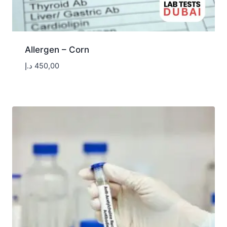
Allergen – Corn
د.إ
450,00