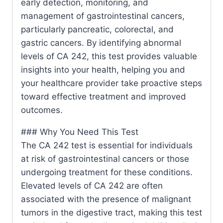
early detection, monitoring, and
management of gastrointestinal cancers,
particularly pancreatic, colorectal, and
gastric cancers. By identifying abnormal
levels of CA 242, this test provides valuable
insights into your health, helping you and
your healthcare provider take proactive steps
toward effective treatment and improved
outcomes.
### Why You Need This Test
The CA 242 test is essential for individuals
at risk of gastrointestinal cancers or those
undergoing treatment for these conditions.
Elevated levels of CA 242 are often
associated with the presence of malignant
tumors in the digestive tract, making this test