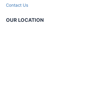
Contact Us
OUR LOCATION