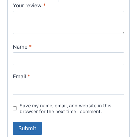
Your review
*
Name
*
Email
*
Save my name, email, and website in this
browser for the next time I comment.