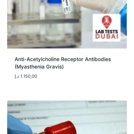
Anti-Acetylcholine Receptor Antibodies
(Myasthenia Gravis)
د.إ
1.150,00