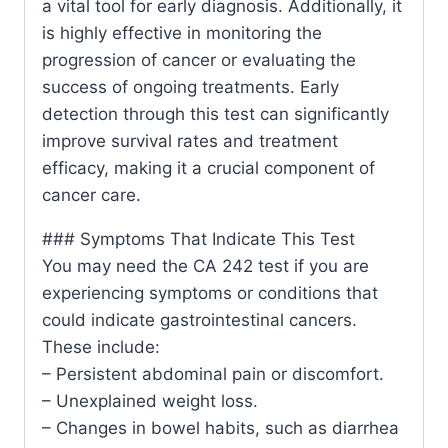
a vital tool for early diagnosis. Additionally, it
is highly effective in monitoring the
progression of cancer or evaluating the
success of ongoing treatments. Early
detection through this test can significantly
improve survival rates and treatment
efficacy, making it a crucial component of
cancer care.
### Symptoms That Indicate This Test
You may need the CA 242 test if you are
experiencing symptoms or conditions that
could indicate gastrointestinal cancers.
These include:
– Persistent abdominal pain or discomfort.
– Unexplained weight loss.
– Changes in bowel habits, such as diarrhea