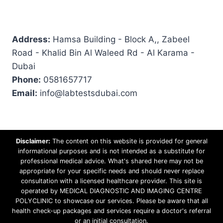
Address:
Hamsa Building - Block A,, Zabeel
Road - Khalid Bin Al Waleed Rd - Al Karama -
Dubai
Phone:
0581657717
Email:
info@labtestsdubai.com
Disclaimer:
The content on this website is provided for general
informational purposes and is not intended as a substitute for
professional medical advice. What's shared here may not be
appropriate for your specific needs and should never replace
consultation with a licensed healthcare provider. This site is
operated by MEDICAL DIAGNOSTIC AND IMAGING CENTRE
POLYCLINIC to showcase our services. Please be aware that all
health check-up packages and services require a doctor's referral
or an initial consultation.