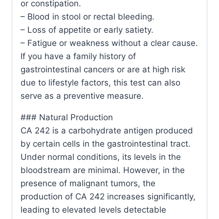
or constipation.
– Blood in stool or rectal bleeding.
– Loss of appetite or early satiety.
– Fatigue or weakness without a clear cause.
If you have a family history of
gastrointestinal cancers or are at high risk
due to lifestyle factors, this test can also
serve as a preventive measure.
### Natural Production
CA 242 is a carbohydrate antigen produced
by certain cells in the gastrointestinal tract.
Under normal conditions, its levels in the
bloodstream are minimal. However, in the
presence of malignant tumors, the
production of CA 242 increases significantly,
leading to elevated levels detectable