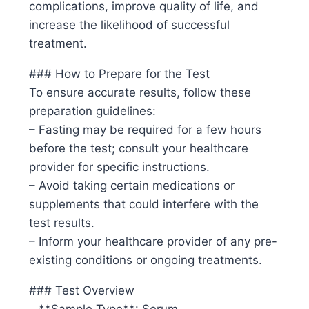
complications, improve quality of life, and
increase the likelihood of successful
treatment.
### How to Prepare for the Test
To ensure accurate results, follow these
preparation guidelines:
– Fasting may be required for a few hours
before the test; consult your healthcare
provider for specific instructions.
– Avoid taking certain medications or
supplements that could interfere with the
test results.
– Inform your healthcare provider of any pre-
existing conditions or ongoing treatments.
### Test Overview
– **Sample Type**: Serum