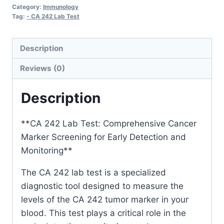
Category:
Immunology
Tag:
- CA 242 Lab Test
Description
Reviews (0)
Description
**CA 242 Lab Test: Comprehensive Cancer
Marker Screening for Early Detection and
Monitoring**
The CA 242 lab test is a specialized
diagnostic tool designed to measure the
levels of the CA 242 tumor marker in your
blood. This test plays a critical role in the