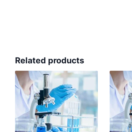
Related products