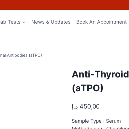
Lab Tests
News & Updates
Book An Appointment
mal Antibodies (aTPO)
Anti-Thyroi
(aTPO)
د.إ
450,00
Sample Type : Serum
Methodology : Chemilu