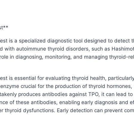
st**
st is a specialized diagnostic tool designed to detect t
d with autoimmune thyroid disorders, such as Hashimoto’
l role in diagnosing, monitoring, and managing thyroid-re
t is essential for evaluating thyroid health, particular
 enzyme crucial for the production of thyroid hormones,
kenly produces antibodies against TPO, it can lead to 
ence of these antibodies, enabling early diagnosis and e
er thyroid dysfunctions. Early detection can prevent co