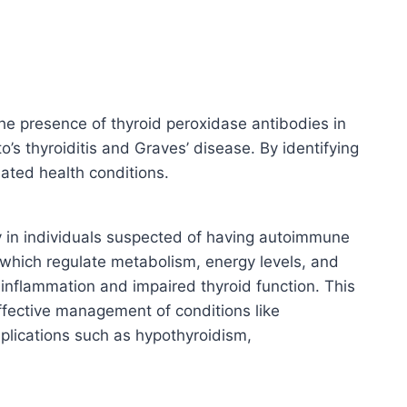
he presence of thyroid peroxidase antibodies in
s thyroiditis and Graves’ disease. By identifying
lated health conditions.
ly in individuals suspected of having autoimmune
 which regulate metabolism, energy levels, and
inflammation and impaired thyroid function. This
ffective management of conditions like
mplications such as hypothyroidism,