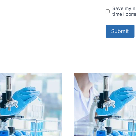
Save my na
time I com