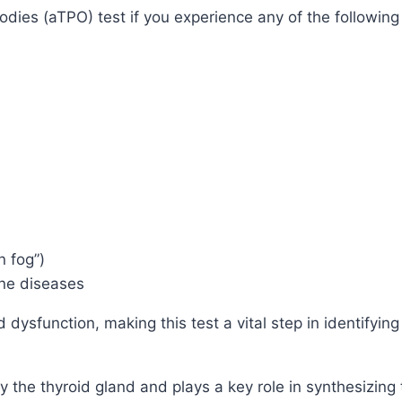
dies (aTPO) test if you experience any of the followin
n fog”)
une diseases
ysfunction, making this test a vital step in identifying
 the thyroid gland and plays a key role in synthesizing