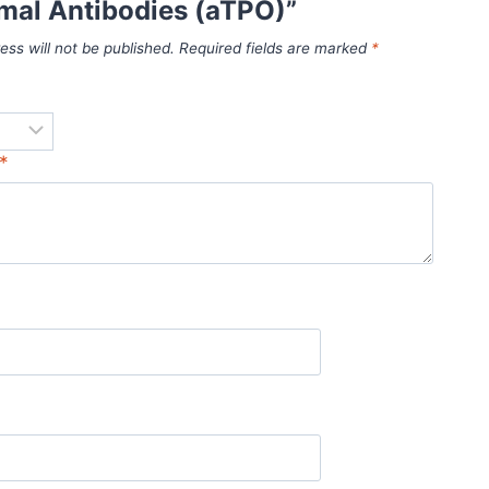
mal Antibodies (aTPO)”
ess will not be published.
Required fields are marked
*
*
*