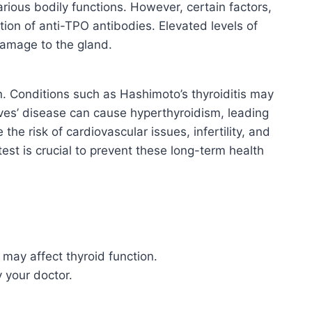
rious bodily functions. However, certain factors,
ion of anti-TPO antibodies. Elevated levels of
damage to the gland.
on. Conditions such as Hashimoto’s thyroiditis may
aves’ disease can cause hyperthyroidism, leading
he risk of cardiovascular issues, infertility, and
st is crucial to prevent these long-term health
may affect thyroid function.
 your doctor.