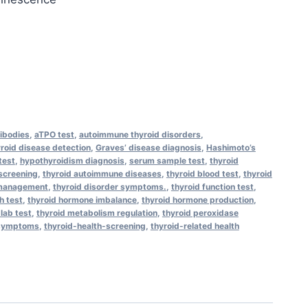
tibodies
,
aTPO test
,
autoimmune thyroid disorders
,
yroid disease detection
,
Graves’ disease diagnosis
,
Hashimoto’s
test
,
hypothyroidism diagnosis
,
serum sample test
,
thyroid
 screening
,
thyroid autoimmune diseases
,
thyroid blood test
,
thyroid
 management
,
thyroid disorder symptoms.
,
thyroid function test
,
h test
,
thyroid hormone imbalance
,
thyroid hormone production
,
 lab test
,
thyroid metabolism regulation
,
thyroid peroxidase
-symptoms
,
thyroid-health-screening
,
thyroid-related health