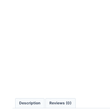
Description
Reviews (0)