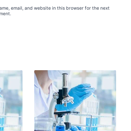
me, email, and website in this browser for the next
ment.