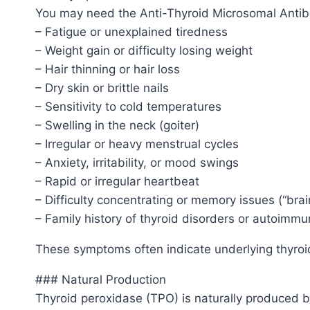
You may need the Anti-Thyroid Microsomal Antibo
– Fatigue or unexplained tiredness
– Weight gain or difficulty losing weight
– Hair thinning or hair loss
– Dry skin or brittle nails
– Sensitivity to cold temperatures
– Swelling in the neck (goiter)
– Irregular or heavy menstrual cycles
– Anxiety, irritability, or mood swings
– Rapid or irregular heartbeat
– Difficulty concentrating or memory issues (“brai
– Family history of thyroid disorders or autoimm
These symptoms often indicate underlying thyroid d
### Natural Production
Thyroid peroxidase (TPO) is naturally produced by