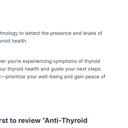
hnology to detect the presence and levels of
yroid health.
her you’re experiencing symptoms of thyroid
our thyroid health and guide your next steps.
t—prioritize your well-being and gain peace of
irst to review “Anti-Thyroid