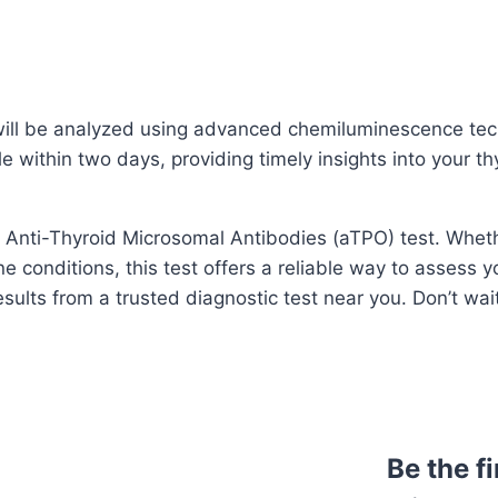
 will be analyzed using advanced chemiluminescence tec
e within two days, providing timely insights into your th
he Anti-Thyroid Microsomal Antibodies (aTPO) test. Whet
e conditions, this test offers a reliable way to assess y
sults from a trusted diagnostic test near you. Don’t wai
Be the f