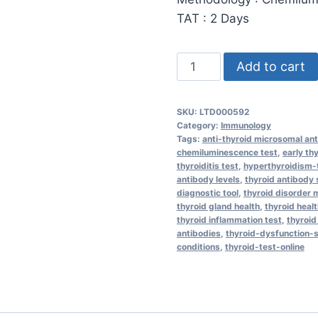
TAT : 2 Days
Anti-
Add to cart
Thyroid
Microsomal
SKU:
LTD000592
Antibodies
Category:
Immunology
(aTPO)
Tags:
anti-thyroid microsomal an
chemiluminescence test
,
early th
quantity
thyroiditis test
,
hyperthyroidism-
antibody levels
,
thyroid antibody
diagnostic tool
,
thyroid disorder
thyroid gland health
,
thyroid healt
thyroid inflammation test
,
thyroid
antibodies
,
thyroid-dysfunction
conditions
,
thyroid-test-online