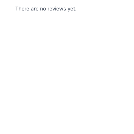
There are no reviews yet.