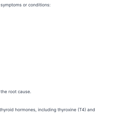
g symptoms or conditions:
 the root cause.
 thyroid hormones, including thyroxine (T4) and