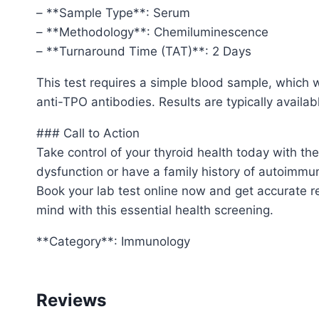
– **Sample Type**: Serum
– **Methodology**: Chemiluminescence
– **Turnaround Time (TAT)**: 2 Days
This test requires a simple blood sample, which
anti-TPO antibodies. Results are typically availabl
### Call to Action
Take control of your thyroid health today with t
dysfunction or have a family history of autoimmun
Book your lab test online now and get accurate re
mind with this essential health screening.
**Category**: Immunology
Reviews