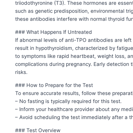
triiodothyronine (T3). These hormones are essenti
such as genetic predisposition, environmental tri
these antibodies interfere with normal thyroid f
### What Happens If Untreated
If abnormal levels of anti-TPO antibodies are left
result in hypothyroidism, characterized by fatig
to symptoms like rapid heartbeat, weight loss, and
complications during pregnancy. Early detection 
risks.
### How to Prepare for the Test
To ensure accurate results, follow these preparat
– No fasting is typically required for this test.
– Inform your healthcare provider about any medi
– Avoid scheduling the test immediately after a 
### Test Overview