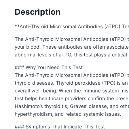
Description
**Anti-Thyroid Microsomal Antibodies (aTPO) Te
The Anti-Thyroid Microsomal Antibodies (aTPO) te
your blood. These antibodies are often associate
abnormal levels of aTPO, this test plays a critica
### Why You Need This Test
The Anti-Thyroid Microsomal Antibodies (aTPO) tes
thyroid diseases. Thyroid peroxidase (TPO) is an
overall well-being. When the immune system mista
test helps healthcare providers confirm the pres
Hashimoto’s thyroiditis, Graves’ disease, and oth
hyperthyroidism, and related systemic issues.
### Symptoms That Indicate This Test