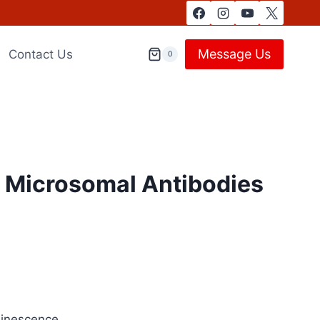
Message Us
Contact Us
0
d Microsomal Antibodies
minescence