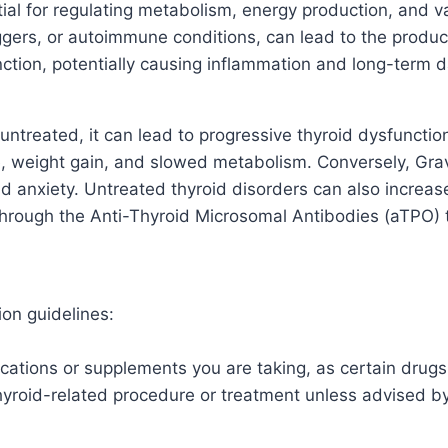
al for regulating metabolism, energy production, and va
ggers, or autoimmune conditions, can lead to the product
unction, potentially causing inflammation and long-term 
 untreated, it can lead to progressive thyroid dysfuncti
ue, weight gain, and slowed metabolism. Conversely, Gr
 anxiety. Untreated thyroid disorders can also increase t
through the Anti-Thyroid Microsomal Antibodies (aTPO) te
ion guidelines:
cations or supplements you are taking, as certain drugs 
thyroid-related procedure or treatment unless advised by