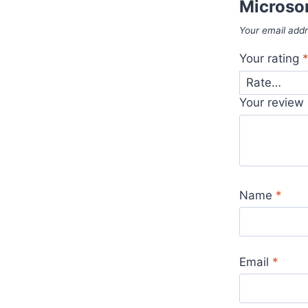
Microso
Your email addr
Your rating
Your review
Name
*
Email
*