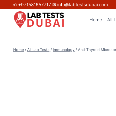
Skip
✆ +971581657717
✉ info@labtestsdubai.com
to
content
Home
All 
Home
/
All Lab Tests
/
Immunology
/
Anti-Thyroid Microso