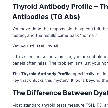
Thyroid Antibody Profile – 
Antibodies (TG Abs)
You have done the responsible thing. You felt the
tested, and the results came back “normal.”
Yet, you still feel unwell.
If this scenario sounds familiar, you are not alo
panels often miss. The problem isn’t just your hor
The
Thyroid Antibody Profile
, specifically testin
key that unlocks this mystery. It looks beyond t
The Difference Between Dys
Most standard thyroid tests measure TSH, T3, and 