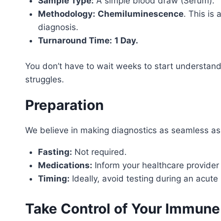
Sample Type:
A simple blood draw (Serum).
Methodology:
Chemiluminescence
. This is
diagnosis.
Turnaround Time:
1 Day.
You don’t have to wait weeks to start understand
struggles.
Preparation
We believe in making diagnostics as seamless as
Fasting:
Not required.
Medications:
Inform your healthcare provider
Timing:
Ideally, avoid testing during an acute
Take Control of Your Immune