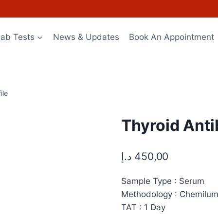
Lab Tests
News & Updates
Book An Appointment
ile
Thyroid Anti
د.إ
450,00
Sample Type : Serum
Methodology : Chemilu
TAT : 1 Day