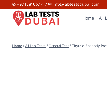
Skip
✆ +971581657717
✉ info@labtestsdubai.com
to
content
Home
All 
Home
/
All Lab Tests
/
General Test
/
Thyroid Antibody Prof