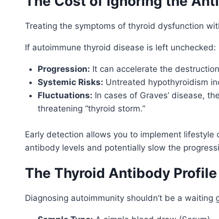
The Cost of Ignoring the Ant
Treating the symptoms of thyroid dysfunction with
If autoimmune thyroid disease is left unchecked:
Progression:
It can accelerate the destructi
Systemic Risks:
Untreated hypothyroidism incr
Fluctuations:
In cases of Graves’ disease, th
threatening “thyroid storm.”
Early detection allows you to implement lifestyl
antibody levels and potentially slow the progress
The Thyroid Antibody Profile
Diagnosing autoimmunity shouldn’t be a waiting 