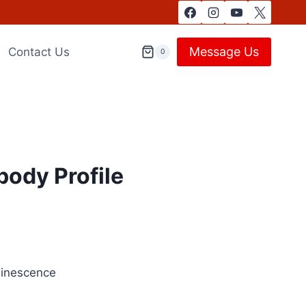
Message Us
Contact Us
0
body Profile
minescence