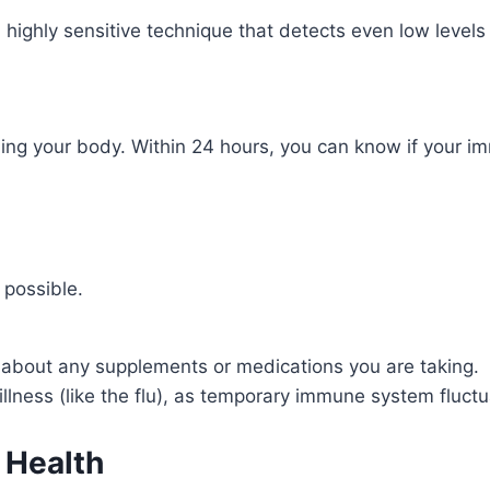
 a highly sensitive technique that detects even low level
ing your body. Within 24 hours, you can know if your i
 possible.
 about any supplements or medications you are taking.
 illness (like the flu), as temporary immune system fluct
 Health