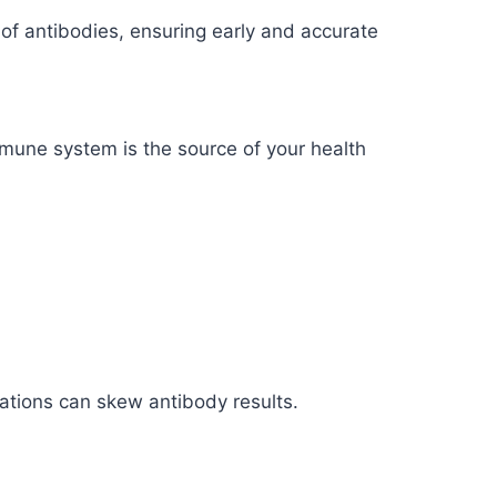
s of antibodies, ensuring early and accurate
mmune system is the source of your health
uations can skew antibody results.