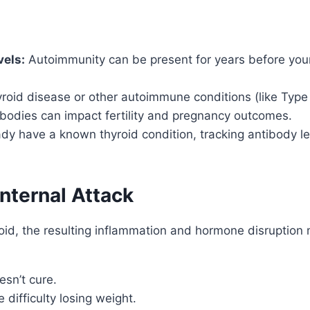
els:
Autoimmunity can be present for years before you
hyroid disease or other autoimmune conditions (like Type 1
bodies can impact fertility and pregnancy outcomes.
ady have a known thyroid condition, tracking antibody l
Internal Attack
, the resulting inflammation and hormone disruption ma
sn’t cure.
difficulty losing weight.