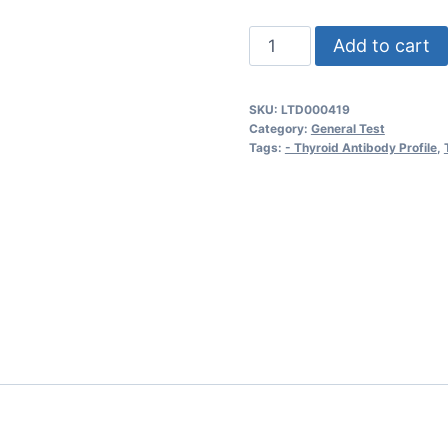
Thyroid
Add to cart
Antibody
Profile
SKU:
LTD000419
quantity
Category:
General Test
Tags:
- Thyroid Antibody Profile
,