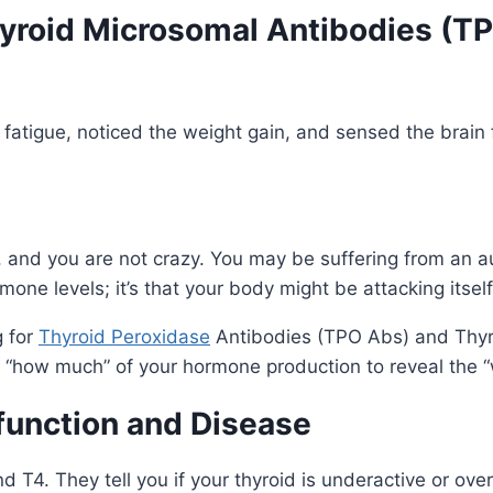
Thyroid Microsomal Antibodies (T
 fatigue, noticed the weight gain, and sensed the brain 
ne, and you are not crazy. You may be suffering from an
mone levels; it’s that your body might be attacking itself
g for
Thyroid Peroxidase
Antibodies (TPO Abs) and Thyro
he “how much” of your hormone production to reveal the “
function and Disease
T4. They tell you if your thyroid is underactive or overa