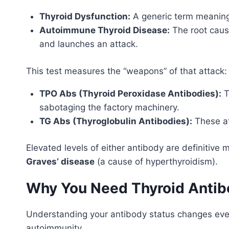
Thyroid Dysfunction:
A generic term meaning 
Autoimmune Thyroid Disease:
The root cause
and launches an attack.
This test measures the “weapons” of that attack
TPO Abs (Thyroid Peroxidase Antibodies):
T
sabotaging the factory machinery.
TG Abs (Thyroglobulin Antibodies):
These at
Elevated levels of either antibody are definitive
Graves’ disease
(a cause of hyperthyroidism).
Why You Need Thyroid Antibo
Understanding your antibody status changes everyt
autoimmunity.