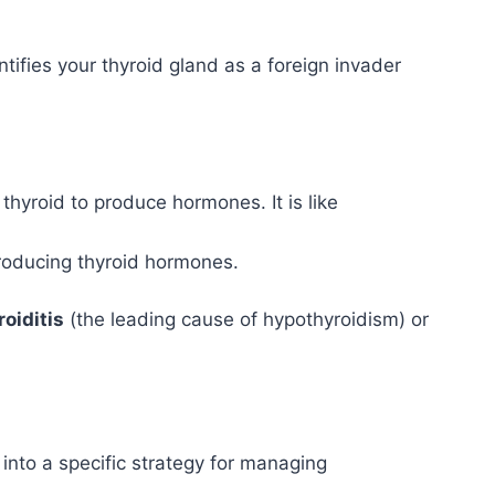
fies your thyroid gland as a foreign invader
yroid to produce hormones. It is like
producing thyroid hormones.
oiditis
(the leading cause of hypothyroidism) or
into a specific strategy for managing