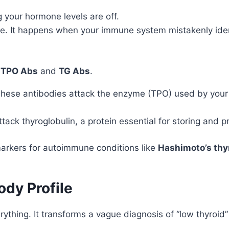
your hormone levels are off.
. It happens when your immune system mistakenly identi
:
TPO Abs
and
TG Abs
.
hese antibodies attack the enzyme (TPO) used by your th
tack thyroglobulin, a protein essential for storing and 
 markers for autoimmune conditions like
Hashimoto’s thyr
dy Profile
hing. It transforms a vague diagnosis of “low thyroid” 