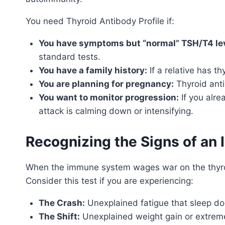
You need Thyroid Antibody Profile if:
You have symptoms but “normal” TSH/T4 lev
standard tests.
You have a family history:
If a relative has t
You are planning for pregnancy:
Thyroid anti
You want to monitor progression:
If you alre
attack is calming down or intensifying.
Recognizing the Signs of an 
When the immune system wages war on the thyroid
Consider this test if you are experiencing:
The Crash:
Unexplained fatigue that sleep doe
The Shift:
Unexplained weight gain or extreme 