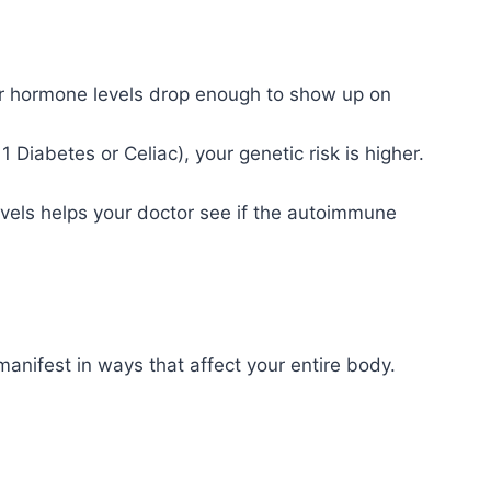
r hormone levels drop enough to show up on
 Diabetes or Celiac), your genetic risk is higher.
evels helps your doctor see if the autoimmune
nifest in ways that affect your entire body.