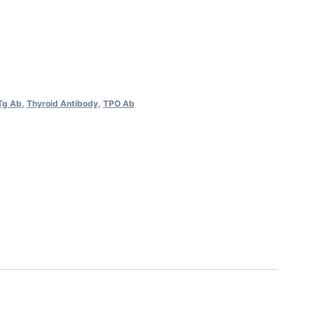
Tg Ab
,
Thyroid Antibody
,
TPO Ab