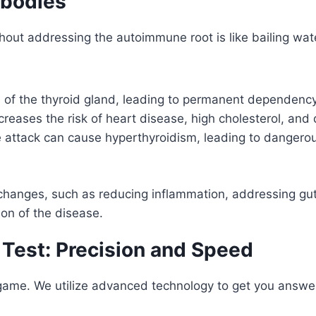
ibodies
out addressing the autoimmune root is like bailing wate
on of the thyroid gland, leading to permanent dependen
eases the risk of heart disease, high cholesterol, and d
e attack can cause hyperthyroidism, leading to dangerous
e changes, such as reducing inflammation, addressing gu
ion of the disease.
 Test: Precision and Speed
game. We utilize advanced technology to get you answer