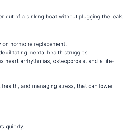
r out of a sinking boat without plugging the leak.
cy on hormone replacement.
ebilitating mental health struggles.
 heart arrhythmias, osteoporosis, and a life-
t health, and managing stress, that can lower
s quickly.