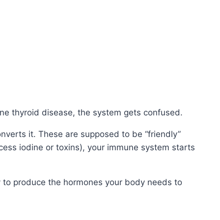
une thyroid disease, the system gets confused.
nverts it. These are supposed to be “friendly”
xcess iodine or toxins), your immune system starts
ty to produce the hormones your body needs to