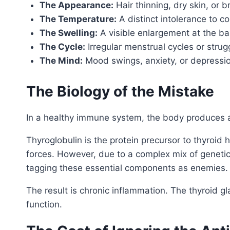
The Appearance:
Hair thinning, dry skin, or bri
The Temperature:
A distinct intolerance to c
The Swelling:
A visible enlargement at the bas
The Cycle:
Irregular menstrual cycles or struggl
The Mind:
Mood swings, anxiety, or depressio
The Biology of the Mistake
In a healthy immune system, the body produces an
Thyroglobulin is the protein precursor to thyroid
forces. However, due to a complex mix of genetics
tagging these essential components as enemies.
The result is chronic inflammation. The thyroid
function.