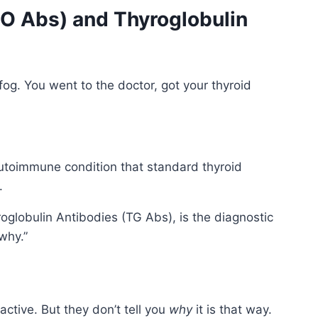
PO Abs) and Thyroglobulin
fog. You went to the doctor, got your thyroid
 autoimmune condition that standard thyroid
.
globulin Antibodies (TG Abs), is the diagnostic
why.”
ctive. But they don’t tell you
why
it is that way.