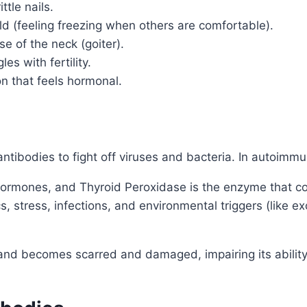
ttle nails.
old (feeling freezing when others are comfortable).
e of the neck (goiter).
es with fertility.
n that feels hormonal.
tibodies to fight off viruses and bacteria. In autoimm
 hormones, and Thyroid Peroxidase is the enzyme that co
, stress, infections, and environmental triggers (like e
 gland becomes scarred and damaged, impairing its abili