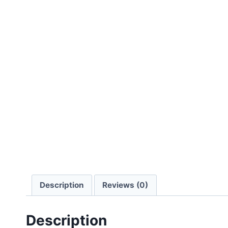
Description
Reviews (0)
Description