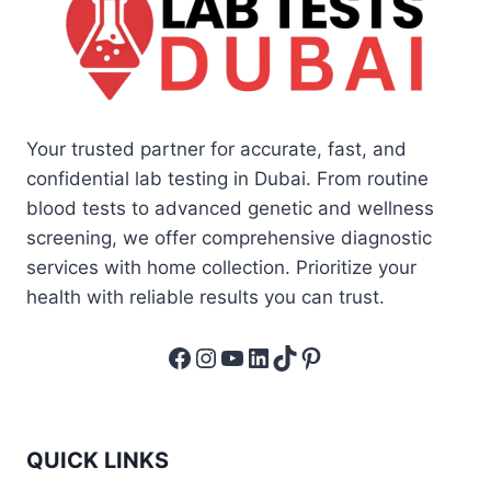
Your trusted partner for accurate, fast, and
confidential lab testing in Dubai. From routine
blood tests to advanced genetic and wellness
screening, we offer comprehensive diagnostic
services with home collection. Prioritize your
health with reliable results you can trust.
Facebook
Instagram
YouTube
LinkedIn
TikTok
Pinterest
QUICK LINKS