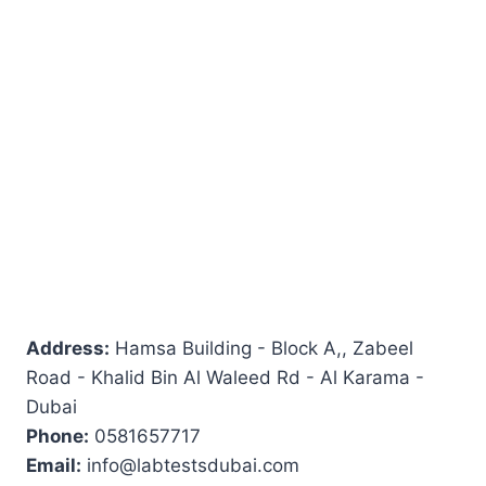
Address:
Hamsa Building - Block A,, Zabeel
Road - Khalid Bin Al Waleed Rd - Al Karama -
Dubai
Phone:
0581657717
Email:
info@labtestsdubai.com