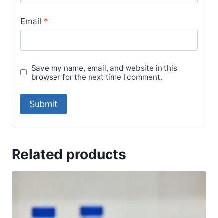
Email
*
Save my name, email, and website in this
browser for the next time I comment.
Related products