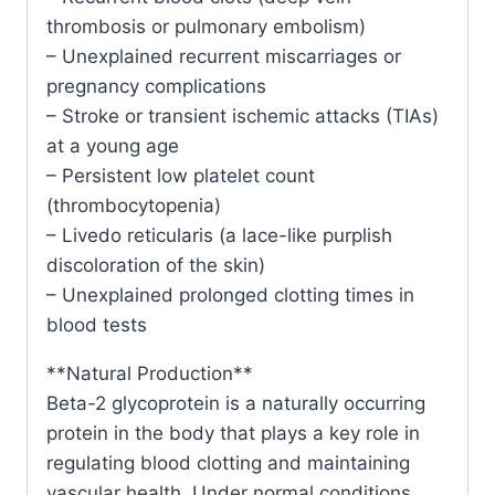
thrombosis or pulmonary embolism)
– Unexplained recurrent miscarriages or
pregnancy complications
– Stroke or transient ischemic attacks (TIAs)
at a young age
– Persistent low platelet count
(thrombocytopenia)
– Livedo reticularis (a lace-like purplish
discoloration of the skin)
– Unexplained prolonged clotting times in
blood tests
**Natural Production**
Beta-2 glycoprotein is a naturally occurring
protein in the body that plays a key role in
regulating blood clotting and maintaining
vascular health. Under normal conditions,