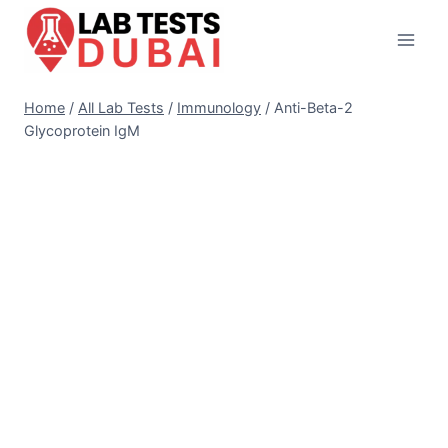
Skip
to
content
Home
/
All Lab Tests
/
Immunology
/
Anti-Beta-2
Glycoprotein IgM