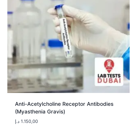
Anti-Acetylcholine Receptor Antibodies
(Myasthenia Gravis)
د.إ
1.150,00