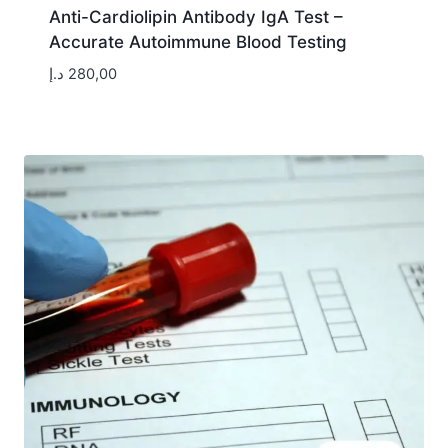
Anti-Cardiolipin Antibody IgA Test –
Accurate Autoimmune Blood Testing
د.إ
280,00