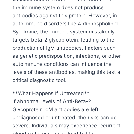
the immune system does not produce
antibodies against this protein. However, in
autoimmune disorders like Antiphospholipid
Syndrome, the immune system mistakenly
targets beta-2 glycoprotein, leading to the
production of IgM antibodies. Factors such
as genetic predisposition, infections, or other
autoimmune conditions can influence the
levels of these antibodies, making this test a
critical diagnostic tool.
**What Happens If Untreated**
If abnormal levels of Anti-Beta-2
Glycoprotein IgM antibodies are left
undiagnosed or untreated, the risks can be
severe. Individuals may experience recurrent
blood clots, which can lead to life-