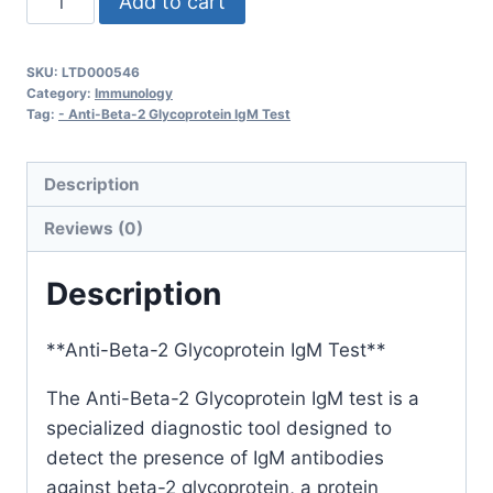
Add to cart
Beta-
2
SKU:
LTD000546
Glycoprotein
Category:
Immunology
IgM
Tag:
- Anti-Beta-2 Glycoprotein IgM Test
quantity
Description
Reviews (0)
Description
**Anti-Beta-2 Glycoprotein IgM Test**
The Anti-Beta-2 Glycoprotein IgM test is a
specialized diagnostic tool designed to
detect the presence of IgM antibodies
against beta-2 glycoprotein, a protein