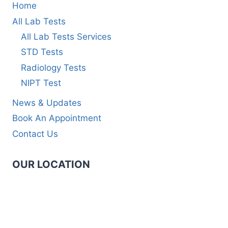
Home
All Lab Tests
All Lab Tests Services
STD Tests
Radiology Tests
NIPT Test
News & Updates
Book An Appointment
Contact Us
OUR LOCATION