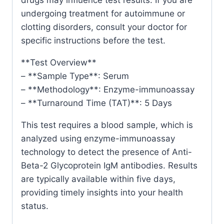
undergoing treatment for autoimmune or
clotting disorders, consult your doctor for
specific instructions before the test.
**Test Overview**
– **Sample Type**: Serum
– **Methodology**: Enzyme-immunoassay
– **Turnaround Time (TAT)**: 5 Days
This test requires a blood sample, which is
analyzed using enzyme-immunoassay
technology to detect the presence of Anti-
Beta-2 Glycoprotein IgM antibodies. Results
are typically available within five days,
providing timely insights into your health
status.