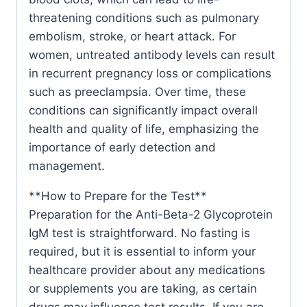
threatening conditions such as pulmonary
embolism, stroke, or heart attack. For
women, untreated antibody levels can result
in recurrent pregnancy loss or complications
such as preeclampsia. Over time, these
conditions can significantly impact overall
health and quality of life, emphasizing the
importance of early detection and
management.
**How to Prepare for the Test**
Preparation for the Anti-Beta-2 Glycoprotein
IgM test is straightforward. No fasting is
required, but it is essential to inform your
healthcare provider about any medications
or supplements you are taking, as certain
drugs may influence test results. If you are