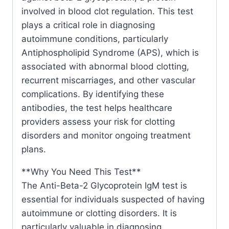
involved in blood clot regulation. This test
plays a critical role in diagnosing
autoimmune conditions, particularly
Antiphospholipid Syndrome (APS), which is
associated with abnormal blood clotting,
recurrent miscarriages, and other vascular
complications. By identifying these
antibodies, the test helps healthcare
providers assess your risk for clotting
disorders and monitor ongoing treatment
plans.
**Why You Need This Test**
The Anti-Beta-2 Glycoprotein IgM test is
essential for individuals suspected of having
autoimmune or clotting disorders. It is
particularly valuable in diagnosing