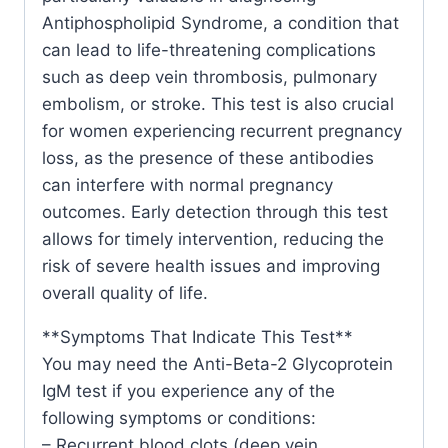
Antiphospholipid Syndrome, a condition that
can lead to life-threatening complications
such as deep vein thrombosis, pulmonary
embolism, or stroke. This test is also crucial
for women experiencing recurrent pregnancy
loss, as the presence of these antibodies
can interfere with normal pregnancy
outcomes. Early detection through this test
allows for timely intervention, reducing the
risk of severe health issues and improving
overall quality of life.
**Symptoms That Indicate This Test**
You may need the Anti-Beta-2 Glycoprotein
IgM test if you experience any of the
following symptoms or conditions:
– Recurrent blood clots (deep vein