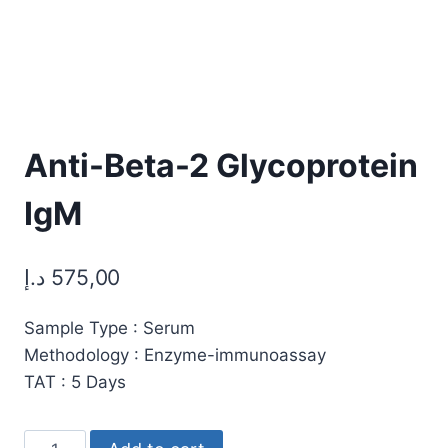
Anti-Beta-2 Glycoprotein
IgM
د.إ
575,00
Sample Type : Serum
Methodology : Enzyme-immunoassay
TAT : 5 Days
Anti-