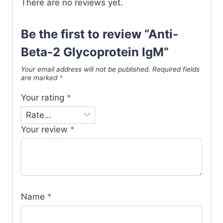
There are no reviews yet.
Be the first to review “Anti-
Beta-2 Glycoprotein IgM”
Your email address will not be published.
Required fields
are marked
*
Your rating
*
Your review
*
Name
*