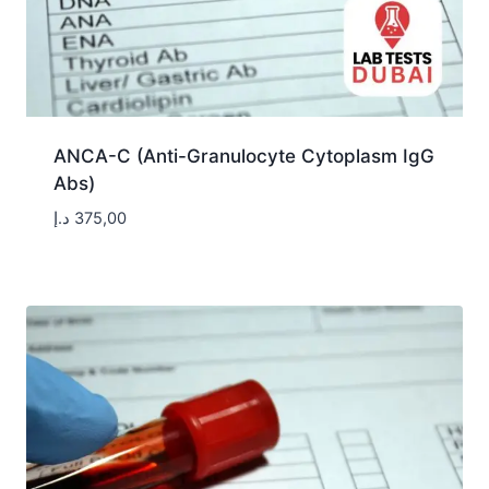
ANCA-C (Anti-Granulocyte Cytoplasm IgG
Abs)
د.إ
375,00