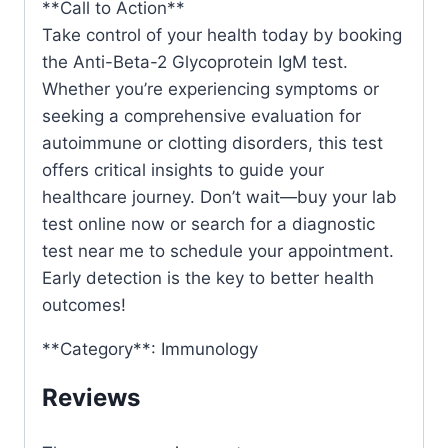
**Call to Action**
Take control of your health today by booking
the Anti-Beta-2 Glycoprotein IgM test.
Whether you’re experiencing symptoms or
seeking a comprehensive evaluation for
autoimmune or clotting disorders, this test
offers critical insights to guide your
healthcare journey. Don’t wait—buy your lab
test online now or search for a diagnostic
test near me to schedule your appointment.
Early detection is the key to better health
outcomes!
**Category**: Immunology
Reviews