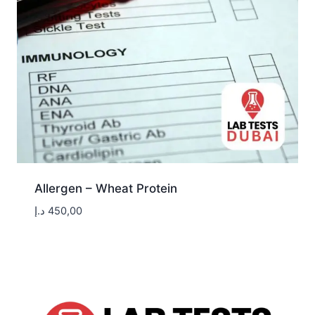
Allergen – Wheat Protein
د.إ
450,00