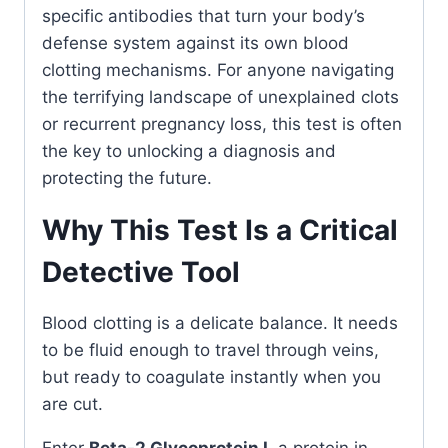
specific antibodies that turn your body’s
defense system against its own blood
clotting mechanisms. For anyone navigating
the terrifying landscape of unexplained clots
or recurrent pregnancy loss, this test is often
the key to unlocking a diagnosis and
protecting the future.
Why This Test Is a Critical
Detective Tool
Blood clotting is a delicate balance. It needs
to be fluid enough to travel through veins,
but ready to coagulate instantly when you
are cut.
Enter
Beta-2 Glycoprotein I
, a protein in