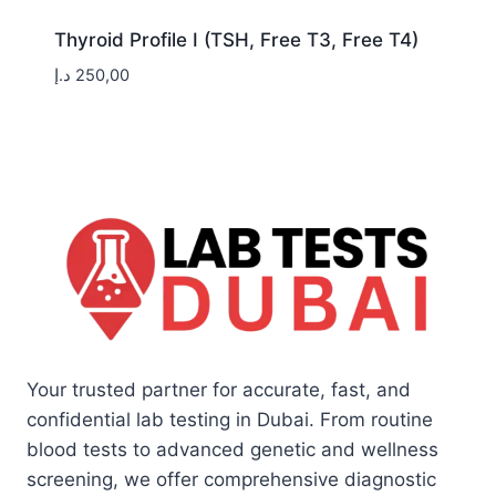
Thyroid Profile I (TSH, Free T3, Free T4)
د.إ
250,00
Your trusted partner for accurate, fast, and
confidential lab testing in Dubai. From routine
blood tests to advanced genetic and wellness
screening, we offer comprehensive diagnostic