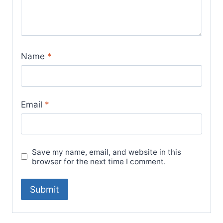
Name
*
Email
*
Save my name, email, and website in this
browser for the next time I comment.