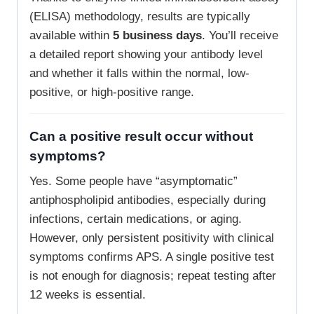
(ELISA) methodology, results are typically
available within
5 business days
. You’ll receive
a detailed report showing your antibody level
and whether it falls within the normal, low-
positive, or high-positive range.
Can a positive result occur without
symptoms?
Yes. Some people have “asymptomatic”
antiphospholipid antibodies, especially during
infections, certain medications, or aging.
However, only persistent positivity with clinical
symptoms confirms APS. A single positive test
is not enough for diagnosis; repeat testing after
12 weeks is essential.