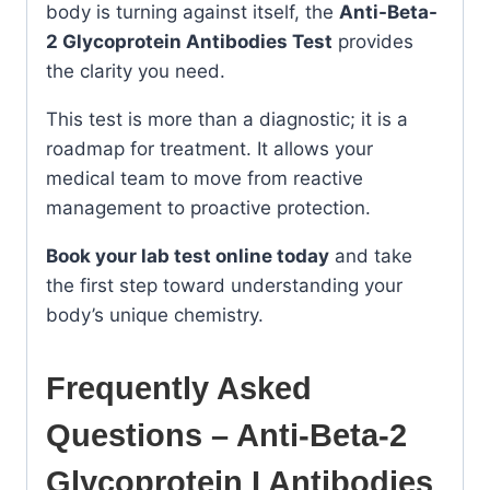
body is turning against itself, the
Anti-Beta-
2 Glycoprotein Antibodies Test
provides
the clarity you need.
This test is more than a diagnostic; it is a
roadmap for treatment. It allows your
medical team to move from reactive
management to proactive protection.
Book your lab test online today
and take
the first step toward understanding your
body’s unique chemistry.
Frequently Asked
Questions – Anti-Beta-2
Glycoprotein I Antibodies