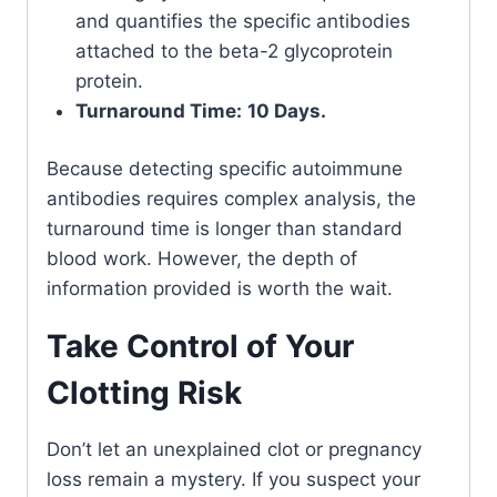
and quantifies the specific antibodies
attached to the beta-2 glycoprotein
protein.
Turnaround Time:
10 Days.
Because detecting specific autoimmune
antibodies requires complex analysis, the
turnaround time is longer than standard
blood work. However, the depth of
information provided is worth the wait.
Take Control of Your
Clotting Risk
Don’t let an unexplained clot or pregnancy
loss remain a mystery. If you suspect your