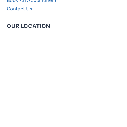
Book An Appointment
Contact Us
OUR LOCATION