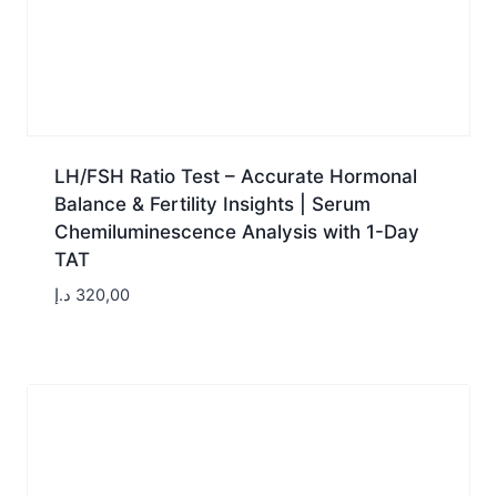
LH/FSH Ratio Test – Accurate Hormonal
Balance & Fertility Insights | Serum
Chemiluminescence Analysis with 1-Day
TAT
د.إ
320,00