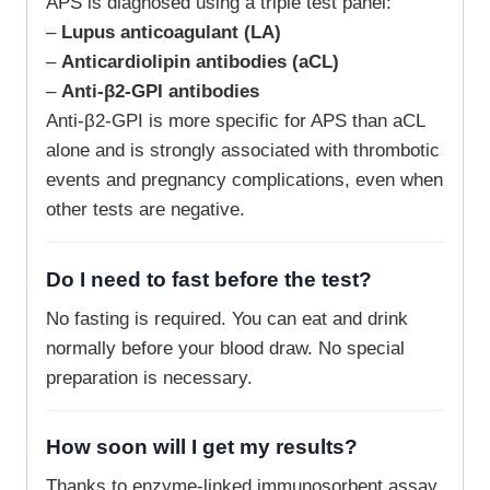
APS is diagnosed using a triple test panel:
–
Lupus anticoagulant (LA)
–
Anticardiolipin antibodies (aCL)
–
Anti-β2-GPI antibodies
Anti-β2-GPI is more specific for APS than aCL
alone and is strongly associated with thrombotic
events and pregnancy complications, even when
other tests are negative.
Do I need to fast before the test?
No fasting is required. You can eat and drink
normally before your blood draw. No special
preparation is necessary.
How soon will I get my results?
Thanks to enzyme-linked immunosorbent assay