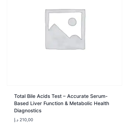
Total Bile Acids Test – Accurate Serum-
Based Liver Function & Metabolic Health
Diagnostics
د.إ
210,00