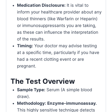
Medication Disclosure:
It is vital to
inform your healthcare provider about any
blood thinners (like Warfarin or Heparin)
or immunosuppressants you are taking,
as these can influence the interpretation
of the results.
Timing:
Your doctor may advise testing
at a specific time, particularly if you have
had a recent clotting event or are
pregnant.
The Test Overview
Sample Type:
Serum (A simple blood
draw).
Methodology:
Enzyme-immunoassay.
This highly sensitive technique detects