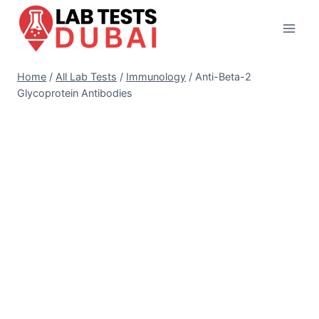
Skip
to
content
Home
/
All Lab Tests
/
Immunology
/
Anti-Beta-2
Glycoprotein Antibodies