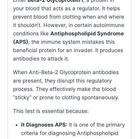
your blood that acts as a regulator. It helps
prevent blood from clotting when and where
it shouldn’t. However, in certain autoimmune
conditions like
Antiphospholipid Syndrome
(APS)
, the immune system mistakes this
beneficial protein for an invader. It produces
antibodies to attack it.
When Anti-Beta-2 Glycoprotein antibodies
are present, they disrupt this regulatory
process. They effectively make the blood
“sticky” or prone to clotting spontaneously.
This test is essential because:
It Diagnoses APS:
It is one of the primary
criteria for diagnosing Antiphospholipid