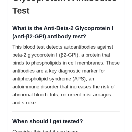
Test
What is the Anti-Beta-2 Glycoprotein I
(anti-β2-GPI) antibody test?
This blood test detects autoantibodies against
beta-2 glycoprotein I (β2-GPI), a protein that
binds to phospholipids in cell membranes. These
antibodies are a key diagnostic marker for
antiphospholipid syndrome (APS), an
autoimmune disorder that increases the risk of
abnormal blood clots, recurrent miscarriages,
and stroke.
When should I get tested?
Consider this test if you have: