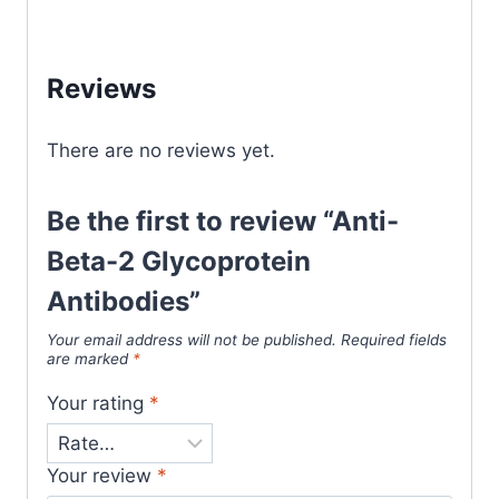
Reviews
There are no reviews yet.
Be the first to review “Anti-
Beta-2 Glycoprotein
Antibodies”
Your email address will not be published.
Required fields
are marked
*
Your rating
*
Your review
*