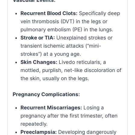
Vascular Events:
Recurrent Blood Clots:
Specifically deep
vein thrombosis (DVT) in the legs or
pulmonary embolism (PE) in the lungs.
Stroke or TIA:
Unexplained strokes or
transient ischemic attacks (“mini-
strokes”) at a young age.
Skin Changes:
Livedo reticularis, a
mottled, purplish, net-like discoloration of
the skin, usually on the legs.
Pregnancy Complications:
Recurrent Miscarriages:
Losing a
pregnancy after the first trimester, often
repeatedly.
Preeclampsia:
Developing dangerously