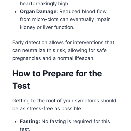
heartbreakingly high.
Organ Damage:
Reduced blood flow
from micro-clots can eventually impair
kidney or liver function.
Early detection allows for interventions that
can neutralize this risk, allowing for safe
pregnancies and a normal lifespan.
How to Prepare for the
Test
Getting to the root of your symptoms should
be as stress-free as possible.
Fasting:
No fasting is required for this
test.