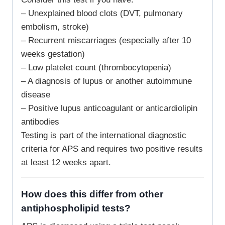
– Unexplained blood clots (DVT, pulmonary
embolism, stroke)
– Recurrent miscarriages (especially after 10
weeks gestation)
– Low platelet count (thrombocytopenia)
– A diagnosis of lupus or another autoimmune
disease
– Positive lupus anticoagulant or anticardiolipin
antibodies
Testing is part of the international diagnostic
criteria for APS and requires two positive results
at least 12 weeks apart.
How does this differ from other
antiphospholipid tests?