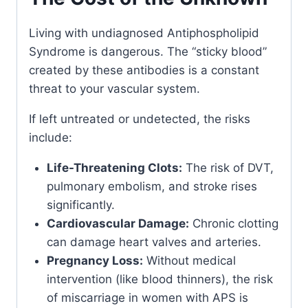
Living with undiagnosed Antiphospholipid
Syndrome is dangerous. The “sticky blood”
created by these antibodies is a constant
threat to your vascular system.
If left untreated or undetected, the risks
include:
Life-Threatening Clots:
The risk of DVT,
pulmonary embolism, and stroke rises
significantly.
Cardiovascular Damage:
Chronic clotting
can damage heart valves and arteries.
Pregnancy Loss:
Without medical
intervention (like blood thinners), the risk
of miscarriage in women with APS is