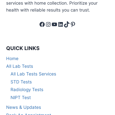
services with home collection. Prioritize your
health with reliable results you can trust.
Facebook
Instagram
YouTube
LinkedIn
TikTok
Pinterest
QUICK LINKS
Home
All Lab Tests
All Lab Tests Services
STD Tests
Radiology Tests
NIPT Test
News & Updates