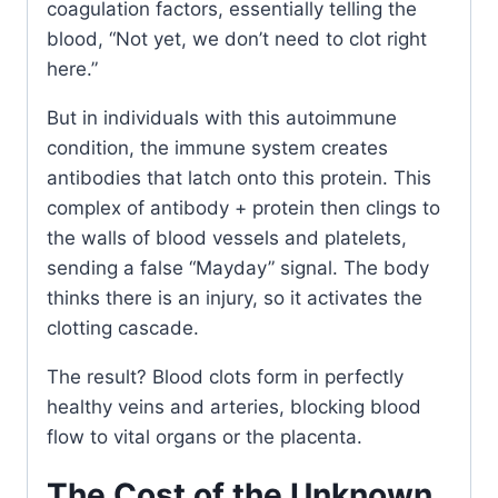
coagulation factors, essentially telling the
blood, “Not yet, we don’t need to clot right
here.”
But in individuals with this autoimmune
condition, the immune system creates
antibodies that latch onto this protein. This
complex of antibody + protein then clings to
the walls of blood vessels and platelets,
sending a false “Mayday” signal. The body
thinks there is an injury, so it activates the
clotting cascade.
The result? Blood clots form in perfectly
healthy veins and arteries, blocking blood
flow to vital organs or the placenta.
The Cost of the Unknown