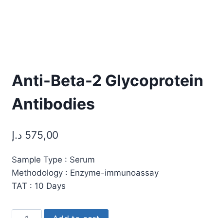
Anti-Beta-2 Glycoprotein
Antibodies
د.إ
575,00
Sample Type : Serum
Methodology : Enzyme-immunoassay
TAT : 10 Days
Anti-