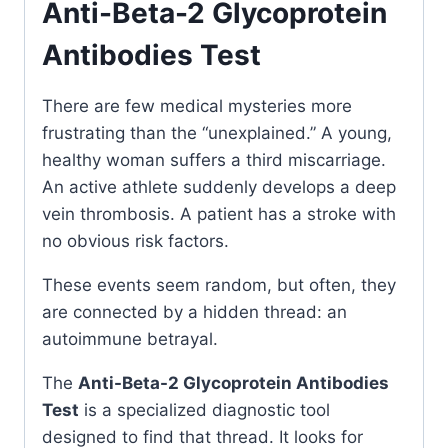
Anti-Beta-2 Glycoprotein
Antibodies Test
There are few medical mysteries more
frustrating than the “unexplained.” A young,
healthy woman suffers a third miscarriage.
An active athlete suddenly develops a deep
vein thrombosis. A patient has a stroke with
no obvious risk factors.
These events seem random, but often, they
are connected by a hidden thread: an
autoimmune betrayal.
The
Anti-Beta-2 Glycoprotein Antibodies
Test
is a specialized diagnostic tool
designed to find that thread. It looks for