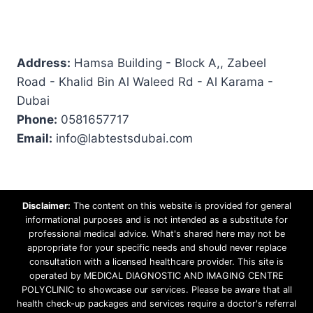
Address:
Hamsa Building - Block A,, Zabeel
Road - Khalid Bin Al Waleed Rd - Al Karama -
Dubai
Phone:
0581657717
Email:
info@labtestsdubai.com
Disclaimer:
The content on this website is provided for general
informational purposes and is not intended as a substitute for
professional medical advice. What's shared here may not be
appropriate for your specific needs and should never replace
consultation with a licensed healthcare provider. This site is
operated by MEDICAL DIAGNOSTIC AND IMAGING CENTRE
POLYCLINIC to showcase our services. Please be aware that all
health check-up packages and services require a doctor's referral