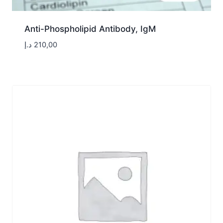
Anti-Phospholipid Antibody, IgM
د.إ
210,00