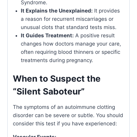
Syndrome.
It Explains the Unexplained:
It provides
a reason for recurrent miscarriages or
unusual clots that standard tests miss.
It Guides Treatment:
A positive result
changes how doctors manage your care,
often requiring blood thinners or specific
treatments during pregnancy.
When to Suspect the
“Silent Saboteur”
The symptoms of an autoimmune clotting
disorder can be severe or subtle. You should
consider this test if you have experienced: