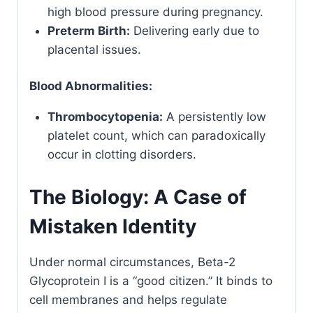
high blood pressure during pregnancy.
Preterm Birth:
Delivering early due to
placental issues.
Blood Abnormalities:
Thrombocytopenia:
A persistently low
platelet count, which can paradoxically
occur in clotting disorders.
The Biology: A Case of
Mistaken Identity
Under normal circumstances, Beta-2
Glycoprotein I is a “good citizen.” It binds to
cell membranes and helps regulate