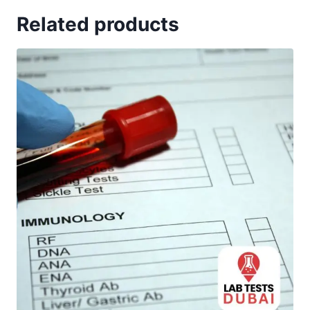
Related products