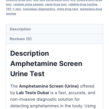
test
,
random urine sample
,
rapid drug test
,
reliable drug testing
,
TAT-1-day
,
toxicology diagnostics
,
urine drug test
,
workplace drug
testing
Description
Reviews (0)
Description
Amphetamine Screen
Urine Test
The
Amphetamine Screen (Urine)
offered
by
Lab Tests Dubai
is a fast, accurate, and
non-invasive diagnostic solution for
detecting amphetamines in the body. Using