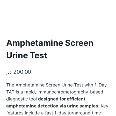
Amphetamine Screen
Urine Test
د.إ
200,00
The Amphetamine Screen Urine Test with 1-Day
TAT is a rapid, immunochromatography-based
diagnostic tool
designed for efficient
amphetamine detection via urine samples.
Key
features include a fast 1-day turnaround time