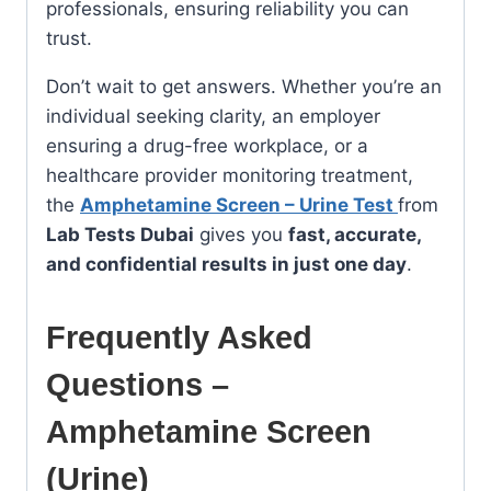
professionals, ensuring reliability you can
trust.
Don’t wait to get answers. Whether you’re an
individual seeking clarity, an employer
ensuring a drug-free workplace, or a
healthcare provider monitoring treatment,
the
Amphetamine Screen – Urine Test
from
Lab Tests Dubai
gives you
fast, accurate,
and confidential results in just one day
.
Frequently Asked
Questions –
Amphetamine Screen
(Urine)