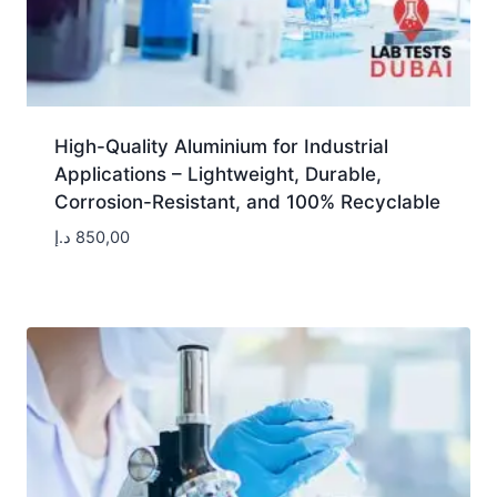
High-Quality Aluminium for Industrial
Applications – Lightweight, Durable,
Corrosion-Resistant, and 100% Recyclable
د.إ
850,00