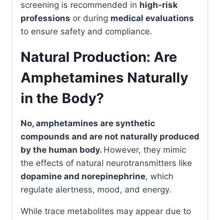
screening is recommended in
high-risk
professions
or during
medical evaluations
to ensure safety and compliance.
Natural Production: Are
Amphetamines Naturally
in the Body?
No, amphetamines are synthetic
compounds and are not naturally produced
by the human body.
However, they mimic
the effects of natural neurotransmitters like
dopamine and norepinephrine
, which
regulate alertness, mood, and energy.
While trace metabolites may appear due to