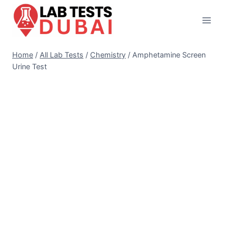
Skip
to
content
Home
/
All Lab Tests
/
Chemistry
/
Amphetamine Screen
Urine Test