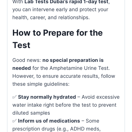
With
Lab Tests Dubai’s rapid 1-day test
,
you can intervene early and protect your
health, career, and relationships.
How to Prepare for the
Test
Good news:
no special preparation is
needed
for the Amphetamine Urine Test.
However, to ensure accurate results, follow
these simple guidelines:
✅
Stay normally hydrated
– Avoid excessive
water intake right before the test to prevent
diluted samples
✅
Inform us of medications
– Some
prescription drugs (e.g., ADHD meds,