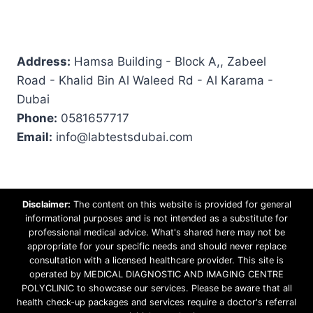
Address:
Hamsa Building - Block A,, Zabeel
Road - Khalid Bin Al Waleed Rd - Al Karama -
Dubai
Phone:
0581657717
Email:
info@labtestsdubai.com
Disclaimer:
The content on this website is provided for general
informational purposes and is not intended as a substitute for
professional medical advice. What's shared here may not be
appropriate for your specific needs and should never replace
consultation with a licensed healthcare provider. This site is
operated by MEDICAL DIAGNOSTIC AND IMAGING CENTRE
POLYCLINIC to showcase our services. Please be aware that all
health check-up packages and services require a doctor's referral