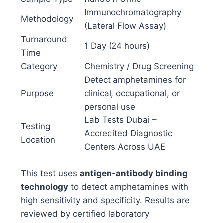
Immunochromatography
Methodology
(Lateral Flow Assay)
Turnaround
1 Day (24 hours)
Time
Category
Chemistry / Drug Screening
Detect amphetamines for
Purpose
clinical, occupational, or
personal use
Lab Tests Dubai –
Testing
Accredited Diagnostic
Location
Centers Across UAE
This test uses
antigen-antibody binding
technology
to detect amphetamines with
high sensitivity and specificity. Results are
reviewed by certified laboratory