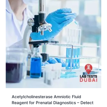
Acetylcholinesterase Amniotic Fluid
Reagent for Prenatal Diagnostics – Detect