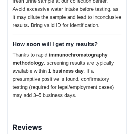
fresh urine sample at our collection center.
Avoid excessive water intake before testing, as
it may dilute the sample and lead to inconclusive
results. Bring valid ID for identification.
How soon will I get my results?
Thanks to rapid
immunochromatography
methodology
, screening results are typically
available within
1 business day
. If a
presumptive positive is found, confirmatory
testing (required for legal/employment cases)
may add 3–5 business days.
Reviews