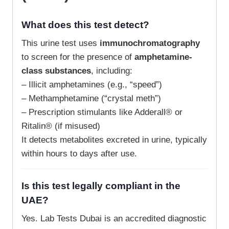
What does this test detect?
This urine test uses
immunochromatography
to screen for the presence of
amphetamine-
class substances
, including:
– Illicit amphetamines (e.g., “speed”)
– Methamphetamine (“crystal meth”)
– Prescription stimulants like Adderall® or
Ritalin® (if misused)
It detects metabolites excreted in urine, typically
within hours to days after use.
Is this test legally compliant in the
UAE?
Yes. Lab Tests Dubai is an accredited diagnostic