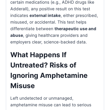
certain medications (e.g., ADHD drugs like
Adderall), any positive result on this test
indicates
external intake
, either prescribed,
misused, or accidental. This test helps
differentiate between
therapeutic use and
abuse
, giving healthcare providers and
employers clear, science-backed data.
What Happens If
Untreated? Risks of
Ignoring Amphetamine
Misuse
Left undetected or unmanaged,
amphetamine misuse can lead to serious