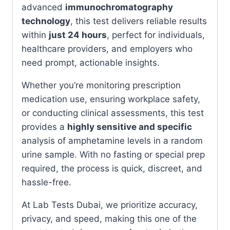
advanced
immunochromatography
technology
, this test delivers reliable results
within
just 24 hours
, perfect for individuals,
healthcare providers, and employers who
need prompt, actionable insights.
Whether you’re monitoring prescription
medication use, ensuring workplace safety,
or conducting clinical assessments, this test
provides a
highly sensitive and specific
analysis of amphetamine levels in a random
urine sample. With no fasting or special prep
required, the process is quick, discreet, and
hassle-free.
At Lab Tests Dubai, we prioritize accuracy,
privacy, and speed, making this one of the