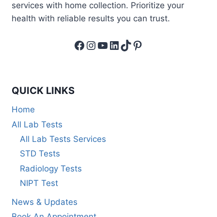
services with home collection. Prioritize your
health with reliable results you can trust.
Facebook
Instagram
YouTube
LinkedIn
TikTok
Pinterest
QUICK LINKS
Home
All Lab Tests
All Lab Tests Services
STD Tests
Radiology Tests
NIPT Test
News & Updates
Book An Appointment