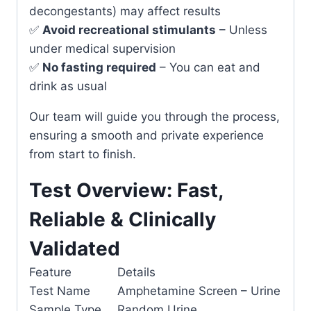
decongestants) may affect results
✅
Avoid recreational stimulants
– Unless
under medical supervision
✅
No fasting required
– You can eat and
drink as usual
Our team will guide you through the process,
ensuring a smooth and private experience
from start to finish.
Test Overview: Fast,
Reliable & Clinically
Validated
Feature
Details
Test Name
Amphetamine Screen – Urine
Sample Type
Random Urine