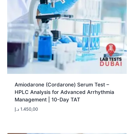
Amiodarone (Cordarone) Serum Test –
HPLC Analysis for Advanced Arrhythmia
Management | 10-Day TAT
د.إ
1.450,00