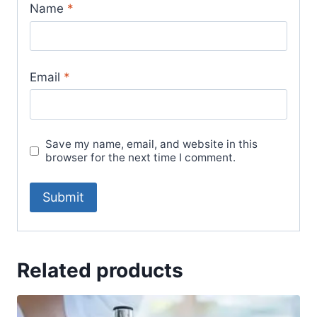
Name
*
Email
*
Save my name, email, and website in this
browser for the next time I comment.
Related products