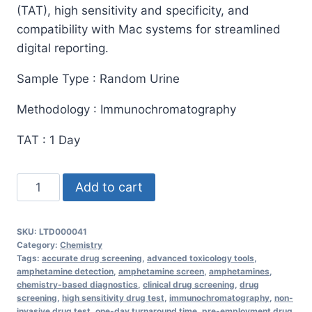
(TAT), high sensitivity and specificity, and
compatibility with Mac systems for streamlined
digital reporting.
Sample Type : Random Urine
Methodology : Immunochromatography
TAT : 1 Day
Amphetamine
Add to cart
Screen
Urine
SKU:
LTD000041
Test
Category:
Chemistry
quantity
Tags:
accurate drug screening
,
advanced toxicology tools
,
amphetamine detection
,
amphetamine screen
,
amphetamines
,
chemistry-based diagnostics
,
clinical drug screening
,
drug
screening
,
high sensitivity drug test
,
immunochromatography
,
non-
invasive drug test
,
one-day turnaround time
,
pre-employment drug