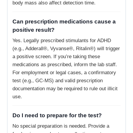
body mass also affect detection time.
Can prescription medications cause a
positive result?
Yes. Legally prescribed stimulants for ADHD
(e.g., Adderall®, Vyvanse®, Ritalin®) will trigger
a positive screen. If you’re taking these
medications as prescribed, inform the lab staff.
For employment or legal cases, a confirmatory
test (e.g., GC-MS) and valid prescription
documentation may be required to rule out illicit
use.
Do I need to prepare for the test?
No special preparation is needed. Provide a