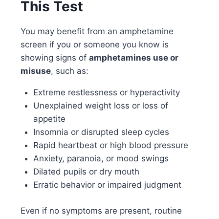
This Test
You may benefit from an amphetamine
screen if you or someone you know is
showing signs of
amphetamines use or
misuse
, such as:
Extreme restlessness or hyperactivity
Unexplained weight loss or loss of
appetite
Insomnia or disrupted sleep cycles
Rapid heartbeat or high blood pressure
Anxiety, paranoia, or mood swings
Dilated pupils or dry mouth
Erratic behavior or impaired judgment
Even if no symptoms are present, routine