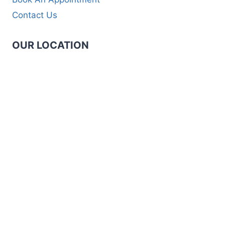
Contact Us
OUR LOCATION