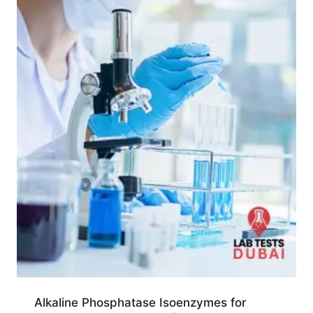
Alkaline Phosphatase Isoenzymes for