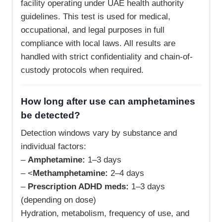
facility operating under UAE health authority
guidelines. This test is used for medical,
occupational, and legal purposes in full
compliance with local laws. All results are
handled with strict confidentiality and chain-of-
custody protocols when required.
How long after use can amphetamines
be detected?
Detection windows vary by substance and
individual factors:
–
Amphetamine:
1–3 days
– <
Methamphetamine:
2–4 days
–
Prescription ADHD meds:
1–3 days
(depending on dose)
Hydration, metabolism, frequency of use, and