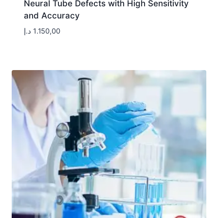
Neural Tube Defects with High Sensitivity
and Accuracy
د.إ
1.150,00