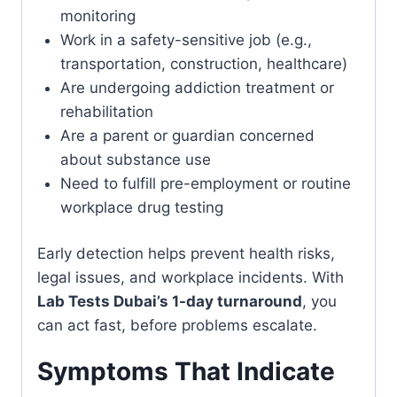
monitoring
Work in a safety-sensitive job (e.g.,
transportation, construction, healthcare)
Are undergoing addiction treatment or
rehabilitation
Are a parent or guardian concerned
about substance use
Need to fulfill pre-employment or routine
workplace drug testing
Early detection helps prevent health risks,
legal issues, and workplace incidents. With
Lab Tests Dubai’s 1-day turnaround
, you
can act fast, before problems escalate.
Symptoms That Indicate