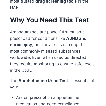
most trusted
drug screening tools
in the
UAE.
Why You Need This Test
Amphetamines are powerful stimulants
prescribed for conditions like
ADHD and
narcolepsy
, but they’re also among the
most commonly misused substances
worldwide. Even when used as directed,
they require monitoring to ensure safe levels
in the body.
The
Amphetamine Urine Test
is essential if
you:
Are on prescription amphetamine
medication and need compliance