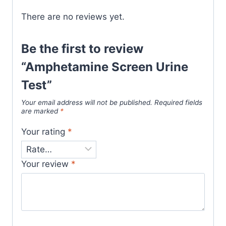
There are no reviews yet.
Be the first to review
“Amphetamine Screen Urine
Test”
Your email address will not be published.
Required fields
are marked
*
Your rating
*
Your review
*