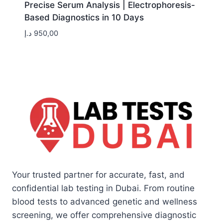
Precise Serum Analysis | Electrophoresis-
Based Diagnostics in 10 Days
د.إ
950,00
Your trusted partner for accurate, fast, and
confidential lab testing in Dubai. From routine
blood tests to advanced genetic and wellness
screening, we offer comprehensive diagnostic