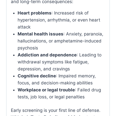
and long-term consequences:
Heart problems
: Increased risk of
hypertension, arrhythmia, or even heart
attack
Mental health issues
: Anxiety, paranoia,
hallucinations, or amphetamine-induced
psychosis
Addiction and dependence
: Leading to
withdrawal symptoms like fatigue,
depression, and cravings
Cognitive decline
: Impaired memory,
focus, and decision-making abilities
Workplace or legal trouble
: Failed drug
tests, job loss, or legal penalties
Early screening is your first line of defense.