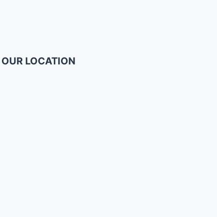
OUR LOCATION