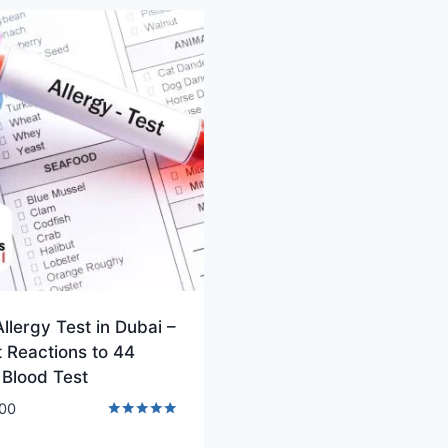
llergy Test in Dubai –
 Reactions to 44
 Blood Test
00
Rated
5.00