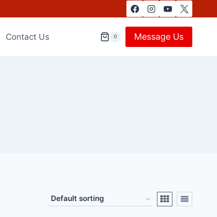
Message Us
Contact Us
0