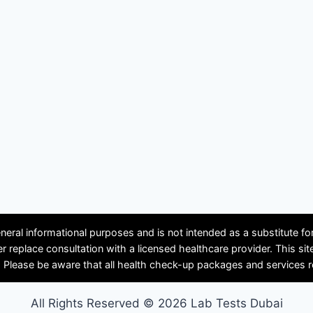
neral informational purposes and is not intended as a substitute f
ver replace consultation with a licensed healthcare provider. Th
se be aware that all health check-up packages and services requir
All Rights Reserved © 2026 Lab Tests Dubai