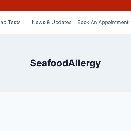
Lab Tests
News & Updates
Book An Appointment
SeafoodAllergy