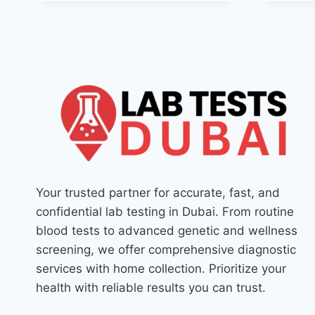
Your trusted partner for accurate, fast, and
confidential lab testing in Dubai. From routine
blood tests to advanced genetic and wellness
screening, we offer comprehensive diagnostic
services with home collection. Prioritize your
health with reliable results you can trust.