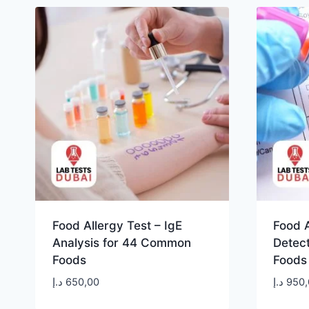
Food Allergy Test – IgE
Food A
Analysis for 44 Common
Detect
Foods
Foods
د.إ
650,00
د.إ
950,