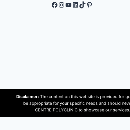
Facebook
Instagram
YouTube
LinkedIn
TikTok
Pinterest
Disclaimer:
The content on this website is provided for ge
be appropriate for your specific needs and should ne
CENTRE POLYCLINIC to showcase our services. Plea