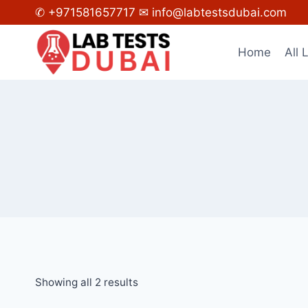
Skip
✆ +971581657717
✉ info@labtestsdubai.com
to
content
Home
All 
Showing all 2 results