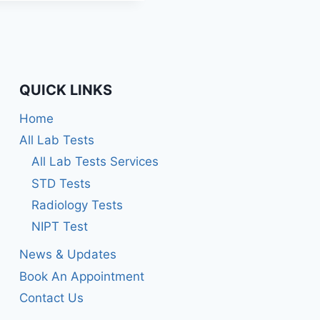
out of 5
QUICK LINKS
Home
All Lab Tests
All Lab Tests Services
STD Tests
Radiology Tests
NIPT Test
News & Updates
Book An Appointment
Contact Us