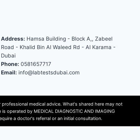
Address:
Hamsa Building - Block A,, Zabeel
Road - Khalid Bin Al Waleed Rd - Al Karama -
Dubai
Phone:
0581657717
Email:
info@labtestsdubai.com
or professional medical advice. What's shared here may not
is site is operated by MEDICAL DIAGNOSTIC AND IMAGING
e a doctor's referral or an initial consultation.