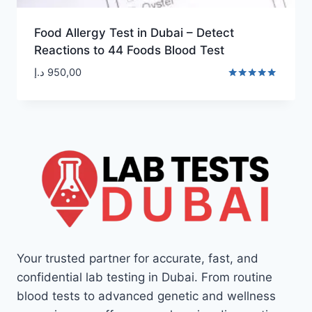
Food Allergy Test in Dubai – Detect
Reactions to 44 Foods Blood Test
د.إ
950,00
Rated
5.00
out of 5
Your trusted partner for accurate, fast, and
confidential lab testing in Dubai. From routine
blood tests to advanced genetic and wellness