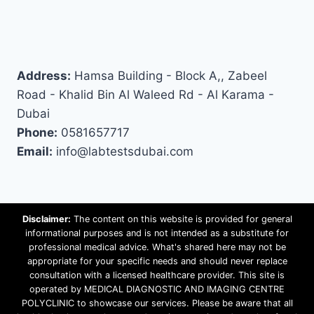
Address:
Hamsa Building - Block A,, Zabeel
Road - Khalid Bin Al Waleed Rd - Al Karama -
Dubai
Phone:
0581657717
Email:
info@labtestsdubai.com
Disclaimer:
The content on this website is provided for general
informational purposes and is not intended as a substitute for
professional medical advice. What's shared here may not be
appropriate for your specific needs and should never replace
consultation with a licensed healthcare provider. This site is
operated by MEDICAL DIAGNOSTIC AND IMAGING CENTRE
POLYCLINIC to showcase our services. Please be aware that all