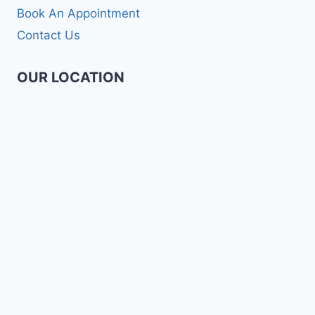
Book An Appointment
Contact Us
OUR LOCATION