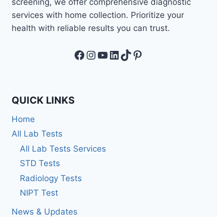
screening, we offer comprehensive diagnostic
services with home collection. Prioritize your
health with reliable results you can trust.
Facebook
Instagram
YouTube
LinkedIn
TikTok
Pinterest
QUICK LINKS
Home
All Lab Tests
All Lab Tests Services
STD Tests
Radiology Tests
NIPT Test
News & Updates