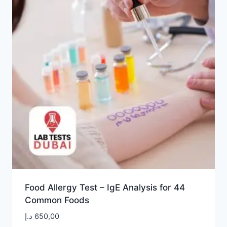
Food Allergy Test – IgE Analysis for 44
Common Foods
د.إ
650,00