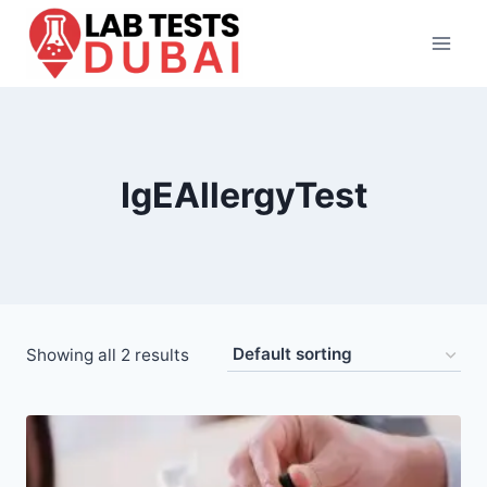
Skip
to
content
IgEAllergyTest
Showing all 2 results