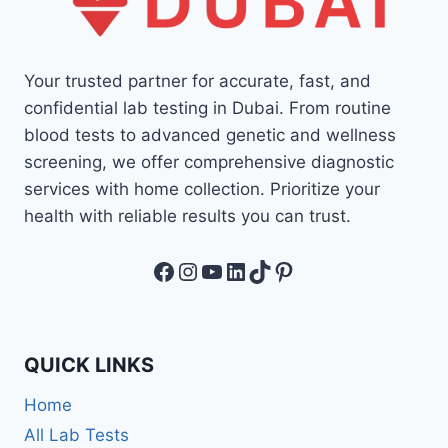
Your trusted partner for accurate, fast, and
confidential lab testing in Dubai. From routine
blood tests to advanced genetic and wellness
screening, we offer comprehensive diagnostic
services with home collection. Prioritize your
health with reliable results you can trust.
Facebook
Instagram
YouTube
LinkedIn
TikTok
Pinterest
QUICK LINKS
Home
All Lab Tests