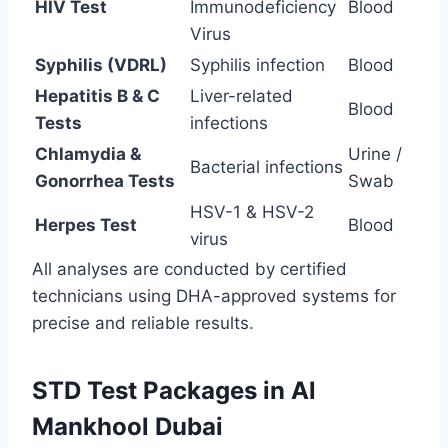
HIV Test
Immunodeficiency
Blood
Virus
Syphilis (VDRL)
Syphilis infection
Blood
Hepatitis B & C
Liver-related
Blood
Tests
infections
Chlamydia &
Urine /
Bacterial infections
Gonorrhea Tests
Swab
HSV-1 & HSV-2
Herpes Test
Blood
virus
All analyses are conducted by certified
technicians using DHA-approved systems for
precise and reliable results.
STD Test Packages in Al
Mankhool Dubai