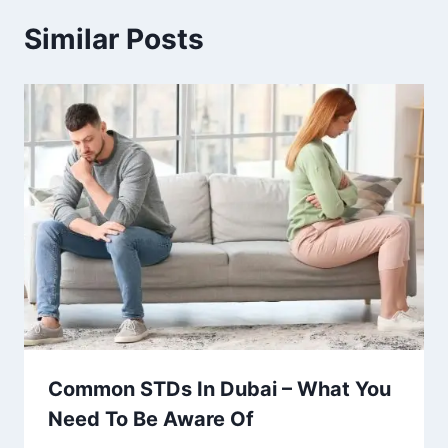
Similar Posts
Common STDs In Dubai – What You
Need To Be Aware Of