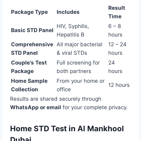
Result
Package Type
Includes
Time
HIV, Syphilis,
6 – 8
Basic STD Panel
Hepatitis B
hours
Comprehensive
All major bacterial
12 – 24
STD Panel
& viral STDs
hours
Couple’s Test
Full screening for
24
Package
both partners
hours
Home Sample
From your home or
12 hours
Collection
office
Results are shared securely through
WhatsApp or email
for your complete privacy.
Home STD Test in Al Mankhool
Dubai