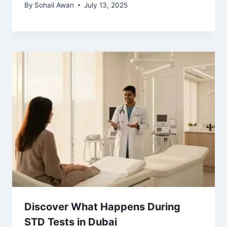
By
Sohail Awan
July 13, 2025
Discover What Happens During
STD Tests in Dubai