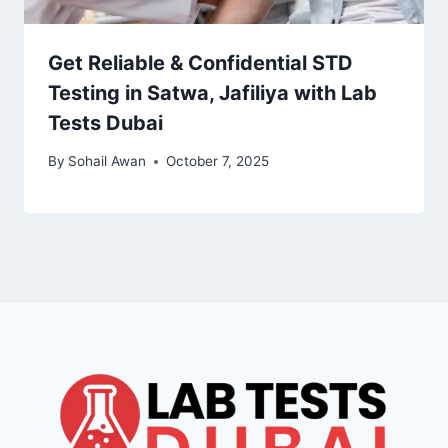
Get Reliable & Confidential STD
Testing in Satwa, Jafiliya with Lab
Tests Dubai
By
Sohail Awan
October 7, 2025