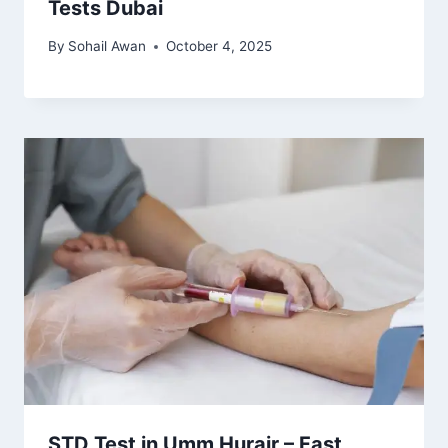
Tests Dubai
By
Sohail Awan
October 4, 2025
STD Test in Umm Hurair – Fast,