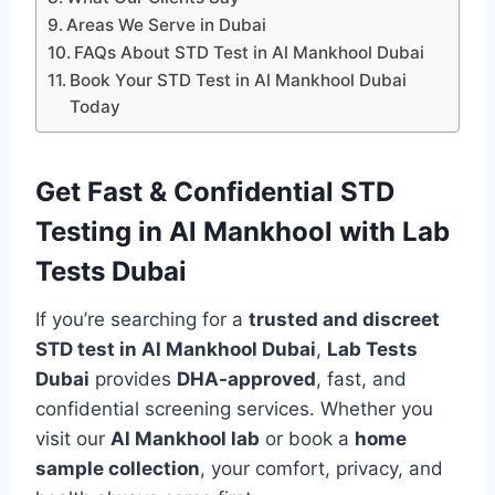
Areas We Serve in Dubai
FAQs About STD Test in Al Mankhool Dubai
Book Your STD Test in Al Mankhool Dubai
Today
Get Fast & Confidential STD
Testing in Al Mankhool with Lab
Tests Dubai
If you’re searching for a
trusted and discreet
STD test in Al Mankhool Dubai
,
Lab Tests
Dubai
provides
DHA-approved
, fast, and
confidential screening services. Whether you
visit our
Al Mankhool lab
or book a
home
sample collection
, your comfort, privacy, and