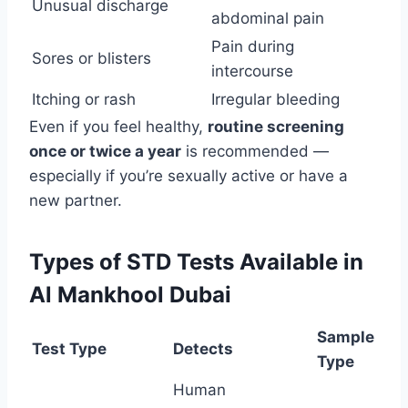
Unusual discharge
abdominal pain
Pain during
Sores or blisters
intercourse
Itching or rash
Irregular bleeding
Even if you feel healthy,
routine screening
once or twice a year
is recommended —
especially if you’re sexually active or have a
new partner.
Types of STD Tests Available in
Al Mankhool Dubai
Sample
Test Type
Detects
Type
Human