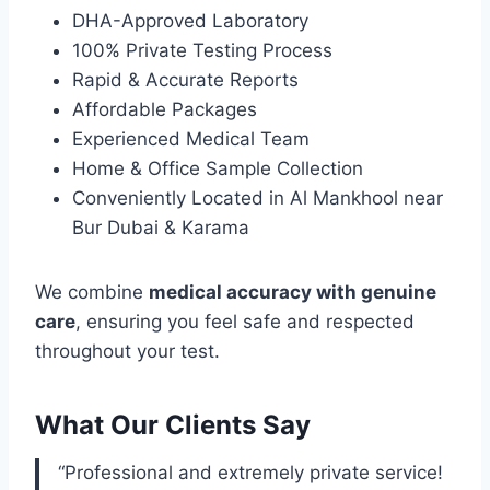
DHA-Approved Laboratory
100% Private Testing Process
Rapid & Accurate Reports
Affordable Packages
Experienced Medical Team
Home & Office Sample Collection
Conveniently Located in Al Mankhool near
Bur Dubai & Karama
We combine
medical accuracy with genuine
care
, ensuring you feel safe and respected
throughout your test.
What Our Clients Say
“Professional and extremely private service!