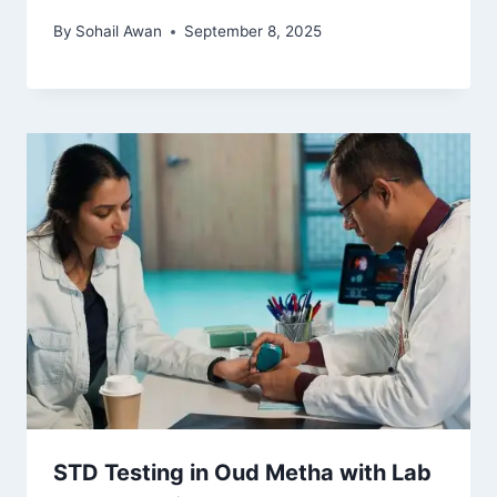
By
Sohail Awan
September 8, 2025
STD Testing in Oud Metha with Lab