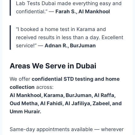
Lab Tests Dubai made everything easy and
confidential.” —
Farah S., Al Mankhool
“I booked a home test in Karama and
received results in less than a day. Excellent
service!” —
Adnan R., BurJuman
Areas We Serve in Dubai
We offer
confidential STD testing and home
collection
across:
Al Mankhool, Karama, BurJuman, Al Raffa,
Oud Metha, Al Fahidi, Al Jafiliya, Zabeel, and
Umm Hurair.
Same-day appointments available — wherever