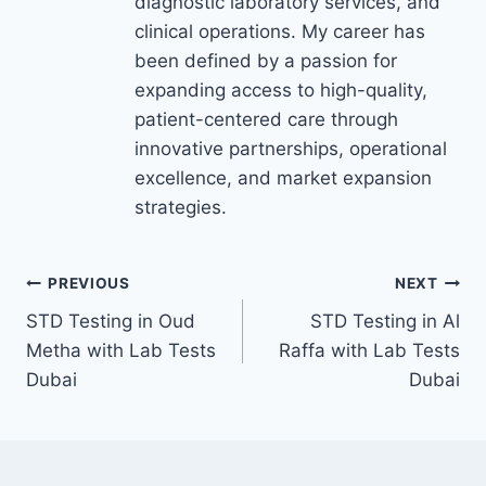
diagnostic laboratory services, and
clinical operations. My career has
been defined by a passion for
expanding access to high-quality,
patient-centered care through
innovative partnerships, operational
excellence, and market expansion
strategies.
Post
PREVIOUS
NEXT
STD Testing in Oud
STD Testing in Al
navigation
Metha with Lab Tests
Raffa with Lab Tests
Dubai
Dubai