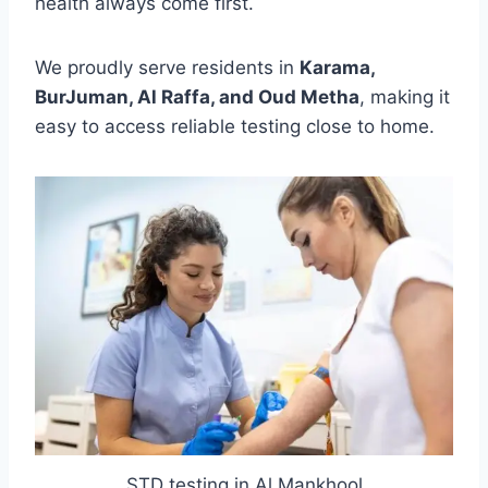
health always come first.
We proudly serve residents in
Karama,
BurJuman, Al Raffa, and Oud Metha
, making it
easy to access reliable testing close to home.
STD testing in Al Mankhool