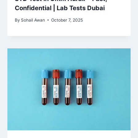
Confidential | Lab Tests Dubai
By
Sohail Awan
October 7, 2025