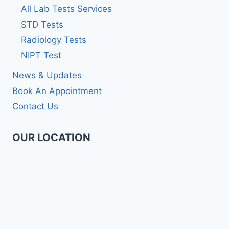
All Lab Tests Services
STD Tests
Radiology Tests
NIPT Test
News & Updates
Book An Appointment
Contact Us
OUR LOCATION