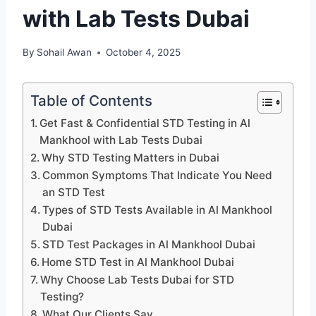
with Lab Tests Dubai
By
Sohail Awan
October 4, 2025
Table of Contents
Get Fast & Confidential STD Testing in Al
Mankhool with Lab Tests Dubai
Why STD Testing Matters in Dubai
Common Symptoms That Indicate You Need
an STD Test
Types of STD Tests Available in Al Mankhool
Dubai
STD Test Packages in Al Mankhool Dubai
Home STD Test in Al Mankhool Dubai
Why Choose Lab Tests Dubai for STD
Testing?
What Our Clients Say