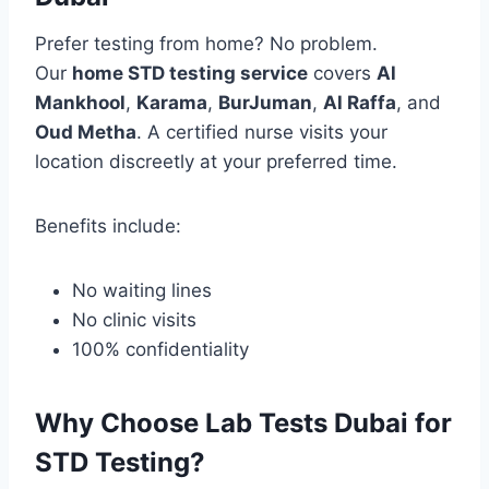
Prefer testing from home? No problem.
Our
home STD testing service
covers
Al
Mankhool
,
Karama
,
BurJuman
,
Al Raffa
, and
Oud Metha
. A certified nurse visits your
location discreetly at your preferred time.
Benefits include:
No waiting lines
No clinic visits
100% confidentiality
Why Choose Lab Tests Dubai for
STD Testing?