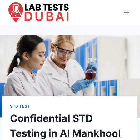
Skip
to
content
STD TEST
Confidential STD
Testing in Al Mankhool