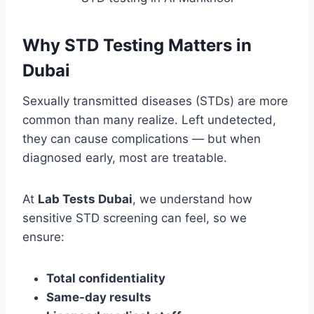
Why STD Testing Matters in
Dubai
Sexually transmitted diseases (STDs) are more
common than many realize. Left undetected,
they can cause complications — but when
diagnosed early, most are treatable.
At
Lab Tests Dubai
, we understand how
sensitive STD screening can feel, so we
ensure:
Total confidentiality
Same-day results