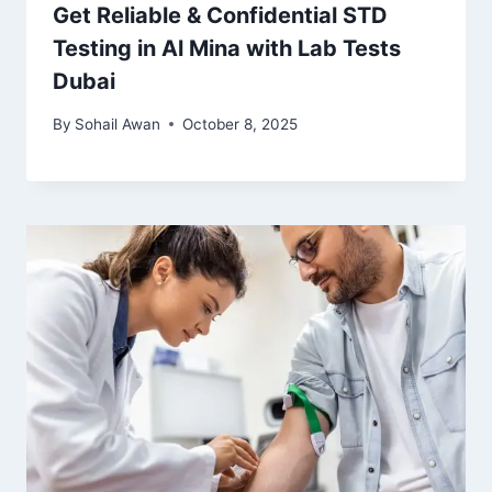
Get Reliable & Confidential STD
Testing in Al Mina with Lab Tests
Dubai
By
Sohail Awan
October 8, 2025