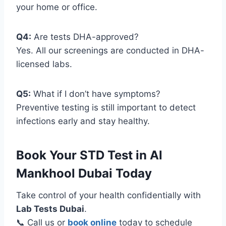
your home or office.
Q4:
Are tests DHA-approved?
Yes. All our screenings are conducted in DHA-
licensed labs.
Q5:
What if I don’t have symptoms?
Preventive testing is still important to detect
infections early and stay healthy.
Book Your STD Test in Al
Mankhool Dubai Today
Take control of your health confidentially with
Lab Tests Dubai
.
📞 Call us or
book online
today to schedule