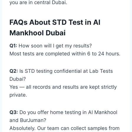
you are in central Dubai.
FAQs About STD Test in Al
Mankhool Dubai
Q1:
How soon will I get my results?
Most tests are completed within 6 to 24 hours.
Q2:
Is STD testing confidential at Lab Tests
Dubai?
Yes — all records and results are kept strictly
private.
Q3:
Do you offer home testing in Al Mankhool
and BurJuman?
Absolutely. Our team can collect samples from