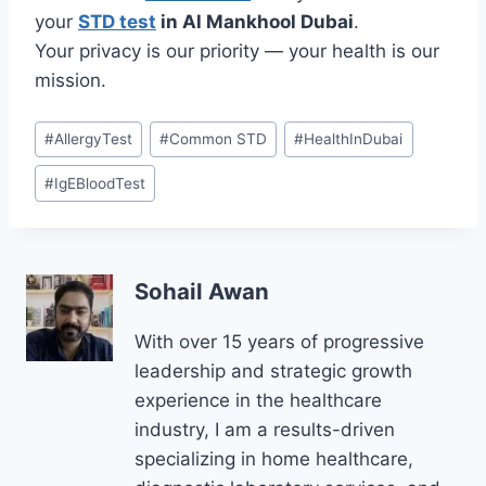
your
STD test
in Al Mankhool Dubai
.
Your privacy is our priority — your health is our
mission.
Post
#
AllergyTest
#
Common STD
#
HealthInDubai
Tags:
#
IgEBloodTest
Sohail Awan
With over 15 years of progressive
leadership and strategic growth
experience in the healthcare
industry, I am a results-driven
specializing in home healthcare,