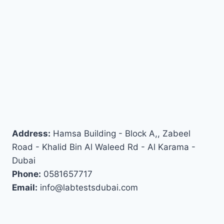
Address:
Hamsa Building - Block A,, Zabeel
Road - Khalid Bin Al Waleed Rd - Al Karama -
Dubai
Phone:
0581657717
Email:
info@labtestsdubai.com