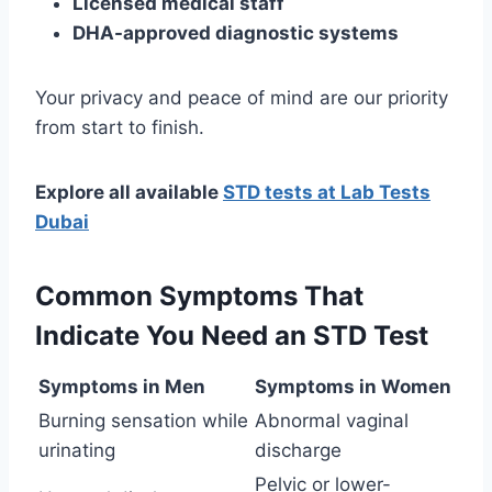
Licensed medical staff
DHA-approved diagnostic systems
Your privacy and peace of mind are our priority
from start to finish.
Explore all available
STD tests at Lab Tests
Dubai
Common Symptoms That
Indicate You Need an STD Test
Symptoms in Men
Symptoms in Women
Burning sensation while
Abnormal vaginal
urinating
discharge
Pelvic or lower-