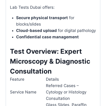
Lab Tests Dubai offers:
Secure physical transport
for
blocks/slides
Cloud-based upload
for digital pathology
Confidential case management
Test Overview: Expert
Microscopy & Diagnostic
Consultation
Feature
Details
Referred Cases –
Service Name
Cytology or Histology
Consultation
Glass Slides, Paraffin