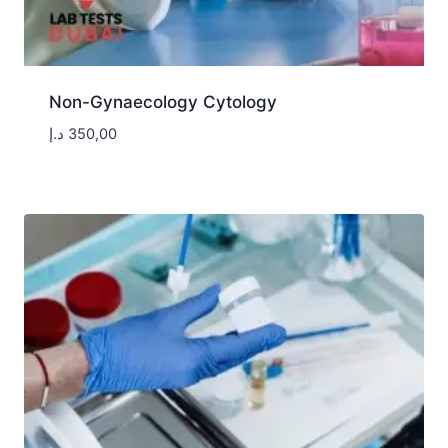
Non-Gynaecology Cytology
د.إ
350,00