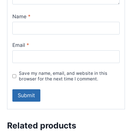
Name
*
Email
*
Save my name, email, and website in this
browser for the next time I comment.
Related products