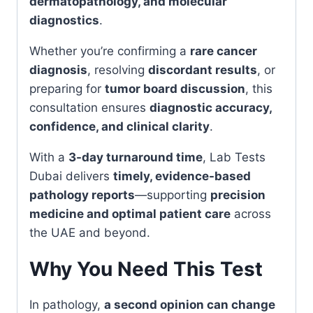
dermatopathology, and molecular
diagnostics
.
Whether you’re confirming a
rare cancer
diagnosis
, resolving
discordant results
, or
preparing for
tumor board discussion
, this
consultation ensures
diagnostic accuracy,
confidence, and clinical clarity
.
With a
3-day turnaround time
, Lab Tests
Dubai delivers
timely, evidence-based
pathology reports
—supporting
precision
medicine and optimal patient care
across
the UAE and beyond.
Why You Need This Test
In pathology,
a second opinion can change