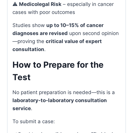
⚠️
Medicolegal Risk
– especially in cancer
cases with poor outcomes
Studies show
up to 10–15% of cancer
diagnoses are revised
upon second opinion
—proving the
critical value of expert
consultation
.
How to Prepare for the
Test
No patient preparation is needed—this is a
laboratory-to-laboratory consultation
service
.
To submit a case: