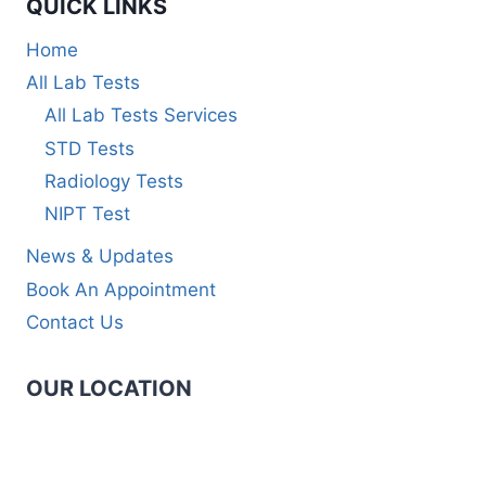
QUICK LINKS
Home
All Lab Tests
All Lab Tests Services
STD Tests
Radiology Tests
NIPT Test
News & Updates
Book An Appointment
Contact Us
OUR LOCATION