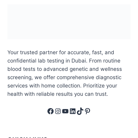
Your trusted partner for accurate, fast, and
confidential lab testing in Dubai. From routine
blood tests to advanced genetic and wellness
screening, we offer comprehensive diagnostic
services with home collection. Prioritize your
health with reliable results you can trust.
Facebook
Instagram
YouTube
LinkedIn
TikTok
Pinterest