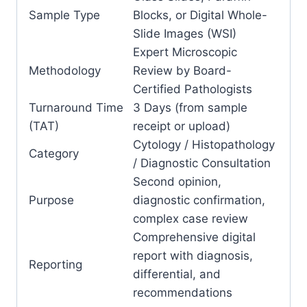
Sample Type
Blocks, or Digital Whole-
Slide Images (WSI)
Expert Microscopic
Methodology
Review by Board-
Certified Pathologists
Turnaround Time
3 Days (from sample
(TAT)
receipt or upload)
Cytology / Histopathology
Category
/ Diagnostic Consultation
Second opinion,
Purpose
diagnostic confirmation,
complex case review
Comprehensive digital
report with diagnosis,
Reporting
differential, and
recommendations