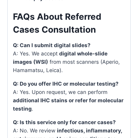
FAQs About Referred
Cases Consultation
Q: Can I submit digital slides?
A: Yes. We accept
digital whole-slide
images (WSI)
from most scanners (Aperio,
Hamamatsu, Leica).
Q: Do you offer IHC or molecular testing?
A: Yes. Upon request, we can perform
additional IHC stains or refer for molecular
testing
.
Q: Is this service only for cancer cases?
A: No. We review
infectious, inflammatory,