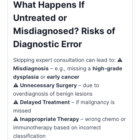
What Happens If
Untreated or
Misdiagnosed? Risks of
Diagnostic Error
Skipping expert consultation can lead to: ⚠️
Misdiagnosis
– e.g., missing a
high-grade
dysplasia
or
early cancer
⚠️
Unnecessary Surgery
– due to
overdiagnosis of benign lesions
⚠️
Delayed Treatment
– if malignancy is
missed
⚠️
Inappropriate Therapy
– wrong chemo or
immunotherapy based on incorrect
classification