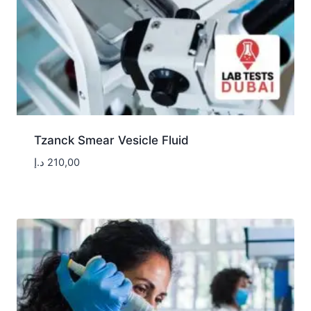
Tzanck Smear Vesicle Fluid
د.إ
210,00