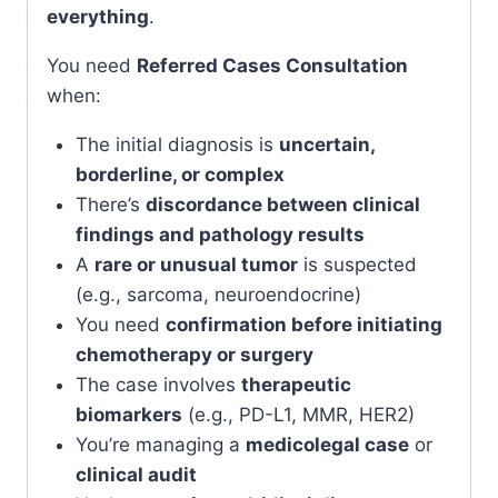
everything
.
You need
Referred Cases Consultation
when:
The initial diagnosis is
uncertain,
borderline, or complex
There’s
discordance between clinical
findings and pathology results
A
rare or unusual tumor
is suspected
(e.g., sarcoma, neuroendocrine)
You need
confirmation before initiating
chemotherapy or surgery
The case involves
therapeutic
biomarkers
(e.g., PD-L1, MMR, HER2)
You’re managing a
medicolegal case
or
clinical audit