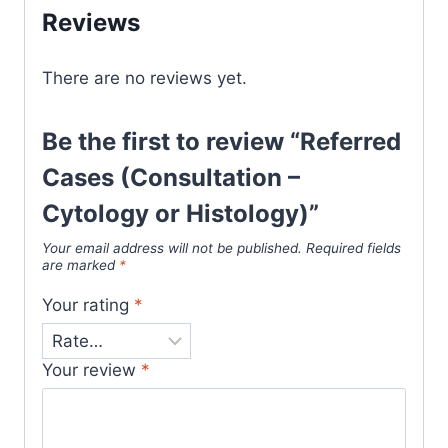
Reviews
There are no reviews yet.
Be the first to review “Referred
Cases (Consultation –
Cytology or Histology)”
Your email address will not be published.
Required fields
are marked
*
Your rating
*
Your review
*