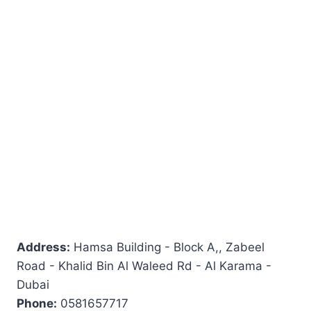
Address:
Hamsa Building - Block A,, Zabeel
Road - Khalid Bin Al Waleed Rd - Al Karama -
Dubai
Phone:
0581657717