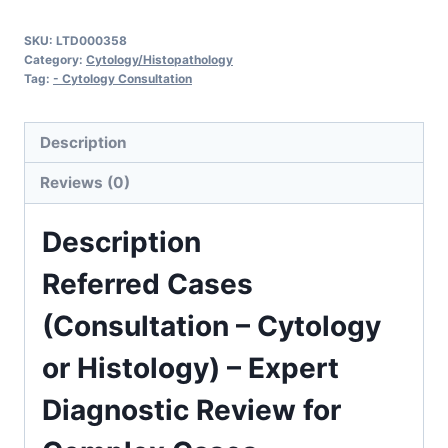
(Consultation
SKU:
LTD000358
-
Category:
Cytology/Histopathology
Cytology
Tag:
- Cytology Consultation
or
Histology)
Description
quantity
Reviews (0)
Description
Referred Cases
(Consultation – Cytology
or Histology) – Expert
Diagnostic Review for