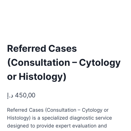
Referred Cases
(Consultation – Cytology
or Histology)
د.إ
450,00
Referred Cases (Consultation – Cytology or
Histology) is a specialized diagnostic service
designed to provide expert evaluation and