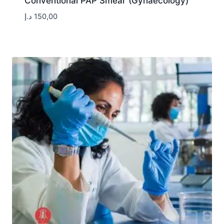
Conventional PAP Smear (Gynaecology)
د.إ
150,00