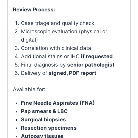
Review Process:
Case triage and quality check
Microscopic evaluation (physical or
digital)
Correlation with clinical data
Additional stains or IHC
if requested
Final diagnosis by
senior pathologist
Delivery of
signed, PDF report
Available for:
Fine Needle Aspirates (FNA)
Pap smears & LBC
Surgical biopsies
Resection specimens
Autopsy tissues