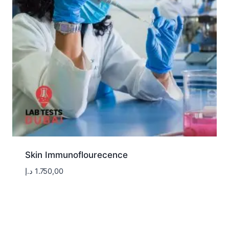
Skin Immunoflourecence
د.إ
1.750,00