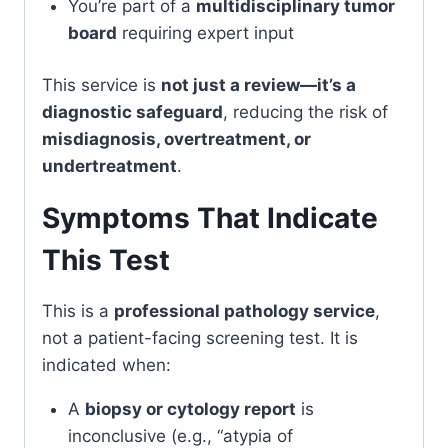
You’re part of a
multidisciplinary tumor
board
requiring expert input
This service is
not just a review—it’s a
diagnostic safeguard
, reducing the risk of
misdiagnosis, overtreatment, or
undertreatment
.
Symptoms That Indicate
This Test
This is a
professional pathology service
,
not a patient-facing screening test. It is
indicated when:
A
biopsy or cytology report
is
inconclusive (e.g., “atypia of