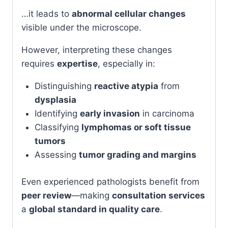
…it leads to
abnormal cellular changes
visible under the microscope.
However, interpreting these changes
requires
expertise
, especially in:
Distinguishing
reactive atypia
from
dysplasia
Identifying
early invasion
in carcinoma
Classifying
lymphomas or soft tissue
tumors
Assessing
tumor grading and margins
Even experienced pathologists benefit from
peer review
—making
consultation services
a
global standard in quality care
.