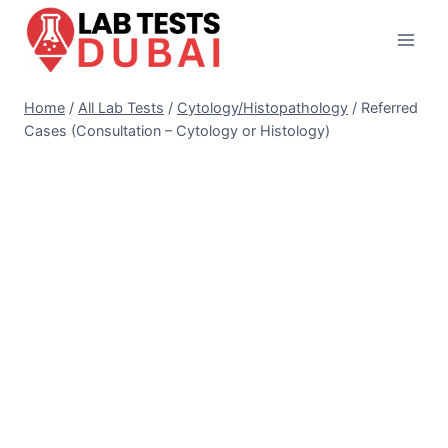
Skip
to
content
Home
/
All Lab Tests
/
Cytology/Histopathology
/
Referred
Cases (Consultation – Cytology or Histology)