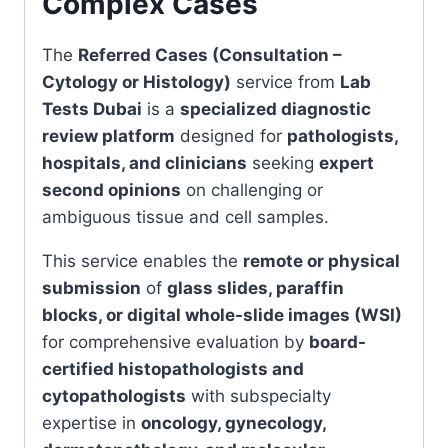
Complex Cases
The
Referred Cases (Consultation –
Cytology or Histology)
service from
Lab
Tests Dubai
is a
specialized diagnostic
review platform
designed for
pathologists,
hospitals, and clinicians
seeking
expert
second opinions
on challenging or
ambiguous tissue and cell samples.
This service enables the
remote or physical
submission
of
glass slides, paraffin
blocks, or digital whole-slide images (WSI)
for comprehensive evaluation by
board-
certified histopathologists and
cytopathologists
with subspecialty
expertise in
oncology, gynecology,