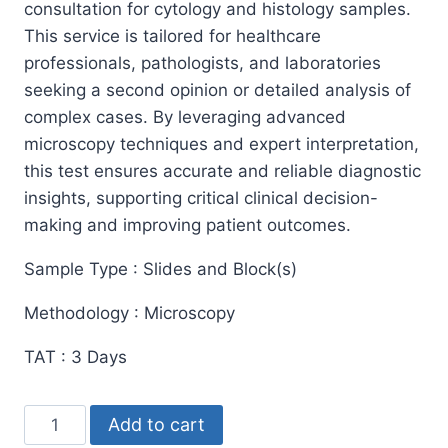
consultation for cytology and histology samples.
This service is tailored for healthcare
professionals, pathologists, and laboratories
seeking a second opinion or detailed analysis of
complex cases. By leveraging advanced
microscopy techniques and expert interpretation,
this test ensures accurate and reliable diagnostic
insights, supporting critical clinical decision-
making and improving patient outcomes.
Sample Type : Slides and Block(s)
Methodology : Microscopy
TAT : 3 Days
Referred
Add to cart
Cases