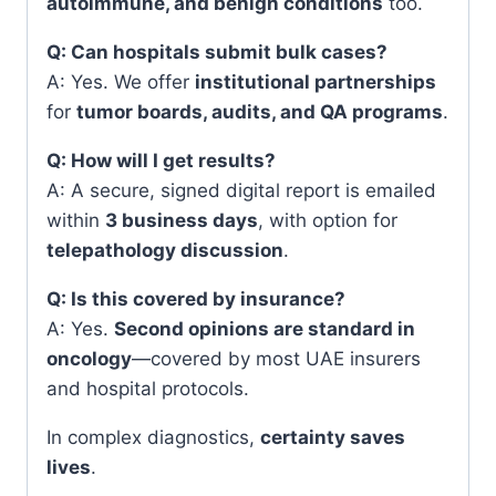
autoimmune, and benign conditions
too.
Q: Can hospitals submit bulk cases?
A: Yes. We offer
institutional partnerships
for
tumor boards, audits, and QA programs
.
Q: How will I get results?
A: A secure, signed digital report is emailed
within
3 business days
, with option for
telepathology discussion
.
Q: Is this covered by insurance?
A: Yes.
Second opinions are standard in
oncology
—covered by most UAE insurers
and hospital protocols.
In complex diagnostics,
certainty saves
lives
.