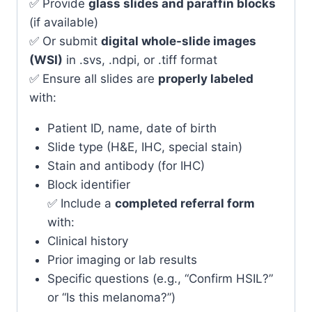
✅ Provide
glass slides and paraffin blocks
(if available)
✅ Or submit
digital whole-slide images
(WSI)
in .svs, .ndpi, or .tiff format
✅ Ensure all slides are
properly labeled
with:
Patient ID, name, date of birth
Slide type (H&E, IHC, special stain)
Stain and antibody (for IHC)
Block identifier
✅ Include a
completed referral form
with:
Clinical history
Prior imaging or lab results
Specific questions (e.g., “Confirm HSIL?”
or “Is this melanoma?”)