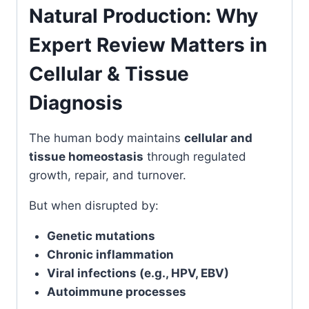
Natural Production: Why
Expert Review Matters in
Cellular & Tissue
Diagnosis
The human body maintains
cellular and
tissue homeostasis
through regulated
growth, repair, and turnover.
But when disrupted by:
Genetic mutations
Chronic inflammation
Viral infections (e.g., HPV, EBV)
Autoimmune processes