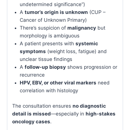
undetermined significance”)
A
tumor’s origin is unknown
(CUP –
Cancer of Unknown Primary)
There’s suspicion of
malignancy
but
morphology is ambiguous
A patient presents with
systemic
symptoms
(weight loss, fatigue) and
unclear tissue findings
A
follow-up biopsy
shows progression or
recurrence
HPV, EBV, or other viral markers
need
correlation with histology
The consultation ensures
no diagnostic
detail is missed
—especially in
high-stakes
oncology cases
.