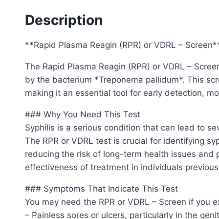
Description
**Rapid Plasma Reagin (RPR) or VDRL – Screen*
The Rapid Plasma Reagin (RPR) or VDRL – Screen is
by the bacterium *Treponema pallidum*. This scre
making it an essential tool for early detection, m
### Why You Need This Test
Syphilis is a serious condition that can lead to se
The RPR or VDRL test is crucial for identifying sy
reducing the risk of long-term health issues and 
effectiveness of treatment in individuals previous
### Symptoms That Indicate This Test
You may need the RPR or VDRL – Screen if you ex
– Painless sores or ulcers, particularly in the genit