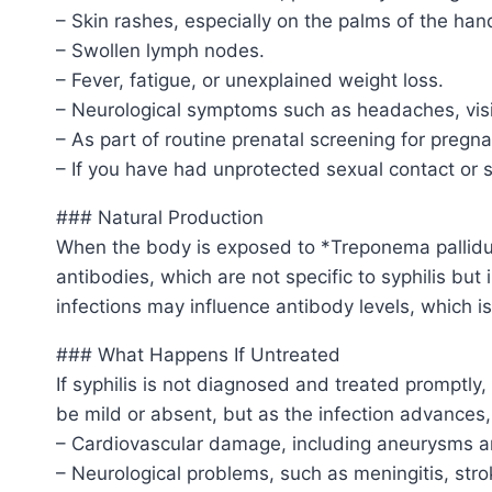
– Skin rashes, especially on the palms of the hand
– Swollen lymph nodes.
– Fever, fatigue, or unexplained weight loss.
– Neurological symptoms such as headaches, visi
– As part of routine prenatal screening for pregn
– If you have had unprotected sexual contact or s
### Natural Production
When the body is exposed to *Treponema pallidu
antibodies, which are not specific to syphilis bu
infections may influence antibody levels, which i
### What Happens If Untreated
If syphilis is not diagnosed and treated promptly
be mild or absent, but as the infection advances,
– Cardiovascular damage, including aneurysms an
– Neurological problems, such as meningitis, stro