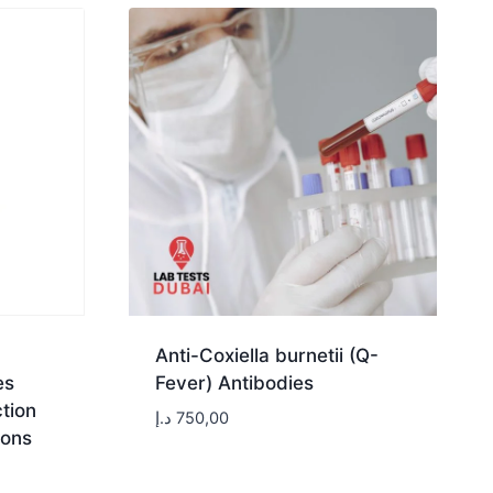
Anti-Coxiella burnetii (Q-
es
Fever) Antibodies
tion
د.إ
750,00
ions