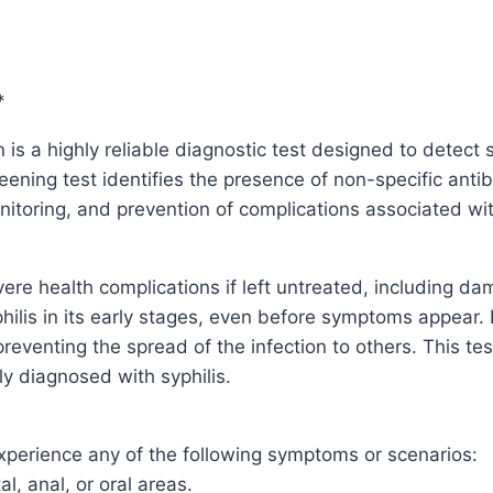
*
 a highly reliable diagnostic test designed to detect sy
ening test identifies the presence of non-specific antib
onitoring, and prevention of complications associated wit
vere health complications if left untreated, including da
philis in its early stages, even before symptoms appear. 
preventing the spread of the infection to others. This t
ly diagnosed with syphilis.
perience any of the following symptoms or scenarios:
al, anal, or oral areas.