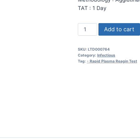
TAT : 1 Day
Rapid
Add to cart
Plasma
Region
SKU:
LTD000764
(RPR)
Category:
Infectious
or
Tag:
- Rapid Plasma Reagin Test
VDRL
-
Screen
quantity