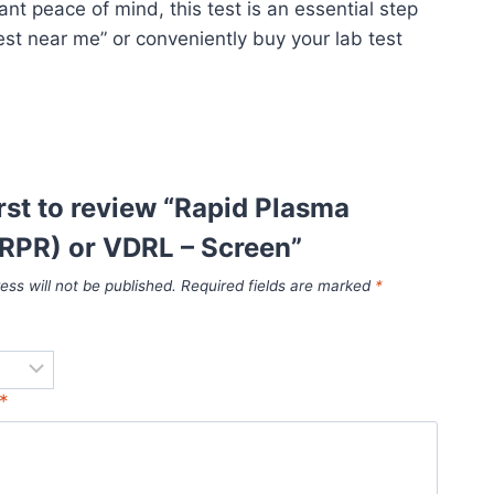
t peace of mind, this test is an essential step
test near me” or conveniently buy your lab test
irst to review “Rapid Plasma
RPR) or VDRL – Screen”
ess will not be published.
Required fields are marked
*
*
*