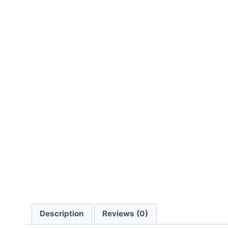
Description
Reviews (0)