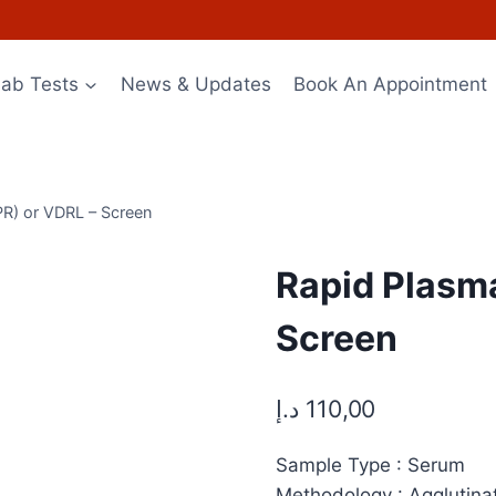
Lab Tests
News & Updates
Book An Appointment
PR) or VDRL – Screen
Rapid Plasma
Screen
د.إ
110,00
Sample Type : Serum
Methodology : Agglutina