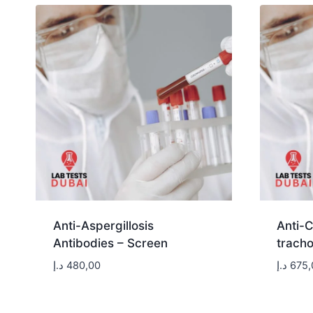
Anti-Aspergillosis
Anti-
Antibodies – Screen
tracho
د.إ
480,00
د.إ
675,