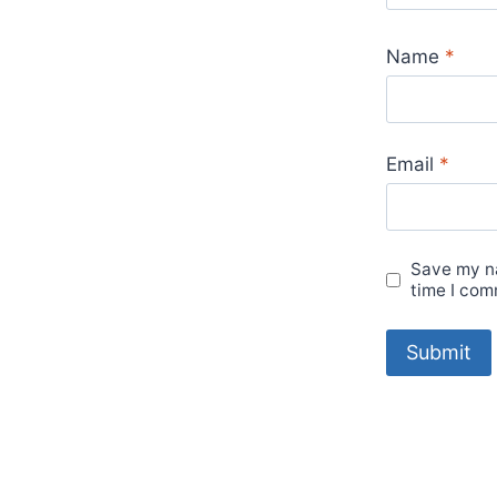
Name
*
Email
*
Save my na
time I com