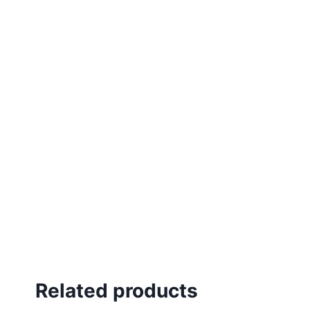
Related products