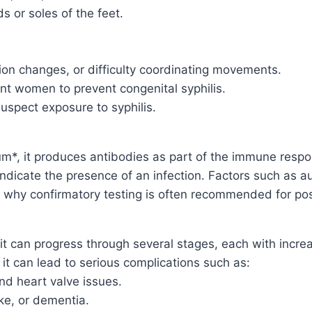
s or soles of the feet.
on changes, or difficulty coordinating movements.
ant women to prevent congenital syphilis.
uspect exposure to syphilis.
m*, it produces antibodies as part of the immune resp
t indicate the presence of an infection. Factors such as
s why confirmatory testing is often recommended for posi
, it can progress through several stages, each with incr
 it can lead to serious complications such as:
d heart valve issues.
ke, or dementia.