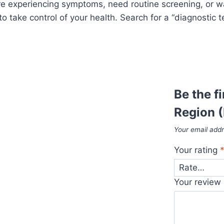
re experiencing symptoms, need routine screening, or wan
to take control of your health. Search for a “diagnostic 
Be the f
Region (
Your email addr
Your rating
Your review