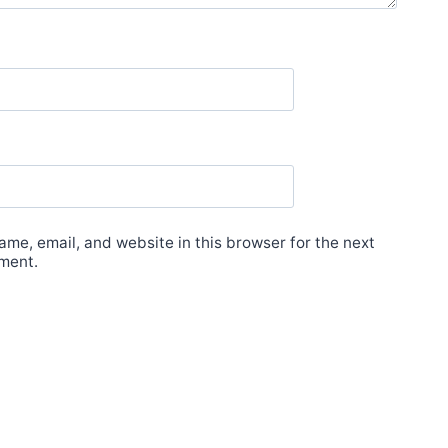
me, email, and website in this browser for the next
ment.