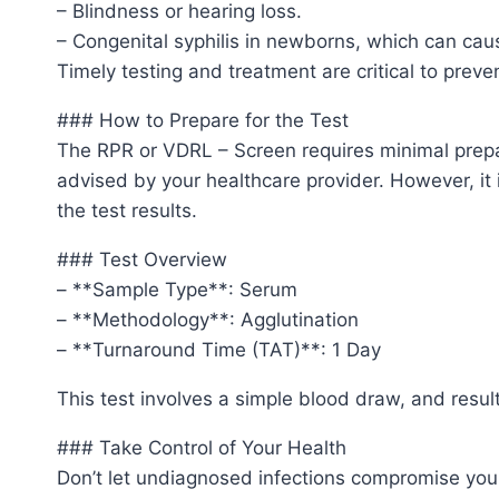
– Blindness or hearing loss.
– Congenital syphilis in newborns, which can caus
Timely testing and treatment are critical to prev
### How to Prepare for the Test
The RPR or VDRL – Screen requires minimal prepa
advised by your healthcare provider. However, it 
the test results.
### Test Overview
– **Sample Type**: Serum
– **Methodology**: Agglutination
– **Turnaround Time (TAT)**: 1 Day
This test involves a simple blood draw, and result
### Take Control of Your Health
Don’t let undiagnosed infections compromise you