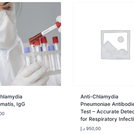
Chlamydia
Anti-Chlamydia
matis, IgG
Pneumoniae Antibodi
Test – Accurate Detec
00
for Respiratory Infect
د.إ
950,00