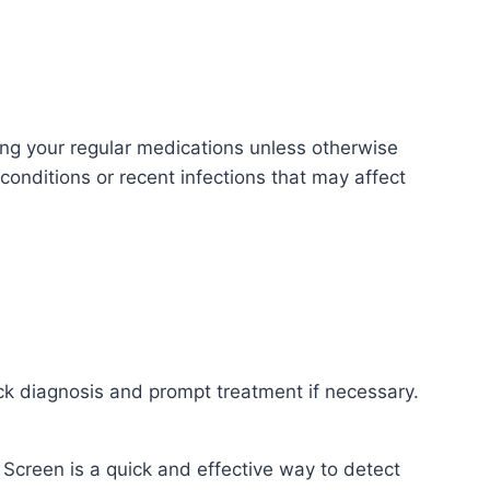
ng your regular medications unless otherwise
conditions or recent infections that may affect
uick diagnosis and prompt treatment if necessary.
Screen is a quick and effective way to detect