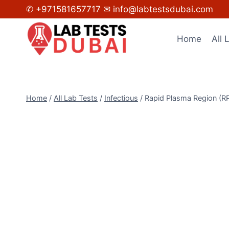
Skip
✆ +971581657717
✉ info@labtestsdubai.com
to
content
Home
All 
Home
/
All Lab Tests
/
Infectious
/
Rapid Plasma Region (R