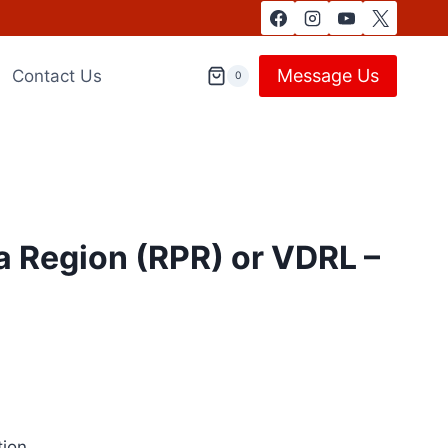
Message Us
Contact Us
0
 Region (RPR) or VDRL –
tion