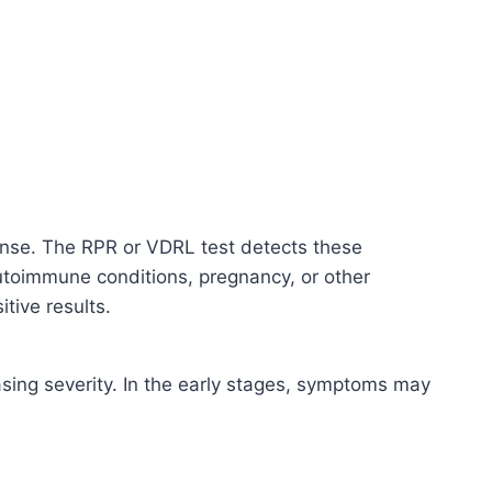
onse. The RPR or VDRL test detects these
 autoimmune conditions, pregnancy, or other
tive results.
easing severity. In the early stages, symptoms may