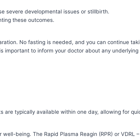
e severe developmental issues or stillbirth.
enting these outcomes.
ration. No fasting is needed, and you can continue taki
is important to inform your doctor about any underlying 
s are typically available within one day, allowing for q
r well-being. The Rapid Plasma Reagin (RPR) or VDRL – 