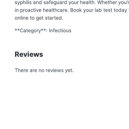
syphilis and safeguard your health. Whether you’
in proactive healthcare. Book your lab test today 
online to get started.
**Category**: Infectious
Reviews
There are no reviews yet.