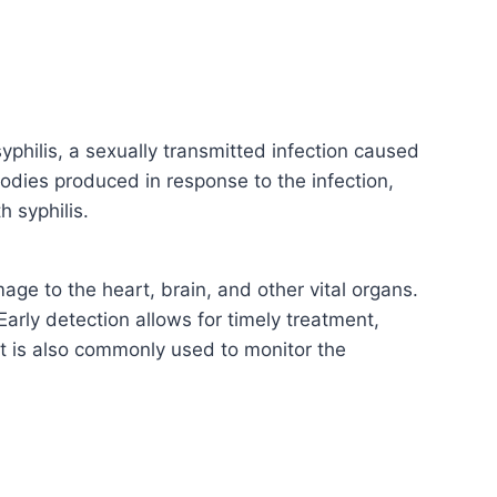
philis, a sexually transmitted infection caused
odies produced in response to the infection,
h syphilis.
mage to the heart, brain, and other vital organs.
Early detection allows for timely treatment,
est is also commonly used to monitor the