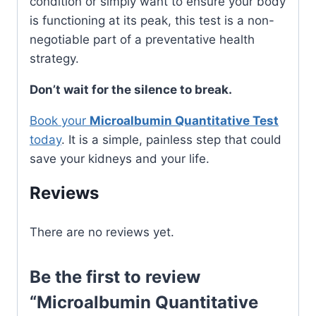
condition or simply want to ensure your body
is functioning at its peak, this test is a non-
negotiable part of a preventative health
strategy.
Don’t wait for the silence to break.
Book your
Microalbumin Quantitative Test
today
. It is a simple, painless step that could
save your kidneys and your life.
Reviews
There are no reviews yet.
Be the first to review
“Microalbumin Quantitative