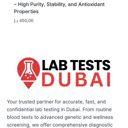
– High Purity, Stability, and Antioxidant
Properties
د.إ
450,00
Your trusted partner for accurate, fast, and
confidential lab testing in Dubai. From routine
blood tests to advanced genetic and wellness
screening, we offer comprehensive diagnostic