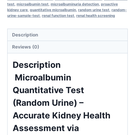
test
,
microalbumin test
,
microalbuminuria detection
,
proactive
Health
kidney care
,
quantitative microalbumin
,
random urine test
,
random-
Assessment
urine-sample-test
,
renal function test
,
renal health screening
via
Immunoturbidometry
Description
in
Reviews (0)
1
Day
Description
quantity
Microalbumin
Quantitative Test
(Random Urine) –
Accurate Kidney Health
Assessment via