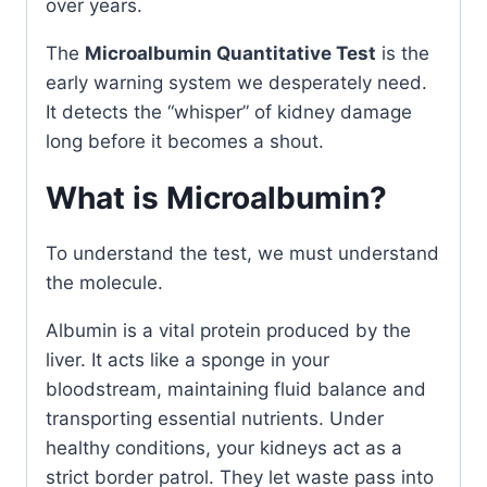
over years.
The
Microalbumin Quantitative Test
is the
early warning system we desperately need.
It detects the “whisper” of kidney damage
long before it becomes a shout.
What is Microalbumin?
To understand the test, we must understand
the molecule.
Albumin is a vital protein produced by the
liver. It acts like a sponge in your
bloodstream, maintaining fluid balance and
transporting essential nutrients. Under
healthy conditions, your kidneys act as a
strict border patrol. They let waste pass into