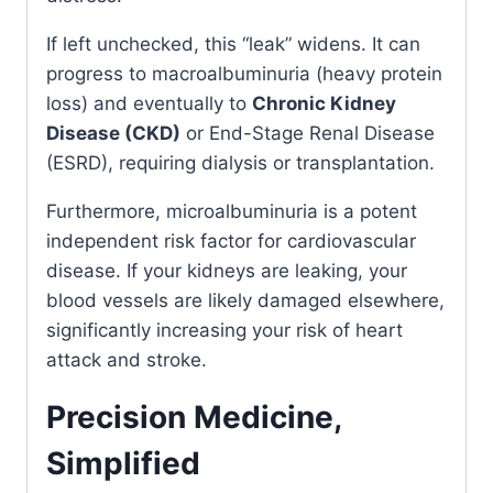
If left unchecked, this “leak” widens. It can
progress to macroalbuminuria (heavy protein
loss) and eventually to
Chronic Kidney
Disease (CKD)
or End-Stage Renal Disease
(ESRD), requiring dialysis or transplantation.
Furthermore, microalbuminuria is a potent
independent risk factor for cardiovascular
disease. If your kidneys are leaking, your
blood vessels are likely damaged elsewhere,
significantly increasing your risk of heart
attack and stroke.
Precision Medicine,
Simplified