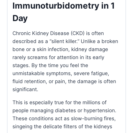
Immunoturbidometry in 1
Day
Chronic Kidney Disease (CKD) is often
described as a “silent killer.” Unlike a broken
bone or a skin infection, kidney damage
rarely screams for attention in its early
stages. By the time you feel the
unmistakable symptoms, severe fatigue,
fluid retention, or pain, the damage is often
significant.
This is especially true for the millions of
people managing diabetes or hypertension.
These conditions act as slow-burning fires,
singeing the delicate filters of the kidneys