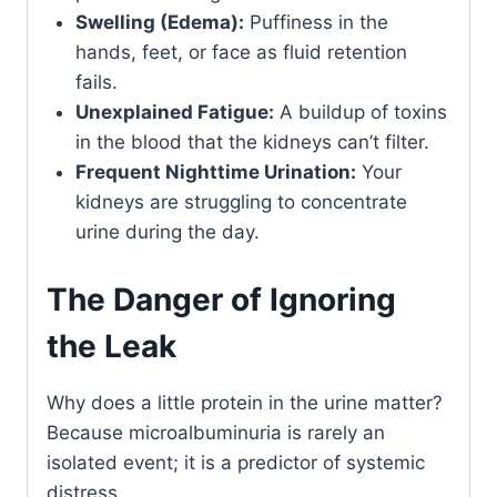
Swelling (Edema):
Puffiness in the
hands, feet, or face as fluid retention
fails.
Unexplained Fatigue:
A buildup of toxins
in the blood that the kidneys can’t filter.
Frequent Nighttime Urination:
Your
kidneys are struggling to concentrate
urine during the day.
The Danger of Ignoring
the Leak
Why does a little protein in the urine matter?
Because microalbuminuria is rarely an
isolated event; it is a predictor of systemic
distress.