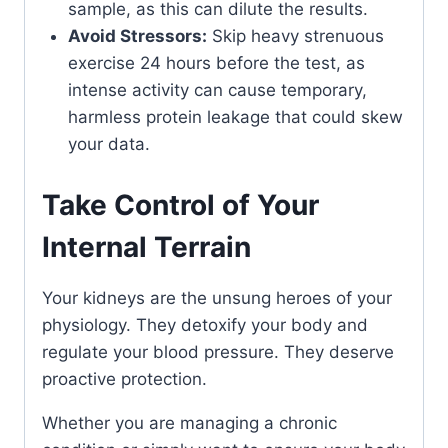
sample, as this can dilute the results.
Avoid Stressors:
Skip heavy strenuous
exercise 24 hours before the test, as
intense activity can cause temporary,
harmless protein leakage that could skew
your data.
Take Control of Your
Internal Terrain
Your kidneys are the unsung heroes of your
physiology. They detoxify your body and
regulate your blood pressure. They deserve
proactive protection.
Whether you are managing a chronic