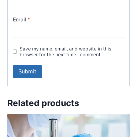
Email
*
Save my name, email, and website in this
browser for the next time I comment.
Related products