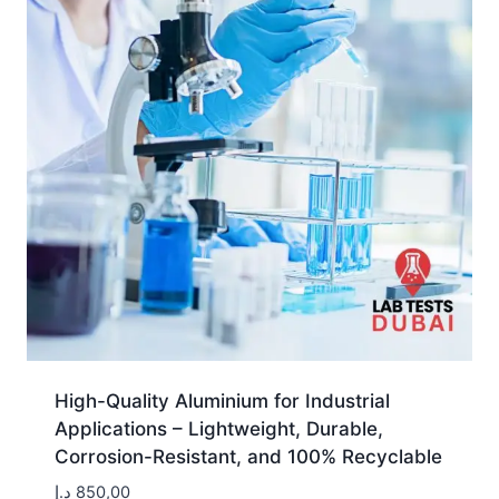
High-Quality Aluminium for Industrial
Applications – Lightweight, Durable,
Corrosion-Resistant, and 100% Recyclable
د.إ
850,00