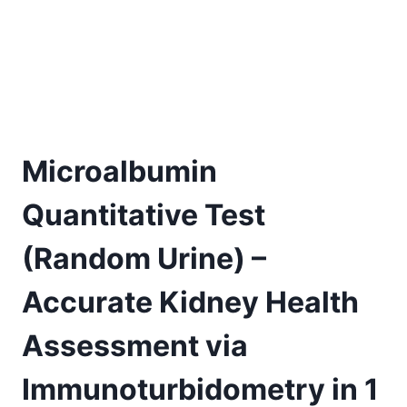
Microalbumin
Quantitative Test
(Random Urine) –
Accurate Kidney Health
Assessment via
Immunoturbidometry in 1