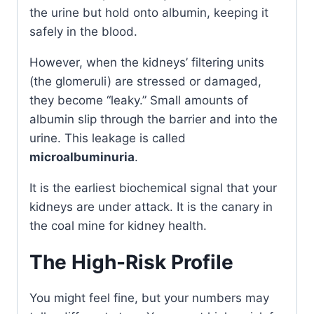
the urine but hold onto albumin, keeping it
safely in the blood.
However, when the kidneys’ filtering units
(the glomeruli) are stressed or damaged,
they become “leaky.” Small amounts of
albumin slip through the barrier and into the
urine. This leakage is called
microalbuminuria
.
It is the earliest biochemical signal that your
kidneys are under attack. It is the canary in
the coal mine for kidney health.
The High-Risk Profile
You might feel fine, but your numbers may