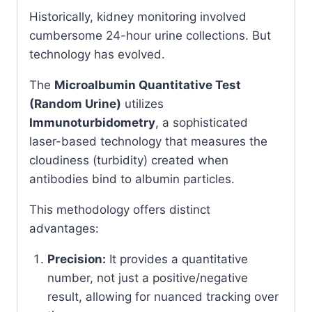
Historically, kidney monitoring involved
cumbersome 24-hour urine collections. But
technology has evolved.
The
Microalbumin Quantitative Test
(Random Urine)
utilizes
Immunoturbidometry
, a sophisticated
laser-based technology that measures the
cloudiness (turbidity) created when
antibodies bind to albumin particles.
This methodology offers distinct
advantages:
Precision:
It provides a quantitative
number, not just a positive/negative
result, allowing for nuanced tracking over