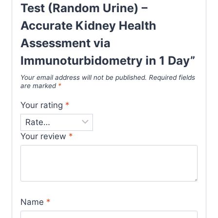
Test (Random Urine) –
Accurate Kidney Health
Assessment via
Immunoturbidometry in 1 Day”
Your email address will not be published.
Required fields
are marked
*
Your rating
*
Your review
*
Name
*