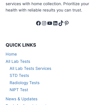
services with home collection. Prioritize your
health with reliable results you can trust.
Facebook
Instagram
YouTube
LinkedIn
TikTok
Pinterest
QUICK LINKS
Home
All Lab Tests
All Lab Tests Services
STD Tests
Radiology Tests
NIPT Test
News & Updates