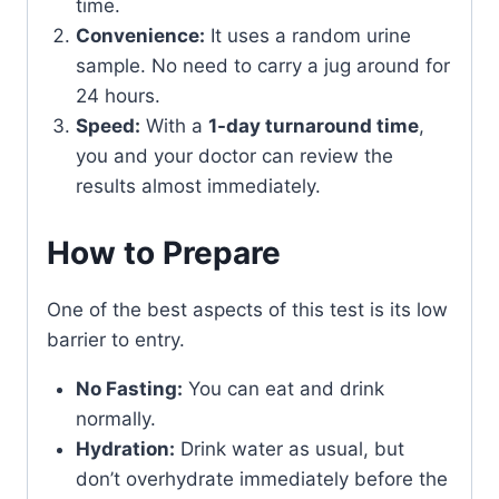
time.
Convenience:
It uses a random urine
sample. No need to carry a jug around for
24 hours.
Speed:
With a
1-day turnaround time
,
you and your doctor can review the
results almost immediately.
How to Prepare
One of the best aspects of this test is its low
barrier to entry.
No Fasting:
You can eat and drink
normally.
Hydration:
Drink water as usual, but
don’t overhydrate immediately before the