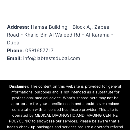
Address:
Hamsa Building - Block A,, Zabeel
Road - Khalid Bin Al Waleed Rd - Al Karama -
Dubai
Phone:
0581657717
Email:
info@labtestsdubai.com
Disclaimer:
The content on this website is provided for general
informational purposes and is not intended as a substitute for
professional medical advice. What's shared here may not be
appropriate for your specific needs and should never replace
consultation with a licensed healthcare provider. This site is
operated by MEDICAL DIAGNOSTIC AND IMAGING CENTRE
POLYCLINIC to showcase our services. Please be aware that all
health check-up packages and services require a doctor's referral