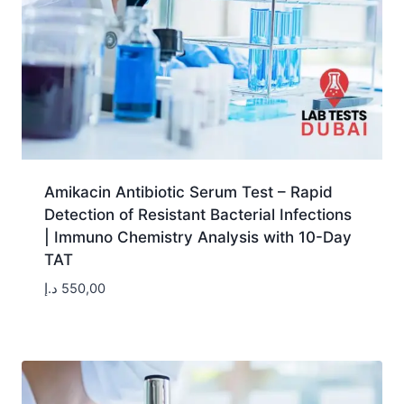
Amikacin Antibiotic Serum Test – Rapid
Detection of Resistant Bacterial Infections
| Immuno Chemistry Analysis with 10-Day
TAT
د.إ
550,00