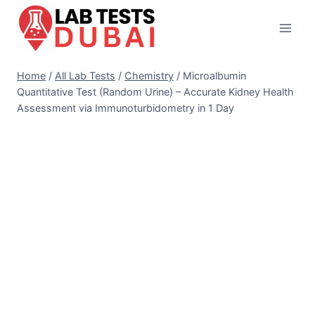
Skip
to
content
Home
/
All Lab Tests
/
Chemistry
/
Microalbumin
Quantitative Test (Random Urine) – Accurate Kidney Health
Assessment via Immunoturbidometry in 1 Day