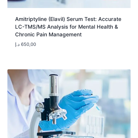
Amitriptyline (Elavil) Serum Test: Accurate
LC-TMS/MS Analysis for Mental Health &
Chronic Pain Management
د.إ
650,00