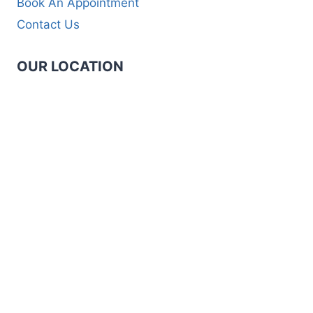
Book An Appointment
Contact Us
OUR LOCATION