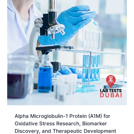
Alpha Microglobulin-1 Protein (A1M) for
Oxidative Stress Research, Biomarker
Discovery, and Therapeutic Development