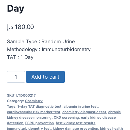
Day
د.إ
180,00
Sample Type : Random Urine
Methodology : Immunoturbidometry
TAT : 1 Day
Microalbumin
Add to cart
Quantitative
Test
SKU:
LTD000217
(Random
Category:
Chemistry
Urine)
Tags:
1-day TAT diagnostic test
,
albumin in urine test
,
cardiovascular risk marker test
,
chemistry diagnostic test
,
chronic
–
kidney disease monitoring
,
CKD screening
,
early kidney disease
Accurate
detection
,
ESRD prevention
,
fast kidney test results
,
immunoturbidometry test
,
kidney damage prevention
,
kidney health
Kidney