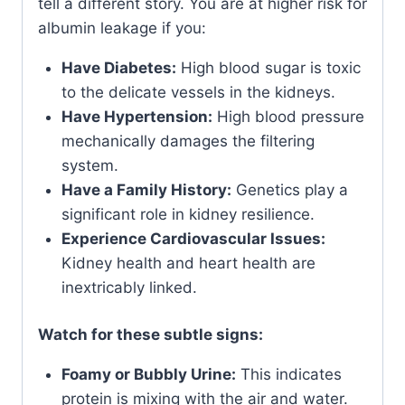
tell a different story. You are at higher risk for
albumin leakage if you:
Have Diabetes:
High blood sugar is toxic
to the delicate vessels in the kidneys.
Have Hypertension:
High blood pressure
mechanically damages the filtering
system.
Have a Family History:
Genetics play a
significant role in kidney resilience.
Experience Cardiovascular Issues:
Kidney health and heart health are
inextricably linked.
Watch for these subtle signs:
Foamy or Bubbly Urine:
This indicates
protein is mixing with the air and water.