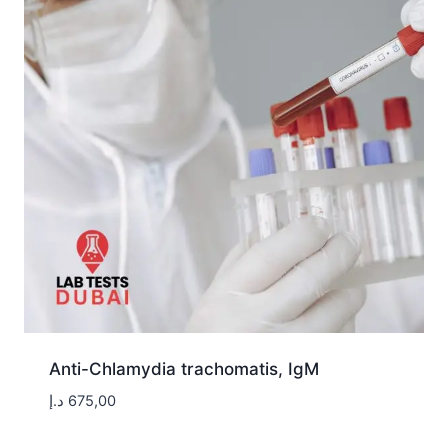
Anti-Chlamydia trachomatis, IgM
د.إ
675,00