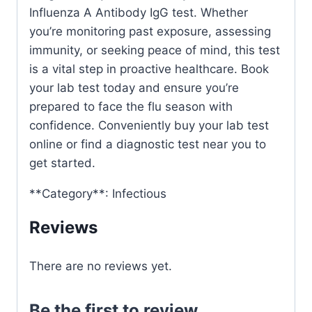
Influenza A Antibody IgG test. Whether
you’re monitoring past exposure, assessing
immunity, or seeking peace of mind, this test
is a vital step in proactive healthcare. Book
your lab test today and ensure you’re
prepared to face the flu season with
confidence. Conveniently buy your lab test
online or find a diagnostic test near you to
get started.
**Category**: Infectious
Reviews
There are no reviews yet.
Be the first to review