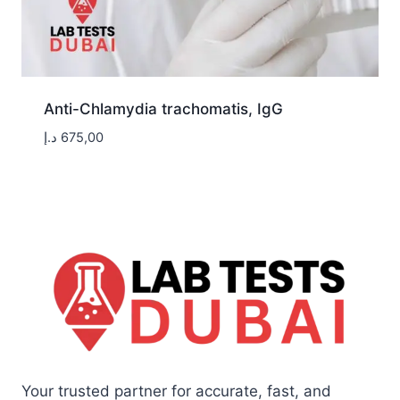
Anti-Chlamydia trachomatis, IgG
د.إ
675,00
Your trusted partner for accurate, fast, and