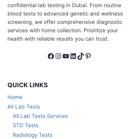
confidential lab testing in Dubai. From routine
blood tests to advanced genetic and wellness
screening, we offer comprehensive diagnostic
services with home collection. Prioritize your
health with reliable results you can trust.
Facebook
Instagram
YouTube
LinkedIn
TikTok
Pinterest
QUICK LINKS
Home
All Lab Tests
All Lab Tests Services
STD Tests
Radiology Tests