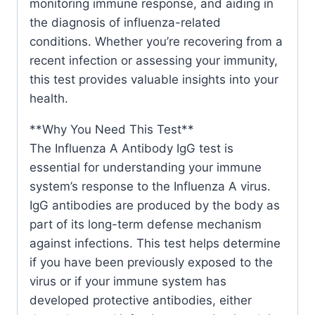
monitoring immune response, and aiding in
the diagnosis of influenza-related
conditions. Whether you’re recovering from a
recent infection or assessing your immunity,
this test provides valuable insights into your
health.
**Why You Need This Test**
The Influenza A Antibody IgG test is
essential for understanding your immune
system’s response to the Influenza A virus.
IgG antibodies are produced by the body as
part of its long-term defense mechanism
against infections. This test helps determine
if you have been previously exposed to the
virus or if your immune system has
developed protective antibodies, either