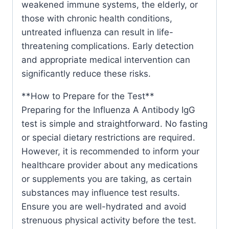
weakened immune systems, the elderly, or
those with chronic health conditions,
untreated influenza can result in life-
threatening complications. Early detection
and appropriate medical intervention can
significantly reduce these risks.
**How to Prepare for the Test**
Preparing for the Influenza A Antibody IgG
test is simple and straightforward. No fasting
or special dietary restrictions are required.
However, it is recommended to inform your
healthcare provider about any medications
or supplements you are taking, as certain
substances may influence test results.
Ensure you are well-hydrated and avoid
strenuous physical activity before the test.