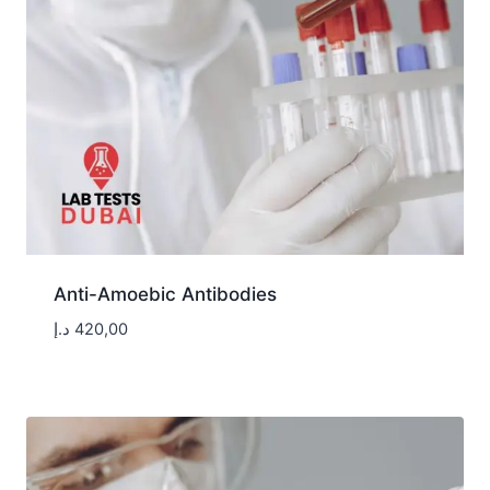
Anti-Amoebic Antibodies
د.إ
420,00