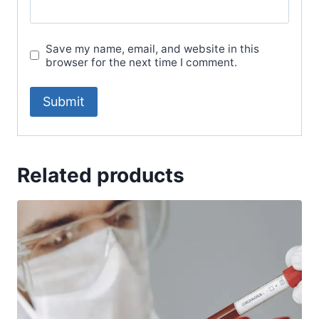
Save my name, email, and website in this
browser for the next time I comment.
Related products