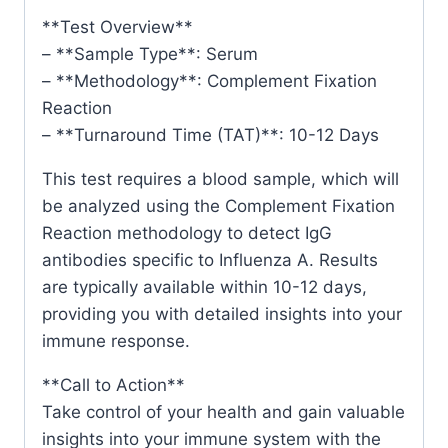
**Test Overview**
– **Sample Type**: Serum
– **Methodology**: Complement Fixation
Reaction
– **Turnaround Time (TAT)**: 10-12 Days
This test requires a blood sample, which will
be analyzed using the Complement Fixation
Reaction methodology to detect IgG
antibodies specific to Influenza A. Results
are typically available within 10-12 days,
providing you with detailed insights into your
immune response.
**Call to Action**
Take control of your health and gain valuable
insights into your immune system with the