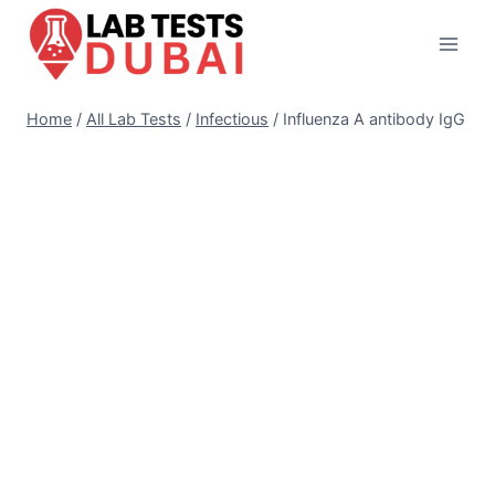
Skip
to
content
Home
/
All Lab Tests
/
Infectious
/
Influenza A antibody IgG