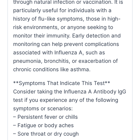
through natural infection or vaccination. It is
particularly useful for individuals with a
history of flu-like symptoms, those in high-
risk environments, or anyone seeking to
monitor their immunity. Early detection and
monitoring can help prevent complications
associated with Influenza A, such as
pneumonia, bronchitis, or exacerbation of
chronic conditions like asthma.
**Symptoms That Indicate This Test**
Consider taking the Influenza A Antibody IgG
test if you experience any of the following
symptoms or scenarios:
– Persistent fever or chills
– Fatigue or body aches
– Sore throat or dry cough