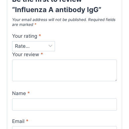
“Influenza A antibody IgG”
Your email address will not be published.
Required fields
are marked
*
Your rating
*
Your review
*
Name
*
Email
*