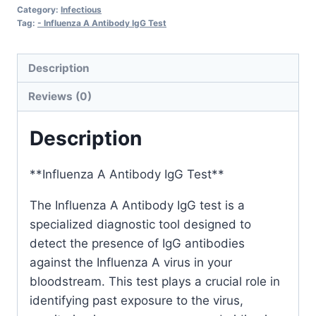
IgG
Category:
Infectious
quantity
Tag:
- Influenza A Antibody IgG Test
Description
Reviews (0)
Description
**Influenza A Antibody IgG Test**
The Influenza A Antibody IgG test is a
specialized diagnostic tool designed to
detect the presence of IgG antibodies
against the Influenza A virus in your
bloodstream. This test plays a crucial role in
identifying past exposure to the virus,