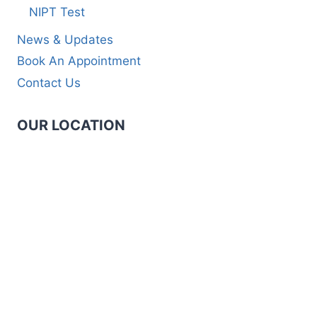
NIPT Test
News & Updates
Book An Appointment
Contact Us
OUR LOCATION