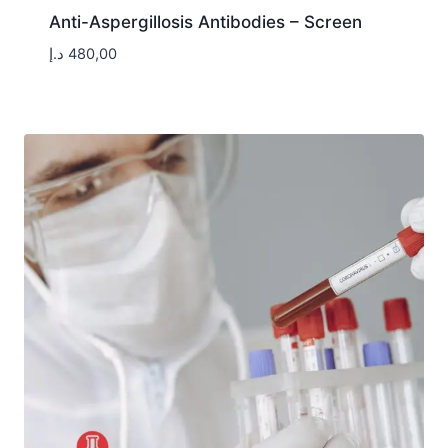
Anti-Aspergillosis Antibodies – Screen
د.إ
480,00