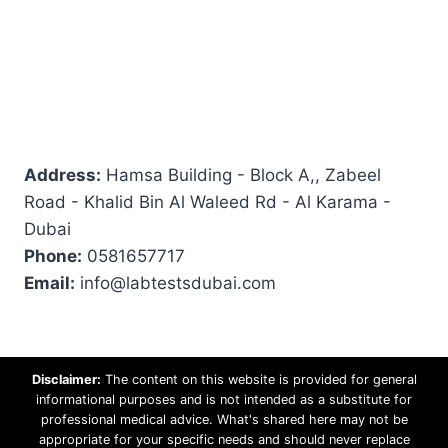
Address:
Hamsa Building - Block A,, Zabeel
Road - Khalid Bin Al Waleed Rd - Al Karama -
Dubai
Phone:
0581657717
Email:
info@labtestsdubai.com
Disclaimer:
The content on this website is provided for general
informational purposes and is not intended as a substitute for
professional medical advice. What's shared here may not be
appropriate for your specific needs and should never replace