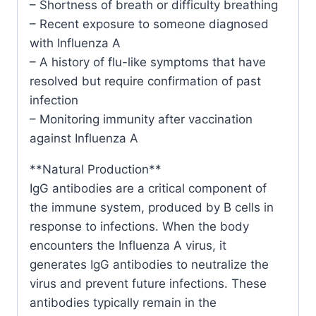
– Shortness of breath or difficulty breathing
– Recent exposure to someone diagnosed
with Influenza A
– A history of flu-like symptoms that have
resolved but require confirmation of past
infection
– Monitoring immunity after vaccination
against Influenza A
**Natural Production**
IgG antibodies are a critical component of
the immune system, produced by B cells in
response to infections. When the body
encounters the Influenza A virus, it
generates IgG antibodies to neutralize the
virus and prevent future infections. These
antibodies typically remain in the