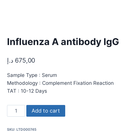
Influenza A antibody IgG
د.إ
675,00
Sample Type : Serum
Methodology : Complement Fixation Reaction
TAT : 10-12 Days
Influenza
Add to cart
A
antibody
SKU:
LTD000745