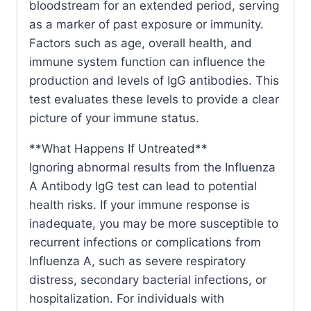
bloodstream for an extended period, serving
as a marker of past exposure or immunity.
Factors such as age, overall health, and
immune system function can influence the
production and levels of IgG antibodies. This
test evaluates these levels to provide a clear
picture of your immune status.
**What Happens If Untreated**
Ignoring abnormal results from the Influenza
A Antibody IgG test can lead to potential
health risks. If your immune response is
inadequate, you may be more susceptible to
recurrent infections or complications from
Influenza A, such as severe respiratory
distress, secondary bacterial infections, or
hospitalization. For individuals with